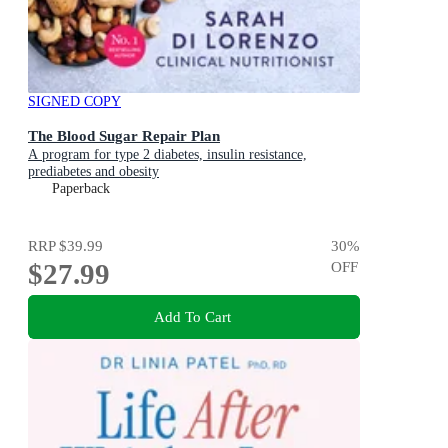
SIGNED COPY
The Blood Sugar Repair Plan
A program for type 2 diabetes, insulin resistance,
prediabetes and obesity
Paperback
RRP
$39.99
30
%
$27.99
OFF
Add To Cart