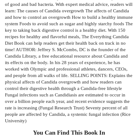
of good and bad bacteria. With expert medical advice, readers will
learn: The causes of Candida overgrowth The affects of Candida
and how to control an overgrowth How to build a healthy immune
system Foods to avoid such as sugar and highly starchy foods The
key to taking back digestive control is a healthy diet. With 150
recipes for healthy and flavorful meals, The Everything Candida
Diet Book can help readers get their health back on track in no
time! AUTHOR: Jeffrey S. McCombs, DC is the founder of the
Candida Library, a free educational resource about Candida and
its effects on the body. In his 28 years of experience, he has
worked with Olympic and professional athletes, dancers, CEOs,
and people from all walks of life. SELLING POINTS: Explains the
physical affects of Candida overgrowth and how readers can
control their digestive health through a Candida-free lifestyle
Fungal infections such as Candidiasis are estimated to occur in
over a billion people each year, and recent evidence suggests the
rate is increasing (Fungal Research Trust) Seventy percent of all
people are affected by Candida, a systemic fungal infection (Rice
University)
You Can Find This
Book
In