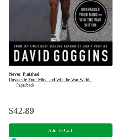
Never Finished
Unshackle Your Mind and Win the War Within
Paperback
$42.89
Add To Cart