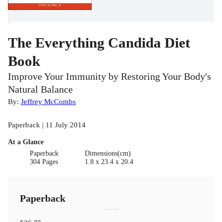
The Everything Candida Diet
Book
Improve Your Immunity by Restoring Your Body's
Natural Balance
By:
Jeffrey McCombs
Paperback | 11 July 2014
At a Glance
Paperback
Dimensions(cm)
304 Pages
1.8 x 23.4 x 20.4
Paperback