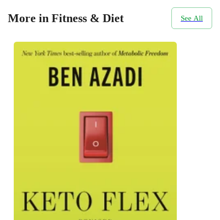
More in Fitness & Diet
See All