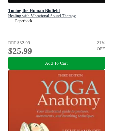
Tuning the Human Biofield
Healing with Vibrational Sound Therapy
Paperback
RRP
$32.99
21
%
$25.99
OFF
Add To Cart