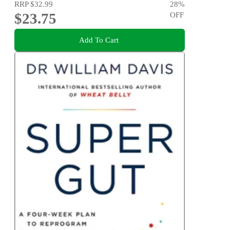
RRP
$32.99
28
%
$23.75
OFF
Add To Cart