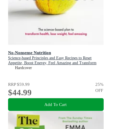
No-Nonsense Nutrition
Science-based Principles and Easy Recipes to Reset
Appetite, Boost Energy, Feel Amazing and Transform
Your Health
Hardcover
RRP
$59.99
25
%
$44.99
OFF
Add To Cart