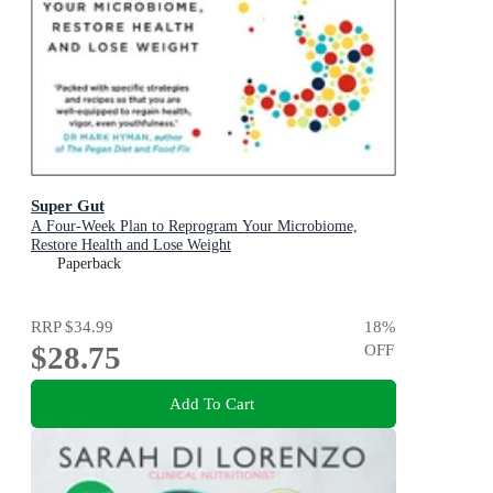
Super Gut
A Four-Week Plan to Reprogram Your Microbiome,
Restore Health and Lose Weight
Paperback
RRP
$34.99
18
%
$28.75
OFF
Add To Cart