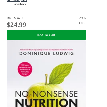
and meal plans
Paperback
RRP
$34.99
29
%
$24.99
OFF
Add To Cart