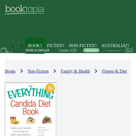
BOOKS
FICTION
NON-FICTION
AUSTRALIAN
Books
Non-Fiction
Family & Health
Fitness & Diet