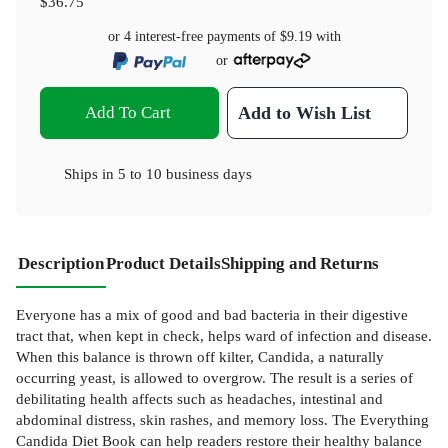
$36.75
or 4 interest-free payments of
$9.19
with
or
Add To Cart
Add to Wish List
Ships in
5 to 10 business days
Description
Product Details
Shipping and Returns
Everyone has a mix of good and bad bacteria in their digestive
tract that, when kept in check, helps ward of infection and disease.
When this balance is thrown off kilter, Candida, a naturally
occurring yeast, is allowed to overgrow. The result is a series of
debilitating health affects such as headaches, intestinal and
abdominal distress, skin rashes, and memory loss. The Everything
Candida Diet Book can help readers restore their healthy balance