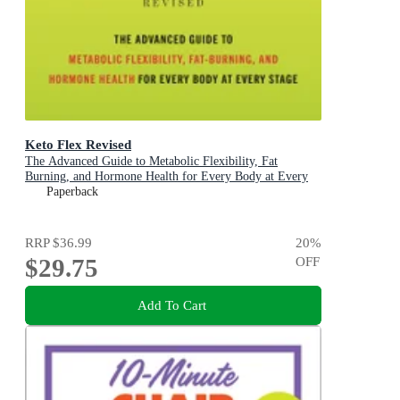
Keto Flex Revised
The Advanced Guide to Metabolic Flexibility, Fat
Burning, and Hormone Health for Every Body at Every
Stage
Paperback
RRP
$36.99
20
%
$29.75
OFF
Add To Cart