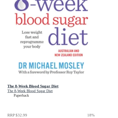
The 8-Week Blood Sugar Diet
The 8-Week Blood Sugar Diet
Paperback
RRP
$32.99
18
%