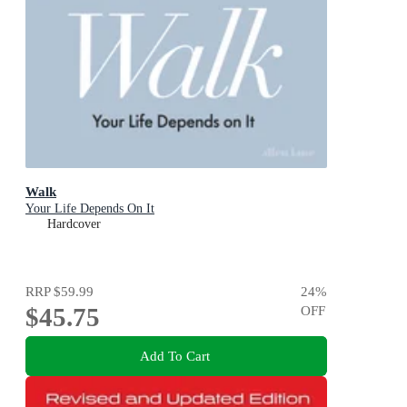
Walk
Your Life Depends On It
Hardcover
RRP
$59.99
24
%
$45.75
OFF
Add To Cart