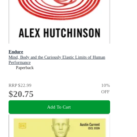
Endure
Mind, Body and the Curiously Elastic Limits of Human
Performance
Paperback
RRP
$22.99
10
%
$20.75
OFF
Add To Cart