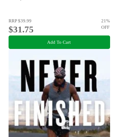
RRP
$39.99
21
%
$31.75
OFF
Add To Cart