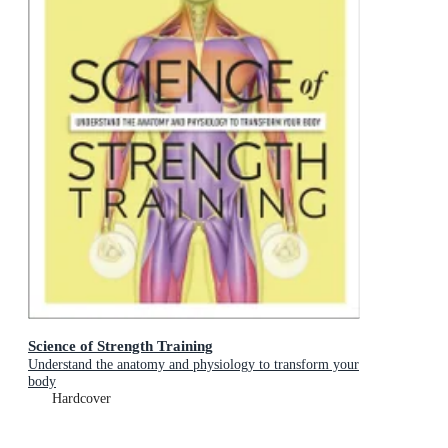
Science of Strength Training
Understand the anatomy and physiology to transform your
body
Hardcover