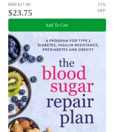
RRP
$27.99
15
%
$23.75
OFF
Add To Cart