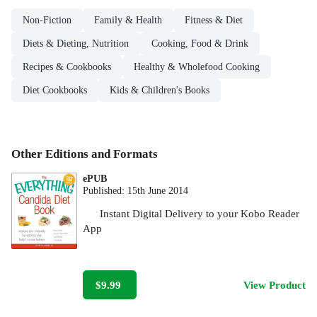
Non-Fiction
Family & Health
Fitness & Diet
Diets & Dieting, Nutrition
Cooking, Food & Drink
Recipes & Cookbooks
Healthy & Wholefood Cooking
Diet Cookbooks
Kids & Children's Books
Other Editions and Formats
ePUB
Published:
15th June 2014
Instant Digital Delivery to your Kobo Reader
App
$9.99
View Product