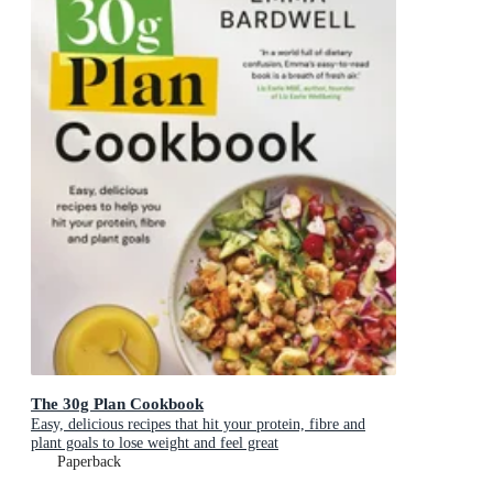
The 30g Plan Cookbook
Easy, delicious recipes that hit your protein, fibre and
plant goals to lose weight and feel great
Paperback