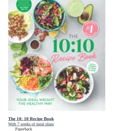
The 10: 10 Recipe Book
With 7 weeks of meal plans
Paperback