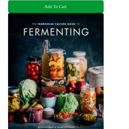
Add To Cart