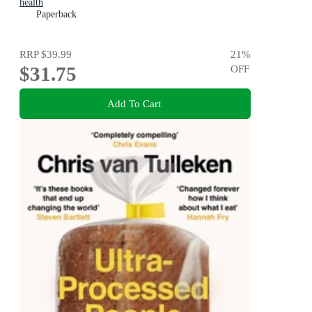
health
Paperback
RRP
$39.99
21
%
$31.75
OFF
Add To Cart