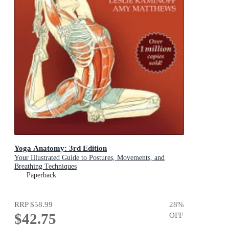
Yoga Anatomy: 3rd Edition
Your Illustrated Guide to Postures, Movements, and
Breathing Techniques
Paperback
RRP
$58.99
28
%
$42.75
OFF