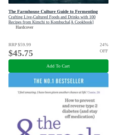
The Farmhouse Culture Guide to Fermenting
Crafting Live-Cultured Foods and Drinks with 100
Recipes from Kimchi to Kombucha[A Cookbook]
Hardcover
RRP
$59.99
24
%
$45.75
OFF
Add To Cart