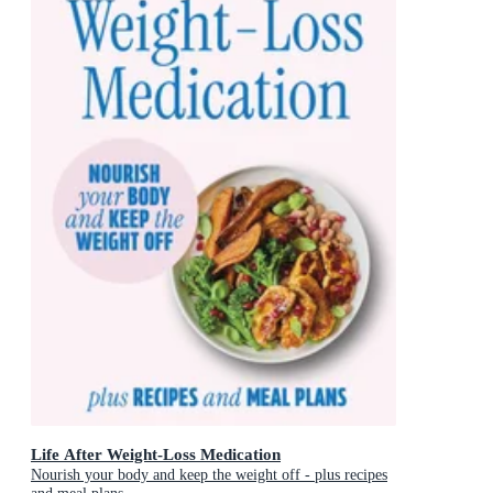
Life After Weight-Loss Medication
Nourish your body and keep the weight off - plus recipes