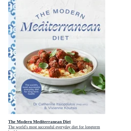
The Modern Mediterranean Diet
The world's most successful everyday diet for longterm