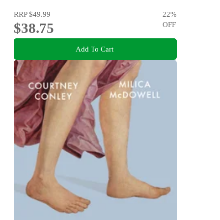
RRP
$49.99
22
%
$38.75
OFF
Add To Cart