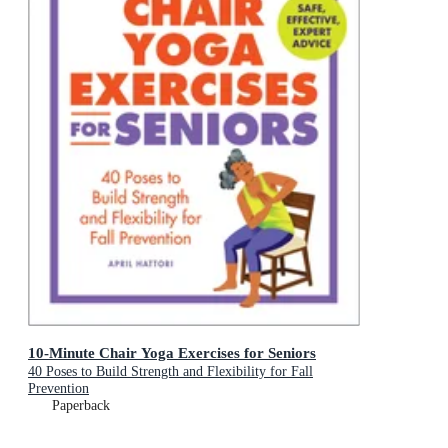
10-Minute Chair Yoga Exercises for Seniors
40 Poses to Build Strength and Flexibility for Fall
Prevention
Paperback