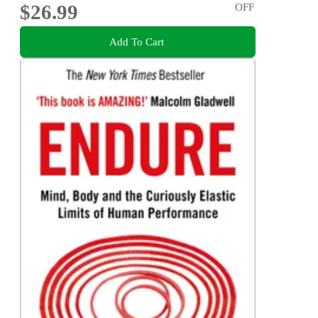
$26.99
OFF
Add To Cart