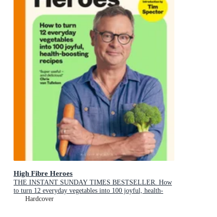
High Fibre Heroes
THE INSTANT SUNDAY TIMES BESTSELLER. How
to turn 12 everyday vegetables into 100 joyful, health-
boosting recipes
Hardcover