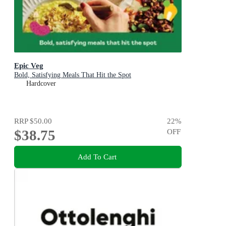
Epic Veg
Bold, Satisfying Meals That Hit the Spot
Hardcover
RRP
$50.00
22
%
$38.75
OFF
Add To Cart