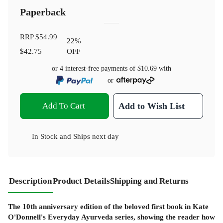
Paperback
RRP
$54.99
22
%
$42.75
OFF
or 4 interest-free payments of
$10.69
with
or
Add To Cart
Add to Wish List
In Stock
and
Ships next day
Description
Product Details
Shipping and Returns
The 10th anniversary edition of the beloved first book in Kate
O'Donnell's Everyday Ayurveda series, showing the reader how