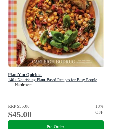
PlantYou Quickies
140+ Nourishing Plant-Based Recipes for Busy People
Hardcover
RRP
$55.00
18
%
$45.00
OFF
Pre-Order