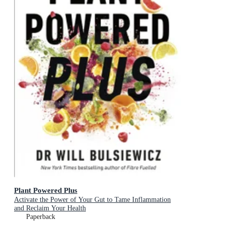
Plant Powered Plus
Activate the Power of Your Gut to Tame Inflammation
and Reclaim Your Health
Paperback