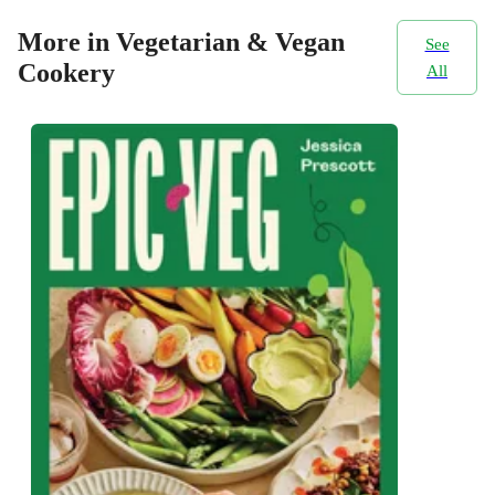
More in Vegetarian & Vegan
See
Cookery
All