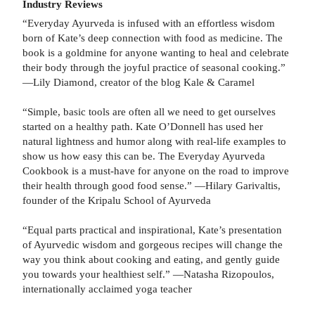
Industry Reviews
“Everyday Ayurveda is infused with an effortless wisdom
born of Kate’s deep connection with food as medicine. The
book is a goldmine for anyone wanting to heal and celebrate
their body through the joyful practice of seasonal cooking.”
—Lily Diamond, creator of the blog Kale & Caramel
“Simple, basic tools are often all we need to get ourselves
started on a healthy path. Kate O’Donnell has used her
natural lightness and humor along with real-life examples to
show us how easy this can be. The Everyday Ayurveda
Cookbook is a must-have for anyone on the road to improve
their health through good food sense.” —Hilary Garivaltis,
founder of the Kripalu School of Ayurveda
“Equal parts practical and inspirational, Kate’s presentation
of Ayurvedic wisdom and gorgeous recipes will change the
way you think about cooking and eating, and gently guide
you towards your healthiest self.” —Natasha Rizopoulos,
internationally acclaimed yoga teacher