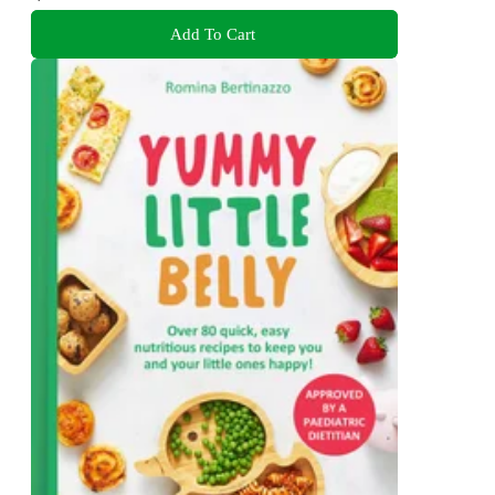
Add To Cart