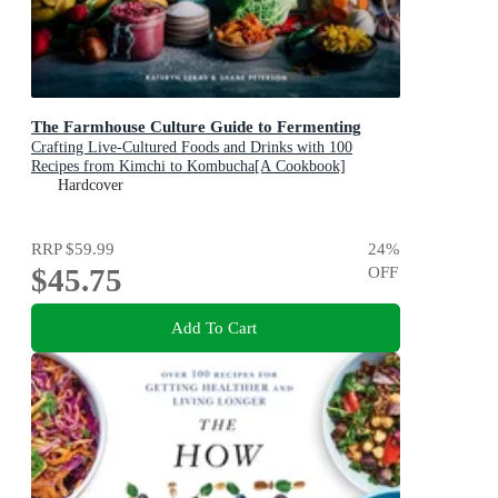
The Farmhouse Culture Guide to Fermenting
Crafting Live-Cultured Foods and Drinks with 100
Recipes from Kimchi to Kombucha[A Cookbook]
Hardcover
RRP
$59.99
24
%
$45.75
OFF
Add To Cart