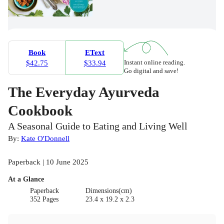
Book
EText
Instant online reading.
$42.75
$33.94
Go digital and save!
The Everyday Ayurveda
Cookbook
A Seasonal Guide to Eating and Living Well
By:
Kate O'Donnell
Paperback | 10 June 2025
At a Glance
Paperback
Dimensions(cm)
352 Pages
23.4 x 19.2 x 2.3