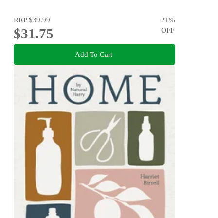
RRP
$39.99
21
%
$31.75
OFF
Add To Cart