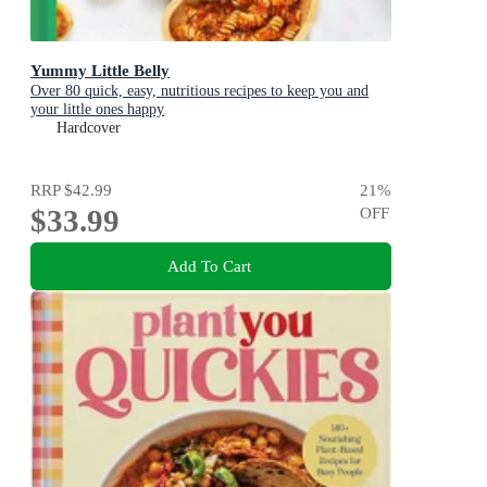
Yummy Little Belly
Over 80 quick, easy, nutritious recipes to keep you and
your little ones happy
Hardcover
RRP
$42.99
21
%
$33.99
OFF
Add To Cart