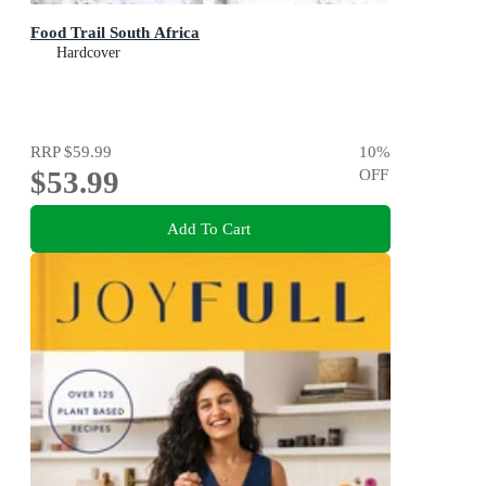
Food Trail South Africa
Hardcover
RRP
$59.99
10
%
$53.99
OFF
Add To Cart