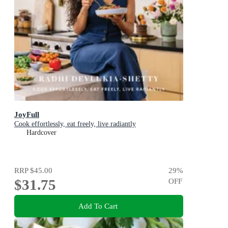
JoyFull
Cook effortlessly, eat freely, live radiantly
Hardcover
RRP
$45.00
29
%
$31.75
OFF
Add To Cart