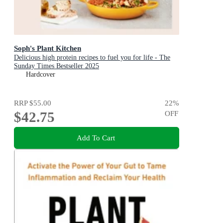
Soph's Plant Kitchen
Delicious high protein recipes to fuel you for life - The
Sunday Times Bestseller 2025
Hardcover
RRP
$55.00
22
%
$42.75
OFF
Add To Cart