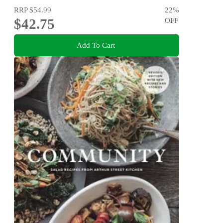
RRP
$54.99
22
%
$42.75
OFF
Add To Cart