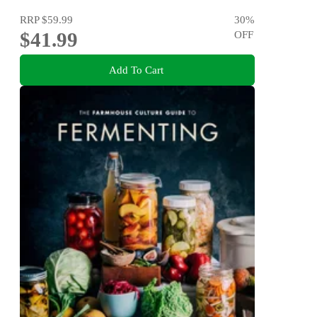
RRP
$59.99
30
%
$41.99
OFF
Add To Cart