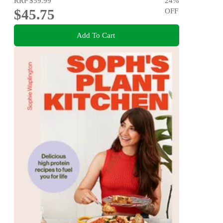
RRP
$59.99
24
%
$45.75
OFF
Add To Cart