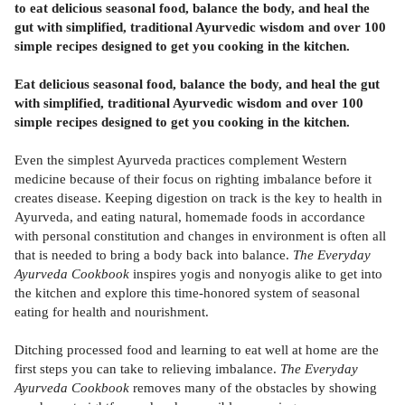
to eat delicious seasonal food, balance the body, and heal the
gut with simplified, traditional Ayurvedic wisdom and over 100
simple recipes designed to get you cooking in the kitchen.
Eat delicious seasonal food, balance the body, and heal the gut
with simplified, traditional Ayurvedic wisdom and over 100
simple recipes designed to get you cooking in the kitchen.
Even the simplest Ayurveda practices complement Western
medicine because of their focus on righting imbalance before it
creates disease. Keeping digestion on track is the key to health in
Ayurveda, and eating natural, homemade foods in accordance
with personal constitution and changes in environment is often all
that is needed to bring a body back into balance.
The Everyday
Ayurveda Cookbook
inspires yogis and nonyogis alike to get into
the kitchen and explore this time-honored system of seasonal
eating for health and nourishment.
Ditching processed food and learning to eat well at home are the
first steps you can take to relieving imbalance.
The Everyday
Ayurveda Cookbook
removes many of the obstacles by showing