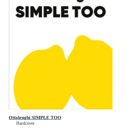
Ottolenghi SIMPLE TOO
Hardcover