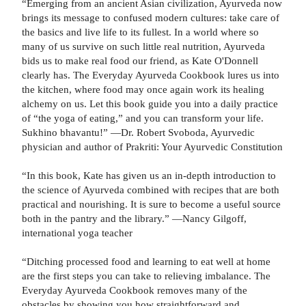
“Emerging from an ancient Asian civilization, Ayurveda now
brings its message to confused modern cultures: take care of
the basics and live life to its fullest. In a world where so
many of us survive on such little real nutrition, Ayurveda
bids us to make real food our friend, as Kate O'Donnell
clearly has. The Everyday Ayurveda Cookbook lures us into
the kitchen, where food may once again work its healing
alchemy on us. Let this book guide you into a daily practice
of “the yoga of eating,” and you can transform your life.
Sukhino bhavantu!” —Dr. Robert Svoboda, Ayurvedic
physician and author of Prakriti: Your Ayurvedic Constitution
“In this book, Kate has given us an in-depth introduction to
the science of Ayurveda combined with recipes that are both
practical and nourishing. It is sure to become a useful source
both in the pantry and the library.” —Nancy Gilgoff,
international yoga teacher
“Ditching processed food and learning to eat well at home
are the first steps you can take to relieving imbalance. The
Everyday Ayurveda Cookbook removes many of the
obstacles by showing you how straightforward and