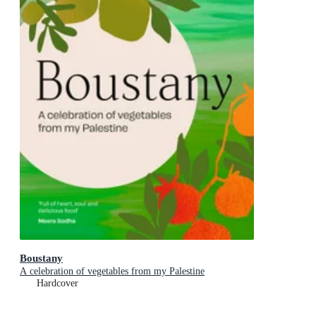
Boustany
A celebration of vegetables from my Palestine
Hardcover