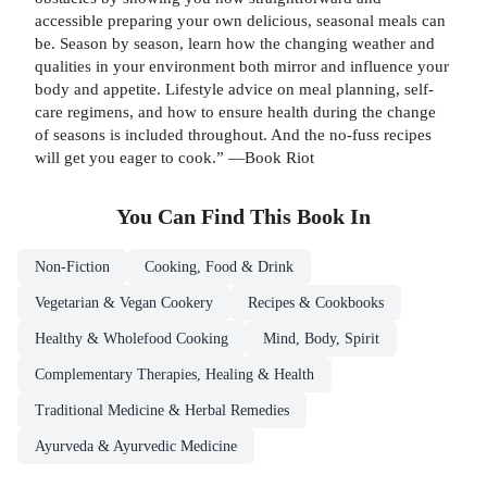
accessible preparing your own delicious, seasonal meals can
be. Season by season, learn how the changing weather and
qualities in your environment both mirror and influence your
body and appetite. Lifestyle advice on meal planning, self-
care regimens, and how to ensure health during the change
of seasons is included throughout. And the no-fuss recipes
will get you eager to cook.” —Book Riot
You Can Find This
Book
In
Non-Fiction
Cooking, Food & Drink
Vegetarian & Vegan Cookery
Recipes & Cookbooks
Healthy & Wholefood Cooking
Mind, Body, Spirit
Complementary Therapies, Healing & Health
Traditional Medicine & Herbal Remedies
Ayurveda & Ayurvedic Medicine