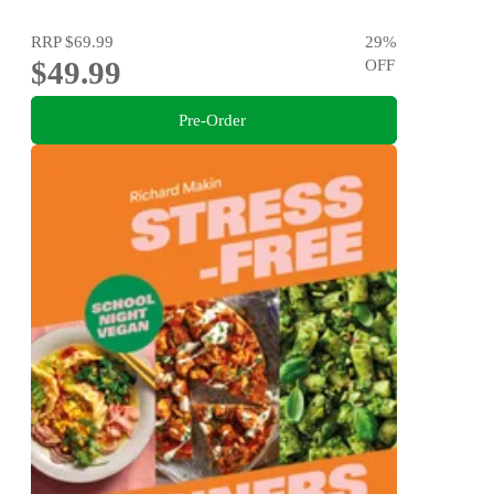
RRP
$69.99
29
%
$49.99
OFF
Pre-Order