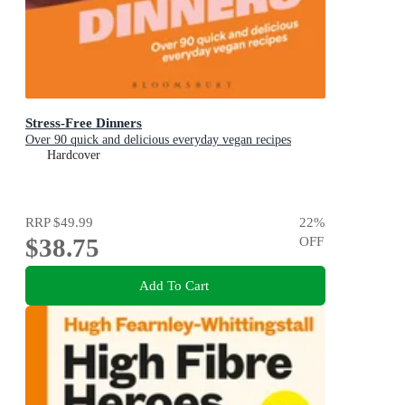
Stress-Free Dinners
Over 90 quick and delicious everyday vegan recipes
Hardcover
RRP
$49.99
22
%
$38.75
OFF
Add To Cart