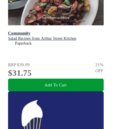
Community
Salad Recipes from Arthur Street Kitchen
Paperback
RRP
$39.99
21
%
$31.75
OFF
Add To Cart