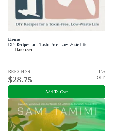
Home
DIY Recipes for a Toxin-Free, Low-Waste Life
Hardcover
RRP
$34.99
18
%
$28.75
OFF
Add To Cart