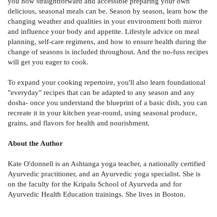
you how straightforward and accessible preparing your own
delicious, seasonal meals can be. Season by season, learn how the
changing weather and qualities in your environment both mirror
and influence your body and appetite. Lifestyle advice on meal
planning, self-care regimens, and how to ensure health during the
change of seasons is included throughout. And the no-fuss recipes
will get you eager to cook.
To expand your cooking repertoire, you'll also learn foundational
"everyday" recipes that can be adapted to any season and any
dosha- once you understand the blueprint of a basic dish, you can
recreate it in your kitchen year-round, using seasonal produce,
grains, and flavors for health and nourishment.
About the Author
Kate O'donnell is an Ashtanga yoga teacher, a nationally certified
Ayurvedic practitioner, and an Ayurvedic yoga specialist. She is
on the faculty for the Kripalu School of Ayurveda and for
Ayurvedic Health Education trainings. She lives in Boston.