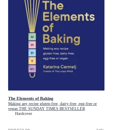
The Elements of Baking
Making any recipe gluten-free, dairy-free, egg-free or
vegan THE SUNDAY TIMES BESTSELLER
Hardcover