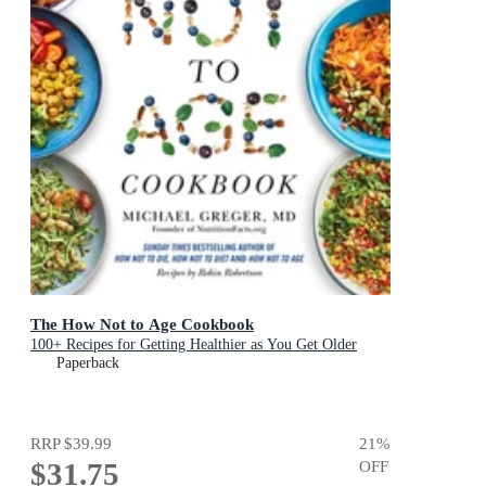
The How Not to Age Cookbook
100+ Recipes for Getting Healthier as You Get Older
Paperback
RRP
$39.99
21
%
$31.75
OFF