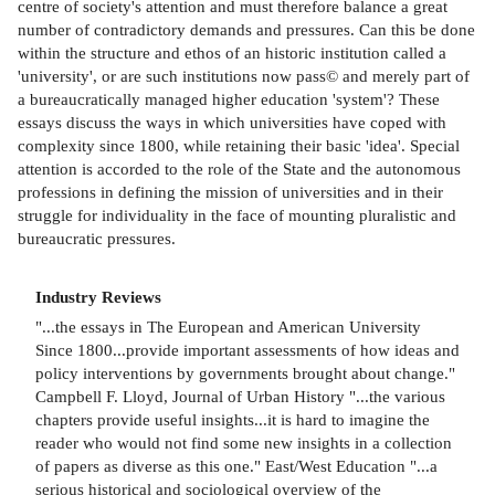
centre of society's attention and must therefore balance a great
number of contradictory demands and pressures. Can this be done
within the structure and ethos of an historic institution called a
'university', or are such institutions now pass© and merely part of
a bureaucratically managed higher education 'system'? These
essays discuss the ways in which universities have coped with
complexity since 1800, while retaining their basic 'idea'. Special
attention is accorded to the role of the State and the autonomous
professions in defining the mission of universities and in their
struggle for individuality in the face of mounting pluralistic and
bureaucratic pressures.
Industry Reviews
"...the essays in The European and American University
Since 1800...provide important assessments of how ideas and
policy interventions by governments brought about change."
Campbell F. Lloyd, Journal of Urban History "...the various
chapters provide useful insights...it is hard to imagine the
reader who would not find some new insights in a collection
of papers as diverse as this one." East/West Education "...a
serious historical and sociological overview of the