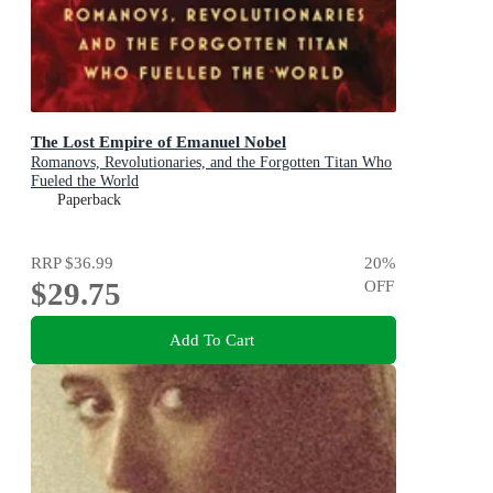
The Lost Empire of Emanuel Nobel
Romanovs, Revolutionaries, and the Forgotten Titan Who
Fueled the World
Paperback
RRP
$36.99
20
%
$29.75
OFF
Add To Cart