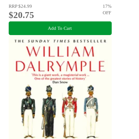
RRP
$24.99
17
%
$20.75
OFF
Add To Cart