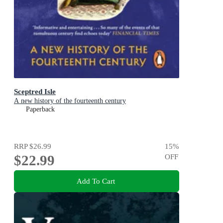
Sceptred Isle
A new history of the fourteenth century
Paperback
RRP
$26.99
15
%
$22.99
OFF
Add To Cart