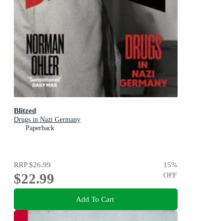
Blitzed
Drugs in Nazi Germany
Paperback
RRP
$26.99
15
%
$22.99
OFF
Add To Cart