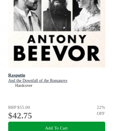
Rasputin
And the Downfall of the Romanovs
Hardcover
RRP
$55.00
22
%
$42.75
OFF
Add To Cart