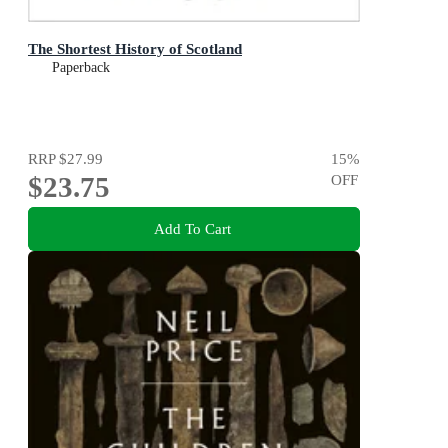
The Shortest History of Scotland
Paperback
RRP
$27.99
15
%
$23.75
OFF
Add To Cart