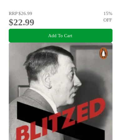
RRP
$26.99
15
%
$22.99
OFF
Add To Cart