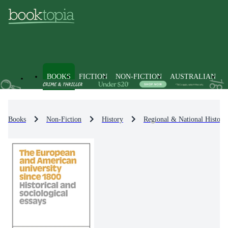
BOOKS
FICTION
NON-FICTION
AUSTRALIAN
Books
Non-Fiction
History
Regional & National History