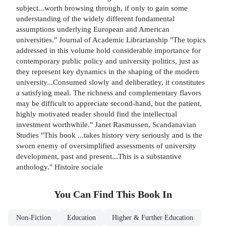
subject...worth browsing through, if only to gain some
understanding of the widely different fundamental
assumptions underlying European and American
universities." Journal of Academic Librarianship "The topics
addressed in this volume hold considerable importance for
contemporary public policy and university politics, just as
they represent key dynamics in the shaping of the modern
university...Consumed slowly and deliberatley, it constitutes
a satisfying meal. The richness and complementary flavors
may be difficult to appreciate second-hand, but the patient,
highly motivated reader should find the intellectual
investment worthwhile." Janet Rasmussen, Scandanavian
Studies "This book ...takes history very seriously and is the
sworn enemy of oversimplified assessments of university
development, past and present...This is a substantive
anthology." Histoire sociale
You Can Find This
Book
In
Non-Fiction
Education
Higher & Further Education