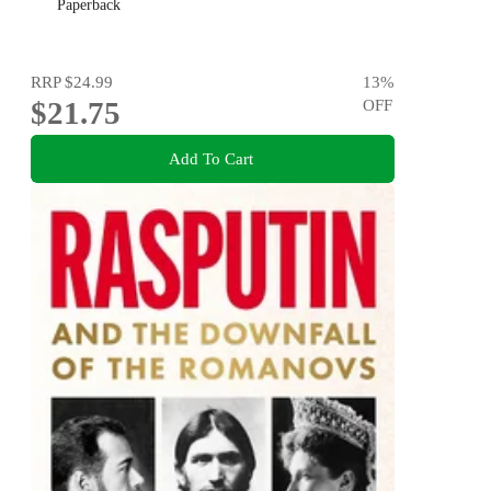
Paperback
RRP
$24.99
13
%
$21.75
OFF
Add To Cart