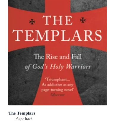
The Templars
Paperback