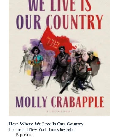
Here Where We Live Is Our Country
The instant New York Times bestseller
Paperback