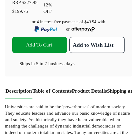
RRP
$227.95
12
%
$199.75
OFF
or 4 interest-free payments of
$49.94
with
or
Add To Cart
Add to Wish List
Ships in
5 to 7 business days
Description
Table of Contents
Product Details
Shipping and
Universities are said to be the 'powerhouses' of modern society.
They educate leaders and advance our basic knowledge of nature
and society. Yet historically they have been vulnerable when
meeting the challenges of dynamic industrial democracies or
indeed of modern totalitarian states. Today universities are at the