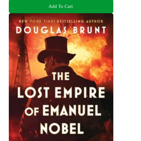
Add To Cart