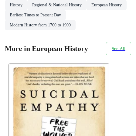
History
Regional & National History
European History
Earliest Times to Present Day
Modern History from 1700 to 1900
More in European History
See All