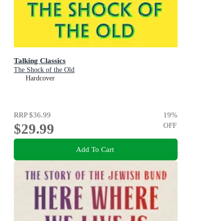
Talking Classics
The Shock of the Old
Hardcover
RRP
$36.99
19
%
$29.99
OFF
Add To Cart