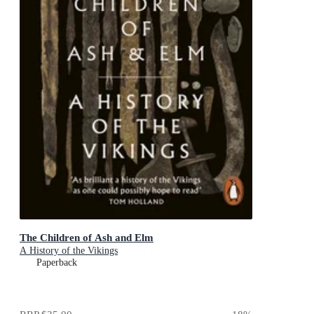
The Children of Ash and Elm
A History of the Vikings
Paperback