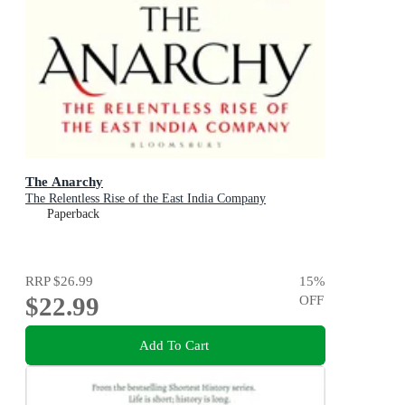
The Anarchy
The Relentless Rise of the East India Company
Paperback
RRP
$26.99
15
%
$22.99
OFF
Add To Cart