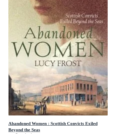
Abandoned Women : Scottish Convicts Exiled
Beyond the Seas