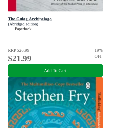
The Gulag Archipelago
(Abridged edition)
Paperback
RRP
$26.99
19
%
$21.99
OFF
Add To Cart