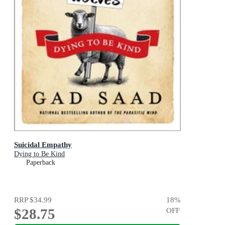
Suicidal Empathy
Dying to Be Kind
Paperback
RRP
$34.99
18
%
$28.75
OFF