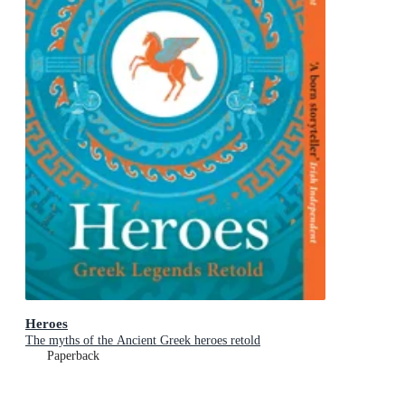
Heroes
The myths of the Ancient Greek heroes retold
Paperback