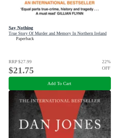
Say Nothing
True Story Of Murder and Memory In Northern Ireland
Paperback
RRP
$27.99
22
%
$21.75
OFF
Add To Cart