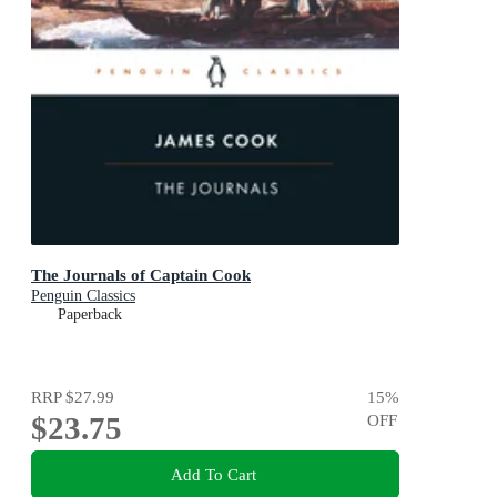
The Journals of Captain Cook
Penguin Classics
Paperback
RRP
$27.99
15
%
$23.75
OFF
Add To Cart