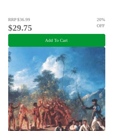
RRP
$36.99
20
%
$29.75
OFF
Add To Cart