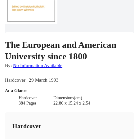
The European and American
University since 1800
By:
No Information Available
Hardcover | 29 March 1993
At a Glance
Hardcover
Dimensions(cm)
384 Pages
22.86 x 15.24 x 2.54
Hardcover