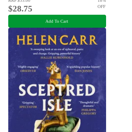
RRP
$35.00
18
%
$28.75
OFF
Add To Cart