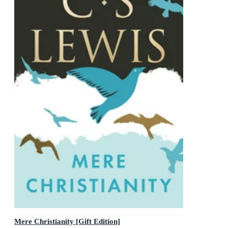
Mere Christianity [Gift Edition]