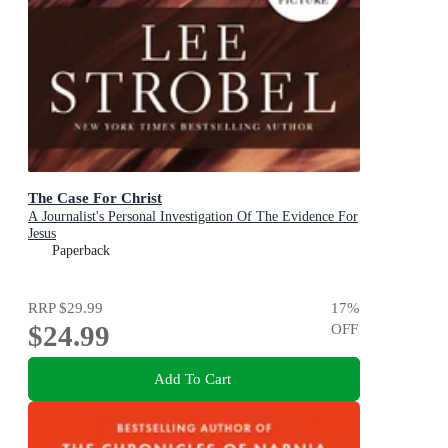
The Case For Christ
A Journalist's Personal Investigation Of The Evidence For
Jesus
Paperback
RRP
$29.99
17
%
$24.99
OFF
Add To Cart