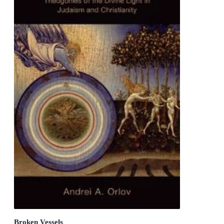
Broken Vessels