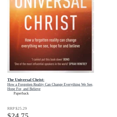
The Universal Christ:
How a Forgotten Reality Can Change Everything We See,
Hope For, and Believe
Paperback
RRP
$25.29
$24.75