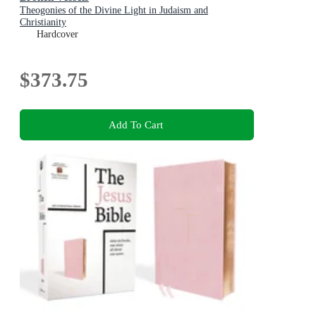
Theogonies of the Divine Light in Judaism and
Christianity
Hardcover
$373.75
Add To Cart