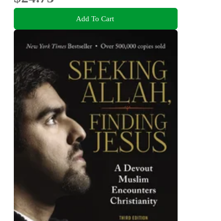
Add To Cart