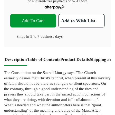
or 4 interest-free payments of
$7.41
with
Add To Cart
Add to Wish List
Ships in
5 to 7 business days
Description
Table of Contents
Product Details
Shipping and
The Constitution on the Sacred Liturgy says "The Church
earnestly desires that Christ's faithful, when present at this mystery
of faith, should not be there as strangers or silent spectators. On
the contrary, through a good understanding of the rites and
prayers they should take part in the sacred action, conscious of
what they are doing, with devotion and full collaboration."
What is needed and what the author offers here is that "good
understanding" of the meaning and value of the Mass. After