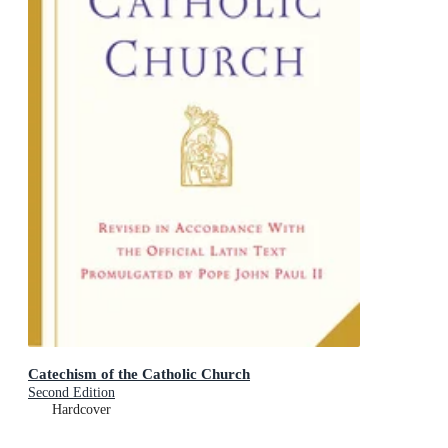
Catechism of the Catholic Church
Second Edition
Hardcover