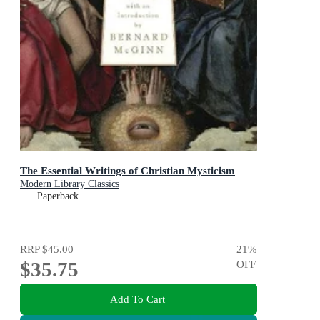
The Essential Writings of Christian Mysticism
Modern Library Classics
Paperback
RRP
$45.00
21
%
$35.75
OFF
Add To Cart