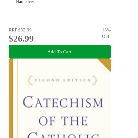
Hardcover
RRP
$32.99
18
%
$26.99
OFF
Add To Cart