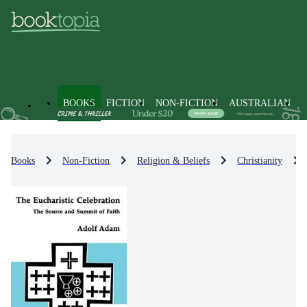
BOOKS
FICTION
NON-FICTION
AUSTRALIAN
Books
Non-Fiction
Religion & Beliefs
Christianity