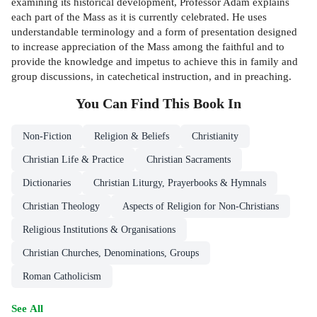
examining its historical development, Professor Adam explains
each part of the Mass as it is currently celebrated. He uses
understandable terminology and a form of presentation designed
to increase appreciation of the Mass among the faithful and to
provide the knowledge and impetus to achieve this in family and
group discussions, in catechetical instruction, and in preaching.
You Can Find This
Book
In
Non-Fiction
Religion & Beliefs
Christianity
Christian Life & Practice
Christian Sacraments
Dictionaries
Christian Liturgy, Prayerbooks & Hymnals
Christian Theology
Aspects of Religion for Non-Christians
Religious Institutions & Organisations
Christian Churches, Denominations, Groups
Roman Catholicism
See All