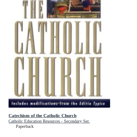
Catechism of the Catholic Church
Catholic Education Resources - Secondary Ser.
Paperback