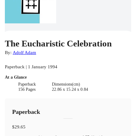
The Eucharistic Celebration
By:
Adolf Adam
Paperback | 1 January 1994
At a Glance
Paperback
Dimensions(cm)
156 Pages
22.86 x 15.24 x 0.84
Paperback
$29.65