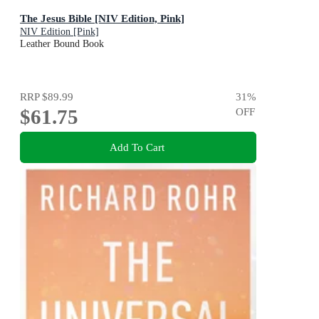
The Jesus Bible [NIV Edition, Pink]
NIV Edition [Pink]
Leather Bound Book
RRP
$89.99
31
%
$61.75
OFF
Add To Cart