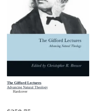
The Gifford Lectures
Advancing Natural Theology
Hardcover