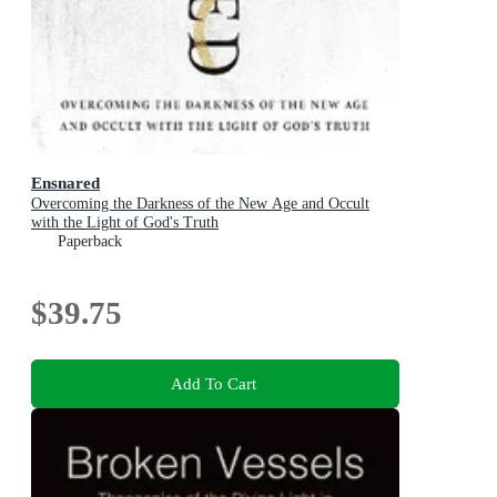
Ensnared
Overcoming the Darkness of the New Age and Occult
with the Light of God's Truth
Paperback
$39.75
Add To Cart