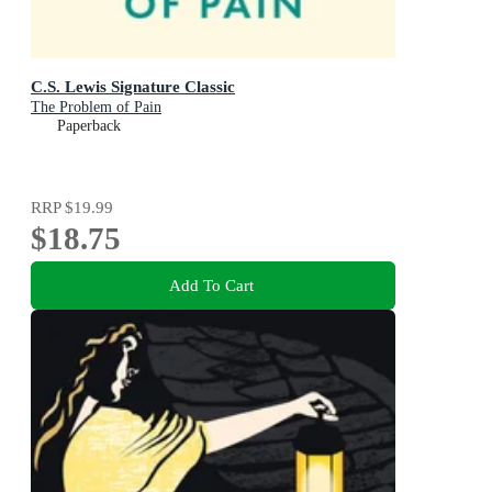
C.S. Lewis Signature Classic
The Problem of Pain
Paperback
RRP
$19.99
$18.75
Add To Cart