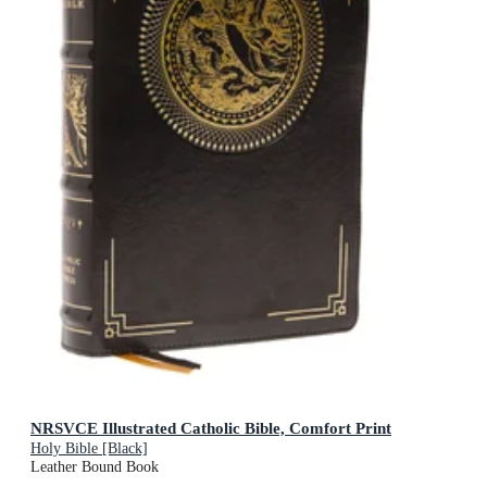
NRSVCE Illustrated Catholic Bible, Comfort Print
Holy Bible [Black]
Leather Bound Book