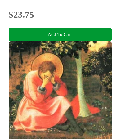
$23.75
Add To Cart