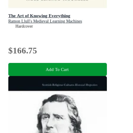
The Art of Knowing Everything
Ramon Llull's Medieval Learning Machines
Hardcover
$166.75
Add To Cart