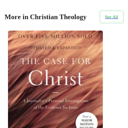
More in Christian Theology
See All