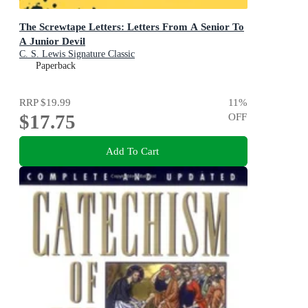
The Screwtape Letters: Letters From A Senior To
A Junior Devil
C. S. Lewis Signature Classic
Paperback
RRP
$19.99
11
%
$17.75
OFF
Add To Cart