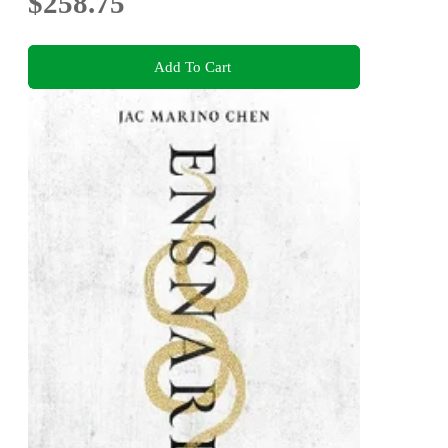
$258.75
Add To Cart