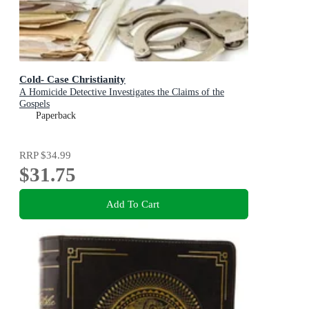
Cold- Case Christianity
A Homicide Detective Investigates the Claims of the
Gospels
Paperback
RRP
$34.99
$31.75
Add To Cart