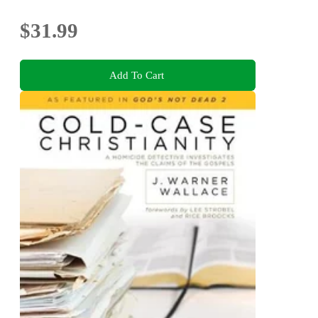
$31.99
Add To Cart