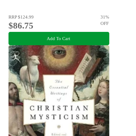
RRP
$124.99
31
%
$86.75
OFF
Add To Cart