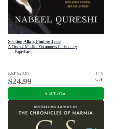
Seeking Allah, Finding Jesus
A Devout Muslim Encounters Christianity
Paperback
RRP
$29.99
17
%
$24.99
OFF
Add To Cart