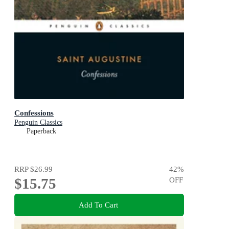
Confessions
Penguin Classics
Paperback
RRP
$26.99
42
%
$15.75
OFF
Add To Cart