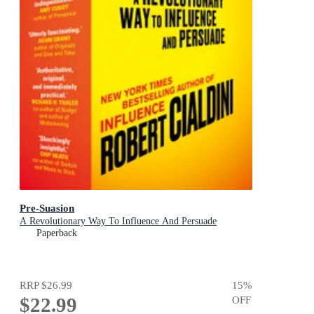
Pre-Suasion
A Revolutionary Way To Influence And Persuade
Paperback
RRP
$26.99
15
%
$22.99
OFF