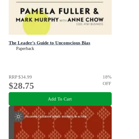
The Leader's Guide to Unconscious Bias
Paperback
RRP
$34.99
18
%
$28.75
OFF
Add To Cart