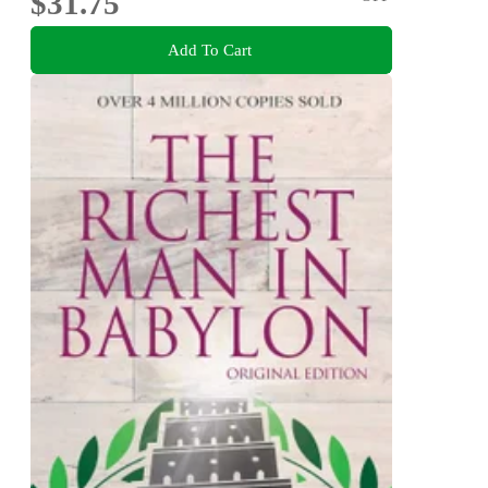
$31.75
Add To Cart