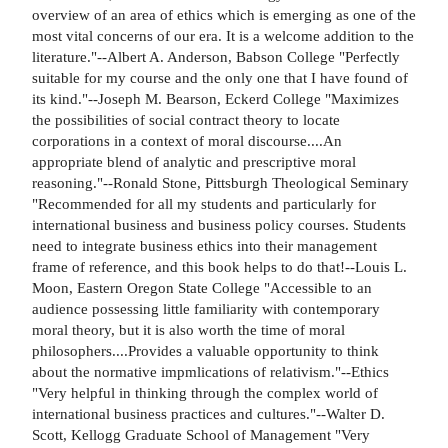
overview of an area of ethics which is emerging as one of the
most vital concerns of our era. It is a welcome addition to the
literature."--Albert A. Anderson, Babson College "Perfectly
suitable for my course and the only one that I have found of
its kind."--Joseph M. Bearson, Eckerd College "Maximizes
the possibilities of social contract theory to locate
corporations in a context of moral discourse....An
appropriate blend of analytic and prescriptive moral
reasoning."--Ronald Stone, Pittsburgh Theological Seminary
"Recommended for all my students and particularly for
international business and business policy courses. Students
need to integrate business ethics into their management
frame of reference, and this book helps to do that!--Louis L.
Moon, Eastern Oregon State College "Accessible to an
audience possessing little familiarity with contemporary
moral theory, but it is also worth the time of moral
philosophers....Provides a valuable opportunity to think
about the normative impmlications of relativism."--Ethics
"Very helpful in thinking through the complex world of
international business practices and cultures."--Walter D.
Scott, Kellogg Graduate School of Management "Very