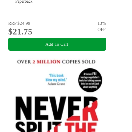
Paperback
RRP
$24.99
13
%
$21.75
OFF
Add To Cart