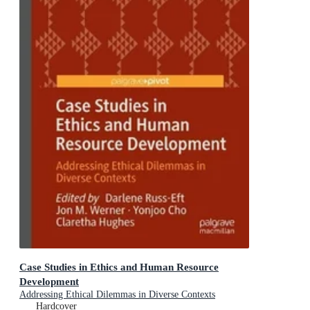
Case Studies in Ethics and Human Resource
Development
Addressing Ethical Dilemmas in Diverse Contexts
Hardcover