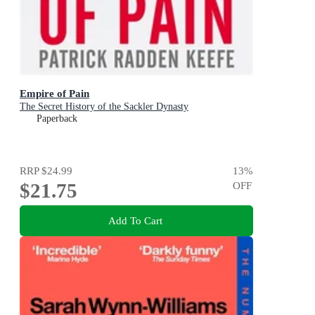
Empire of Pain
The Secret History of the Sackler Dynasty
Paperback
RRP
$24.99
13
%
$21.75
OFF
Add To Cart