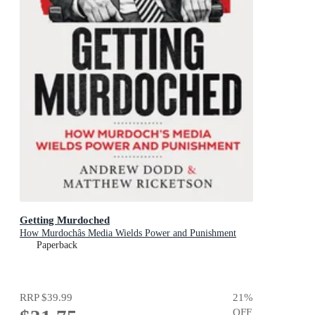
Getting Murdoched
How Murdochâs Media Wields Power and Punishment
Paperback
RRP
$39.99
21
%
OFF