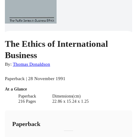
The Ethics of International
Business
By:
Thomas Donaldson
Paperback | 28 November 1991
At a Glance
Paperback
Dimensions(cm)
216 Pages
22.86 x 15.24 x 1.25
Paperback