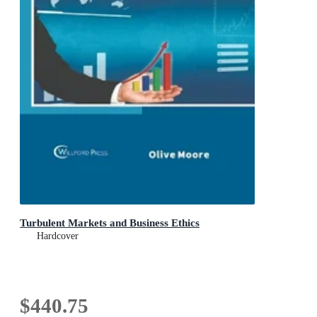
Turbulent Markets and Business Ethics
Hardcover
$440.75