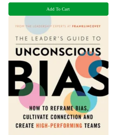
Add To Cart