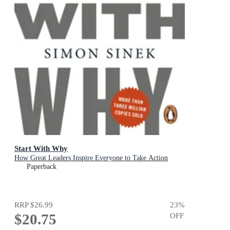
Start With Why
How Great Leaders Inspire Everyone to Take Action
Paperback
RRP
$26.99
23
%
$20.75
OFF