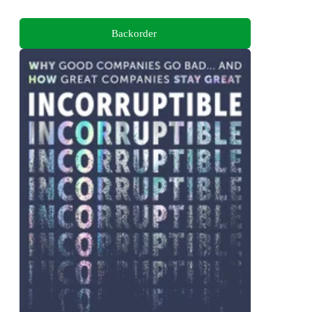
Backorder