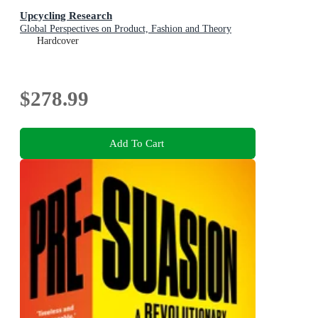
Upcycling Research
Global Perspectives on Product, Fashion and Theory
Hardcover
$278.99
Add To Cart