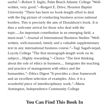
useful."--Robert S. Inglis, Palm Beach Atlantic College "Well-
written, very good."--Rotgert E. Drive, Houston Baptist
University "There has been no book-length effort to deal
with the big picture of conducting business across national
borders. This is precisely the aim of Donaldson's book. It is
thus a welcome arrival for those who deal with the
topic....An important contribution in an emerging field, a
must-read."--Journal of International Business Studies "Well-
written, well-reasoned, timely and a valuable supplementary
text in any international business course."--Tagi Sagafi-nejad,
Loyola College "The first monograph-length work on its
subject....Highly rewarding."--Choice "The best thinking
about the role of ethics in business.... Integrates the teaching
and practice of management with ethics and the
humanities."--Ethics Digest "It provides a clear framework
and an excellent selection of examples. Also, it is a
wonderful piece of interdisciplinary work."--Maria
Armington, Independence Community College
You Can Find This
Book
In