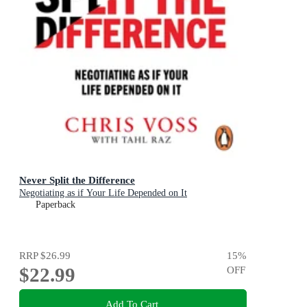
Never Split the Difference
Negotiating as if Your Life Depended on It
Paperback
RRP
$26.99
15
%
$22.99
OFF
Add To Cart