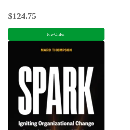
$124.75
Pre-Order