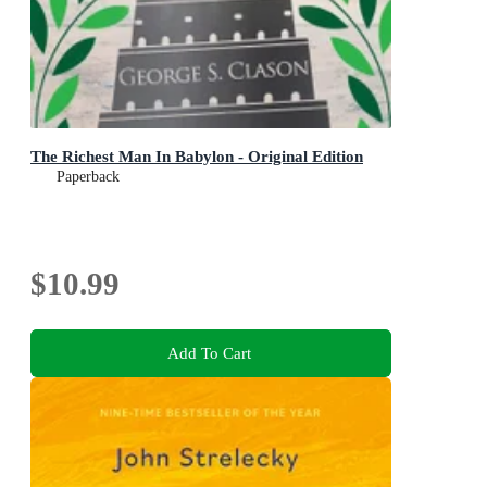
The Richest Man In Babylon - Original Edition
Paperback
$10.99
Add To Cart