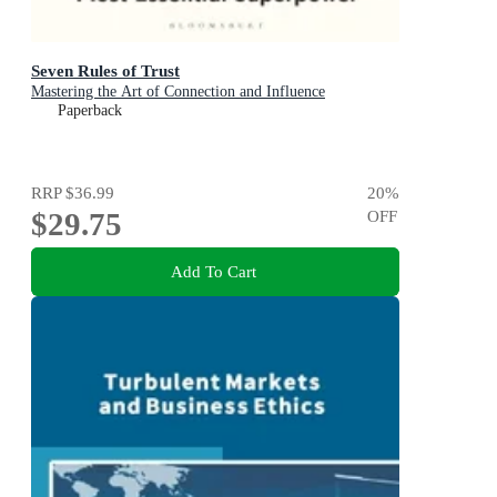
Seven Rules of Trust
Mastering the Art of Connection and Influence
Paperback
RRP
$36.99
20
%
$29.75
OFF
Add To Cart