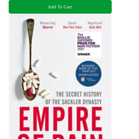
Add To Cart