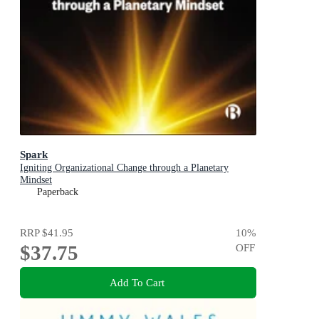
Spark
Igniting Organizational Change through a Planetary
Mindset
Paperback
RRP
$41.95
10
%
$37.75
OFF
Add To Cart