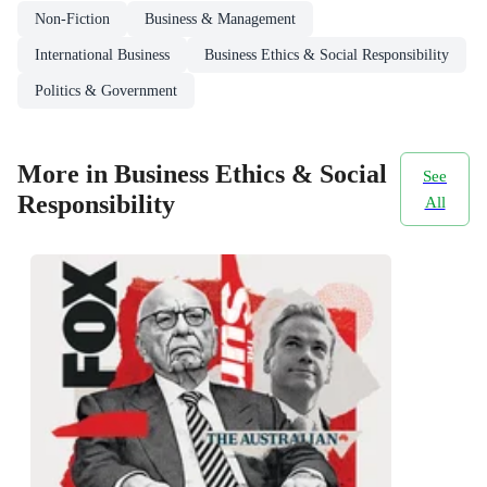
Non-Fiction
Business & Management
International Business
Business Ethics & Social Responsibility
Politics & Government
More in Business Ethics & Social
See
Responsibility
All