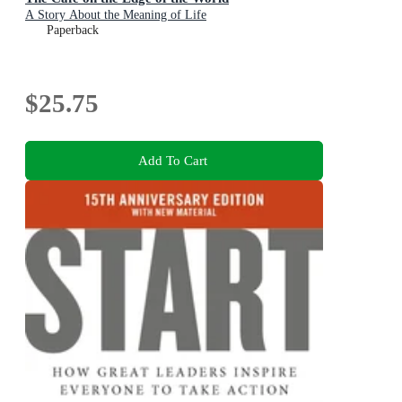
A Story About the Meaning of Life
Paperback
$25.75
Add To Cart