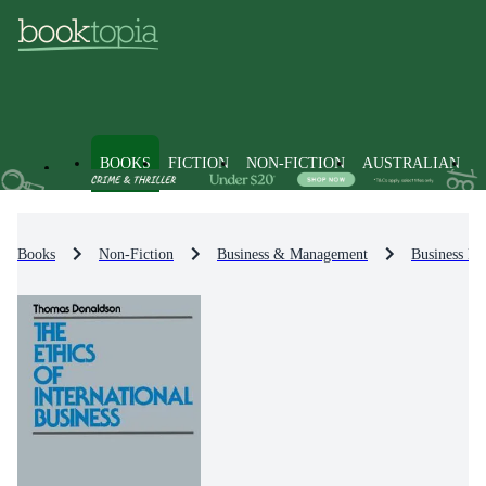
BOOKS
FICTION
NON-FICTION
AUSTRALIAN
Books
Non-Fiction
Business & Management
Business Et