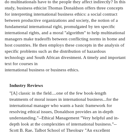
do multinationals have to the people they affect indirectly? In this
study, business ethicist Thomas Donaldson offers three concepts
for interpreting international business ethics: a social contract
between productive organizations and society, the notion of a
fundamental international right, promulgated by ten specific
international rights, and a moral "algorithm" to help multinational
managers make tradeoffs between conflicting norms in home and
host countries. He then employs these concepts in the analysis of
specific problems such as the distribution of hazardous
technology and South African divestment. A timely and important
text for courses in
international business or business ethics.
Industry Reviews
"[A] classic in the field....one of the few book-length
treatments of moral issues in international business...for the
international manager who wants a basic framework for
resolving ethical issues, Donaldson provides an in-depth
understanding."--Ethical Management "Very helpful and in-
depth look at the complexities of international business."--
Scott B. Rae, Talbot School of Theology "An excellent