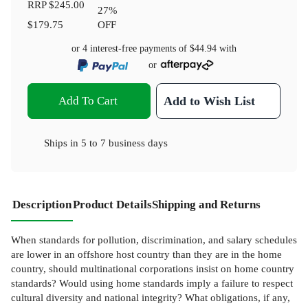
RRP
$245.00
27
%
$179.75
OFF
or 4 interest-free payments of
$44.94
with
or
Add To Cart
Add to Wish List
Ships in
5 to 7 business days
Description
Product Details
Shipping and Returns
When standards for pollution, discrimination, and salary schedules
are lower in an offshore host country than they are in the home
country, should multinational corporations insist on home country
standards? Would using home standards imply a failure to respect
cultural diversity and national integrity? What obligations, if any,