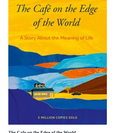
The Cafe on the Edge of the World