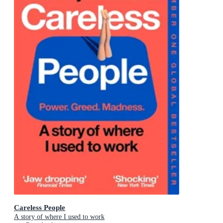
Careless People
A story of where I used to work