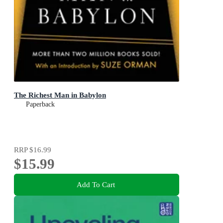
The Richest Man in Babylon
Paperback
RRP
$16.99
$15.99
Add To Cart