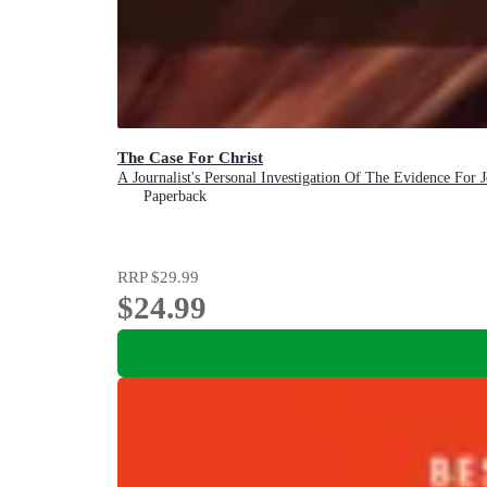
The Case For Christ
A Journalist's Personal Investigation Of The Evidence For J
Paperback
RRP
$29.99
$24.99