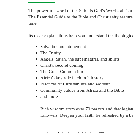
The powerful sword of the Spirit is God's Word - all Chr
The Essential Guide to the Bible and Christianity featur
time.
Its clear explanations help you understand the theologica
Salvation and atonement
The Trinity
Angels, Satan, the supernatural, and spirits
Christ's second coming
The Great Commission
Africa's key role in church history
Practices of Christian life and worship
Community values from Africa and the Bible
and more
Rich wisdom from over 70 pastors and theologians fr
followers. Deepen your faith, be refreshed by a ba