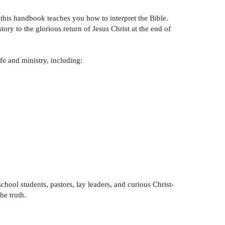
 this handbook teaches you how to interpret the Bible.
ry to the glorious return of Jesus Christ at the end of
fe and ministry, including:
chool students, pastors, lay leaders, and curious Christ-
he truth.