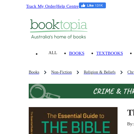
Track My Order
Help Centre
ALL
BOOKS
TEXTBOOKS
Books
Non-Fiction
Religion & Beliefs
Chri
T
By