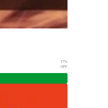
17
%
OFF