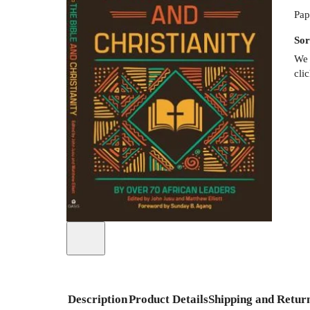
Pap
Sor
We 
cli
Description
Product Details
Shipping and Retur