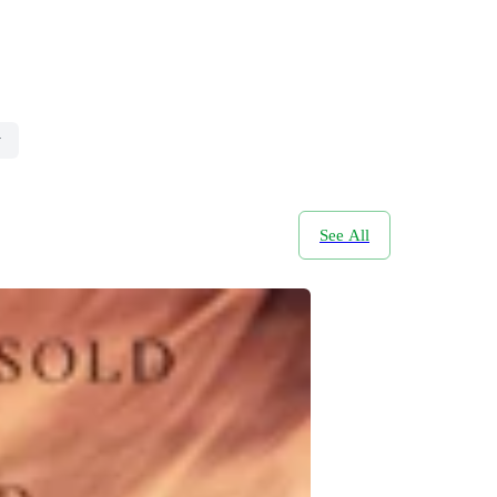
y
See All