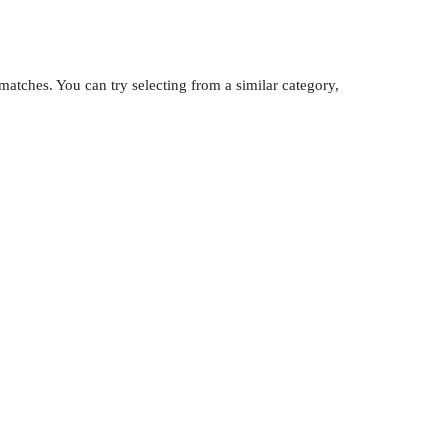
atches. You can try selecting from a similar category,