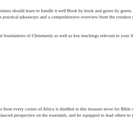
istians should learn to handle it well Book by book and genre by genre,
es practical takeaways and a comprehensive overview from the creation sto
l foundations of Christianity as well as key teachings relevant to your li
om every corner of Africa is distilled in this treasure trove for Bible s
lanced perspective on the essentials, and be equipped to lead others to t