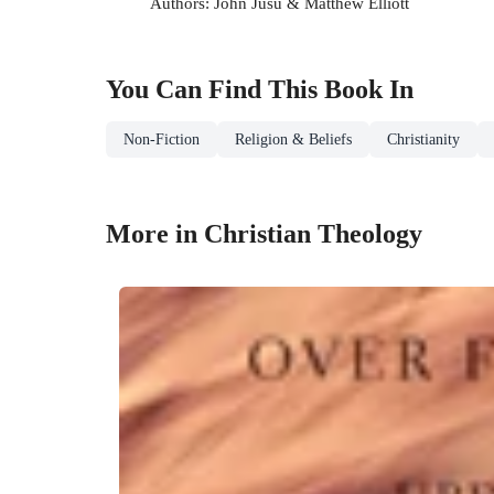
Authors: John Jusu & Matthew Elliott
You Can Find This
Book
In
Non-Fiction
Religion & Beliefs
Christianity
More in Christian Theology