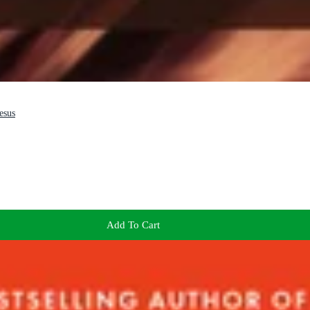
esus
Add To Cart