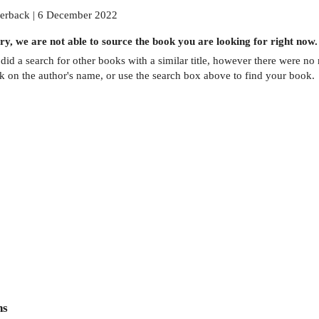
erback | 6 December 2022
ry, we are not able to source the
book
you are looking for right now.
did a search for other
books
with a similar title,
however there were no m
ck on the author's name, or use the search box above to find your book.
ns