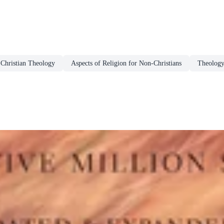
Christian Theology
Aspects of Religion for Non-Christians
Theolog