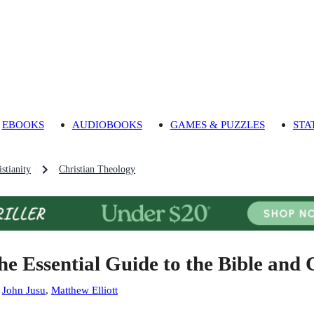
EBOOKS
AUDIOBOOKS
GAMES & PUZZLES
STA
stianity
Christian Theology
he Essential Guide to the Bible and 
:
John Jusu
,
Matthew Elliott