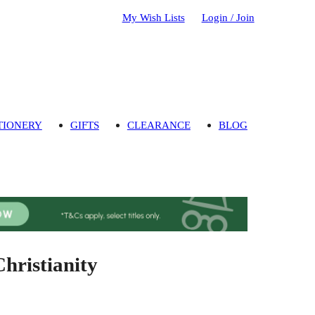
My Wish Lists
Login / Join
TIONERY
GIFTS
CLEARANCE
BLOG
Christianity