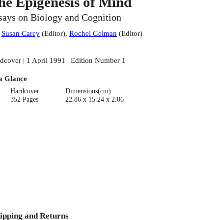
he Epigenesis of Mind
says on Biology and Cognition
:
Susan Carey
(
Editor
)
,
Rochel Gelman
(
Editor
)
dcover | 1 April 1991 | Edition Number 1
a Glance
Hardcover
Dimensions(cm)
352 Pages
22.86 x 15.24 x 2.06
ipping and Returns