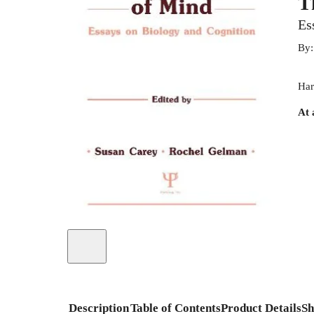
T
Es
By
Har
At 
Description
Table of Contents
Product Details
Sh