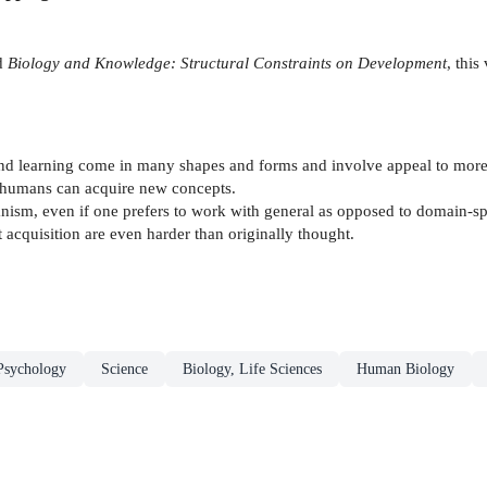
ed
Biology and Knowledge: Structural Constraints on Development
, thi
and learning come in many shapes and forms and involve appeal to more 
t humans can acquire new concepts.
chanism, even if one prefers to work with general as opposed to domain-
 acquisition are even harder than originally thought.
Psychology
Science
Biology, Life Sciences
Human Biology