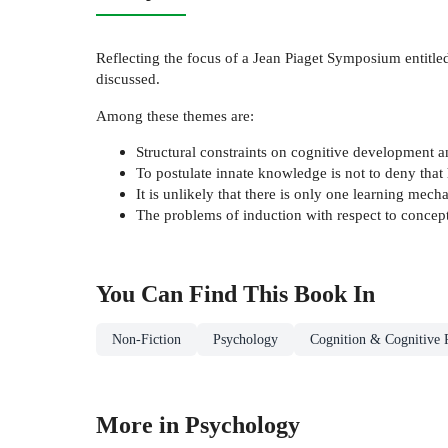
Reflecting the focus of a Jean Piaget Symposium entitl
discussed.
Among these themes are:
Structural constraints on cognitive development 
To postulate innate knowledge is not to deny tha
It is unlikely that there is only one learning me
The problems of induction with respect to concept
You Can Find This
Book
In
Non-Fiction
Psychology
Cognition & Cognitive 
More in Psychology