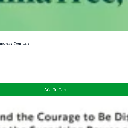
Enjoying Your Life
Add To Cart