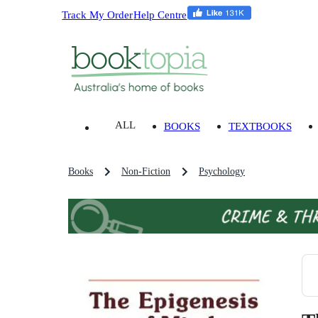
Track My Order
Help Centre
ALL
BOOKS
TEXTBOOKS
Books
Non-Fiction
Psychology