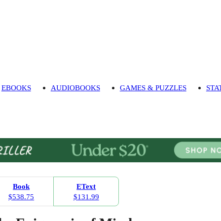
EBOOKS
AUDIOBOOKS
GAMES & PUZZLES
STA
Book
EText
$538.75
$131.99