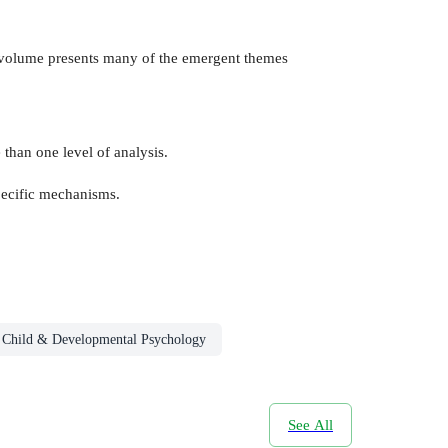
s volume presents many of the emergent themes
than one level of analysis.
specific mechanisms.
Child & Developmental Psychology
See All