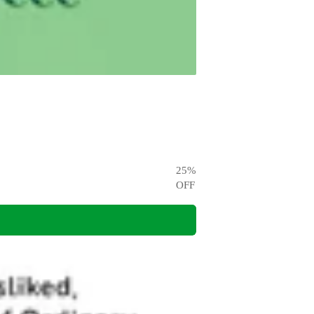
25
%
OFF