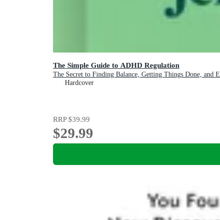
The Simple Guide to ADHD Regulation
The Secret to Finding Balance, Getting Things Done, and 
Hardcover
RRP
$39.99
$29.99