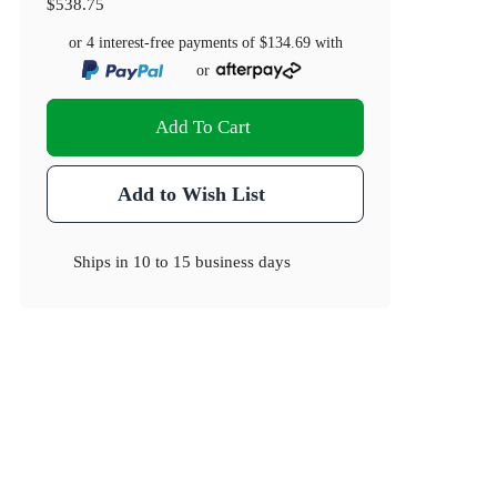
$538.75
or 4 interest-free payments of
$134.69
with
or
Add To Cart
Add to Wish List
Ships in
10 to 15 business days