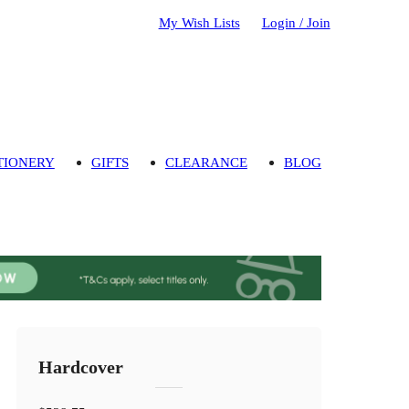
My Wish Lists
Login / Join
TIONERY
GIFTS
CLEARANCE
BLOG
Hardcover