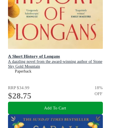
A Short History of Longans
A dazzling novel from the award-winning author of Stone
Sky Gold Mountain
Paperback
RRP
$34.99
18
%
$28.75
OFF
Add To Cart