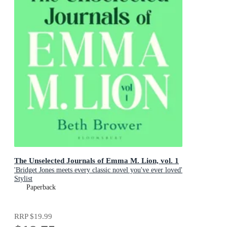
The Unselected Journals of Emma M. Lion, vol. 1
'Bridget Jones meets every classic novel you've ever loved'
Stylist
Paperback
RRP
$19.99