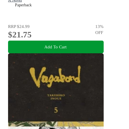
A Novel
Paperback
RRP
$24.99
13
%
$21.75
OFF
Add To Cart