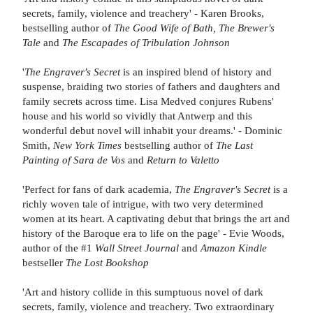
secrets, family, violence and treachery' - Karen Brooks,
bestselling author of
The Good Wife of Bath, The Brewer's
Tale
and
The Escapades of Tribulation Johnson
'
The Engraver's Secret
is an inspired blend of history and
suspense, braiding two stories of fathers and daughters and
family secrets across time. Lisa Medved conjures Rubens'
house and his world so vividly that Antwerp and this
wonderful debut novel will inhabit your dreams.' - Dominic
Smith,
New York Times
bestselling author of
The Last
Painting of Sara de Vos
and
Return to Valetto
'Perfect for fans of dark academia,
The Engraver's Secret
is a
richly woven tale of intrigue, with two very determined
women at its heart. A captivating debut that brings the art and
history of the Baroque era to life on the page' - Evie Woods,
author of the #1
Wall Street Journal
and
Amazon Kindle
bestseller
The Lost Bookshop
'Art and history collide in this sumptuous novel of dark
secrets, family, violence and treachery. Two extraordinary