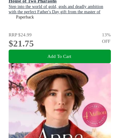
House of Two Pharaohs
Step into the world of gold, gods and deadly ambition
with the perfect Father's Day gift from the master of
adventure
Paperback
RRP
$24.99
13
%
$21.75
OFF
Add To Cart