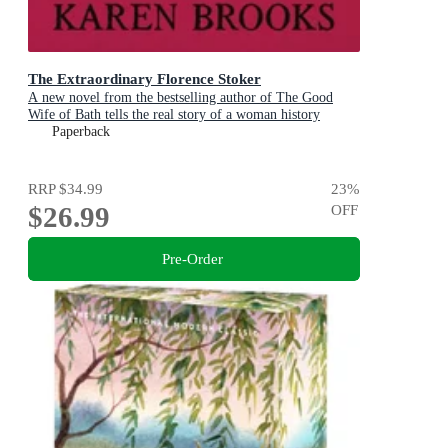
The Extraordinary Florence Stoker
A new novel from the bestselling author of The Good
Wife of Bath tells the real story of a woman history
maligned.
Paperback
RRP
$34.99
23
%
$26.99
OFF
Pre-Order