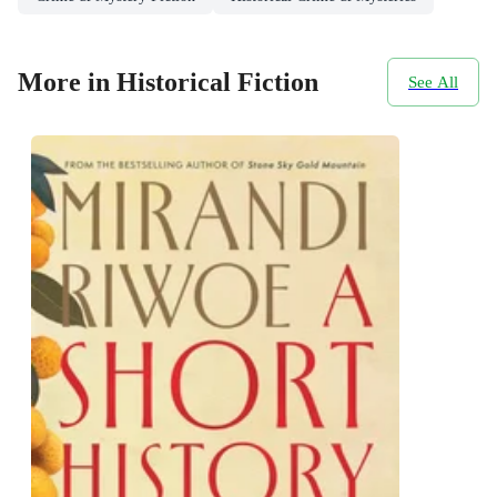
More in Historical Fiction
See All