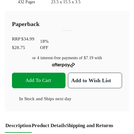
432 Pages
23.5 x 15.5 x 3.5
Paperback
RRP
$34.99
18
%
$28.75
OFF
or 4 interest-free payments of
$7.19
with
Add To Cart
Add to Wish List
In Stock
and
Ships next day
Description
Product Details
Shipping and Returns