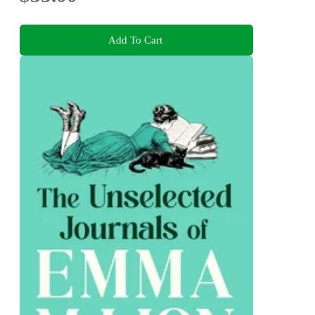
Add To Cart