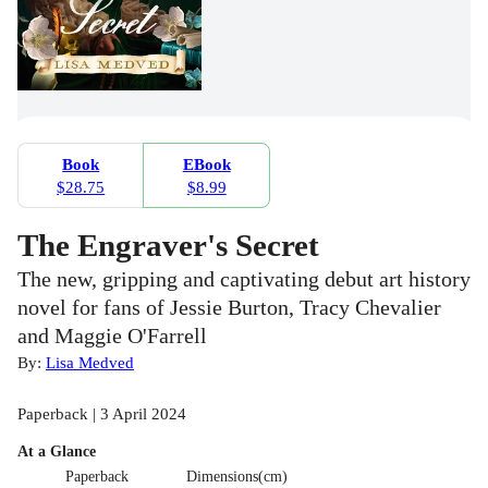
Book
EBook
$28.75
$8.99
The Engraver's Secret
The new, gripping and captivating debut art history
novel for fans of Jessie Burton, Tracy Chevalier
and Maggie O'Farrell
By:
Lisa Medved
Paperback | 3 April 2024
At a Glance
Paperback
Dimensions(cm)