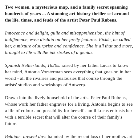
Two women, a mysterious map, and a family secret spanning
hundreds of years ... A stunning art history thriller set around
the life, times, and feuds of the artist Peter Paul Rubens.
Innocence and delight, guile and misapprehension, the hint of
indifference, even disdain on her pretty features. Fickle, he called
her, a mixture of surprise and confidence. She is all that and more,
brought to life with the ink strokes of a genius.
Spanish Netherlands, 1620s
: raised by her father Lucas to know
her mind, Antonia Vorsterman sees everything that goes on in her
world - all the rivalries and jealousies that course through the
artists' studios and workshops of Antwerp.
Drawn into the lively household of the artist Peter Paul Rubens,
whose work her father engraves for a living, Antonia begins to see
a life of colour and possibility for herself - until Lucas entrusts her
with a terrible secret that will alter the course of their family's
future.
Belgium, present day
: haunted by the recent loss of her mother, art