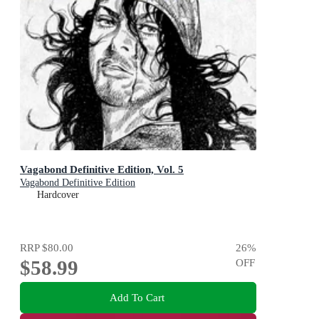
Vagabond Definitive Edition, Vol. 5
Vagabond Definitive Edition
Hardcover
RRP
$80.00
26
%
$58.99
OFF
Add To Cart