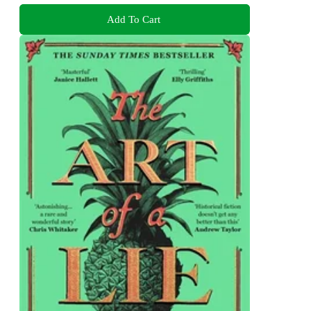
Add To Cart