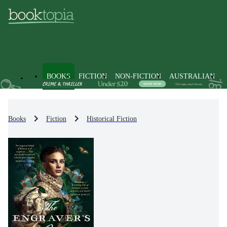
BOOKS
FICTION
NON-FICTION
AUSTRALIAN
Books
Fiction
Historical Fiction