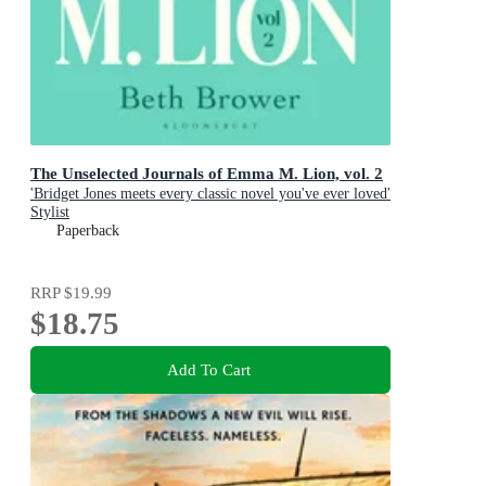
The Unselected Journals of Emma M. Lion, vol. 2
'Bridget Jones meets every classic novel you've ever loved'
Stylist
Paperback
RRP
$19.99
$18.75
Add To Cart