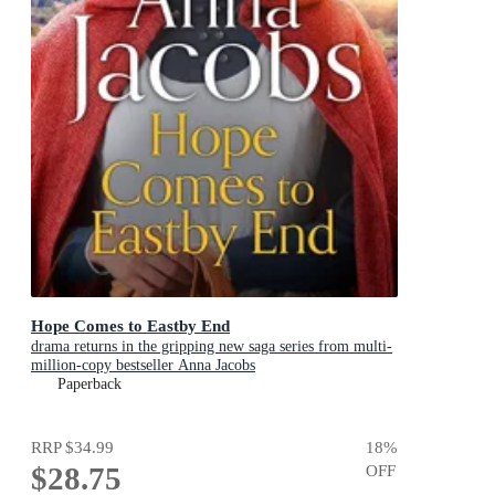
Hope Comes to Eastby End
drama returns in the gripping new saga series from multi-
million-copy bestseller Anna Jacobs
Paperback
RRP
$34.99
18
%
$28.75
OFF