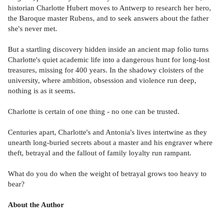
historian Charlotte Hubert moves to Antwerp to research her hero,
the Baroque master Rubens, and to seek answers about the father
she's never met.
But a startling discovery hidden inside an ancient map folio turns
Charlotte's quiet academic life into a dangerous hunt for long-lost
treasures, missing for 400 years. In the shadowy cloisters of the
university, where ambition, obsession and violence run deep,
nothing is as it seems.
Charlotte is certain of one thing - no one can be trusted.
Centuries apart, Charlotte's and Antonia's lives intertwine as they
unearth long-buried secrets about a master and his engraver where
theft, betrayal and the fallout of family loyalty run rampant.
What do you do when the weight of betrayal grows too heavy to
bear?
About the Author