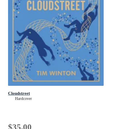
Cloudstreet
Hardcover
$35.00