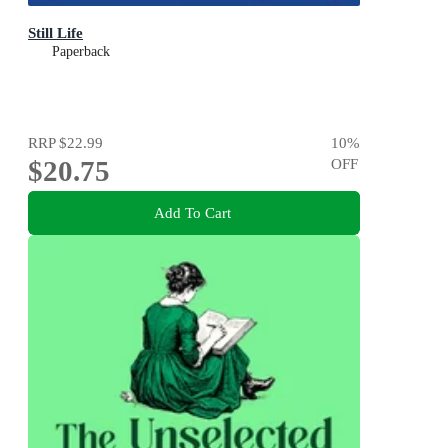
Still Life
Paperback
RRP
$22.99
10
%
$20.75
OFF
Add To Cart