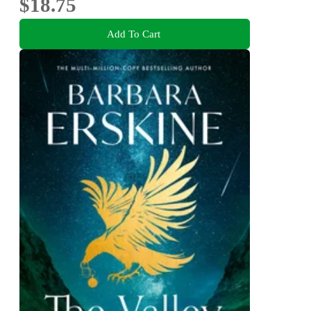
$18.75
Add To Cart