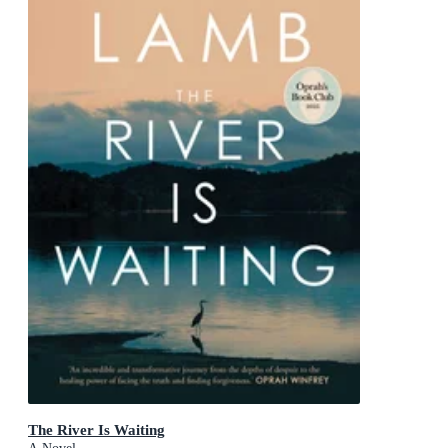
The River Is Waiting