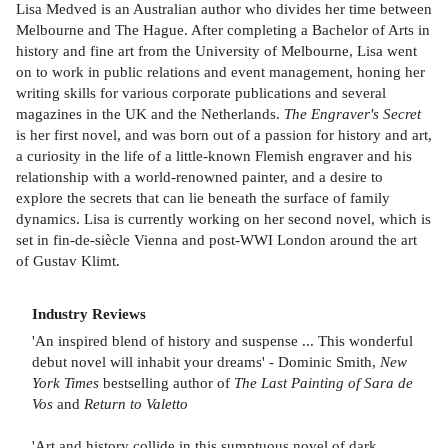
Lisa Medved is an Australian author who divides her time between
Melbourne and The Hague. After completing a Bachelor of Arts in
history and fine art from the University of Melbourne, Lisa went
on to work in public relations and event management, honing her
writing skills for various corporate publications and several
magazines in the UK and the Netherlands.
The Engraver's Secret
is her first novel, and was born out of a passion for history and art,
a curiosity in the life of a little-known Flemish engraver and his
relationship with a world-renowned painter, and a desire to
explore the secrets that can lie beneath the surface of family
dynamics. Lisa is currently working on her second novel, which is
set in fin-de-siècle Vienna and post-WWI London around the art
of Gustav Klimt.
Industry Reviews
'An inspired blend of history and suspense ... This wonderful
debut novel will inhabit your dreams' - Dominic Smith,
New
York Times
bestselling author of
The Last Painting of Sara de
Vos
and
Return to Valetto
'Art and history collide in this sumptuous novel of dark