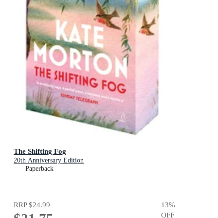
The Shifting Fog
20th Anniversary Edition
Paperback
RRP
$24.99
13
%
OFF