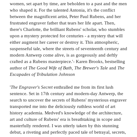
women, set apart by time, are beholden to a past and the men
who shaped it. For the talented Antonia, it's the conflict
between the magnificent artist, Peter Paul Rubens, and her
frustrated engraver father that tears her life apart. Then,
there's Charlotte, the brilliant Rubens' scholar, who stumbles
upon a mystery protected for centuries - a mystery that will
either augment her career or destroy it. This atmospheric,
suspenseful tale, where the streets of seventeenth century and
modern Antwerp come alive, is as gorgeously and deftly
crafted as a Rubens masterpiece.'- Karen Brooks, bestselling
author of
The Good Wife of Bath, The Brewer's Tale
and
The
Escapades of Tribulation Johnson
'
The Engraver's Secret
enthralled me from its first lush
sentence. Set in 17th century and modern-day Antwerp, the
search to uncover the secrets of Rubens' mysterious engraver
transported me into the deliciously ruthless world of art
history academia. Medved's knowledge of the architecture,
art and culture of Rubens' era is breathtaking in scope and
masterfully rendered. I was utterly taken by this stunning
debut, a riveting and perfectly paced tale of betrayal, secrets,