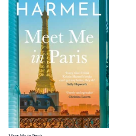
Meet Me in Paris