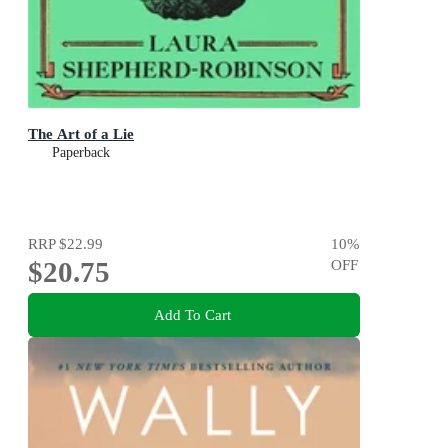
The Art of a Lie
Paperback
RRP
$22.99
10
%
$20.75
OFF
Add To Cart