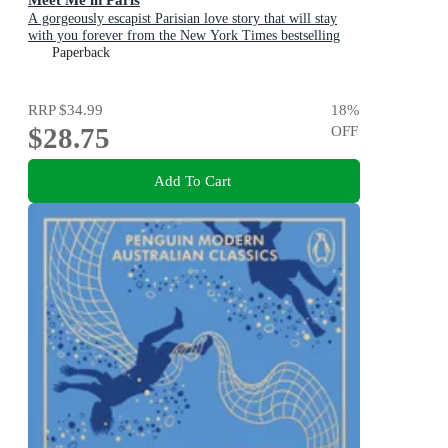
A gorgeously escapist Parisian love story that will stay
with you forever from the New York Times bestselling
author
Paperback
RRP
$34.99
18
%
$28.75
OFF
Add To Cart