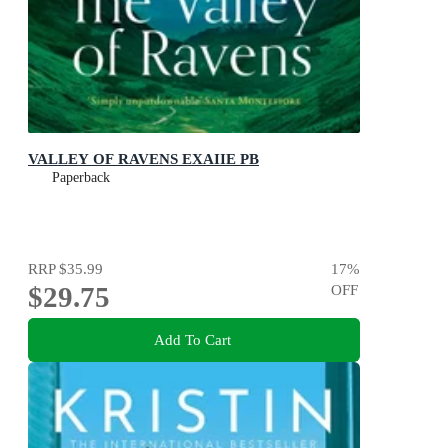
VALLEY OF RAVENS EXAIIE PB
Paperback
RRP
$35.99
17
%
$29.75
OFF
Add To Cart