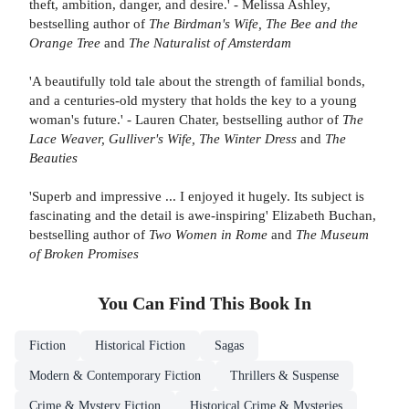
theft, ambition, danger, and desire.' - Melissa Ashley,
bestselling author of
The Birdman's Wife, The Bee and the
Orange Tree
and
The Naturalist of Amsterdam
'A beautifully told tale about the strength of familial bonds,
and a centuries-old mystery that holds the key to a young
woman's future.' - Lauren Chater, bestselling author of
The
Lace Weaver, Gulliver's Wife, The Winter Dress
and
The
Beauties
'Superb and impressive ... I enjoyed it hugely. Its subject is
fascinating and the detail is awe-inspiring' Elizabeth Buchan,
bestselling author of
Two Women in Rome
and
The Museum
of Broken Promises
You Can Find This
Book
In
Fiction
Historical Fiction
Sagas
Modern & Contemporary Fiction
Thrillers & Suspense
Crime & Mystery Fiction
Historical Crime & Mysteries