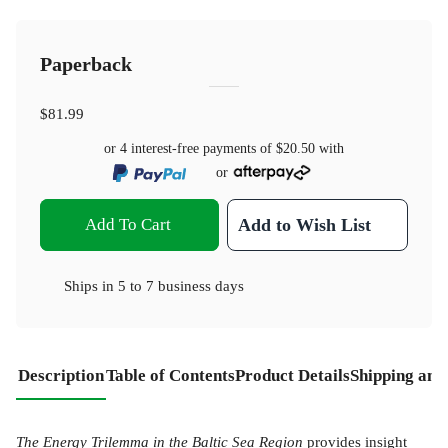
Paperback
$81.99
or 4 interest-free payments of
$20.50
with
or
Add To Cart
Add to Wish List
Ships in
5 to 7 business days
Description
Table of Contents
Product Details
Shipping and
The Energy Trilemma in the Baltic Sea Region
provides insight