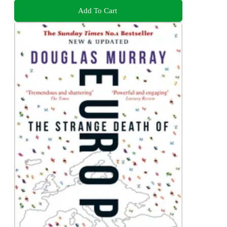
Add To Cart