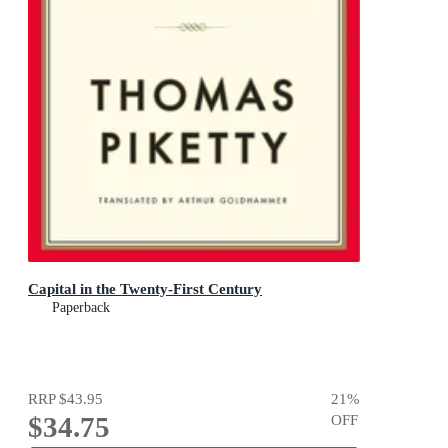
Capital in the Twenty-First Century
Paperback
RRP
$43.95
21
%
$34.75
OFF