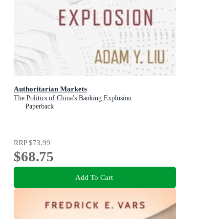
Authoritarian Markets
The Politics of China's Banking Explosion
Paperback
RRP
$73.99
$68.75
Add To Cart