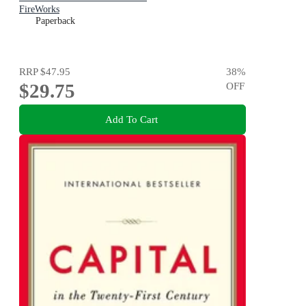
FireWorks
Paperback
RRP
$47.95
38
%
$29.75
OFF
Add To Cart