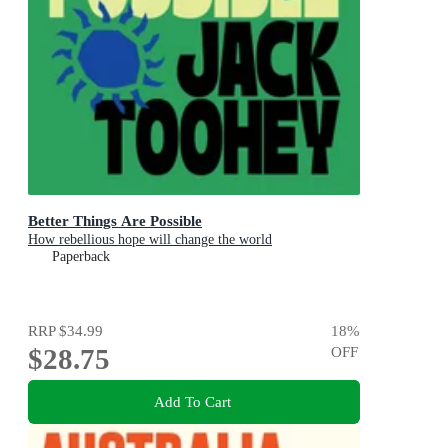
Better Things Are Possible
How rebellious hope will change the world
Paperback
RRP
$34.99
18
%
$28.75
OFF
Add To Cart