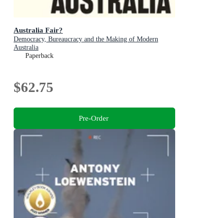
Australia Fair?
Democracy, Bureaucracy and the Making of Modern
Australia
Paperback
$62.75
Pre-Order