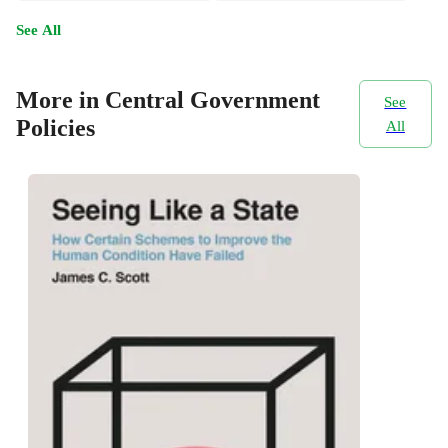
See All
More in Central Government
See
Policies
All