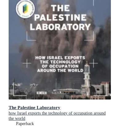
The Palestine Laboratory
how Israel exports the technology of occupation around
the world
Paperback