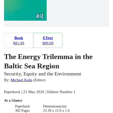
Book
EText
$81.99
$89.09
The Energy Trilemma in the
Baltic Sea Region
Security, Equity and the Environment
By:
Michael Kalis
(
Editor
)
Paperback | 21 May 2026 | Edition Number 1
At a Glance
Paperback
Dimensions(cm)
302 Pages
23.39 x 15.6 x 1.6