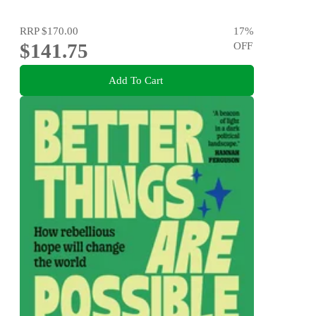
RRP
$170.00
17
%
$141.75
OFF
Add To Cart