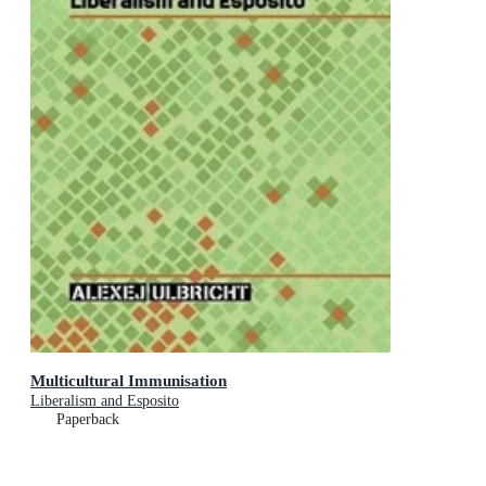
Multicultural Immunisation
Liberalism and Esposito
Paperback