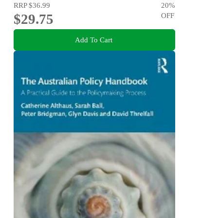
RRP
$36.99
20
%
$29.75
OFF
Add To Cart