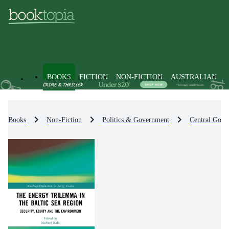
BOOKS
FICTION
NON-FICTION
AUSTRALIAN
Books
Non-Fiction
Politics & Government
Central Gove