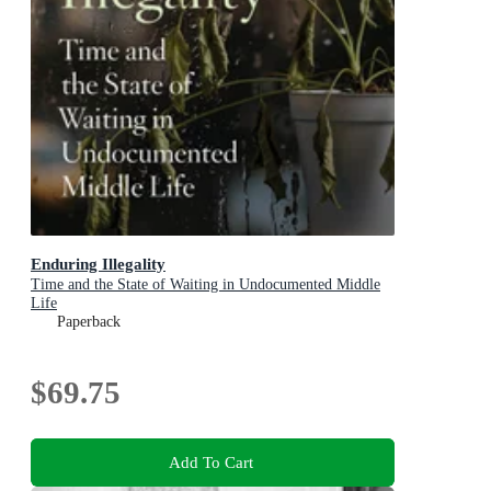
Enduring Illegality
Time and the State of Waiting in Undocumented Middle
Life
Paperback
$69.75
Add To Cart