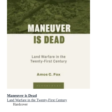
Maneuver is Dead
Land Warfare in the Twenty-First Century
Hardcover