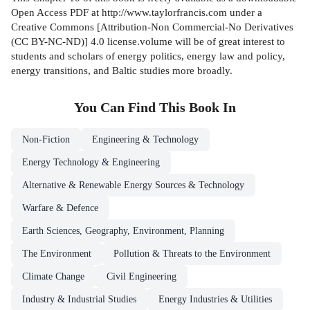
Open Access PDF at http://www.taylorfrancis.com under a
Creative Commons [Attribution-Non Commercial-No Derivatives
(CC BY-NC-ND)] 4.0 license.volume will be of great interest to
students and scholars of energy politics, energy law and policy,
energy transitions, and Baltic studies more broadly.
You Can Find This
Book
In
Non-Fiction
Engineering & Technology
Energy Technology & Engineering
Alternative & Renewable Energy Sources & Technology
Warfare & Defence
Earth Sciences, Geography, Environment, Planning
The Environment
Pollution & Threats to the Environment
Climate Change
Civil Engineering
Industry & Industrial Studies
Energy Industries & Utilities