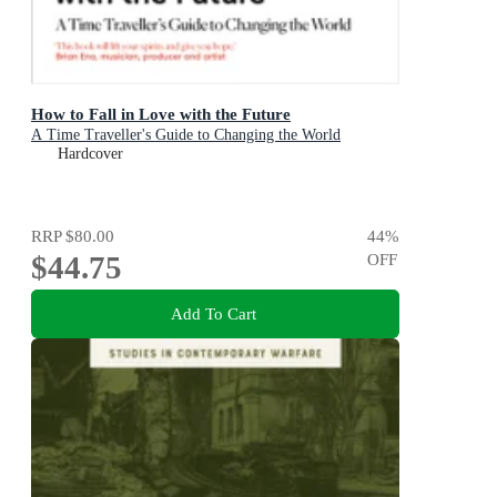
How to Fall in Love with the Future
A Time Traveller's Guide to Changing the World
Hardcover
RRP
$80.00
44
%
$44.75
OFF
Add To Cart