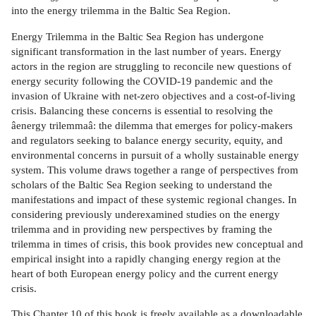
into the energy trilemma in the Baltic Sea Region.
Energy Trilemma in the Baltic Sea Region has undergone
significant transformation in the last number of years. Energy
actors in the region are struggling to reconcile new questions of
energy security following the COVID-19 pandemic and the
invasion of Ukraine with net-zero objectives and a cost-of-living
crisis. Balancing these concerns is essential to resolving the
âenergy trilemmaâ: the dilemma that emerges for policy-makers
and regulators seeking to balance energy security, equity, and
environmental concerns in pursuit of a wholly sustainable energy
system. This volume draws together a range of perspectives from
scholars of the Baltic Sea Region seeking to understand the
manifestations and impact of these systemic regional changes. In
considering previously underexamined studies on the energy
trilemma and in providing new perspectives by framing the
trilemma in times of crisis, this book provides new conceptual and
empirical insight into a rapidly changing energy region at the
heart of both European energy policy and the current energy
crisis.
This Chapter 10 of this book is freely available as a downloadable