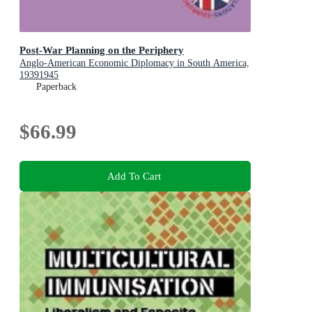
Post-War Planning on the Periphery
Anglo-American Economic Diplomacy in South America,
19391945
Paperback
$66.99
Add To Cart