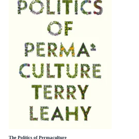
The Politics of Permaculture