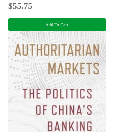
$55.75
Add To Cart