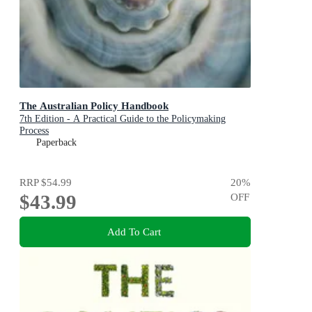
The Australian Policy Handbook
7th Edition - A Practical Guide to the Policymaking
Process
Paperback
RRP
$54.99
20
%
$43.99
OFF
Add To Cart