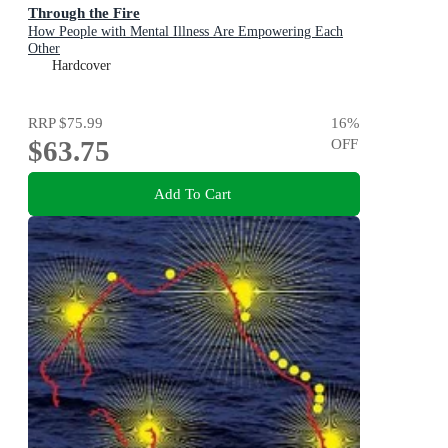
Through the Fire
How People with Mental Illness Are Empowering Each
Other
Hardcover
RRP
$75.99
16
%
$63.75
OFF
Add To Cart