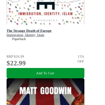
The Strange Death of Europe
Immigration, Identity, Islam
Paperback
RRP
$26.99
15
%
$22.99
OFF
Add To Cart