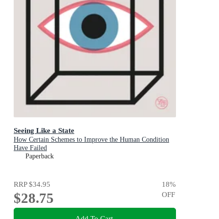
Seeing Like a State
How Certain Schemes to Improve the Human Condition
Have Failed
Paperback
RRP
$34.95
18
%
$28.75
OFF
Add To Cart