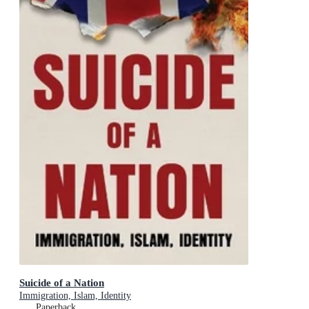
Suicide of a Nation
Immigration, Islam, Identity
Paperback