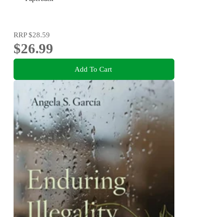
RRP
$28.59
$26.99
Add To Cart