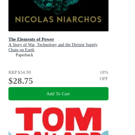
The Elements of Power
A Story of War, Technology and the Dirtiest Supply
Chain on Earth
Paperback
RRP
$34.99
18
%
$28.75
OFF
Add To Cart