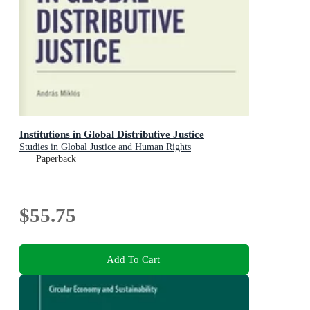
Institutions in Global Distributive Justice
Studies in Global Justice and Human Rights
Paperback
$55.75
Add To Cart