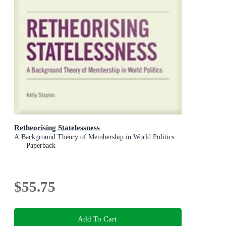
Retheorising Statelessness
A Background Theory of Membership in World Politics
Paperback
$55.75
Add To Cart