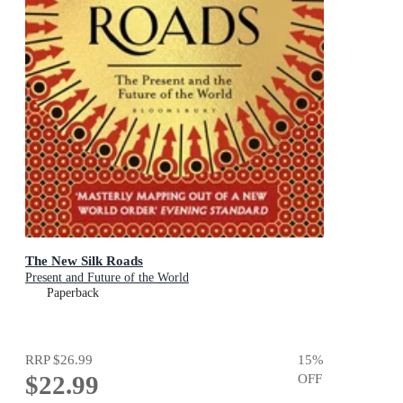
The New Silk Roads
Present and Future of the World
Paperback
RRP
$26.99
15
%
$22.99
OFF