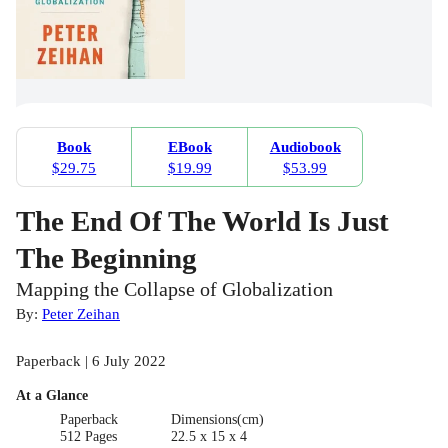
Book
EBook
Audiobook
$29.75
$19.99
$53.99
The End Of The World Is Just
The Beginning
Mapping the Collapse of Globalization
By:
Peter Zeihan
Paperback | 6 July 2022
At a Glance
Paperback
Dimensions(cm)
512 Pages
22.5 x 15 x 4