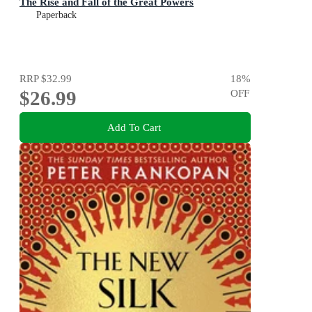
The Rise and Fall of the Great Powers
Paperback
RRP
$32.99
18
%
$26.99
OFF
Add To Cart