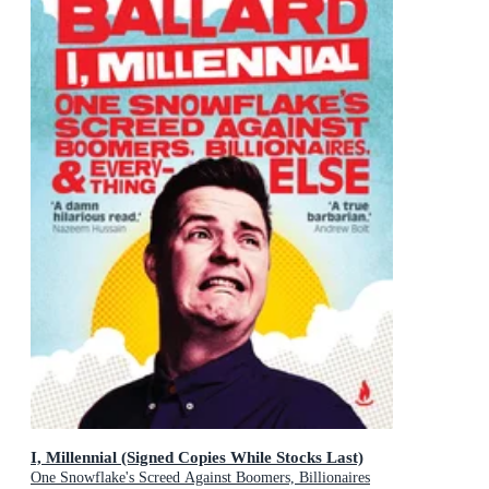
I, Millennial (Signed Copies While Stocks Last)
One Snowflake's Screed Against Boomers, Billionaires