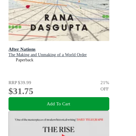
After Nations
The Making and Unmaking of a World Order
Paperback
RRP
$39.99
21
%
$31.75
OFF
Add To Cart