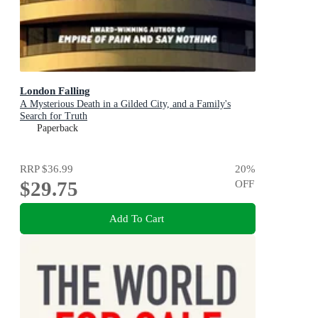
London Falling
A Mysterious Death in a Gilded City, and a Family's
Search for Truth
Paperback
RRP
$36.99
20
%
$29.75
OFF
Add To Cart