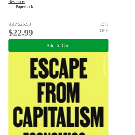
Resources
Paperback
RRP
$26.99
15
%
$22.99
OFF
Add To Cart