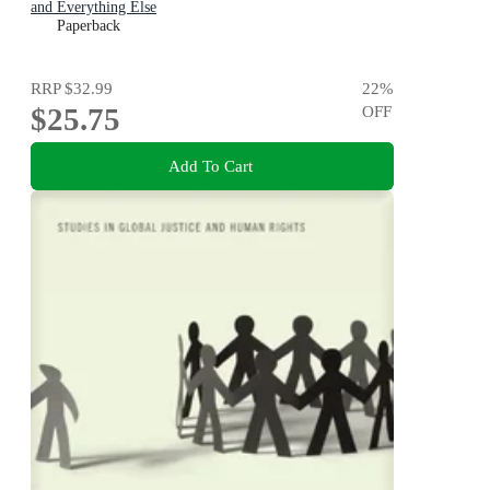
and Everything Else
Paperback
RRP
$32.99
22
%
$25.75
OFF
Add To Cart