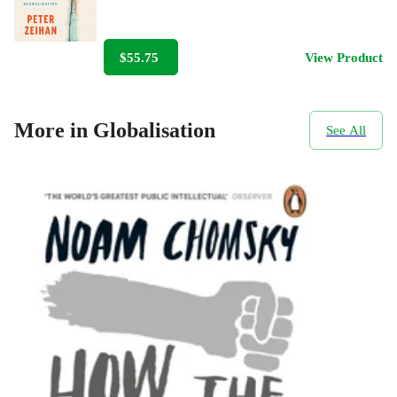
$55.75
View Product
More in Globalisation
See All