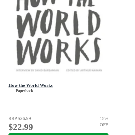
How the World Works
Paperback
RRP
$26.99
15
%
$22.99
OFF