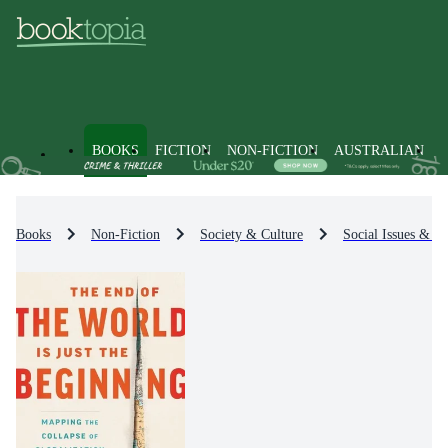
BOOKS
FICTION
NON-FICTION
AUSTRALIAN
Books
Non-Fiction
Society & Culture
Social Issues & Pr