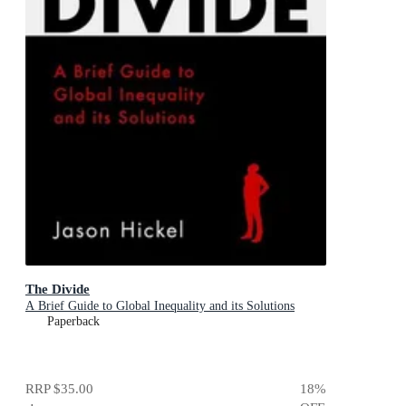
The Divide
A Brief Guide to Global Inequality and its Solutions
Paperback
RRP
$35.00
18
%