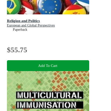
Religion and Politics
European and Global Perspectives
Paperback
$55.75
Add To Cart