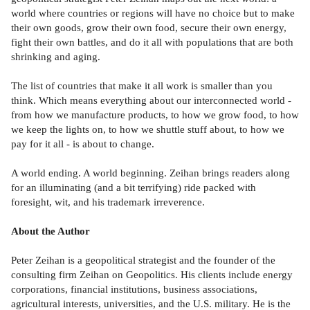
world where countries or regions will have no choice but to make
their own goods, grow their own food, secure their own energy,
fight their own battles, and do it all with populations that are both
shrinking and aging.
The list of countries that make it all work is smaller than you
think. Which means everything about our interconnected world -
from how we manufacture products, to how we grow food, to how
we keep the lights on, to how we shuttle stuff about, to how we
pay for it all - is about to change.
A world ending. A world beginning. Zeihan brings readers along
for an illuminating (and a bit terrifying) ride packed with
foresight, wit, and his trademark irreverence.
About the Author
Peter Zeihan is a geopolitical strategist and the founder of the
consulting firm Zeihan on Geopolitics. His clients include energy
corporations, financial institutions, business associations,
agricultural interests, universities, and the U.S. military. He is the