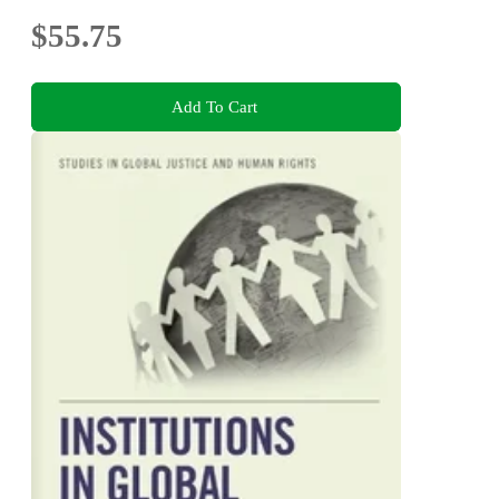
$55.75
Add To Cart