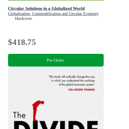
Circular Solutions in a Globalized World
Globalization, Commodification and Circular Economy
Hardcover
$418.75
Pre-Order