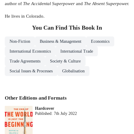
author of
The Accidental Superpower
and
The Absent Superpower.
He lives in Colorado.
You Can Find This
Book
In
Non-Fiction
Business & Management
Economics
International Economics
International Trade
Trade Agreements
Society & Culture
Social Issues & Processes
Globalisation
Other Editions and Formats
Hardcover
Published:
7th July 2022