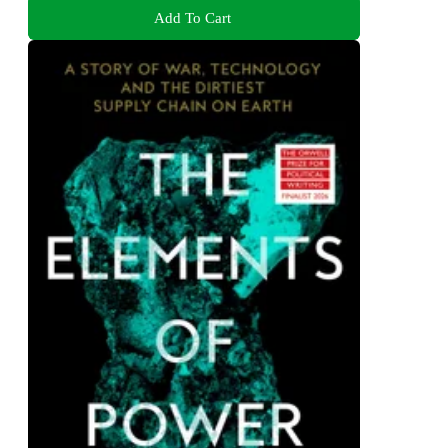
Add To Cart