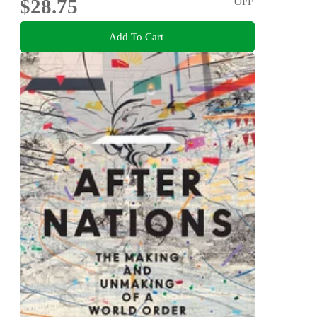
$28.75
OFF
Add To Cart