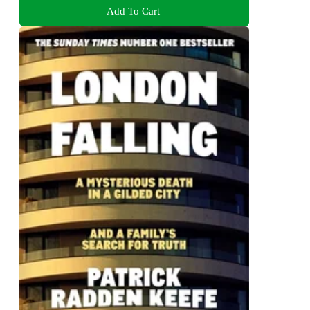
Add To Cart