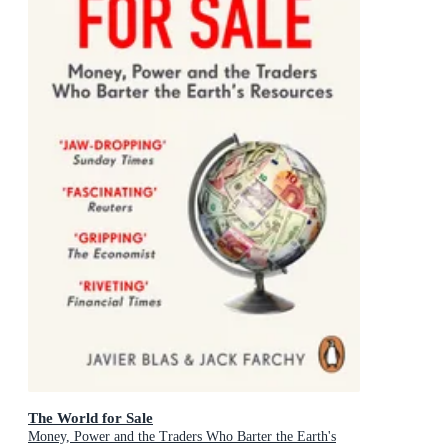
The World for Sale
Money, Power and the Traders Who Barter the Earth's