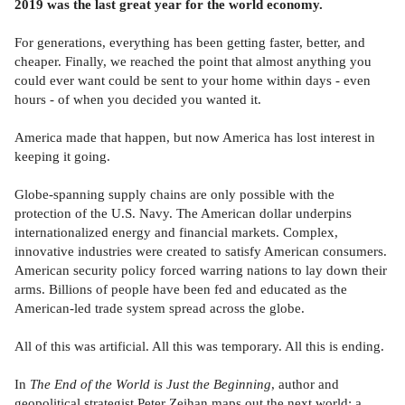
2019 was the last great year for the world economy.
For generations, everything has been getting faster, better, and
cheaper. Finally, we reached the point that almost anything you
could ever want could be sent to your home within days - even
hours - of when you decided you wanted it.
America made that happen, but now America has lost interest in
keeping it going.
Globe-spanning supply chains are only possible with the
protection of the U.S. Navy. The American dollar underpins
internationalized energy and financial markets. Complex,
innovative industries were created to satisfy American consumers.
American security policy forced warring nations to lay down their
arms. Billions of people have been fed and educated as the
American-led trade system spread across the globe.
All of this was artificial. All this was temporary. All this is ending.
In
The End of the World is Just the Beginning
, author and
geopolitical strategist Peter Zeihan maps out the next world: a