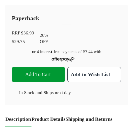
Paperback
RRP
$36.99
20
%
$29.75
OFF
or 4 interest-free payments of
$7.44
with
Add To Cart
Add to Wish List
In Stock
and
Ships next day
Description
Product Details
Shipping and Returns