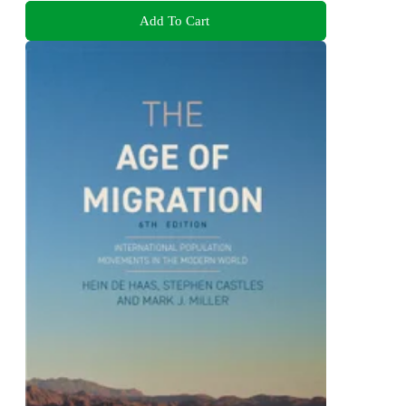
Add To Cart