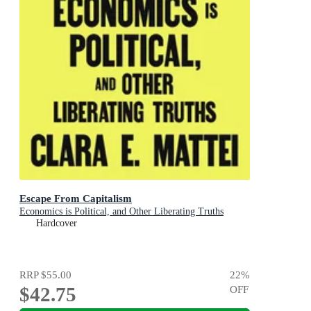
Escape From Capitalism
Economics is Political, and Other Liberating Truths
Hardcover
RRP
$55.00
22
%
$42.75
OFF