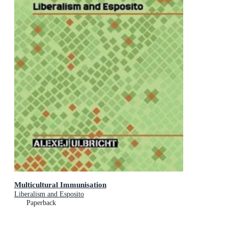
Multicultural Immunisation
Liberalism and Esposito
Paperback