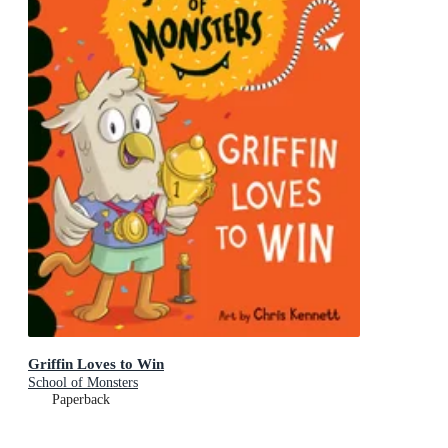
Griffin Loves to Win
School of Monsters
Paperback