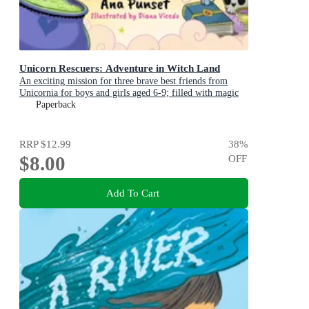
Unicorn Rescuers: Adventure in Witch Land
An exciting mission for three brave best friends from
Unicornia for boys and girls aged 6-9; filled with magic
and cats!
Paperback
RRP
$12.99
38
%
$8.00
OFF
Add To Cart