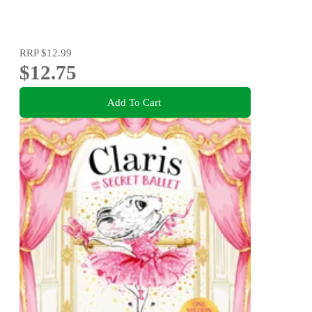
RRP
$12.99
$12.75
Add To Cart