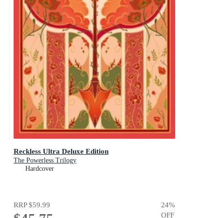
Reckless Ultra Deluxe Edition
The Powerless Trilogy
Hardcover
RRP
$59.99
24
%
OFF