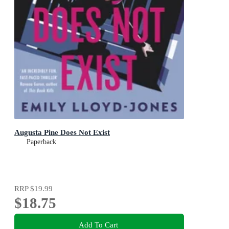
Augusta Pine Does Not Exist
Paperback
RRP
$19.99
$18.75
Add To Cart