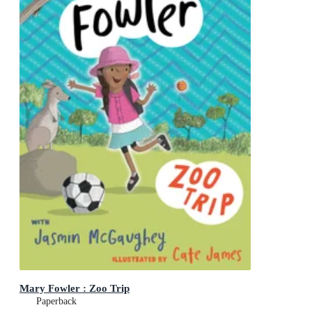
Mary Fowler : Zoo Trip
Paperback