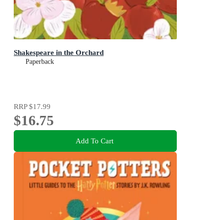
Shakespeare in the Orchard
Paperback
RRP
$17.99
$16.75
Add To Cart