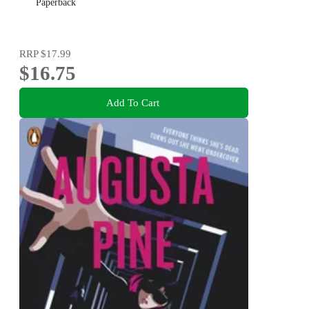
Paperback
RRP
$17.99
$16.75
Add To Cart