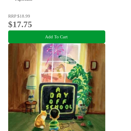
RRP
$18.99
$17.75
Add To Cart