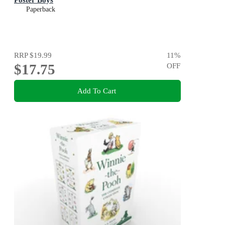
Paperback
RRP
$19.99
11
%
$17.75
OFF
Add To Cart