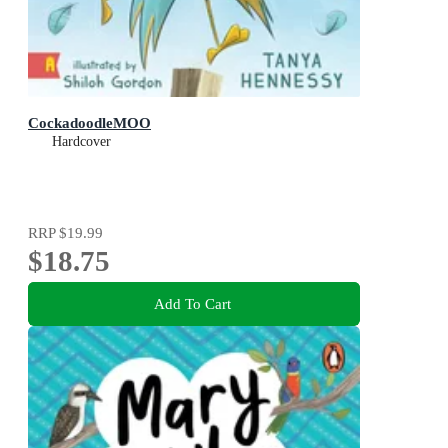
CockadoodleMOO
Hardcover
RRP
$19.99
$18.75
Add To Cart