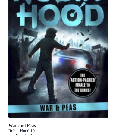
War and Peas
Robin Hood 10