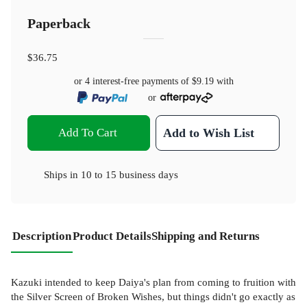
Paperback
$36.75
or 4 interest-free payments of
$9.19
with
or
Add To Cart
Add to Wish List
Ships in
10 to 15 business days
Description
Product Details
Shipping and Returns
Kazuki intended to keep Daiya's plan from coming to fruition with
the Silver Screen of Broken Wishes, but things didn't go exactly as