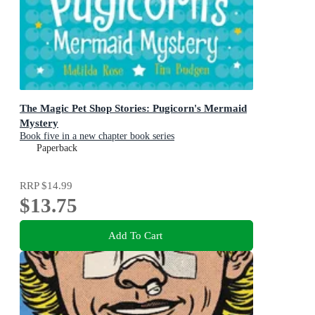
The Magic Pet Shop Stories: Pugicorn's Mermaid
Mystery
Book five in a new chapter book series
Paperback
RRP
$14.99
$13.75
Add To Cart