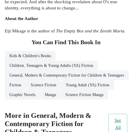
he expected. And after the shocking revelation about O's true
identity, everything is about to change...
About the Author
Eiji Mikage is the author of
The Empty Box and the Zeroth Maria.
You Can Find This
Book
In
Kids & Children's Books
Children, Teenagers & Young Adults (YA) Fiction
General, Modern & Contemporary Fiction for Children & Teenagers
Fiction
Science Fiction
Young Adult (YA) Fiction
Graphic Novels
Manga
Science Fiction Manga
More in General, Modern &
See
Contemporary Fiction for
All
Children & Teenagers