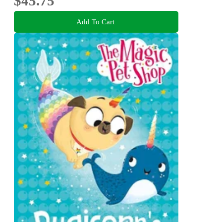
$45.75
Add To Cart