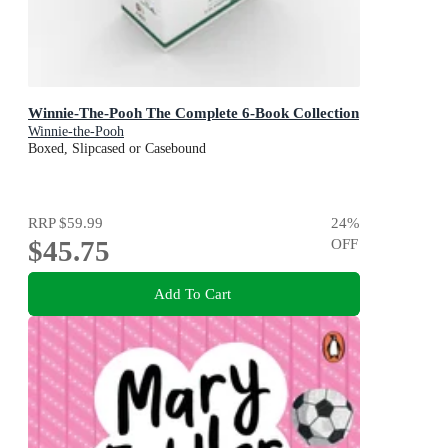
Winnie-The-Pooh The Complete 6-Book Collection
Winnie-the-Pooh
Boxed, Slipcased or Casebound
RRP
$59.99
24
%
$45.75
OFF
Add To Cart