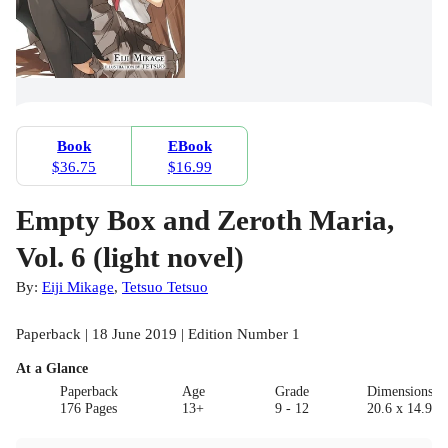
Book
EBook
$36.75
$16.99
Empty Box and Zeroth Maria,
Vol. 6 (light novel)
By:
Eiji Mikage
,
Tetsuo Tetsuo
Paperback | 18 June 2019 | Edition Number 1
At a Glance
Paperback
Age
Grade
Dimensions(c
176 Pages
13+
9 - 12
20.6 x 14.9 x 