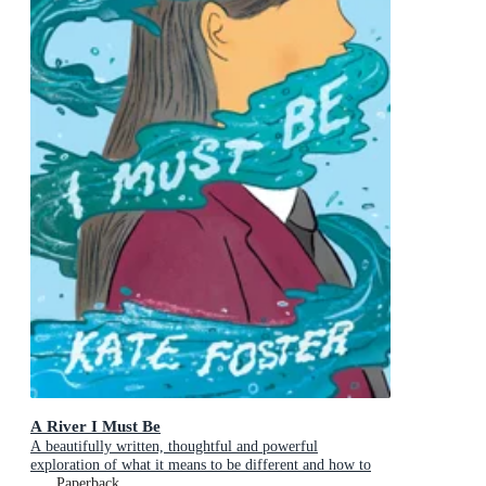
A River I Must Be
A beautifully written, thoughtful and powerful
exploration of what it means to be different and how to
find the courage to reveal your true self
Paperback