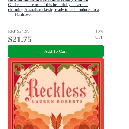
Celebrate the return of this beautifully clever and
charming Australian classic, ready to be introduced to a
new generation of happy kids
Hardcover
RRP
$24.99
13
%
$21.75
OFF
Add To Cart