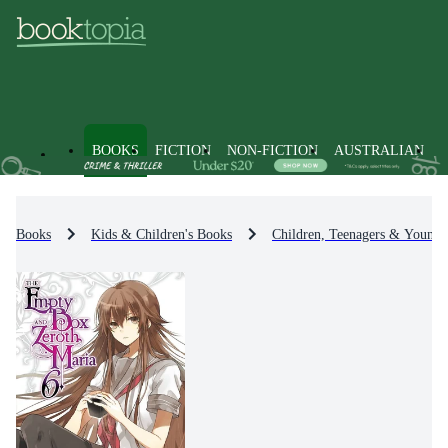
BOOKS
FICTION
NON-FICTION
AUSTRALIAN
Books
Kids & Children's Books
Children, Teenagers & Young 