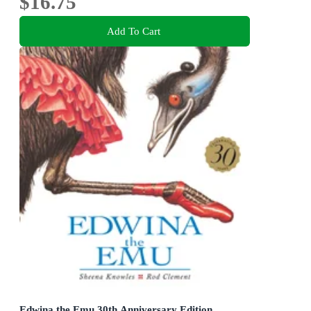
$16.75
Add To Cart
Edwina the Emu 30th Anniversary Edition