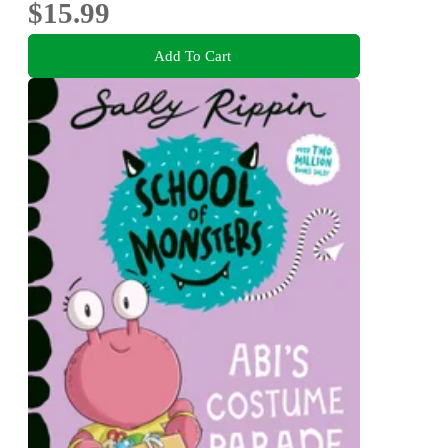
$15.99
Add To Cart