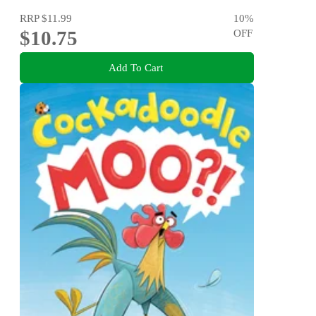
RRP
$11.99
10
%
$10.75
OFF
Add To Cart