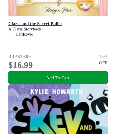
Claris and the Secret Ballet
A Claris Storybook
Hardcover
RRP
$19.99
15
%
$16.99
OFF
Add To Cart