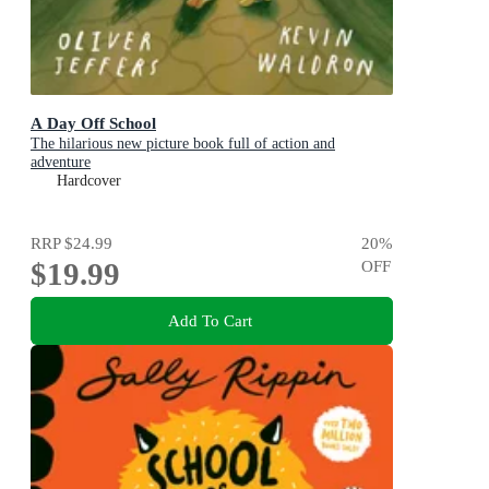
A Day Off School
The hilarious new picture book full of action and
adventure
Hardcover
RRP
$24.99
20
%
$19.99
OFF
Add To Cart