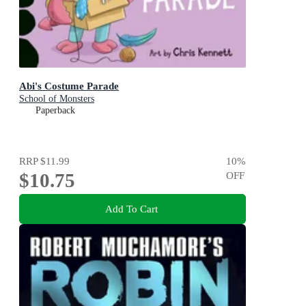
Abi's Costume Parade
School of Monsters
Paperback
RRP
$11.99
10
%
$10.75
OFF
Add To Cart