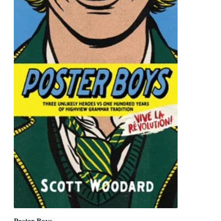
Poster Boys