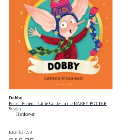
Dobby
Pocket Potters - Little Guides to the HARRY POTTER
Stories
Hardcover
RRP
$17.99