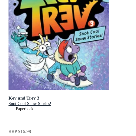
Kev and Trev 3
Snot Cool Snow Stories!
Paperback
RRP
$16.99