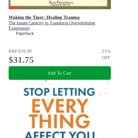
Waking the Tiger: Healing Trauma
The Innate Capacity to Transform Overwhelming
Experiences
Paperback
RRP
$39.99
21
%
$31.75
OFF
Add To Cart