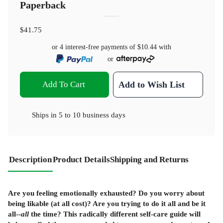
Paperback
$41.75
or 4 interest-free payments of
$10.44
with
or
Add To Cart
Add to Wish List
Ships in
5 to 10 business days
Description
Product Details
Shipping and Returns
Are you feeling emotionally exhausted? Do you worry about
being likable (at all cost)? Are you trying to do it all and be it
all--
all
the time? This radically different self-care guide will