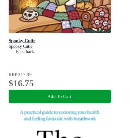
Spooky Cutie
Spooky Cutie
Paperback
RRP
$17.99
$16.75
Add To Cart