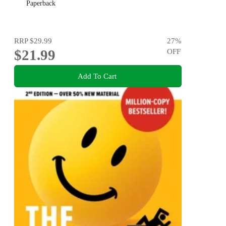
Paperback
RRP
$29.99
27
%
$21.99
OFF
Add To Cart