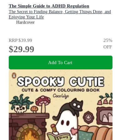
The Simple Guide to ADHD Regulation
The Secret to Finding Balance, Getting Things Done, and
Enjoying Your Life
Hardcover
RRP
$39.99
25
%
$29.99
OFF
Add To Cart