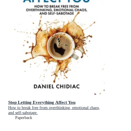
Stop Letting Everything Affect You
How to break free from overthinking, emotional chaos,
and self-sabotage.
Paperback