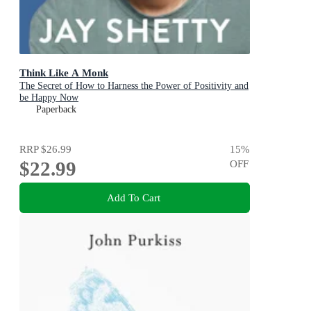
Think Like A Monk
The Secret of How to Harness the Power of Positivity and
be Happy Now
Paperback
RRP
$26.99
15
%
$22.99
OFF
Add To Cart