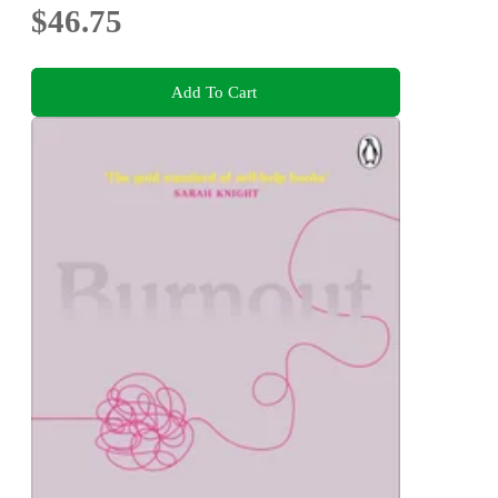
$46.75
Add To Cart