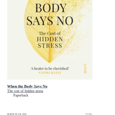
When the Body Says No
The cost of hidden stress
Paperback
RRP
$29.99
21
%