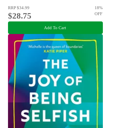
RRP
$34.99
18
%
$28.75
OFF
Add To Cart