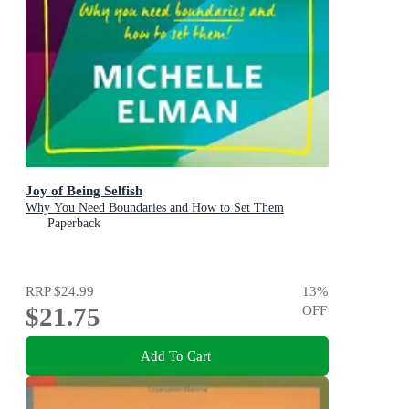
Joy of Being Selfish
Why You Need Boundaries and How to Set Them
Paperback
RRP
$24.99
13
%
$21.75
OFF
Add To Cart