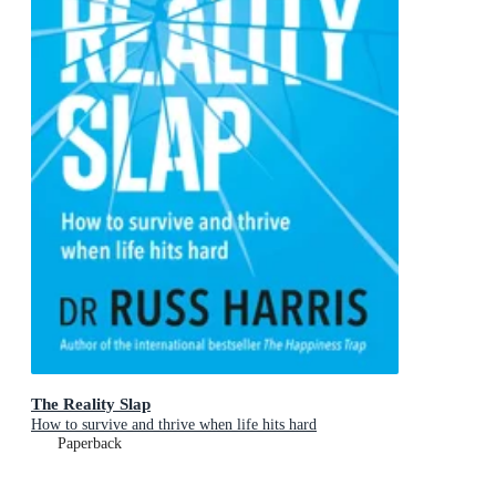
The Reality Slap
How to survive and thrive when life hits hard
Paperback