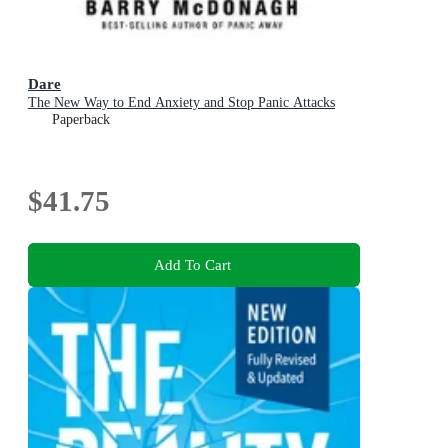
Dare
The New Way to End Anxiety and Stop Panic Attacks
Paperback
$41.75
Add To Cart