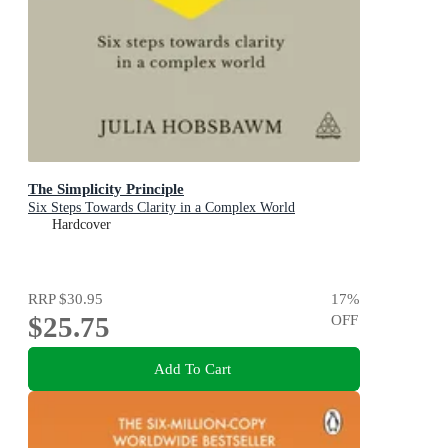
The Simplicity Principle
Six Steps Towards Clarity in a Complex World
Hardcover
RRP
$30.95
17
%
$25.75
OFF
Add To Cart