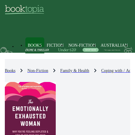
BOOKS
FICTION
NON-FICTION
AUSTRALIAN
Books
Non-Fiction
Family & Health
Coping with / Advi