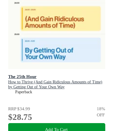
The 25th Hour
How to Thrive (And Gain Ridiculous Amounts of Time)
by Getting Out of Your Own Way
Paperback
RRP
$34.99
18
%
$28.75
OFF
Add To Cart