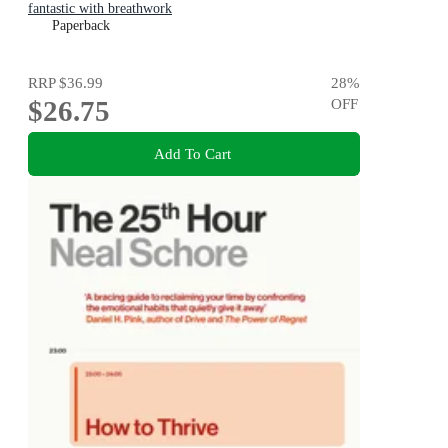
fantastic with breathwork
Paperback
RRP
$36.99
28
%
$26.75
OFF
Add To Cart