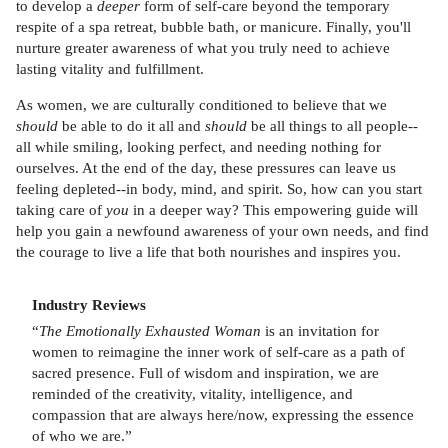
to develop a
deeper
form of self-care beyond the temporary
respite of a spa retreat, bubble bath, or manicure. Finally, you'll
nurture greater awareness of what you truly need to achieve
lasting vitality and fulfillment.
As women, we are culturally conditioned to believe that we
should
be able to do it all and
should
be all things to all people--
all while smiling, looking perfect, and needing nothing for
ourselves. At the end of the day, these pressures can leave us
feeling depleted--in body, mind, and spirit. So, how can you start
taking care of
you
in a deeper way? This empowering guide will
help you gain a newfound awareness of your own needs, and find
the courage to live a life that both nourishes and inspires you.
Industry Reviews
“
The Emotionally Exhausted Woman
is an invitation for
women to reimagine the inner work of self-care as a path of
sacred presence. Full of wisdom and inspiration, we are
reminded of the creativity, vitality, intelligence, and
compassion that are always here/now, expressing the essence
of who we are.”