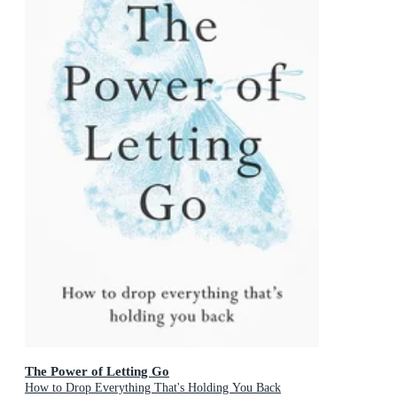
The Power of Letting Go
How to Drop Everything That's Holding You Back