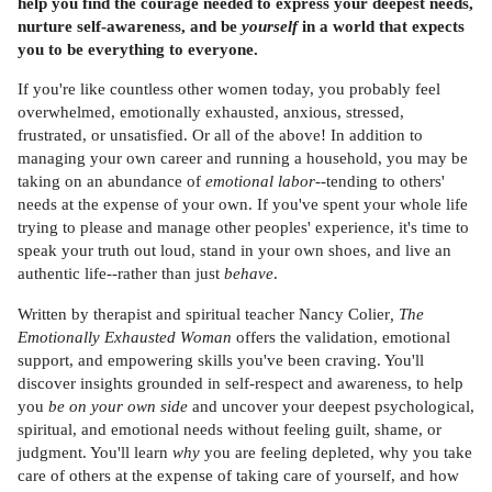
help you find the courage needed to express your deepest needs,
nurture self-awareness, and be
yourself
in a world that expects
you to be everything to everyone.
If you're like countless other women today, you probably feel
overwhelmed, emotionally exhausted, anxious, stressed,
frustrated, or unsatisfied. Or all of the above! In addition to
managing your own career and running a household, you may be
taking on an abundance of
emotional labor
--tending to others'
needs at the expense of your own. If you've spent your whole life
trying to please and manage other peoples' experience, it's time to
speak your truth out loud, stand in your own shoes, and live an
authentic life--rather than just
behave
.
Written by therapist and spiritual teacher Nancy Colier
, The
Emotionally Exhausted Woman
offers the validation, emotional
support, and empowering skills you've been craving. You'll
discover insights grounded in self-respect and awareness, to help
you
be on your own side
and uncover your deepest psychological,
spiritual, and emotional needs without feeling guilt, shame, or
judgment. You'll learn
why
you are feeling depleted, why you take
care of others at the expense of taking care of yourself, and how