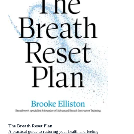
The Breath Reset Plan
A practical guide to restoring your health and feeling