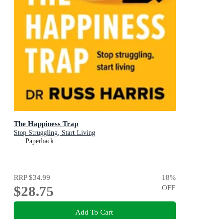
The Happiness Trap
Stop Struggling, Start Living
Paperback
RRP
$34.99
18
%
$28.75
OFF
Add To Cart