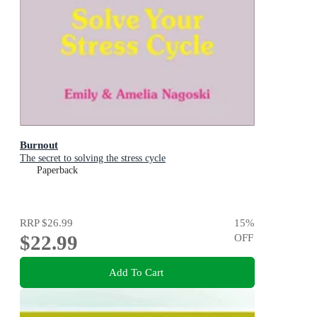
Burnout
The secret to solving the stress cycle
Paperback
RRP
$26.99
15
%
$22.99
OFF
Add To Cart