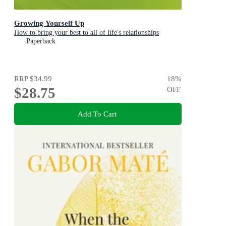
Growing Yourself Up
How to bring your best to all of life's relationships
Paperback
RRP
$34.99
18
%
$28.75
OFF
Add To Cart