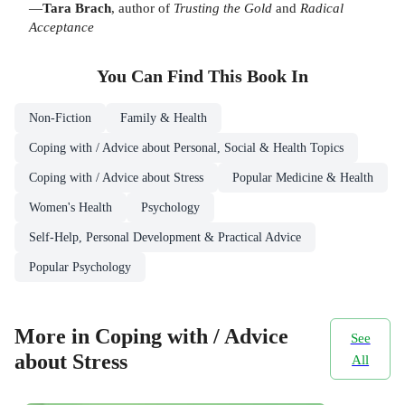
—
Tara Brach
, author of
Trusting the Gold
and
Radical
Acceptance
You Can Find This
Book
In
Non-Fiction
Family & Health
Coping with / Advice about Personal, Social & Health Topics
Coping with / Advice about Stress
Popular Medicine & Health
Women's Health
Psychology
Self-Help, Personal Development & Practical Advice
Popular Psychology
More in Coping with / Advice
See
about Stress
All