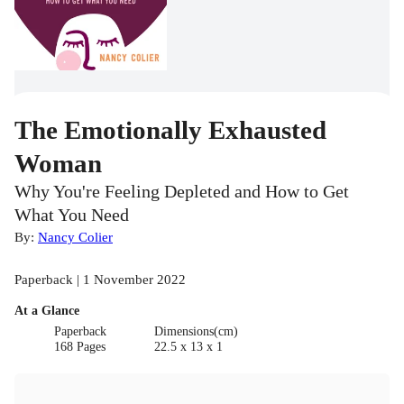
The Emotionally Exhausted
Woman
Why You're Feeling Depleted and How to Get
What You Need
By:
Nancy Colier
Paperback | 1 November 2022
At a Glance
Paperback
Dimensions(cm)
168 Pages
22.5 x 13 x 1