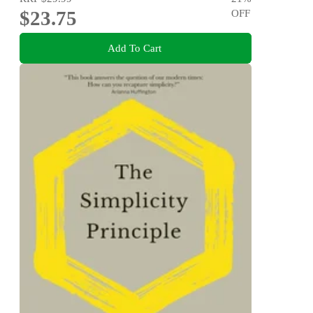
$23.75
OFF
Add To Cart