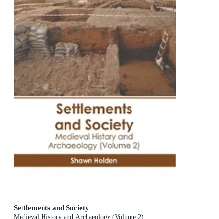
Settlements and Society
Medieval History and Archaeology (Volume 2)