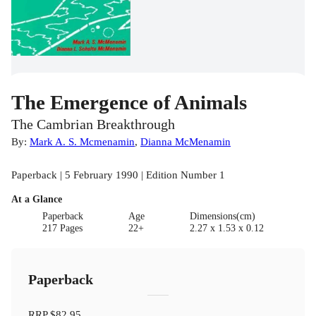
The Emergence of Animals
The Cambrian Breakthrough
By:
Mark A. S. Mcmenamin
,
Dianna McMenamin
Paperback | 5 February 1990 | Edition Number 1
At a Glance
Paperback
Age
Dimensions(cm)
217 Pages
22+
2.27 x 1.53 x 0.12
Paperback
RRP
$82.95