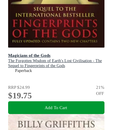
Magicians of the Gods
The Forgotten Wisdom of Earth's Lost Civilisation - The
Sequel to Fingerprints of the Gods
Paperback
RRP
$24.99
21
%
$19.75
OFF
Add To Cart