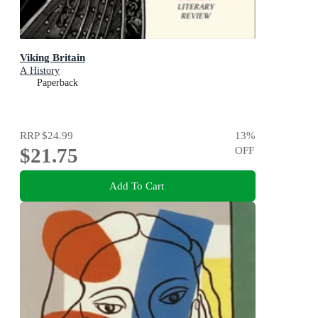
Viking Britain
A History
Paperback
RRP
$24.99
13
%
$21.75
OFF
Add To Cart