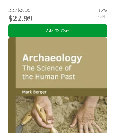
RRP
$26.99
15
%
$22.99
OFF
Add To Cart