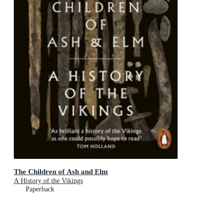
The Children of Ash and Elm
A History of the Vikings
Paperback