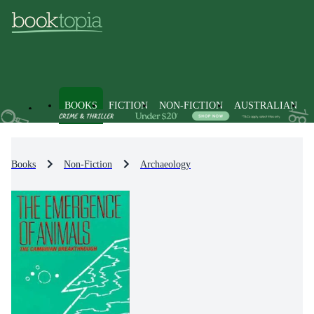
BOOKS
FICTION
NON-FICTION
AUSTRALIAN
Books
Non-Fiction
Archaeology