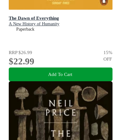
The Dawn of Everything
A New History of Humanity
Paperback
RRP
$26.99
15
%
$22.99
OFF
Add To Cart