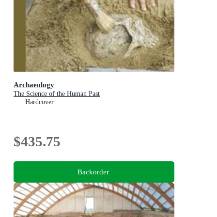
Archaeology
The Science of the Human Past
Hardcover
$435.75
Backorder