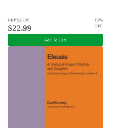
RRP
$26.99
15
%
$22.99
OFF
Add To Cart