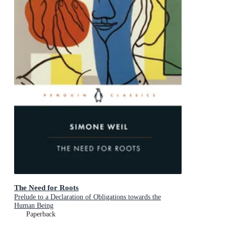
The Need for Roots
Prelude to a Declaration of Obligations towards the
Human Being
Paperback