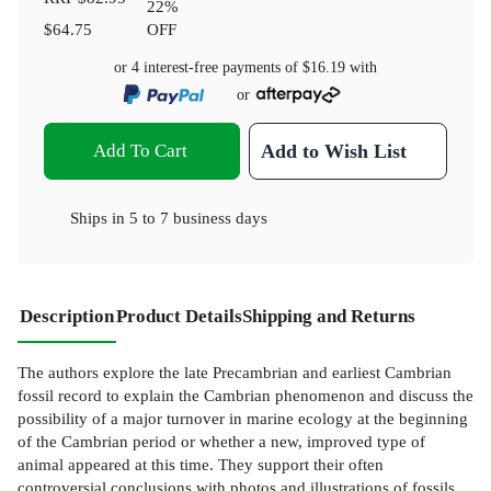
22
%
$64.75
OFF
or 4 interest-free payments of
$16.19
with
or
Add To Cart
Add to Wish List
Ships in
5 to 7 business days
Description
Product Details
Shipping and Returns
The authors explore the late Precambrian and earliest Cambrian
fossil record to explain the Cambrian phenomenon and discuss the
possibility of a major turnover in marine ecology at the beginning
of the Cambrian period or whether a new, improved type of
animal appeared at this time. They support their often
controversial conclusions with photos and illustrations of fossils,