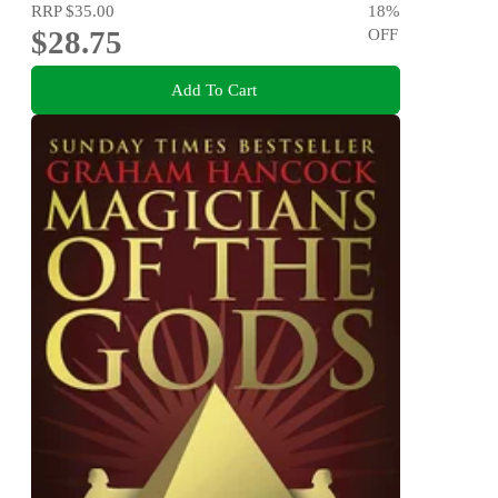
RRP
$35.00
18
%
$28.75
OFF
Add To Cart