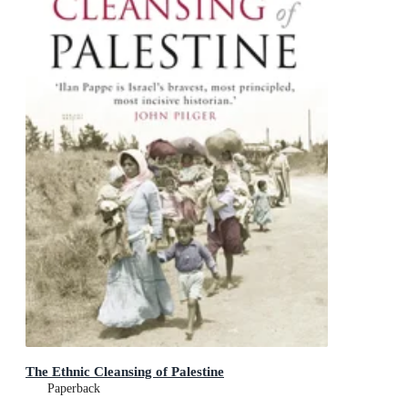
The Ethnic Cleansing of Palestine
Paperback