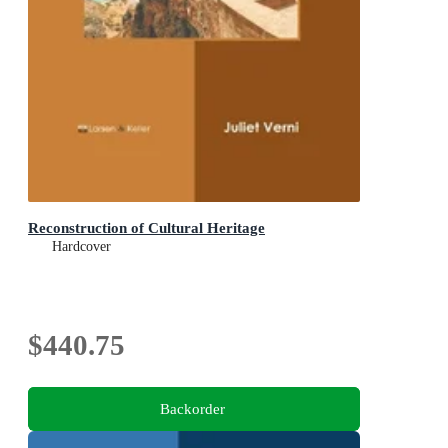
Reconstruction of Cultural Heritage
Hardcover
$440.75
Backorder