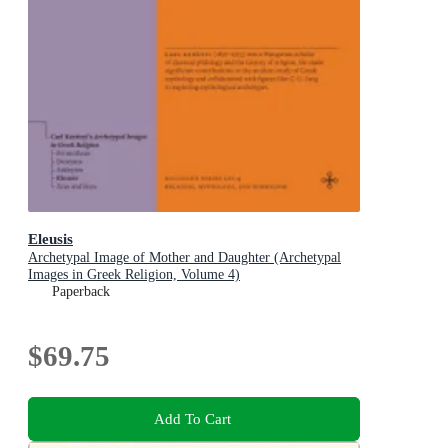
Eleusis
Archetypal Image of Mother and Daughter (Archetypal
Images in Greek Religion, Volume 4)
Paperback
$69.75
Add To Cart