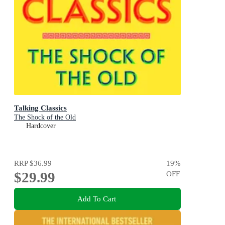
Talking Classics
The Shock of the Old
Hardcover
RRP
$36.99
19
%
$29.99
OFF
Add To Cart