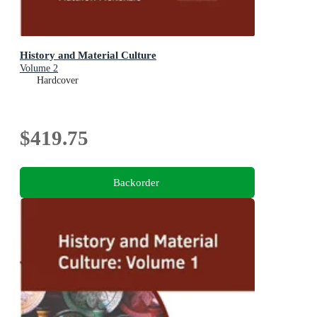
History and Material Culture
Volume 2
Hardcover
$419.75
Backorder