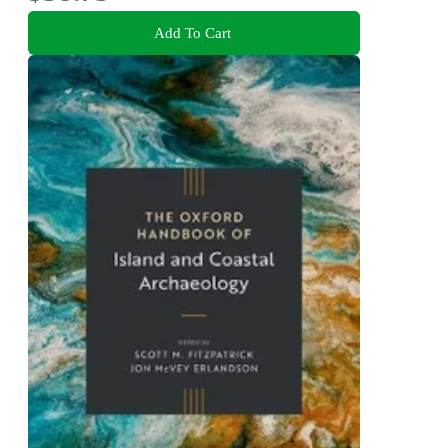
Add To Cart