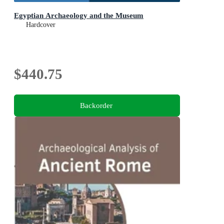
Egyptian Archaeology and the Museum
Hardcover
$440.75
Backorder