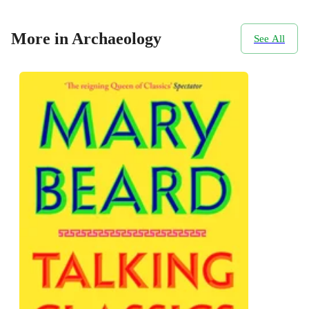
More in Archaeology
See All