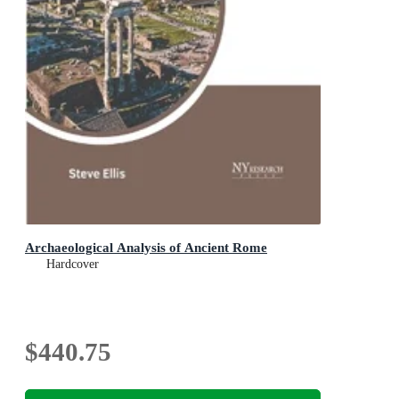
Archaeological Analysis of Ancient Rome
Hardcover
$440.75