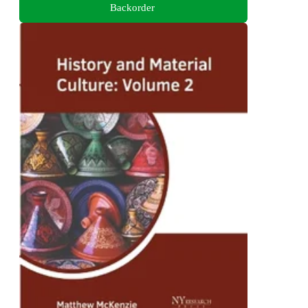
Backorder