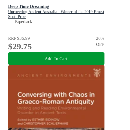
Deep Time Dreaming
Uncovering Ancient Australia : Winner of the 2019 Ernest
Scott Prize
Paperback
RRP
$36.99
20
%
$29.75
OFF
Add To Cart