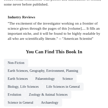
some never before published.
Industry Reviews
"The excitement of the investigator working on a frontier of
science glows through the pages of this [volume].... It fills an
important niche, and it will be found to be highly readable by
all who are scientifically literate." -- "American Scientist"
You Can Find This
Book
In
Non-Fiction
Earth Sciences, Geography, Environment, Planning
Earth Sciences
Palaeontology
Science
Biology, Life Sciences
Life Sciences in General
Evolution
Zoology & Animal Sciences
Science in General
Archaeology