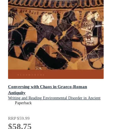
Conversing with Chaos in Graeco-Roman
Antiquity
Writing and Reading Environmental Disorder in Ancient
Texts
Paperback
RRP
$59.99
$58.75