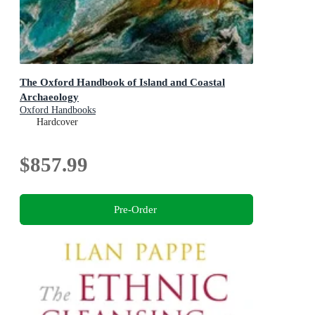
The Oxford Handbook of Island and Coastal
Archaeology
Oxford Handbooks
Hardcover
$857.99
Pre-Order