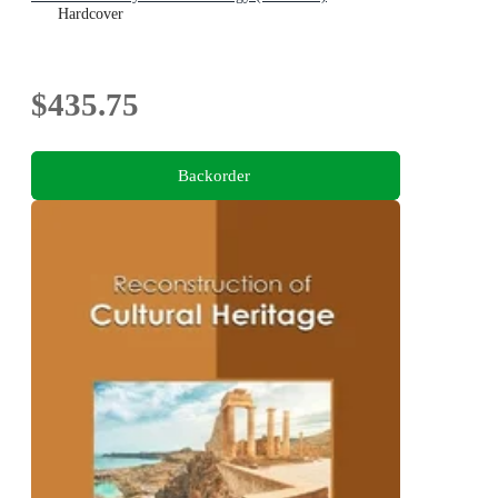
Hardcover
$435.75
Backorder