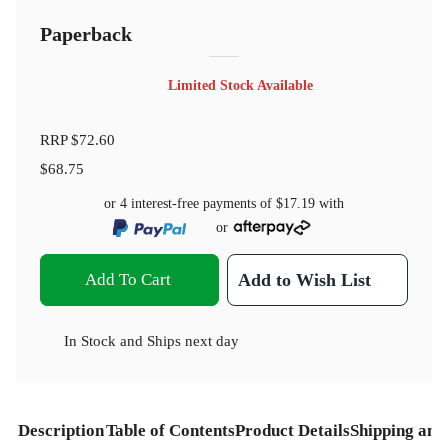
Paperback
Limited Stock Available
RRP
$72.60
$68.75
or 4 interest-free payments of
$17.19
with
or
Add To Cart
Add to Wish List
In Stock
and
Ships next day
Description
Table of Contents
Product Details
Shipping and