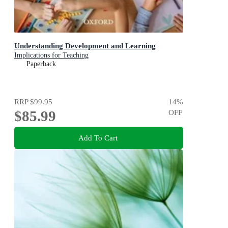
Understanding Development and Learning
Implications for Teaching
Paperback
RRP
$99.95
14
%
$85.99
OFF
Add To Cart