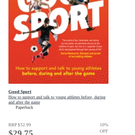
Good Sport
How to support and talk to young athletes before, during
and after the game
Paperback
RRP
$32.99
10
%
$29.75
OFF