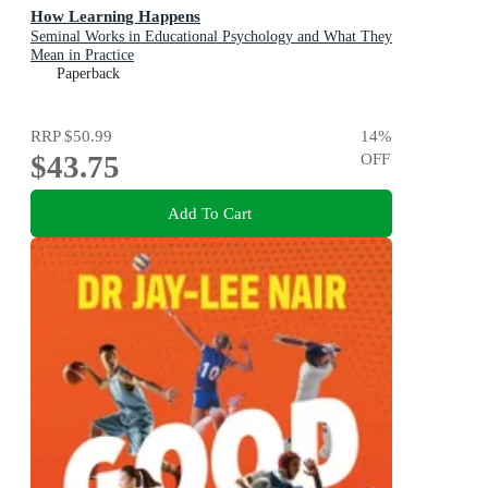
How Learning Happens
Seminal Works in Educational Psychology and What They
Mean in Practice
Paperback
RRP
$50.99
14
%
$43.75
OFF
Add To Cart