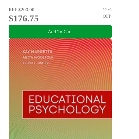
RRP
$200.00
12
%
$176.75
OFF
Add To Cart