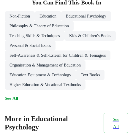
You Can Find This
Book
In
Non-Fiction
Education
Educational Psychology
Philosophy & Theory of Education
Teaching Skills & Techniques
Kids & Children's Books
Personal & Social Issues
Self-Awareness & Self-Esteem for Children & Teenagers
Organisation & Management of Education
Education Equipment & Technology
Text Books
Higher Education & Vocational Textbooks
See All
More in Educational
See
Psychology
All