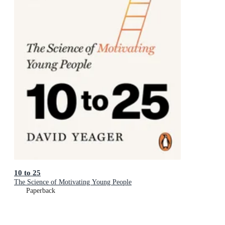
10 to 25
The Science of Motivating Young People
Paperback