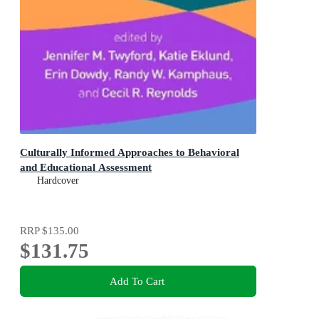
Culturally Informed Approaches to Behavioral
and Educational Assessment
Hardcover
RRP
$135.00
$131.75
Add To Cart