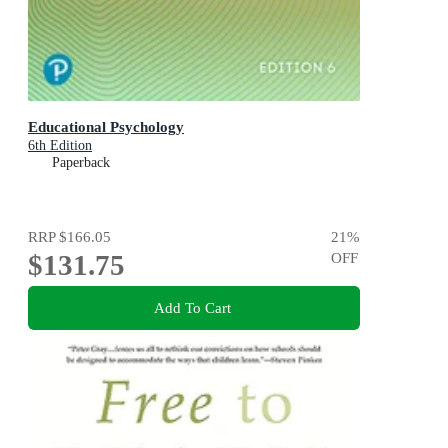
Educational Psychology
6th Edition
Paperback
RRP
$166.05
21
%
$131.75
OFF
Add To Cart