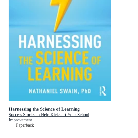
Harnessing the Science of Learning
Success Stories to Help Kickstart Your School
Improvement
Paperback