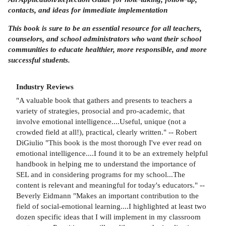
contacts, and ideas for immediate implementation
This book is sure to be an essential resource for all teachers,
counselors, and school administrators who want their school
communities to educate healthier, more responsible, and more
successful students.
Industry Reviews
"A valuable book that gathers and presents to teachers a
variety of strategies, prosocial and pro-academic, that
involve emotional intelligence....Useful, unique (not a
crowded field at all!), practical, clearly written." -- Robert
DiGiulio "This book is the most thorough I've ever read on
emotional intelligence....I found it to be an extremely helpful
handbook in helping me to understand the importance of
SEL and in considering programs for my school...The
content is relevant and meaningful for today's educators." --
Beverly Eidmann "Makes an important contribution to the
field of social-emotional learning....I highlighted at least two
dozen specific ideas that I will implement in my classroom