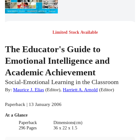
Limited Stock Available
The Educator's Guide to
Emotional Intelligence and
Academic Achievement
Social-Emotional Learning in the Classroom
By:
Maurice J. Elias
(
Editor
)
,
Harriett A. Arnold
(
Editor
)
Paperback | 13 January 2006
At a Glance
Paperback
Dimensions(cm)
296 Pages
36 x 22 x 1.5