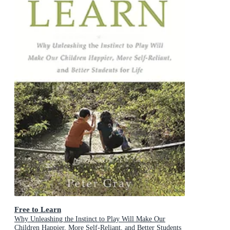
Free to Learn
Why Unleashing the Instinct to Play Will Make Our
Children Happier, More Self-Reliant, and Better Students