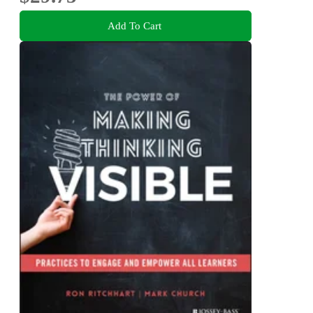
Add To Cart