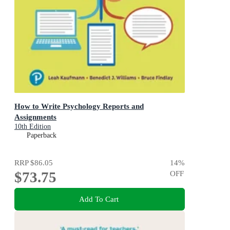
How to Write Psychology Reports and
Assignments
10th Edition
Paperback
RRP
$86.05
14
%
$73.75
OFF
Add To Cart