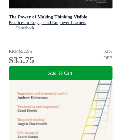
The Power of Making Thinking Visible
Practices to Engage and Empower Learners
Paperback
RRP
$52.95
32
%
$35.75
OFF
Add To Cart