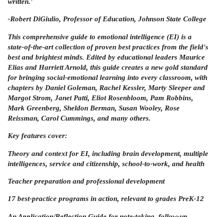
written.'
-Robert DiGiulio,
Professor of Education, Johnson State College
This comprehensive guide to emotional intelligence (EI) is a
state-of-the-art collection of proven best practices from the field's
best and brightest minds. Edited by educational leaders Maurice
Elias and Harriett Arnold, this guide creates a new gold standard
for bringing social-emotional learning into every classroom, with
chapters by Daniel Goleman, Rachel Kessler, Marty Sleeper and
Margot Strom, Janet Patti, Eliot Rosenbloom, Pam Robbins,
Mark Greenberg, Sheldon Berman, Susan Wooley, Rose
Reissman, Carol Cummings, and many others.
Key features cover:
Theory and context for EI, including brain development, multiple
intelligences, service and citizenship, school-to-work, and health
Teacher preparation and professional development
17 best-practice programs in action, relevant to grades PreK-12
An Application/Reflection Guide for note-taking, follow-up,