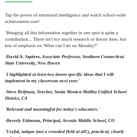
Tap the power of emotional intelligence and watch school-wide
achievement soar!
`Bringing all this information together in one spot is quite a
contribution... There isn't too much research or theory here, but
lots of emphasis on 'What can I do on Monday?'
-David A. Squires,
Associate Professor, Southern Connecticut
State University, New Haven
`I highlighted at least two dozen specific ideas that I will
implement in my classroom next year.'
-Steve Reifman,
Teacher, Santa Monica-Malibu Unified School
District, CA
`Relevant and meaningful for today's educators.'
-Beverly Eidmann,
Principal, Arvada Middle School, CO
`Useful, unique (not a crowded field at all!), practical, clearly