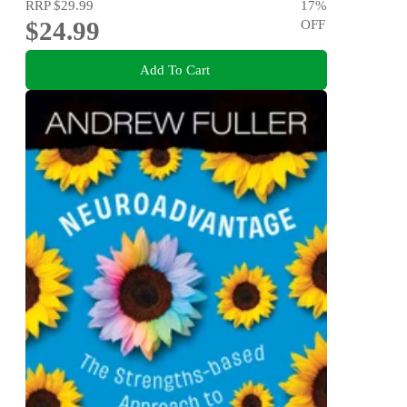
RRP
$29.99
17
%
$24.99
OFF
Add To Cart