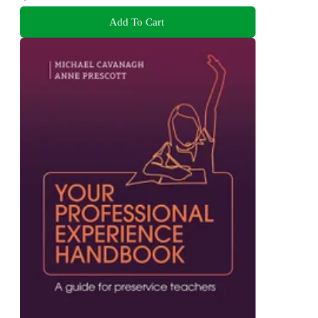
Add To Cart