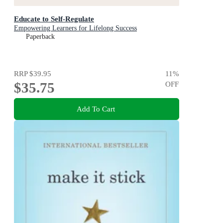
Educate to Self-Regulate
Empowering Learners for Lifelong Success
Paperback
RRP
$39.95
11
%
$35.75
OFF
Add To Cart