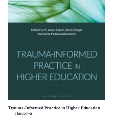
Trauma-Informed Practice in Higher Education
Hardcover