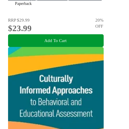
for Life
Paperback
RRP
$29.99
20
%
$23.99
OFF
Add To Cart