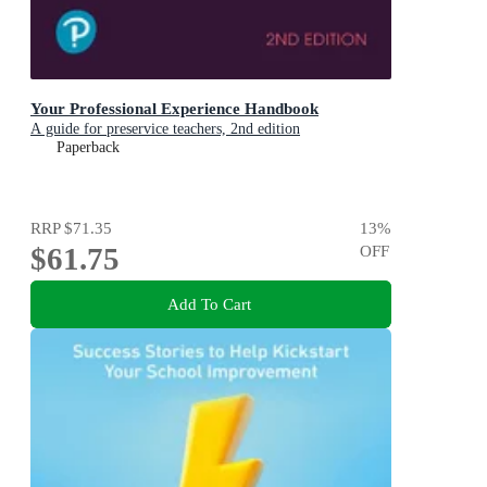
Your Professional Experience Handbook
A guide for preservice teachers, 2nd edition
Paperback
RRP
$71.35
13
%
$61.75
OFF
Add To Cart