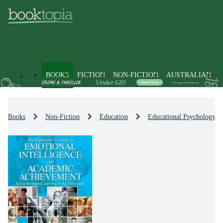
BOOKS
FICTION
NON-FICTION
AUSTRALIAN
Books
Non-Fiction
Education
Educational Psychology