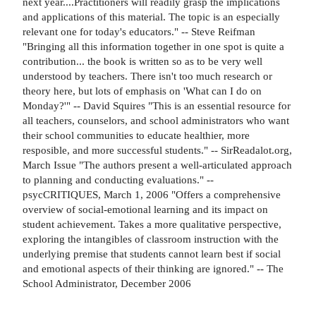
next year....Practitioners will readily grasp the implications
and applications of this material. The topic is an especially
relevant one for today's educators." -- Steve Reifman
"Bringing all this information together in one spot is quite a
contribution... the book is written so as to be very well
understood by teachers. There isn't too much research or
theory here, but lots of emphasis on 'What can I do on
Monday?'" -- David Squires "This is an essential resource for
all teachers, counselors, and school administrators who want
their school communities to educate healthier, more
resposible, and more successful students." -- SirReadalot.org,
March Issue "The authors present a well-articulated approach
to planning and conducting evaluations." --
psycCRITIQUES, March 1, 2006 "Offers a comprehensive
overview of social-emotional learning and its impact on
student achievement. Takes a more qualitative perspective,
exploring the intangibles of classroom instruction with the
underlying premise that students cannot learn best if social
and emotional aspects of their thinking are ignored." -- The
School Administrator, December 2006