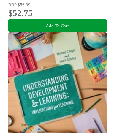
RRP
$56.99
$52.75
Add To Cart