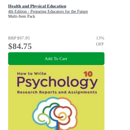
Health and Physical Education
4th Edition - Preparing Educators for the Future
Multi-Item Pack
RRP
$97.95
13
%
$84.75
OFF
Add To Cart