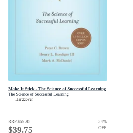
Make It Stick - The Science of Successful Learning
The Science of Successful Learning
Hardcover
RRP
$59.95
34
%
$39.75
OFF