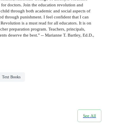
 for doctors. Join the education revolution and
child through both academic and social aspects of
ted through punishment. I feel confident that I can
Revolution is a must read for all educators. It is on
acher preparation program. Teachers, principals,
nts deserve the best." -- Marianne T. Bartley, Ed.D.,
Text Books
See All