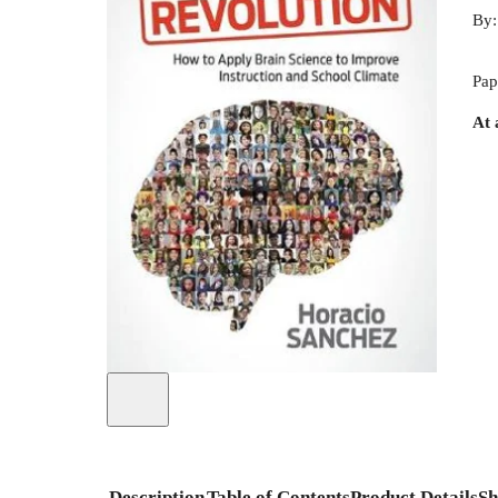
By
Pap
At 
Description
Table of Contents
Product Details
Sh