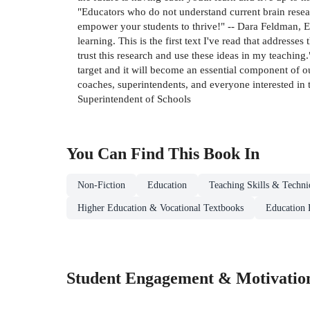
"Educators who do not understand current brain researc
empower your students to thrive!" -- Dara Feldman, E
learning. This is the first text I've read that address
trust this research and use these ideas in my teaching.
target and it will become an essential component of o
coaches, superintendents, and everyone interested in t
Superintendent of Schools
You Can Find This
Book
In
Non-Fiction
Education
Teaching Skills & Techni
Higher Education & Vocational Textbooks
Education 
Student Engagement & Motivatio