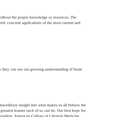
 without the proper knowledge or resources.
The
ed: concrete applications of the most current and
ow they can use our growing understanding of brain
raordinary insight into what makes us all behave the
 greatest learner each of us can be. Our best hope for
, President, American College of Lifestyle Medicine