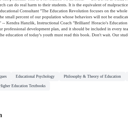
h can do real harm to their students. It is the equivalent of malpractice
ducational Consultant "The Education Revolution focuses on the whole 
es the small percent of our population whose behaviors will not be eradica
" -- Kendra Hanzlik, Instructional Coach "Brilliant! Horacio's Education 
ur professional development plan, and it should be included in every te
he education of today's youth must read this book. Don't wait. Our stude
ques
Educational Psychology
Philosophy & Theory of Education
Higher Education Textbooks
n