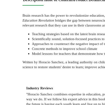
Brain research has the power to revolutionize education,
Education Revolution
bridges the gap between neuroscien
relevant research that they can use in their classrooms a
Teaching strategies based on the latest brain re
Scientifically sound, solution-focused practices t
Approaches to counteract the negative impact of 
Concrete methods to improve school climate
Model lessons for teachers that demonstrate how t
Written by Horacio Sanchez, a leading authority on chi
science to restore students' desire to learn; improve ac
Industry Reviews
"Horacio Sanchez combines expertise in education, ps
way we do. If we follow his expert advice in this book
the future is having each youth learn and live up to hi