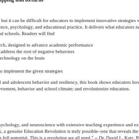
 but it can be difficult for educators to implement innovative strategies
ce, psychology, and educational practice. It delivers what educators ne
nd schools. Readers will find
search, designed to advance academic performance
o address the root of negative behaviors
technology on the brain
o implement the given strategies
ld and adolescent behavior and resiliency, this book shows educators h
hievement, behavior and school climate; and revolutionize education.
ychology, and neuroscience with extensive teaching experience and ext
, a genuine Education Revolution is truly possible--one that reveals the
s full potential. This is a revolution we all need." -- Dr. David L. Katz