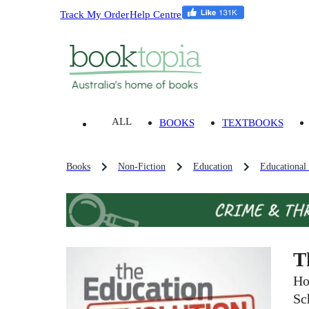
Track My Order
Help Centre
ALL
BOOKS
TEXTBOOKS
Books
Non-Fiction
Education
Educational
T
Ho
Sc