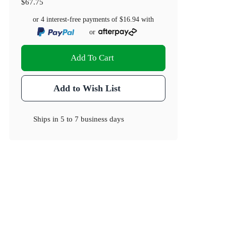
$67.75
or 4 interest-free payments of
$16.94
with
or
Add To Cart
Add to Wish List
Ships in
5 to 7 business days