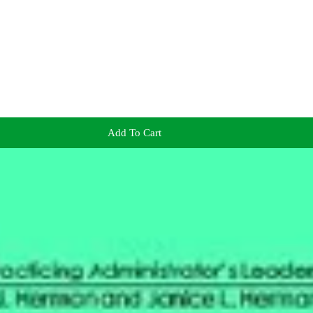
Add To Cart