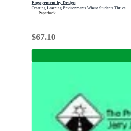
Engagement by Design
Creating Learning Environments Where Students Thrive
Paperback
$67.10