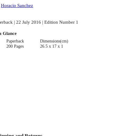
:
Horacio Sanchez
erback | 22 July 2016 | Edition Number 1
a Glance
Paperback
Dimensions(cm)
200 Pages
26.5 x 17 x 1
ipping and Returns