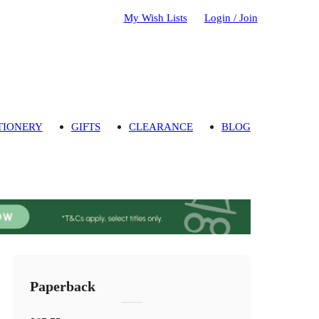
My Wish Lists
Login / Join
TIONERY
GIFTS
CLEARANCE
BLOG
Paperback