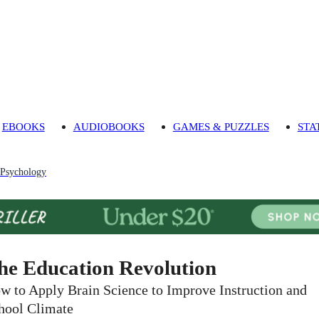
EBOOKS
AUDIOBOOKS
GAMES & PUZZLES
STA
 Psychology
he Education Revolution
w to Apply Brain Science to Improve Instruction and
hool Climate