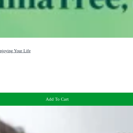
Enjoying Your Life
Add To Cart