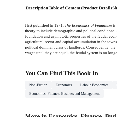
Description
Table of Contents
Product Details
Sh
First published in 1971,
The Economics of Feudalism
is
theory to include demographic and political conditions. 
foundation and asymptotic properties of the feudal econ
agricultural sector and capital accumulation in the towns,
political dominant class of landlords. Consequently, the 
wages until they are equal, the feudal system is no longe
You Can Find This
Book
In
Non-Fiction
Economics
Labour Economics
Economics, Finance, Business and Management
More in Economics, Finance, Bus