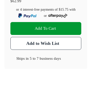
$62.99
or 4 interest-free payments of
$15.75
with
or
Add To Cart
Add to Wish List
Ships in
5 to 7 business days