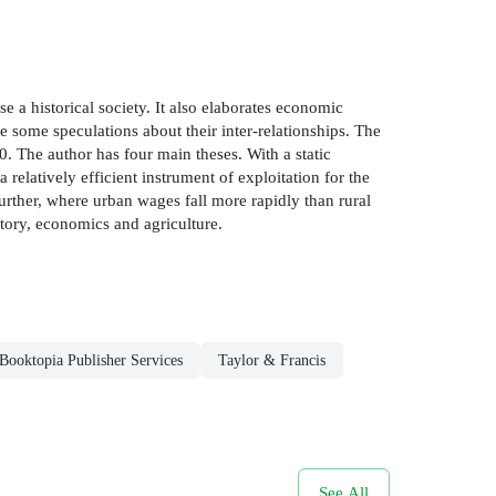
e a historical society. It also elaborates economic
e some speculations about their inter-relationships. The
. The author has four main theses. With a static
 relatively efficient instrument of exploitation for the
Further, where urban wages fall more rapidly than rural
story, economics and agriculture.
Booktopia Publisher Services
Taylor & Francis
See All