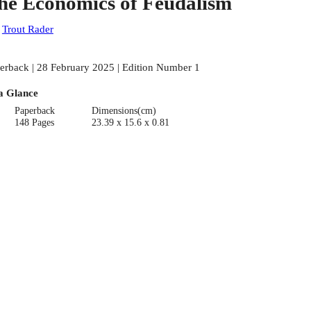
he Economics of Feudalism
:
Trout Rader
erback | 28 February 2025 | Edition Number 1
a Glance
Paperback
Dimensions(cm)
148 Pages
23.39 x 15.6 x 0.81