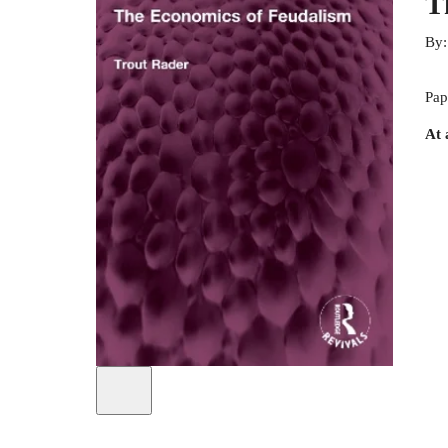
T
By
Pap
At 