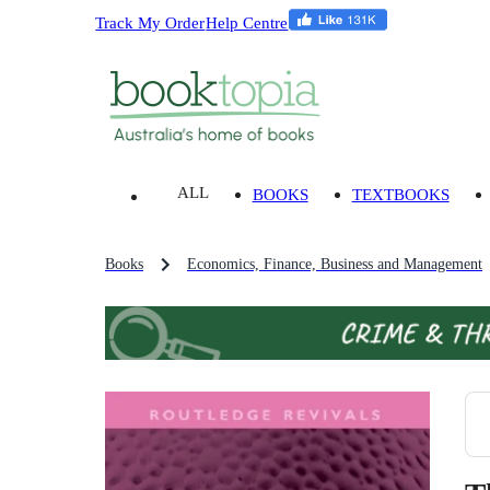
Track My Order
Help Centre
ALL
BOOKS
TEXTBOOKS
Books
Economics, Finance, Business and Management