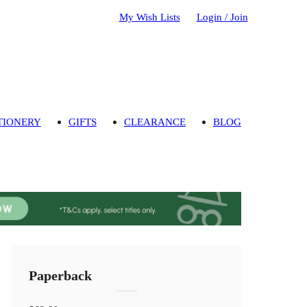
My Wish Lists
Login / Join
TIONERY
GIFTS
CLEARANCE
BLOG
Paperback