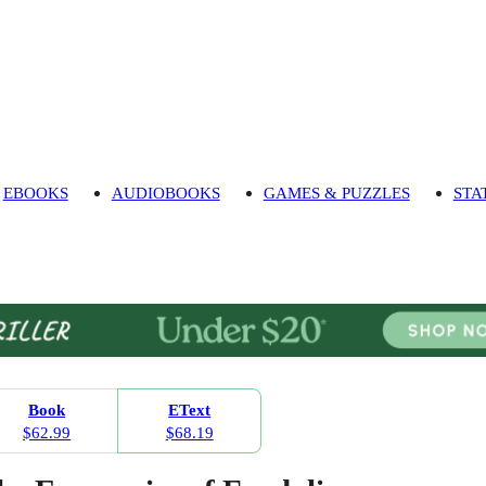
EBOOKS
AUDIOBOOKS
GAMES & PUZZLES
STA
Book
EText
$62.99
$68.19