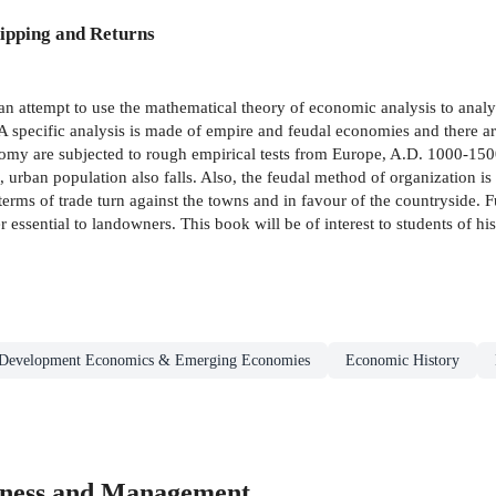
ipping and Returns
 an attempt to use the mathematical theory of economic analysis to analys
A specific analysis is made of empire and feudal economies and there ar
omy are subjected to rough empirical tests from Europe, A.D. 1000-1500
 urban population also falls. Also, the feudal method of organization is a
terms of trade turn against the towns and in favour of the countryside. 
r essential to landowners. This book will be of interest to students of hi
Development Economics & Emerging Economies
Economic History
iness and Management