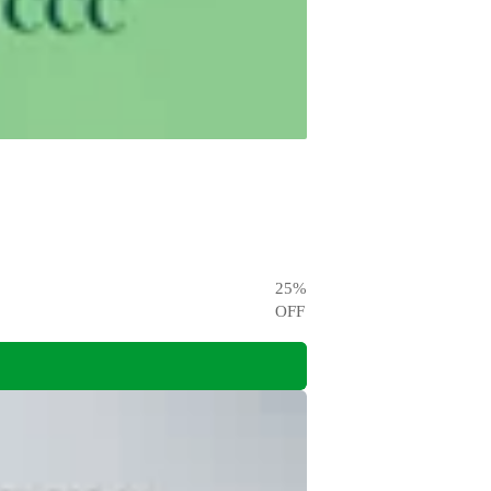
25
%
OFF