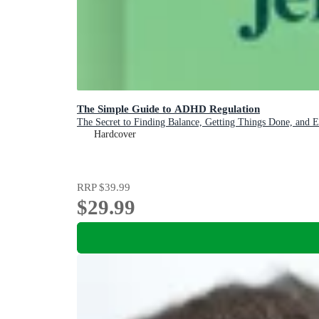
The Simple Guide to ADHD Regulation
The Secret to Finding Balance, Getting Things Done, and 
Hardcover
RRP
$39.99
$29.99