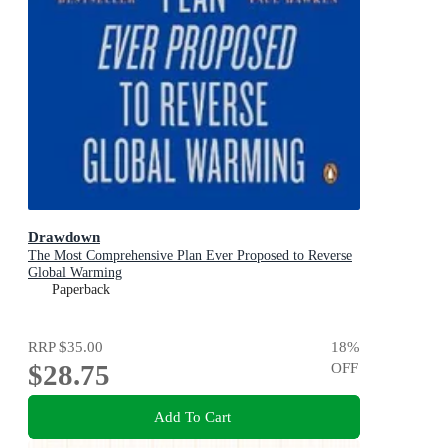
Drawdown
The Most Comprehensive Plan Ever Proposed to Reverse
Global Warming
Paperback
RRP
$35.00
18
%
$28.75
OFF
Add To Cart