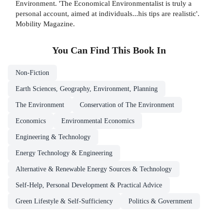
Environment. 'The Economical Environmentalist is truly a
personal account, aimed at individuals...his tips are realistic'.
Mobility Magazine.
You Can Find This
Book
In
Non-Fiction
Earth Sciences, Geography, Environment, Planning
The Environment
Conservation of The Environment
Economics
Environmental Economics
Engineering & Technology
Energy Technology & Engineering
Alternative & Renewable Energy Sources & Technology
Self-Help, Personal Development & Practical Advice
Green Lifestyle & Self-Sufficiency
Politics & Government