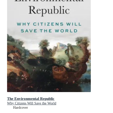
The Environmental Republic
Why Citizens Will Save the World
Hardcover