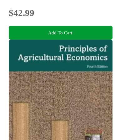
$42.99
Add To Cart