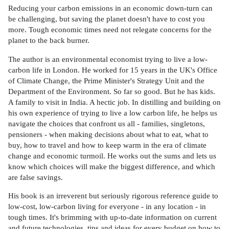
Reducing your carbon emissions in an economic down-turn can
be challenging, but saving the planet doesn't have to cost you
more. Tough economic times need not relegate concerns for the
planet to the back burner.
The author is an environmental economist trying to live a low-
carbon life in London. He worked for 15 years in the UK's Office
of Climate Change, the Prime Minister's Strategy Unit and the
Department of the Environment. So far so good. But he has kids.
A family to visit in India. A hectic job. In distilling and building on
his own experience of trying to live a low carbon life, he helps us
navigate the choices that confront us all - families, singletons,
pensioners - when making decisions about what to eat, what to
buy, how to travel and how to keep warm in the era of climate
change and economic turmoil. He works out the sums and lets us
know which choices will make the biggest difference, and which
are false savings.
His book is an irreverent but seriously rigorous reference guide to
low-cost, low-carbon living for everyone - in any location - in
tough times. It's brimming with up-to-date information on current
and future technologies, tips and ideas for every budget on how to