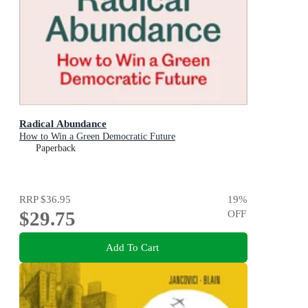
Radical Abundance
How to Win a Green Democratic Future
Paperback
RRP
$36.95
19
%
$29.75
OFF
Add To Cart