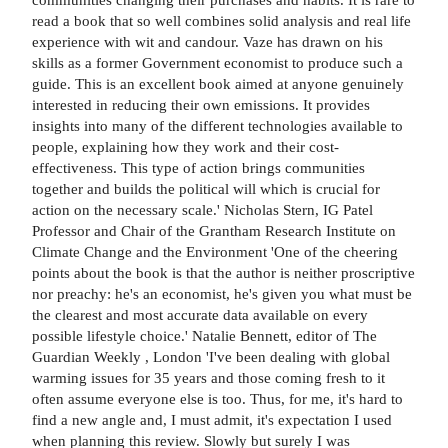
read a book that so well combines solid analysis and real life
experience with wit and candour. Vaze has drawn on his
skills as a former Government economist to produce such a
guide. This is an excellent book aimed at anyone genuinely
interested in reducing their own emissions. It provides
insights into many of the different technologies available to
people, explaining how they work and their cost-
effectiveness. This type of action brings communities
together and builds the political will which is crucial for
action on the necessary scale.' Nicholas Stern, IG Patel
Professor and Chair of the Grantham Research Institute on
Climate Change and the Environment 'One of the cheering
points about the book is that the author is neither proscriptive
nor preachy: he's an economist, he's given you what must be
the clearest and most accurate data available on every
possible lifestyle choice.' Natalie Bennett, editor of The
Guardian Weekly , London 'I've been dealing with global
warming issues for 35 years and those coming fresh to it
often assume everyone else is too. Thus, for me, it's hard to
find a new angle and, I must admit, it's expectation I used
when planning this review. Slowly but surely I was