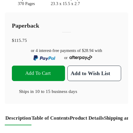
370 Pages
23.3 x 15.5 x 2.7
Paperback
$115.75
or 4 interest-free payments of
$28.94
with
or
Add To Cart
Add to Wish List
Ships in
10 to 15 business days
Description
Table of Contents
Product Details
Shipping and