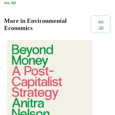
See All
More in Environmental
See
Economics
All