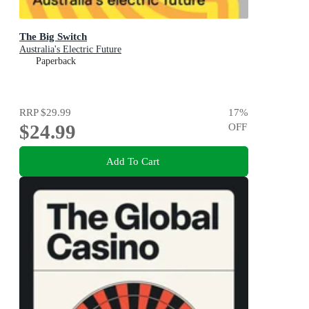
The Big Switch
Australia's Electric Future
Paperback
RRP
$29.99
17
%
$24.99
OFF
Add To Cart