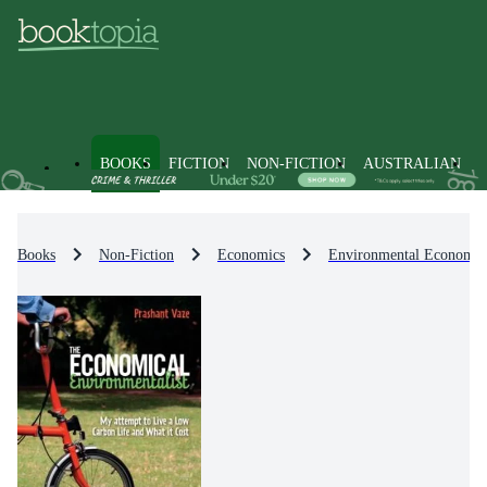
BOOKS
FICTION
NON-FICTION
AUSTRALIAN
Books
Non-Fiction
Economics
Environmental Economic