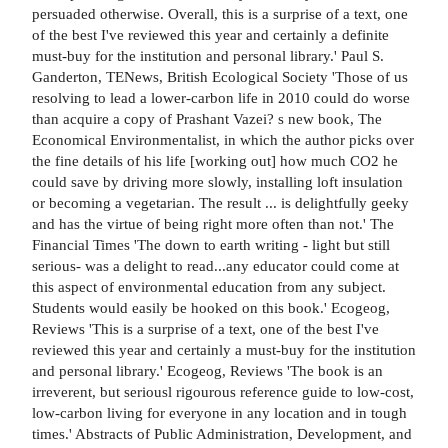
persuaded otherwise. Overall, this is a surprise of a text, one
of the best I've reviewed this year and certainly a definite
must-buy for the institution and personal library.' Paul S.
Ganderton, TENews, British Ecological Society 'Those of us
resolving to lead a lower-carbon life in 2010 could do worse
than acquire a copy of Prashant Vazei? s new book, The
Economical Environmentalist, in which the author picks over
the fine details of his life [working out] how much CO2 he
could save by driving more slowly, installing loft insulation
or becoming a vegetarian. The result ... is delightfully geeky
and has the virtue of being right more often than not.' The
Financial Times 'The down to earth writing - light but still
serious- was a delight to read...any educator could come at
this aspect of environmental education from any subject.
Students would easily be hooked on this book.' Ecogeog,
Reviews 'This is a surprise of a text, one of the best I've
reviewed this year and certainly a must-buy for the institution
and personal library.' Ecogeog, Reviews 'The book is an
irreverent, but seriousl rigourous reference guide to low-cost,
low-carbon living for everyone in any location and in tough
times.' Abstracts of Public Administration, Development, and