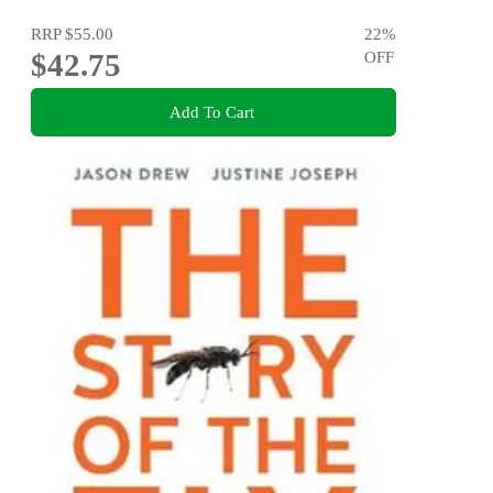
RRP
$55.00
22
%
$42.75
OFF
Add To Cart