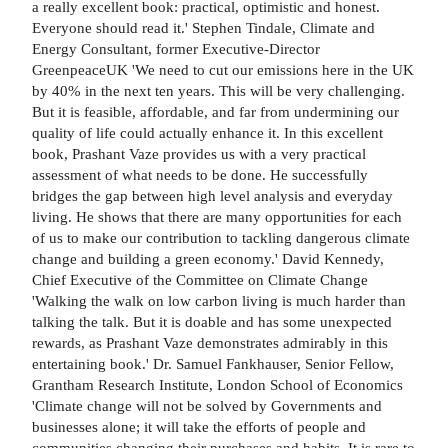
a really excellent book: practical, optimistic and honest.
Everyone should read it.' Stephen Tindale, Climate and
Energy Consultant, former Executive-Director
GreenpeaceUK 'We need to cut our emissions here in the UK
by 40% in the next ten years. This will be very challenging.
But it is feasible, affordable, and far from undermining our
quality of life could actually enhance it. In this excellent
book, Prashant Vaze provides us with a very practical
assessment of what needs to be done. He successfully
bridges the gap between high level analysis and everyday
living. He shows that there are many opportunities for each
of us to make our contribution to tackling dangerous climate
change and building a green economy.' David Kennedy,
Chief Executive of the Committee on Climate Change
'Walking the walk on low carbon living is much harder than
talking the talk. But it is doable and has some unexpected
rewards, as Prashant Vaze demonstrates admirably in this
entertaining book.' Dr. Samuel Fankhauser, Senior Fellow,
Grantham Research Institute, London School of Economics
'Climate change will not be solved by Governments and
businesses alone; it will take the efforts of people and
communities changing their purchases and habits. It is rare to