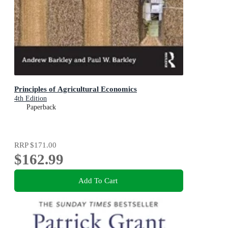
Principles of Agricultural Economics
4th Edition
Paperback
RRP
$171.00
$162.99
Add To Cart