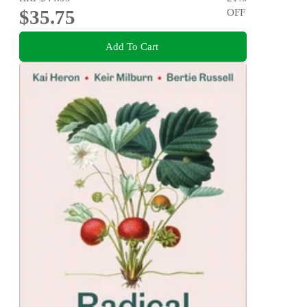
$35.75
OFF
Add To Cart