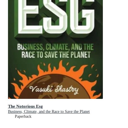
The Notorious Esg
Business, Climate, and the Race to Save the Planet
Paperback