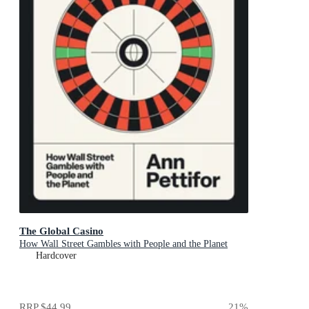
The Global Casino
How Wall Street Gambles with People and the Planet
Hardcover
RRP
$44.99
21
%