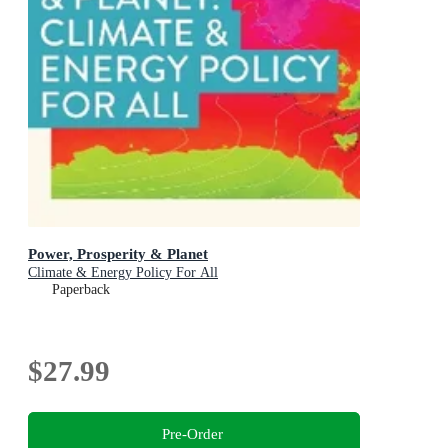
Power, Prosperity & Planet
Climate & Energy Policy For All
Paperback
$27.99
Pre-Order