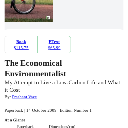
Book
EText
$115.75
$65.99
The Economical
Environmentalist
My Attempt to Live a Low-Carbon Life and What
it Cost
By:
Prashant Vaze
Paperback | 14 October 2009 | Edition Number 1
At a Glance
Paperback
Dimensions(cm)