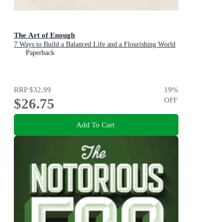
The Art of Enough
7 Ways to Build a Balanced Life and a Flourishing World
Paperback
RRP
$32.99
19
%
$26.75
OFF
Add To Cart