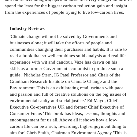
spend the least for the biggest carbon reduction gain and insight
from the experiences of people trying to live low-carbon lives.
Industry Reviews
'Climate change will not be solved by Governments and
businesses alone; it will take the efforts of people and
communities changing their purchases and habits. It is rare to
read a book that so well combines solid analysis and real life
experience with wit and candour. Vaze has drawn on his
skills as a former Government economist to produce such a
guide.' Nicholas Stern, IG Patel Professor and Chair of the
Grantham Research Institute on Climate Change and the
Environment 'This is an exhilarating read, written with pace
and passion and full of creative solutions on the big issues of
environmental sanity and social justice.' Ed Mayo, Chief
Executive Co-operatives UK and former Chief Executive of
Consumer Focus 'This book has ideas, lessons, thoughts and
encouragement for us all. Above all it shows how a low-
carbon life can be a rich, rewarding, high-enjoyment thing to
aim for.' Chris Smith, Chairman Environment Agency 'This is