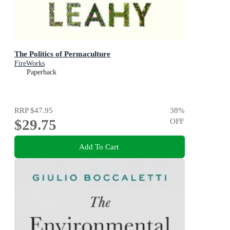
The Politics of Permaculture
FireWorks
Paperback
RRP
$47.95
38
%
$29.75
OFF
Add To Cart