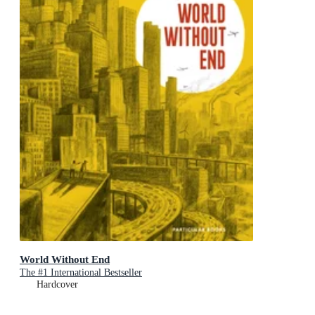
World Without End
The #1 International Bestseller
Hardcover