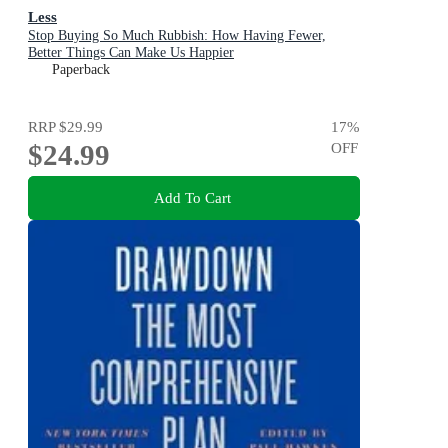
Less
Stop Buying So Much Rubbish: How Having Fewer,
Better Things Can Make Us Happier
Paperback
RRP
$29.99
17
%
$24.99
OFF
Add To Cart