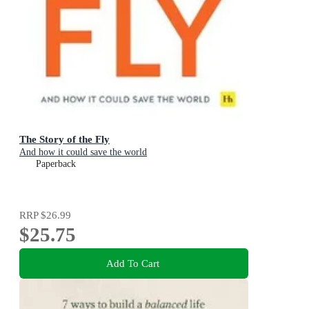
The Story of the Fly
And how it could save the world
Paperback
RRP
$26.99
$25.75
Add To Cart