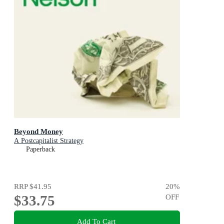
Beyond Money
A Postcapitalist Strategy
Paperback
RRP
$41.95
20
%
$33.75
OFF
Add To Cart