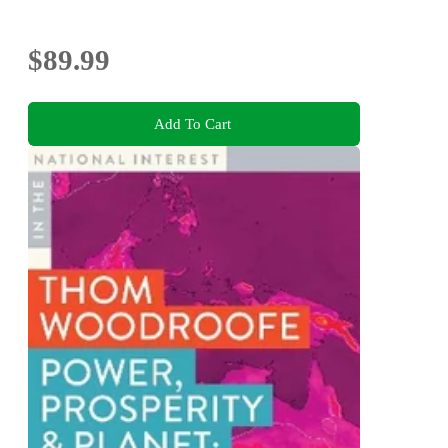
$89.99
Add To Cart