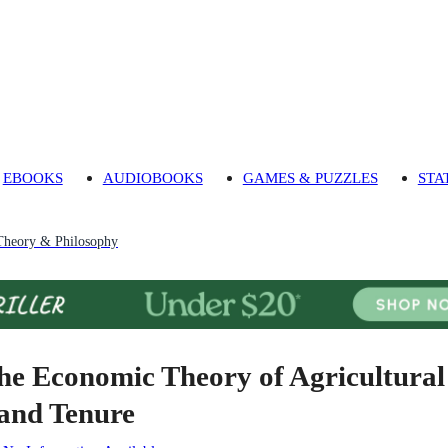
EBOOKS
AUDIOBOOKS
GAMES & PUZZLES
STA
heory & Philosophy
he Economic Theory of Agricultural
and Tenure