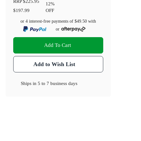
RRP
$225.95
12
%
$197.99
OFF
or 4 interest-free payments of
$49.50
with
or
Add To Cart
Add to Wish List
Ships in
5 to 7 business days