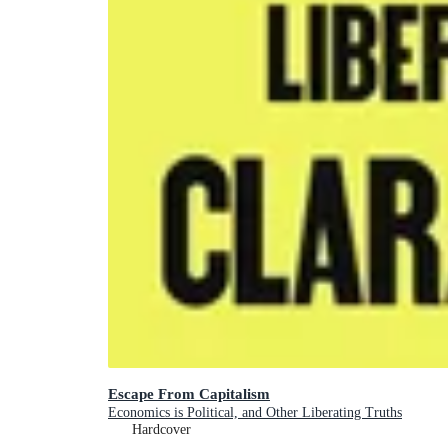
Escape From Capitalism
Economics is Political, and Other Liberating Truths
Hardcover