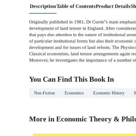
Description
Table of Contents
Product Details
Sh
Originally published in 1981, Dr Currie"s main emphasis 
development of land tenure in England. After considerat
that pays due attention to the nature of institutional arr
of particular institutional forms but also their economic
development and for issues of land reform. The Physiocr
Classical economists, land tenure arrangements again rec
Moreover, he investigates the importance of a number of 
You Can Find This
Book
In
Non-Fiction
Economics
Economic History
More in Economic Theory & Phil