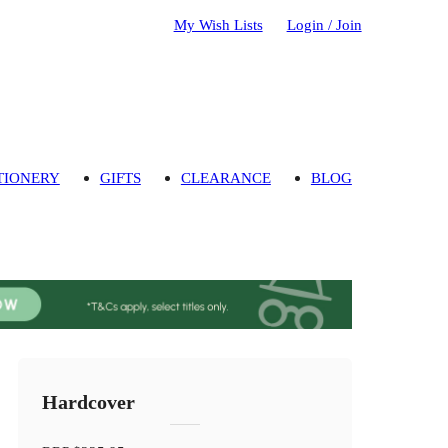
My Wish Lists
Login / Join
TIONERY
GIFTS
CLEARANCE
BLOG
Hardcover