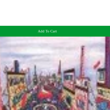
Add To Cart