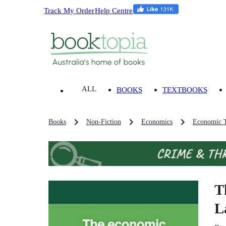
Track My Order
Help Centre
ALL
BOOKS
TEXTBOOKS
Books
Non-Fiction
Economics
Economic T
T
L