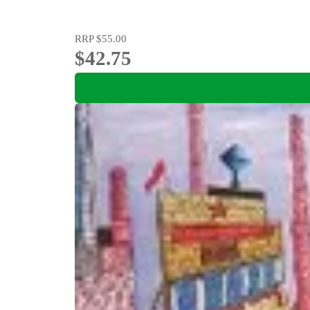
RRP
$55.00
$42.75