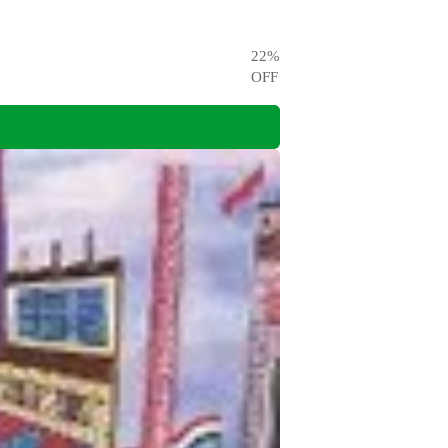
22
%
OFF