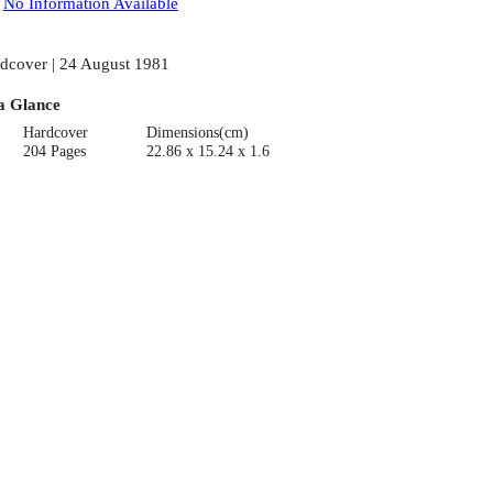
:
No Information Available
dcover | 24 August 1981
a Glance
Hardcover
Dimensions(cm)
204 Pages
22.86 x 15.24 x 1.6