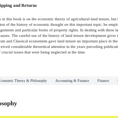
ipping and Returns
in this book is on the economic theory of agricultural land tenure, but 
ion of the history of economic thought on this important topic, he empl
angements and particular forms of property rights. In dealing with these l
 causes. The careful use of the history of land tenure development gives 
ats and Classical economists gave land tenure an important place in the
eived considerable theoretical attention in the years preceding publica
crucial issues that were being neglected at the time.
Economic Theory & Philosophy
Accounting & Finance
Finance
osophy