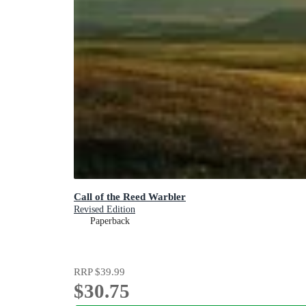
Call of the Reed Warbler
Revised Edition
Paperback
RRP
$39.99
$30.75