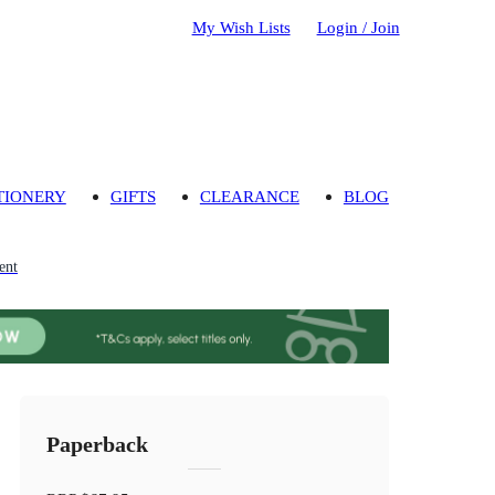
My Wish Lists
Login / Join
TIONERY
GIFTS
CLEARANCE
BLOG
ent
Paperback