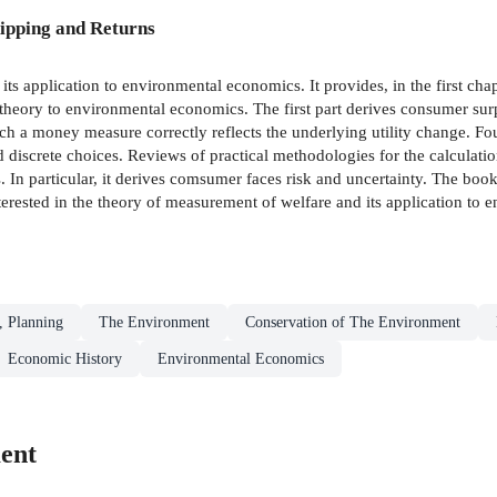
ipping and Returns
its application to environmental economics. It provides, in the first ch
 theory to environmental economics. The first part derives consumer surp
h a money measure correctly reflects the underlying utility change. Fo
d discrete choices. Reviews of practical methodologies for the calculati
s. In particular, it derives comsumer faces risk and uncertainty. The bo
terested in the theory of measurement of welfare and its application to
, Planning
The Environment
Conservation of The Environment
Economic History
Environmental Economics
ent