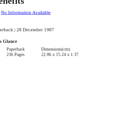
enefits
:
No Information Available
erback | 28 December 1987
a Glance
Paperback
Dimensions(cm)
236 Pages
22.86 x 15.24 x 1.37