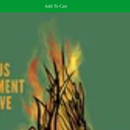
Add To Cart