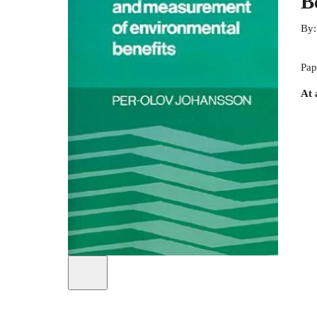
B
By
Pap
At 