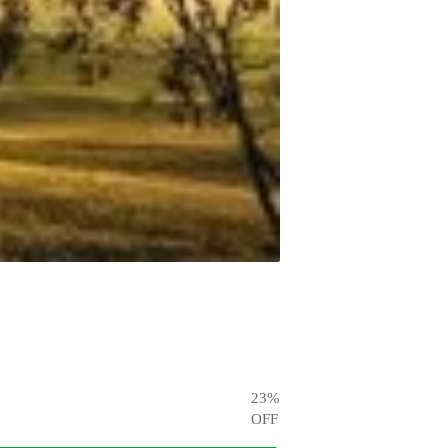
23
%
OFF