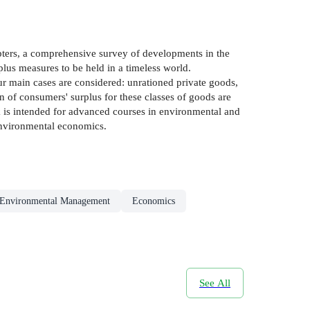
apters, a comprehensive survey of developments in the
lus measures to be held in a timeless world.
ur main cases are considered: unrationed private goods,
on of consumers' surplus for these classes of goods are
ok is intended for advanced courses in environmental and
 environmental economics.
Environmental Management
Economics
See All