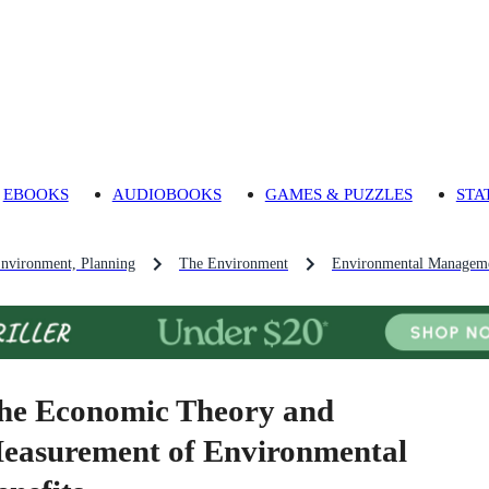
EBOOKS
AUDIOBOOKS
GAMES & PUZZLES
STA
Environment, Planning
The Environment
Environmental Managem
he Economic Theory and
easurement of Environmental