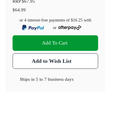
RRP
$67.95
$64.99
or 4 interest-free payments of
$16.25
with
or
Add To Cart
Add to Wish List
Ships in
5 to 7 business days