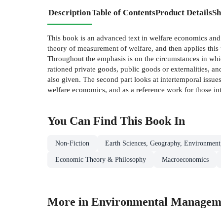
Description
Table of Contents
Product Details
Sh
This book is an advanced text in welfare economics and 
theory of measurement of welfare, and then applies this
Throughout the emphasis is on the circumstances in whic
rationed private goods, public goods or externalities, an
also given. The second part looks at intertemporal issue
welfare economics, and as a reference work for those in
You Can Find This
Book
In
Non-Fiction
Earth Sciences, Geography, Environment
Economic Theory & Philosophy
Macroeconomics
More in Environmental Managem