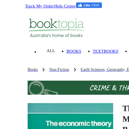
Track My Order
Help Centre
ALL
BOOKS
TEXTBOOKS
Books
Non-Fiction
Earth Sciences, Geography, 
T
M