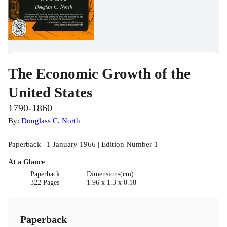
The Economic Growth of the
United States
1790-1860
By:
Douglass C. North
Paperback | 1 January 1966 | Edition Number 1
At a Glance
Paperback
Dimensions(cm)
322 Pages
1.96 x 1.3 x 0.18
Paperback