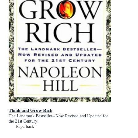
Think and Grow Rich
The Landmark Bestseller--Now Revised and Updated for
the 21st Century
Paperback