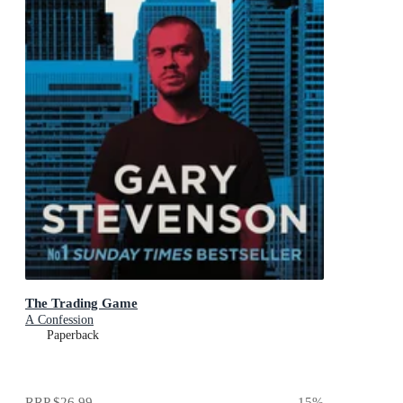
The Trading Game
A Confession
Paperback
RRP
$26.99
15
%