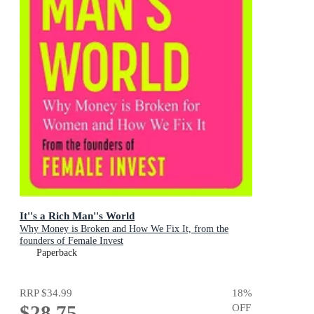
It''s a Rich Man''s World
Why Money is Broken and How We Fix It, from the
founders of Female Invest
Paperback
RRP
$34.99
18
%
$28.75
OFF