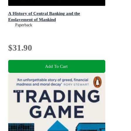
A History of Central Banking and the
Enslavement of Mankind
Paperback
$31.90
Add To Cart