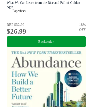
What We Can Learn from the Rise and Fall of Golden
Ages
Paperback
RRP
$32.99
18
%
$26.99
OFF
Backorder