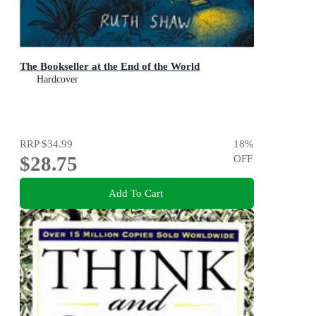
The Bookseller at the End of the World
Hardcover
RRP
$34.99
18
%
$28.75
OFF
Add To Cart