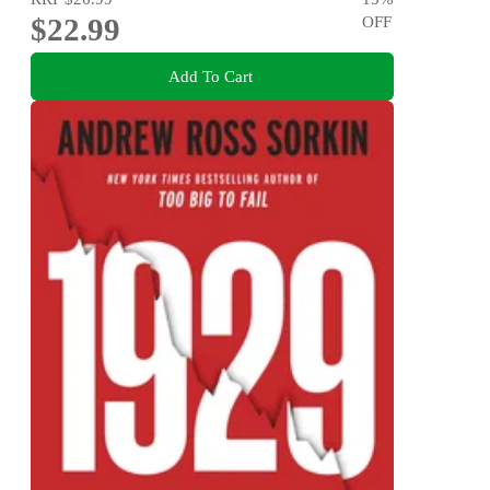
$22.99
OFF
Add To Cart