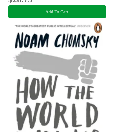
Add To Cart