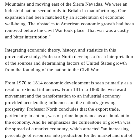
Mountains and moving east of the Sierra Nevadas. We were an
industrial nation second only to Britain in manufacturing. Our
expansion had been matched by an acceleration of economic
well-being. The obstacles to American economic growth had been
removed before the Civil War took place. That war was a costly
and bitter interruption."
Integrating economic theory, history, and statistics in this
provocative study, Professor North develops a fresh interpretation
of the sources and determining factors of United States growth
from the founding of the nation to the Civil War.
From 1970 to 1814 economic development is seen primarily as a
result of external influences. From 1815 to 1860 the westward
movement and the transformation to an industrial economy
provided accelerating influences on the nation's growing
prosperity. Professor North concludes that the export trade,
particularly in cotton, was of prime importance as a stimulant to
the economy. And he emphasizes the cornerstone of growth was
the spread of a market economy, which attracted "an increasing
percentage of resources into production for the market and out of