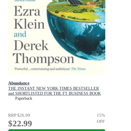
Abundance
THE INSTANT NEW YORK TIMES BESTSELLER
and SHORTLISTED FOR THE FT BUSINESS BOOK
AWARD: How We Build a Better Future
Paperback
RRP
$26.99
15
%
$22.99
OFF