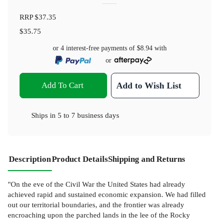
RRP
$37.35
$35.75
or 4 interest-free payments of
$8.94
with
or
Add To Cart
Add to Wish List
Ships in
5 to 7 business days
Description
Product Details
Shipping and Returns
"On the eve of the Civil War the United States had already
achieved rapid and sustained economic expansion. We had filled
out our territorial boundaries, and the frontier was already
encroaching upon the parched lands in the lee of the Rocky