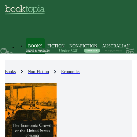
BOOKS
FICTION
NON-FICTION
AUSTRALIAN
Books
Non-Fiction
Economics