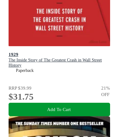
1929
The Inside Story of The Greatest Crash in Wall Street
History
Paperback
RRP
$39.99
21
%
$31.75
OFF
Add To Cart