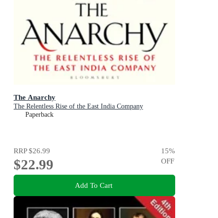
The Anarchy
The Relentless Rise of the East India Company
Paperback
RRP
$26.99
15
%
$22.99
OFF
Add To Cart