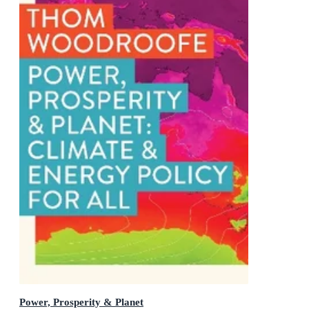
Power, Prosperity & Planet