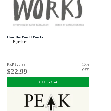
How the World Works
Paperback
RRP
$26.99
15
%
$22.99
OFF
Add To Cart