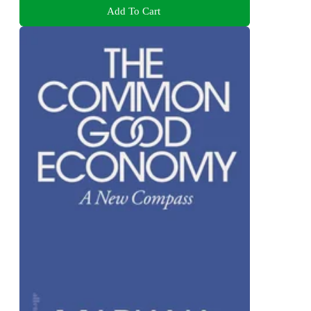
Add To Cart