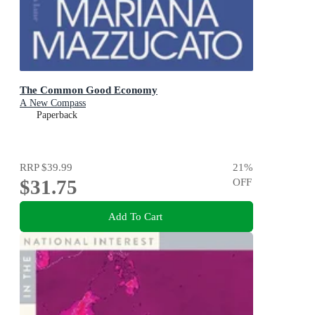
The Common Good Economy
A New Compass
Paperback
RRP
$39.99
21
%
$31.75
OFF
Add To Cart