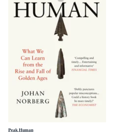
Peak Human