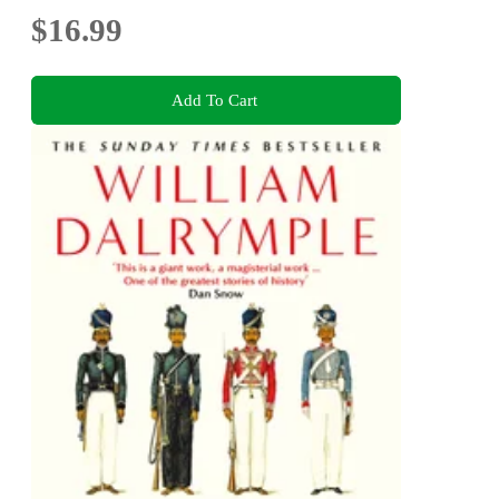
$16.99
Add To Cart