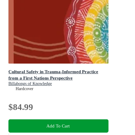
Cultural Safety in Trauma-Informed Practice
from a First Nations Perspective
Billabongs of Knowledge
Hardcover
$84.99
Add To Cart