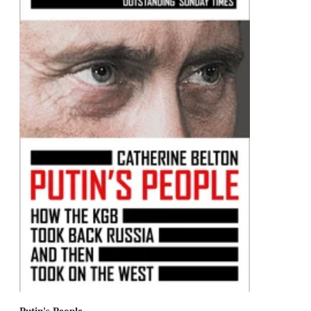
Putin's People