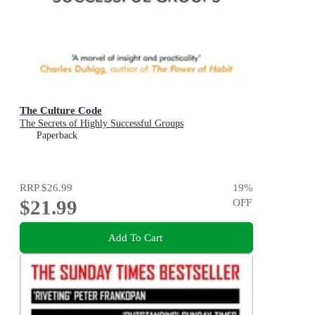
The Culture Code
The Secrets of Highly Successful Groups
Paperback
RRP
$26.99
19
%
$21.99
OFF
Add To Cart