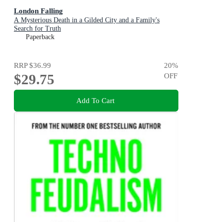
London Falling
A Mysterious Death in a Gilded City and a Family's
Search for Truth
Paperback
RRP
$36.99
20
%
$29.75
OFF
Add To Cart