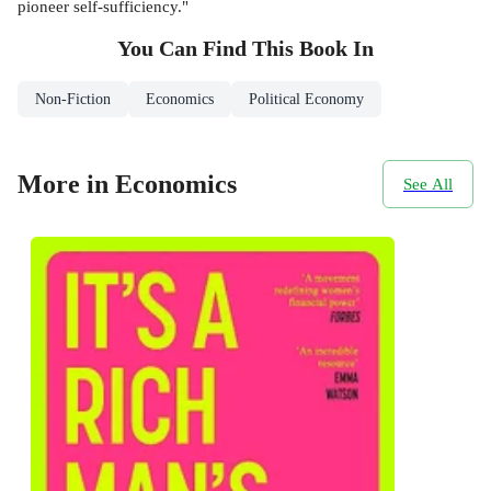
pioneer self-sufficiency."
You Can Find This
Book
In
Non-Fiction
Economics
Political Economy
More in Economics
See All