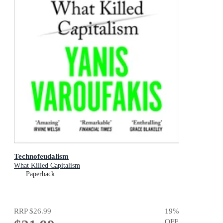
Technofeudalism
What Killed Capitalism
Paperback
RRP
$26.99
19
%
OFF