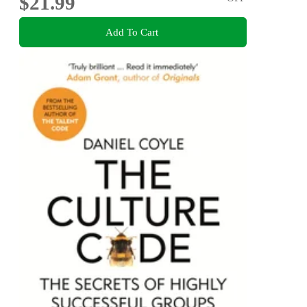
$21.99
Add To Cart