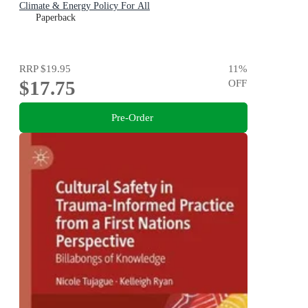
Climate & Energy Policy For All
Paperback
RRP
$19.95
11
%
$17.75
OFF
Pre-Order