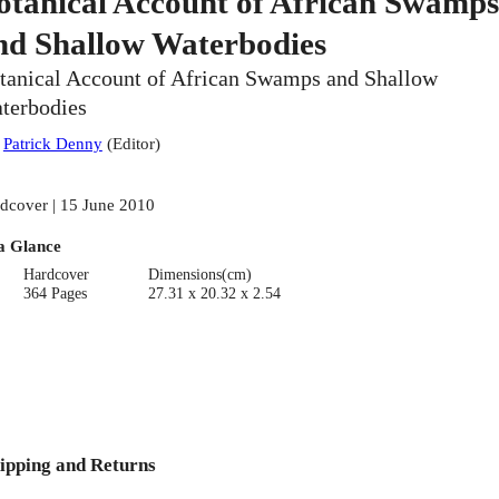
otanical Account of African Swamps
nd Shallow Waterbodies
tanical Account of African Swamps and Shallow
terbodies
:
Patrick Denny
(
Editor
)
dcover | 15 June 2010
a Glance
Hardcover
Dimensions(cm)
364 Pages
27.31 x 20.32 x 2.54
ipping and Returns