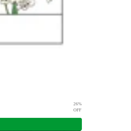
26
%
OFF