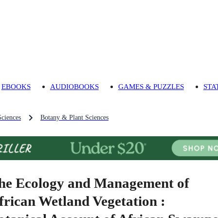
EBOOKS
AUDIOBOOKS
GAMES & PUZZLES
STA
Sciences
Botany & Plant Sciences
he Ecology and Management of
frican Wetland Vegetation :