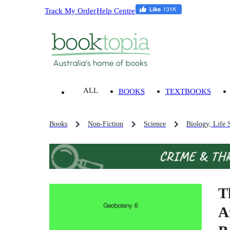
Track My Order
Help Centre
ALL
BOOKS
TEXTBOOKS
Books
Non-Fiction
Science
Biology, Life 
T
A