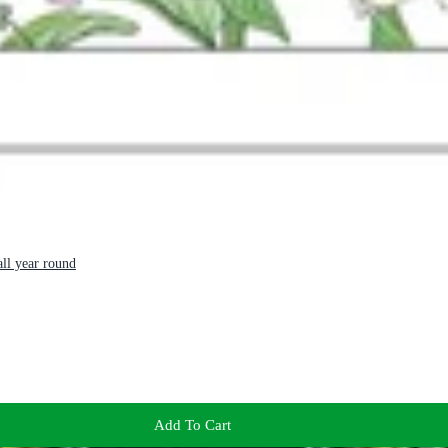
ll year round
Add To Cart