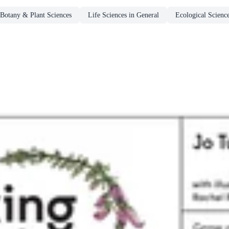
Botany & Plant Sciences
Life Sciences in General
Ecological Scienc