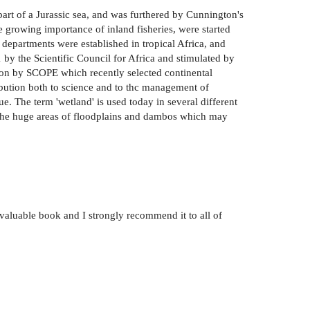
 part of a Jurassic sea, and was furthered by Cunnington's
he growing importance of inland fisheries, were started
 departments were established in tropical Africa, and
1 by the Scientific Council for Africa and stimulated by
n on by SCOPE which recently selected continental
ibution both to science and to thc management of
e. The term 'wetland' is used today in several different
es the huge areas of floodplains and dambos which may
 valuable book and I strongly recommend it to all of