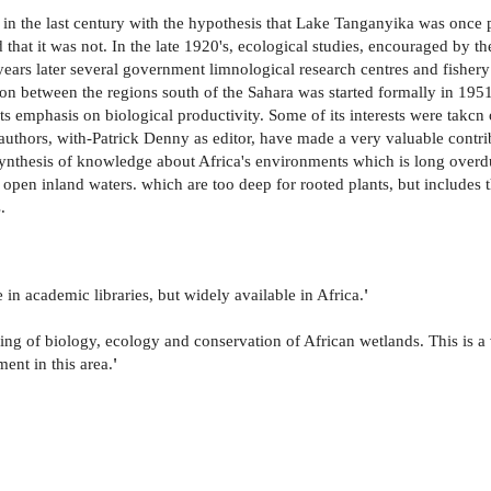
ed in the last century with the hypothesis that Lake Tanganyika was once
that it was not. In the late 1920's, ecological studies, encouraged by t
ears later several government limnological research centres and fishery
tion between the regions south of the Sahara was started formally in 195
ts emphasis on biological productivity. Some of its interests were takc
e authors, with-Patrick Denny as editor, have made a very valuable contr
e synthesis of knowledge about Africa's environments which is long overdu
ge open inland waters. which are too deep for rooted plants, but includ
.
e in academic libraries, but widely available in Africa.
'
nding of biology, ecology and conservation of African wetlands. This is a
ent in this area.
'