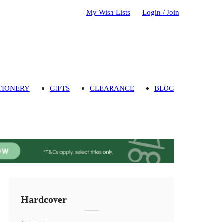
My Wish Lists
Login / Join
TIONERY
GIFTS
CLEARANCE
BLOG
Hardcover