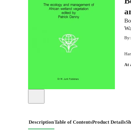
B
a
Bo
Wa
By
Har
At 
Description
Table of Contents
Product Details
Sh