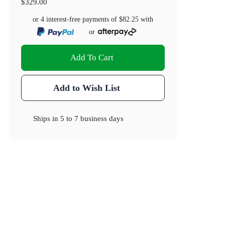
$329.00
or 4 interest-free payments of
$82.25
with
or
Add To Cart
Add to Wish List
Ships in
5 to 7 business days