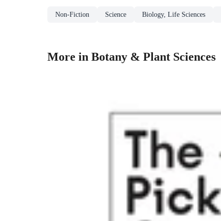
Non-Fiction
Science
Biology, Life Sciences
More in Botany & Plant Sciences