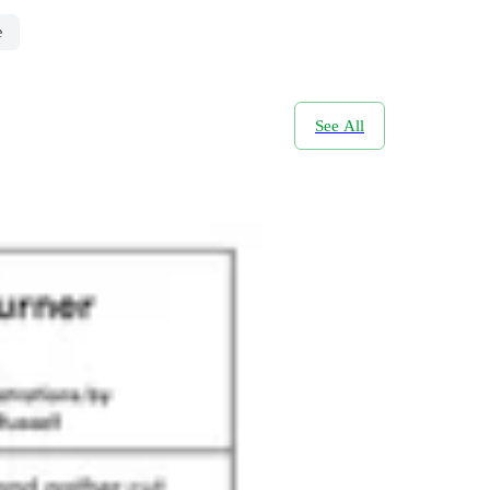
e
See All