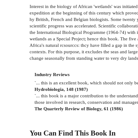
Interest in the biology of African 'wetlands' was initiat
expedition at the beginning of this century which proved 
hy British, French and Belgian biologists. Some twenty y
scientific progress was accelerated. Scientific collabora
the International Biological Programme (1964-74) with i
wetlands as a Special Project; hence this book. The fiv
Africa's natural rcsourccs: thcy have filled a gap in th
contexts. For this purpose, it excludes the seas and lar
change seasonally from standing water to very dry lands
Industry Reviews
`
... this is an excellent book, which should not only b
Hydrobiologia, 148 (1987)
`
... this book is a major contribution to the understa
those involved in research, conservation and managem
The Quarterly Review of Biology, 61 (1986)
You Can Find This
Book
In