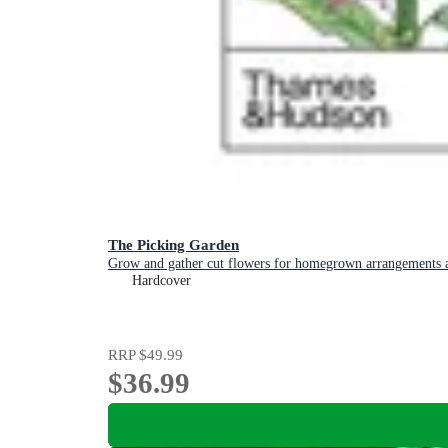
The Picking Garden
Grow and gather cut flowers for homegrown arrangements a
Hardcover
RRP
$49.99
$36.99