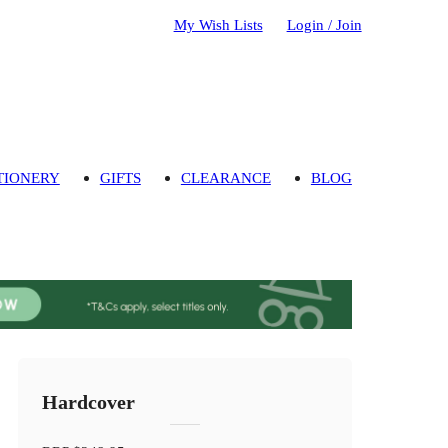
My Wish Lists
Login / Join
TIONERY
GIFTS
CLEARANCE
BLOG
Hardcover