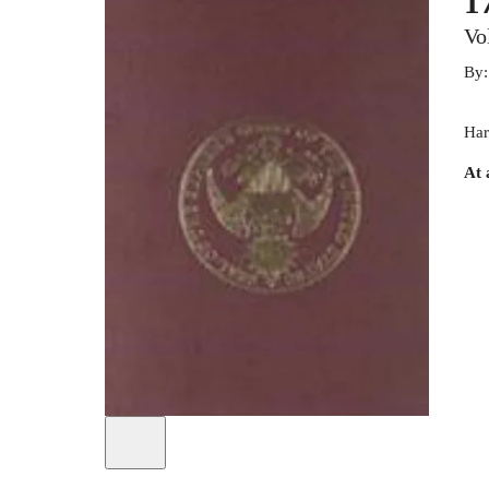
1
Vo
By
Har
At 