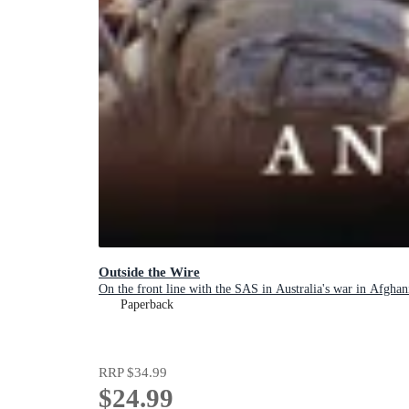
Outside the Wire
On the front line with the SAS in Australia's war in Afghan
Paperback
RRP
$34.99
$24.99