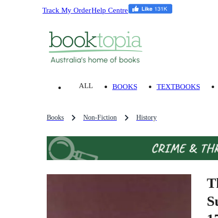
Track My Order
Help Centre
ALL
BOOKS
TEXTBOOKS
Books
Non-Fiction
History
T
S