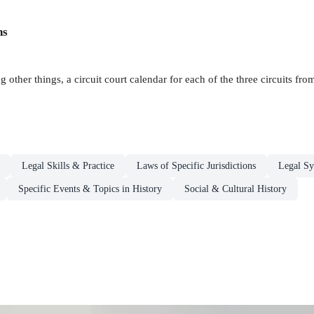
ns
g other things, a circuit court calendar for each of the three circuits f
Legal Skills & Practice
Laws of Specific Jurisdictions
Legal Sy
Specific Events & Topics in History
Social & Cultural History