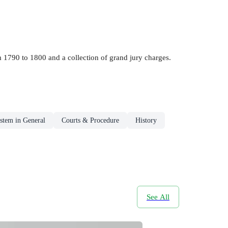
rom 1790 to 1800 and a collection of grand jury charges.
stem in General
Courts & Procedure
History
See All