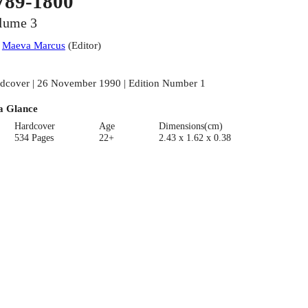
789-1800
lume 3
:
Maeva Marcus
(
Editor
)
dcover | 26 November 1990 | Edition Number 1
a Glance
Hardcover
Age
Dimensions(cm)
534 Pages
22+
2.43 x 1.62 x 0.38