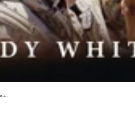
istan