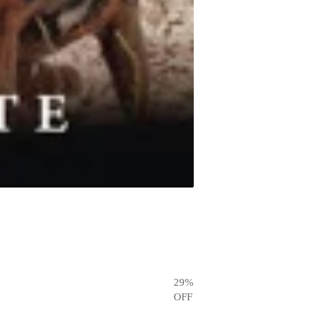
29
%
OFF