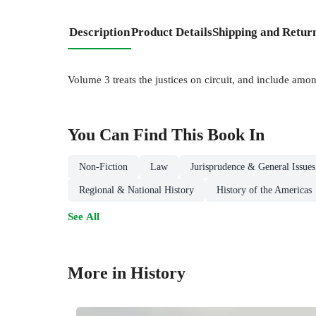
Description
Product Details
Shipping and Retur
Volume 3 treats the justices on circuit, and include amon
You Can Find This
Book
In
Non-Fiction
Law
Jurisprudence & General Issues
Regional & National History
History of the Americas
See All
More in History