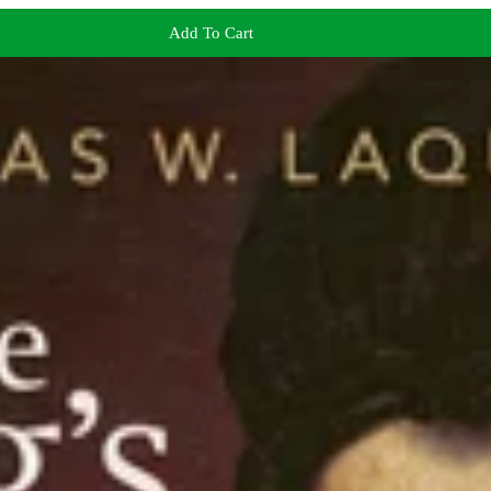
Add To Cart