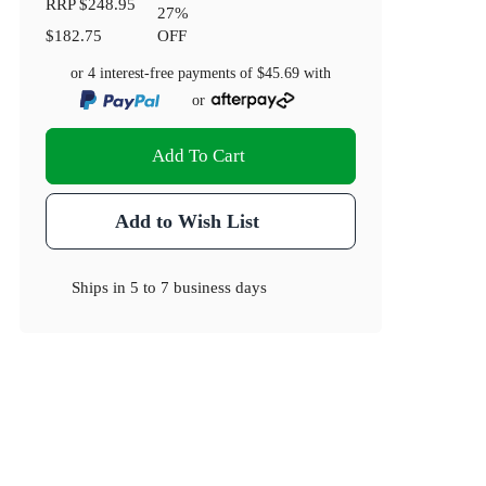
RRP
$248.95
27
%
$182.75
OFF
or 4 interest-free payments of
$45.69
with
or
Add To Cart
Add to Wish List
Ships in
5 to 7 business days