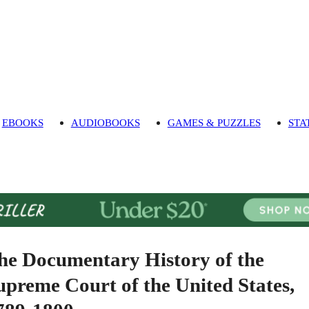
EBOOKS
AUDIOBOOKS
GAMES & PUZZLES
STA
he Documentary History of the
upreme Court of the United States,