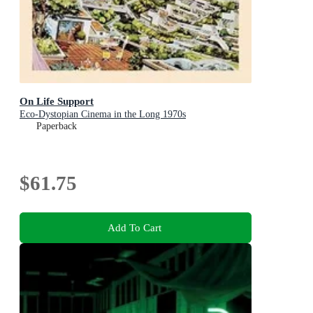
On Life Support
Eco-Dystopian Cinema in the Long 1970s
Paperback
$61.75
Add To Cart