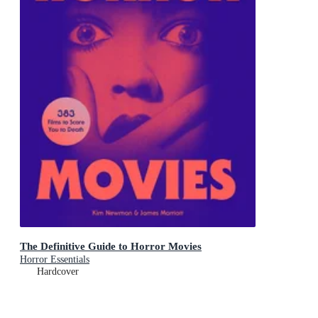
The Definitive Guide to Horror Movies
Horror Essentials
Hardcover