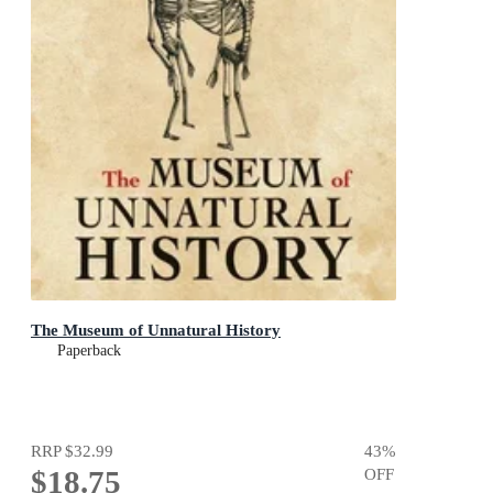
The Museum of Unnatural History
Paperback
RRP
$32.99
43
%
$18.75
OFF