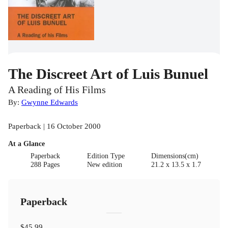
The Discreet Art of Luis Bunuel
A Reading of His Films
By:
Gwynne Edwards
Paperback | 16 October 2000
At a Glance
Paperback
Edition Type
Dimensions(cm)
288 Pages
New edition
21.2 x 13.5 x 1.7
Paperback
$45.99