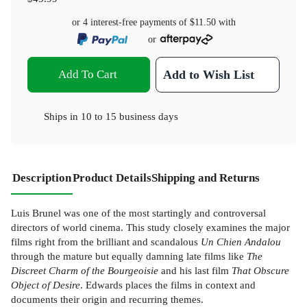
or 4 interest-free payments of
$11.50
with
or
Add To Cart
Add to Wish List
Ships in
10 to 15 business days
Description
Product Details
Shipping and Returns
Luis Brunel was one of the most startingly and controversal
directors of world cinema. This study closely examines the major
films right from the brilliant and scandalous
Un Chien Andalou
through the mature but equally damning late films like
The
Discreet Charm of the Bourgeoisie
and his last film
That Obscure
Object of Desire
. Edwards places the films in context and
documents their origin and recurring themes.