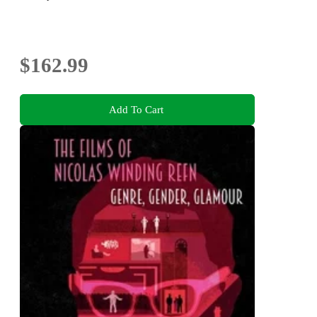
$162.99
Add To Cart