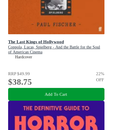
The Last Kings of Hollywood
Coppola, Lucas, Spielberg - And the Battle for the Soul
of American Cinema
Hardcover
RRP
$49.99
22
%
$38.75
OFF
Add To Cart