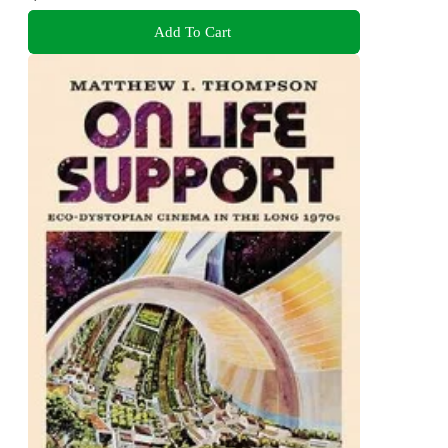
Add To Cart