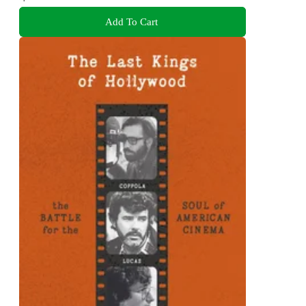
Add To Cart