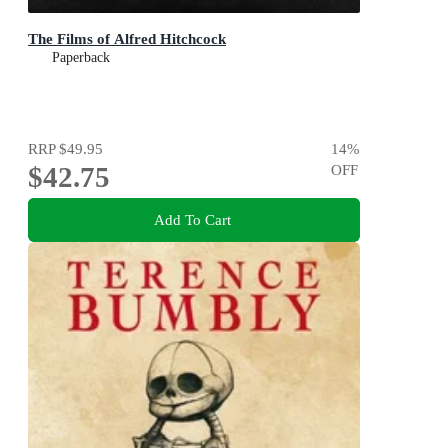
The Films of Alfred Hitchcock
Paperback
RRP
$49.95
14
%
$42.75
OFF
Add To Cart