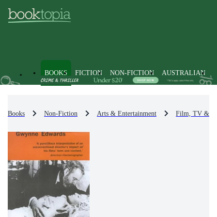
BOOKS
FICTION
NON-FICTION
AUSTRALIAN
Books
Non-Fiction
Arts & Entertainment
Film, TV & R