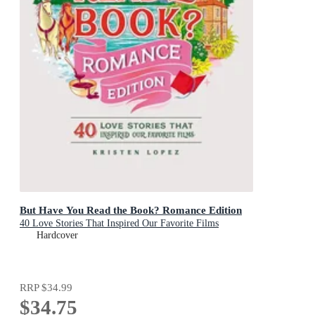
But Have You Read the Book? Romance Edition
40 Love Stories That Inspired Our Favorite Films
Hardcover
RRP
$34.99
$34.75