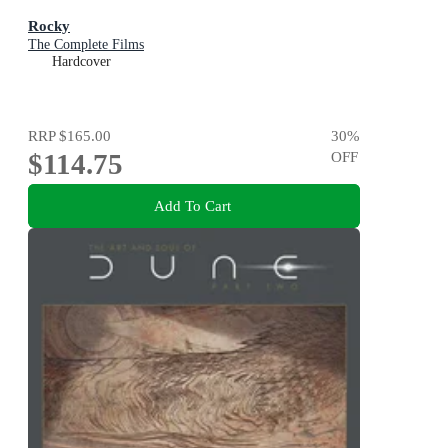
Rocky
The Complete Films
Hardcover
RRP
$165.00
30
%
$114.75
OFF
Add To Cart