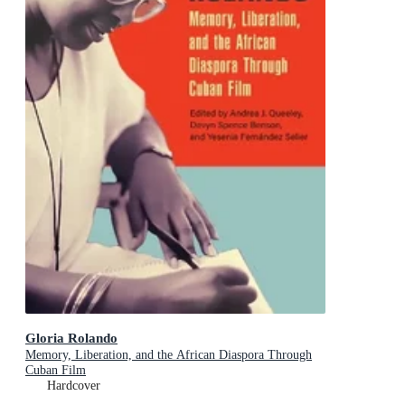
Gloria Rolando
Memory, Liberation, and the African Diaspora Through
Cuban Film
Hardcover