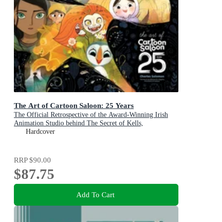
The Art of Cartoon Saloon: 25 Years
The Official Retrospective of the Award-Winning Irish
Animation Studio behind The Secret of Kells,
Wolfwalkers, and Song of the Sea
Hardcover
RRP
$90.00
$87.75
Add To Cart