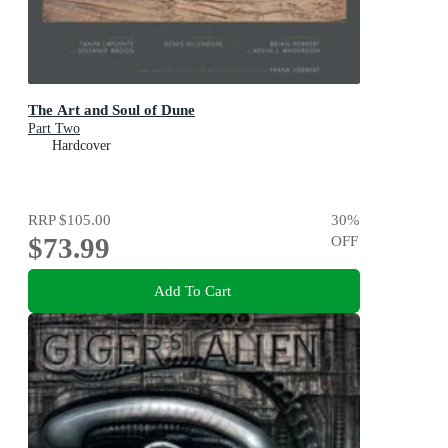
The Art and Soul of Dune
Part Two
Hardcover
RRP
$105.00
30
%
$73.99
OFF
Add To Cart