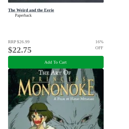
The Weird and the Eerie
Paperback
RRP
$26.99
16
%
$22.75
OFF
Add To Cart