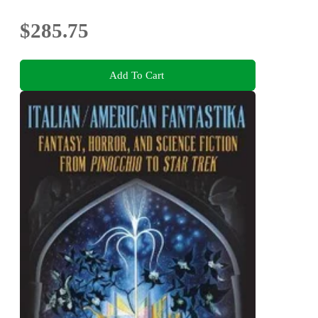
$285.75
Add To Cart