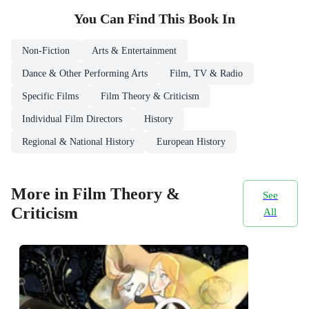
You Can Find This
Book
In
Non-Fiction
Arts & Entertainment
Dance & Other Performing Arts
Film, TV & Radio
Specific Films
Film Theory & Criticism
Individual Film Directors
History
Regional & National History
European History
More in Film Theory &
See
Criticism
All