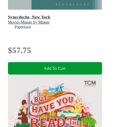
Synecdoche, New York
Movies Minute by Minute
Paperback
$57.75
Add To Cart