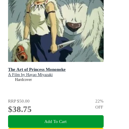
The Art of Princess Mononoke
A Film by Hayao Miyazaki
Hardcover
RRP
$50.00
22
%
$38.75
OFF
Add To Cart