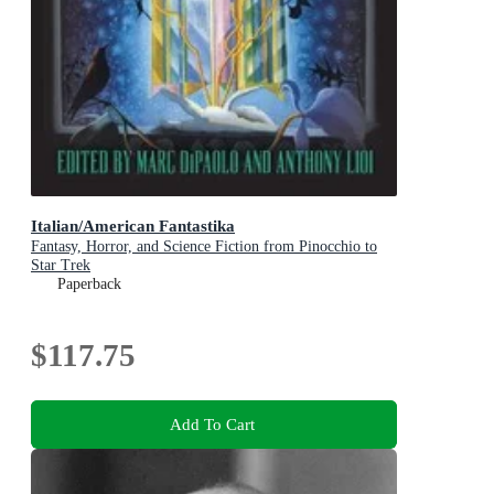
Italian/American Fantastika
Fantasy, Horror, and Science Fiction from Pinocchio to
Star Trek
Paperback
$117.75
Add To Cart