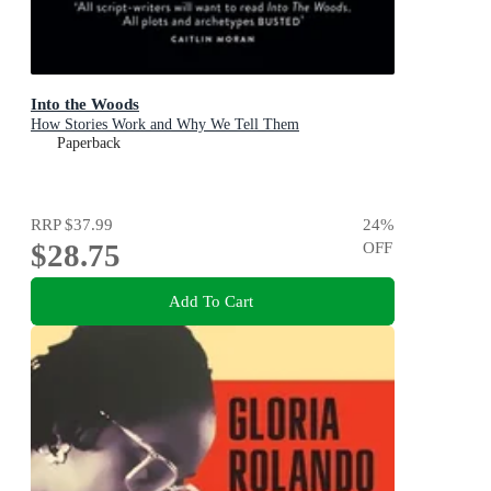
Into the Woods
How Stories Work and Why We Tell Them
Paperback
RRP
$37.99
24
%
$28.75
OFF
Add To Cart