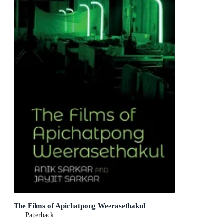
The Films of Apichatpong Weerasethakul
Paperback