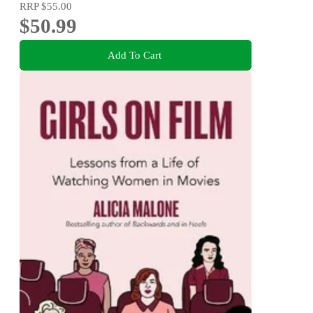
RRP
$55.00
$50.99
Add To Cart