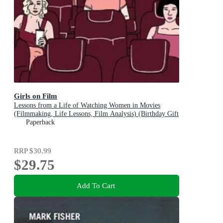
Girls on Film
Lessons from a Life of Watching Women in Movies
(Filmmaking, Life Lessons, Film Analysis) (Birthday Gift
for Her)
Paperback
RRP
$30.99
$29.75
Add To Cart