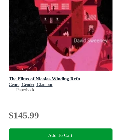
The Films of Nicolas Winding Refn
Genre, Gender, Glamour
Paperback
$145.99
Add To Cart