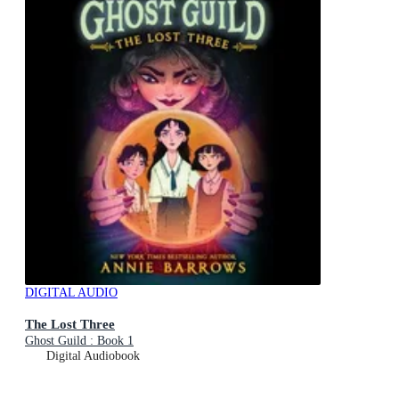
DIGITAL AUDIO
The Lost Three
Ghost Guild : Book 1
Digital Audiobook