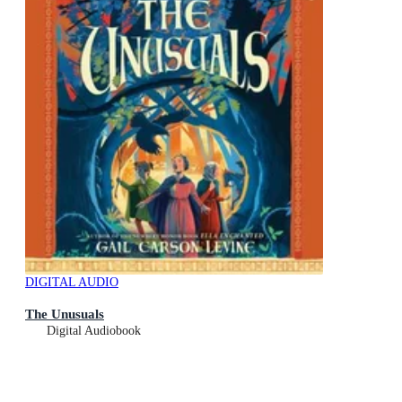
DIGITAL AUDIO
The Unusuals
Digital Audiobook