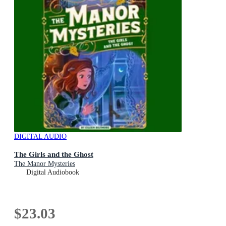
DIGITAL AUDIO
The Girls and the Ghost
The Manor Mysteries
Digital Audiobook
$23.03