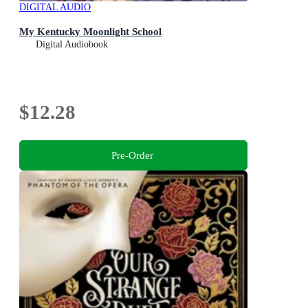
DIGITAL AUDIO
My Kentucky Moonlight School
Digital Audiobook
$12.28
Pre-Order