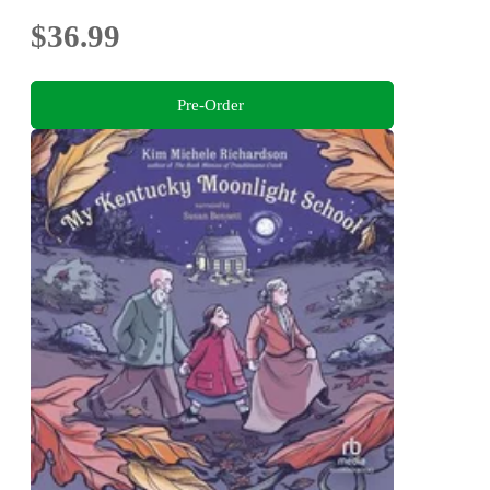
$36.99
Pre-Order