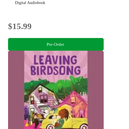
Digital Audiobook
$15.99
Pre-Order