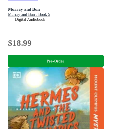
Murray and Bun
Murray and Bun : Book 5
Digital Audiobook
$18.99
Pre-Order