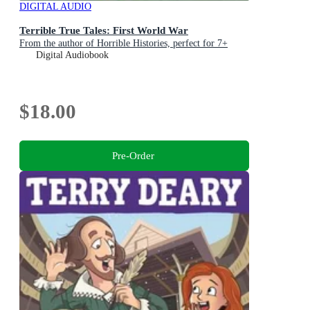
DIGITAL AUDIO
Terrible True Tales: First World War
From the author of Horrible Histories, perfect for 7+
Digital Audiobook
$18.00
Pre-Order