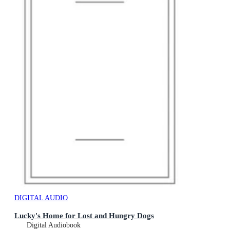
DIGITAL AUDIO
Lucky's Home for Lost and Hungry Dogs
Digital Audiobook