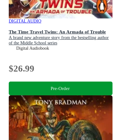
DIGITAL AUDIO
The Time Travel Twins: An Armada of Trouble
A brand new adventure story from the bestselling author
of the Middle School series
Digital Audiobook
$26.99
Pre-Order