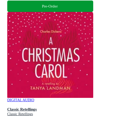
Pre-Order
DIGITAL AUDIO
Classic Retellings
Classic Retellings