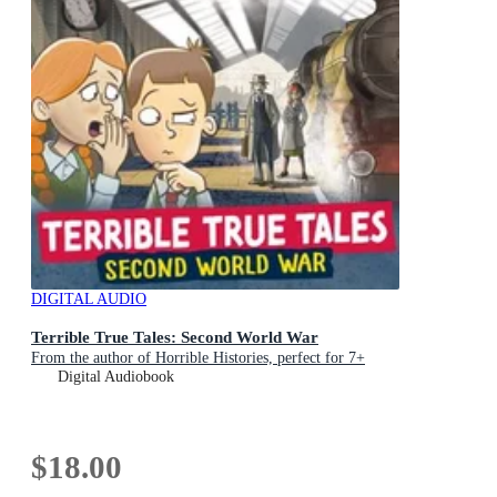
DIGITAL AUDIO
Terrible True Tales: Second World War
From the author of Horrible Histories, perfect for 7+
Digital Audiobook
$18.00