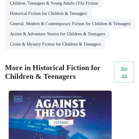
Children, Teenagers & Young Adults (YA) Fiction
Historical Fiction for Children & Teenagers
General, Modern & Contemporary Fiction for Children & Teenagers
Action & Adventure Stories for Children & Teenagers
Crime & Mystery Fiction for Children & Teenagers
More in Historical Fiction for
See
Children & Teenagers
All