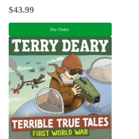
$43.99
Pre-Order