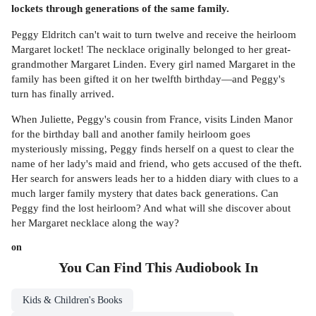
lockets through generations of the same family.
Peggy Eldritch can't wait to turn twelve and receive the heirloom
Margaret locket! The necklace originally belonged to her great-
grandmother Margaret Linden. Every girl named Margaret in the
family has been gifted it on her twelfth birthday—and Peggy's
turn has finally arrived.
When Juliette, Peggy's cousin from France, visits Linden Manor
for the birthday ball and another family heirloom goes
mysteriously missing, Peggy finds herself on a quest to clear the
name of her lady's maid and friend, who gets accused of the theft.
Her search for answers leads her to a hidden diary with clues to a
much larger family mystery that dates back generations. Can
Peggy find the lost heirloom? And what will she discover about
her Margaret necklace along the way?
on
You Can Find This
Audiobook
In
Kids & Children's Books