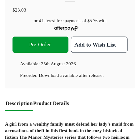
$23.03
or 4 interest-free payments of
$5.76
with
Pre-Order
Add to Wish List
Available:
25th August 2026
Preorder. Download available after release.
Description
Product Details
A girl from a wealthy family must defend her lady's maid from
accusations of theft in this first book in the cozy historical
fiction The Manor Mysteries series that follows two heirloom