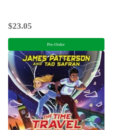
$23.05
Pre-Order