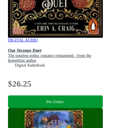
DIGITAL AUDIO
Our Strange Duet
The timeless gothic romance reimagined - from the
bestselling author
Digital Audiobook
$26.25
Pre-Order