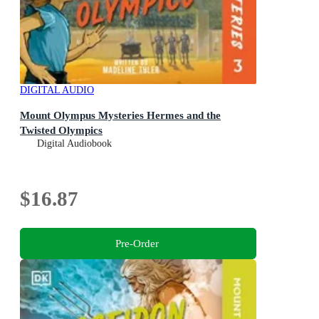
DIGITAL AUDIO
Mount Olympus Mysteries Hermes and the
Twisted Olympics
Digital Audiobook
$16.87
Pre-Order