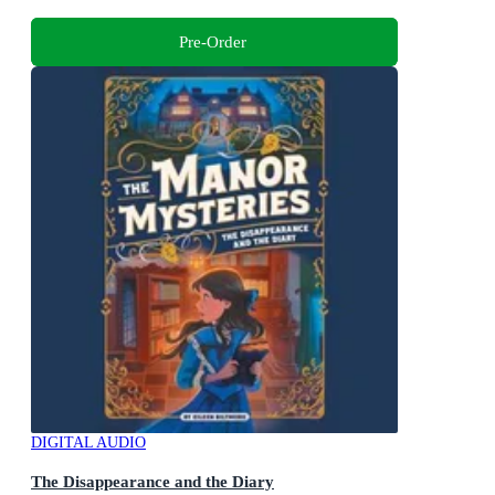
Pre-Order
DIGITAL AUDIO
The Disappearance and the Diary