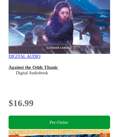
DIGITAL AUDIO
Against the Odds Titanic
Digital Audiobook
$16.99
Pre-Order