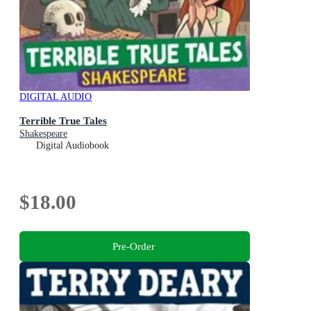
DIGITAL AUDIO
Terrible True Tales
Shakespeare
Digital Audiobook
$18.00
Pre-Order