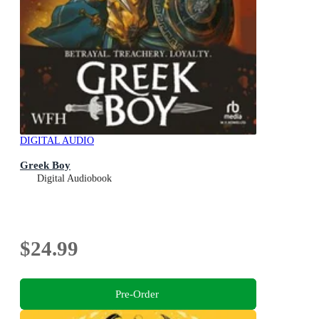
DIGITAL AUDIO
Greek Boy
Digital Audiobook
$24.99
Pre-Order