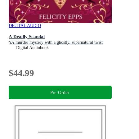
DIGITAL AUDIO
A Deadly Scandal
YA murder mystery with a ghostly, supernatural twist
Digital Audiobook
$44.99
Pre-Order