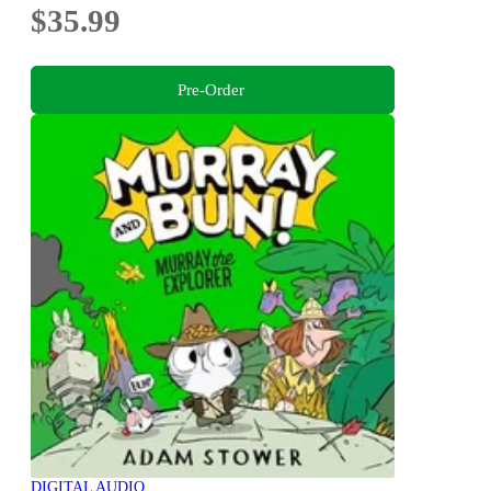
$35.99
Pre-Order
DIGITAL AUDIO