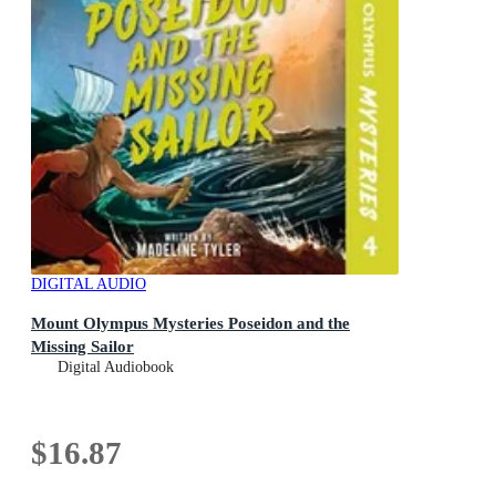
DIGITAL AUDIO
Mount Olympus Mysteries Poseidon and the
Missing Sailor
Digital Audiobook
$16.87