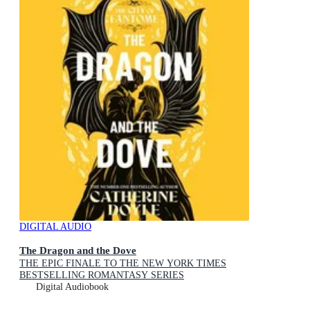
DIGITAL AUDIO
The Dragon and the Dove
THE EPIC FINALE TO THE NEW YORK TIMES
BESTSELLING ROMANTASY SERIES
Digital Audiobook