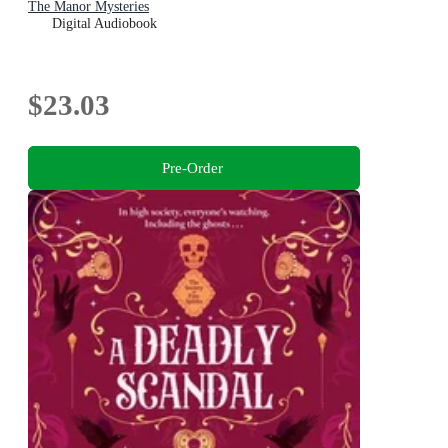
The Manor Mysteries
Digital Audiobook
$23.03
Pre-Order