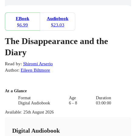
EBook
Audiobook
$6.99
$23.03
The Disappearance and the
Diary
Read by
:
Shiromi Arserio
Author
:
Eileen Biltmore
At a Glance
Format
Age
Duration
Digital Audiobook
6 - 8
03:00:00
Available
:
25th August 2026
Digital Audiobook