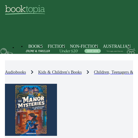
BOOKS
FICTION
NON-FICTION
AUSTRALIAN
Audiobooks
Kids & Children's Books
Children, Teenagers & Y