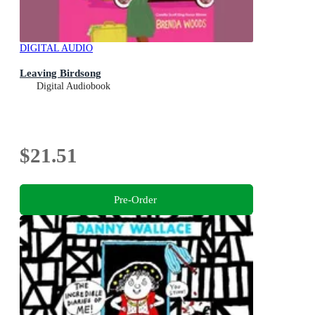
DIGITAL AUDIO
Leaving Birdsong
Digital Audiobook
$21.51
Pre-Order