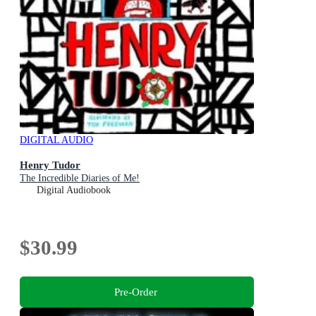
DIGITAL AUDIO
Henry Tudor
The Incredible Diaries of Me!
Digital Audiobook
$30.99
Pre-Order