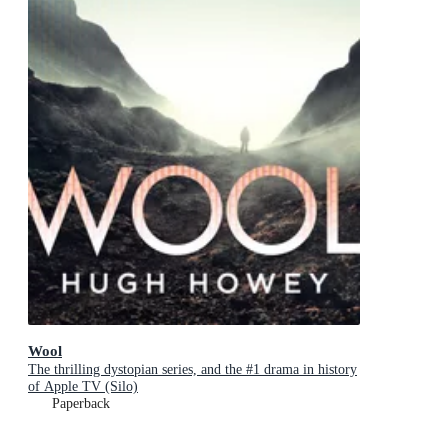
Wool
The thrilling dystopian series, and the #1 drama in history
of Apple TV (Silo)
Paperback