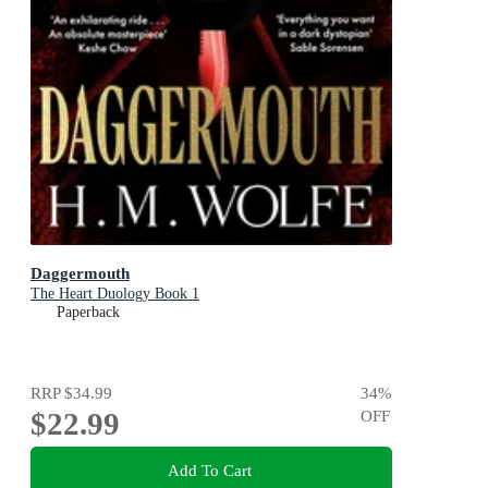
Daggermouth
The Heart Duology Book 1
Paperback
RRP
$34.99
34
%
$22.99
OFF
Add To Cart