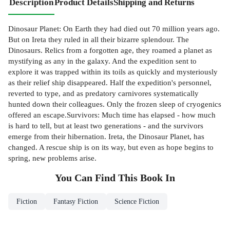
Description
Product Details
Shipping and Returns
Dinosaur Planet: On Earth they had died out 70 million years ago.
But on Ireta they ruled in all their bizarre splendour. The
Dinosaurs. Relics from a forgotten age, they roamed a planet as
mystifying as any in the galaxy. And the expedition sent to
explore it was trapped within its toils as quickly and mysteriously
as their relief ship disappeared. Half the expedition's personnel,
reverted to type, and as predatory carnivores systematically
hunted down their colleagues. Only the frozen sleep of cryogenics
offered an escape.Survivors: Much time has elapsed - how much
is hard to tell, but at least two generations - and the survivors
emerge from their hibernation. Ireta, the Dinosaur Planet, has
changed. A rescue ship is on its way, but even as hope begins to
spring, new problems arise.
You Can Find This
Book
In
Fiction
Fantasy Fiction
Science Fiction