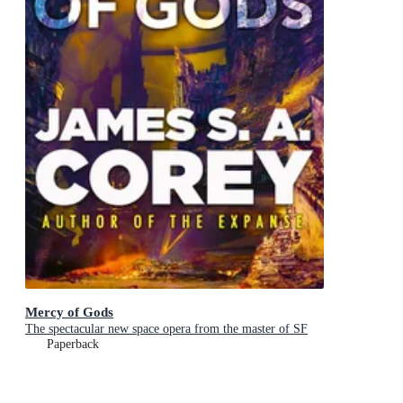
Mercy of Gods
The spectacular new space opera from the master of SF
Paperback