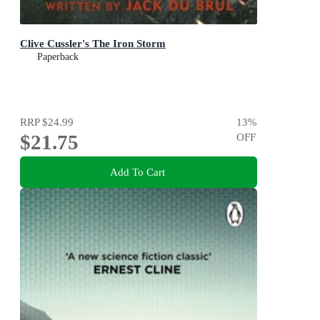
Clive Cussler's The Iron Storm
Paperback
RRP
$24.99
13
%
$21.75
OFF
Add To Cart