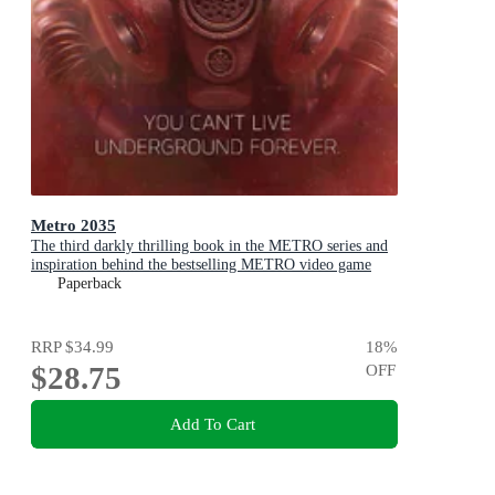
Metro 2035
The third darkly thrilling book in the METRO series and
inspiration behind the bestselling METRO video game
franchise
Paperback
RRP
$34.99
18
%
$28.75
OFF
Add To Cart