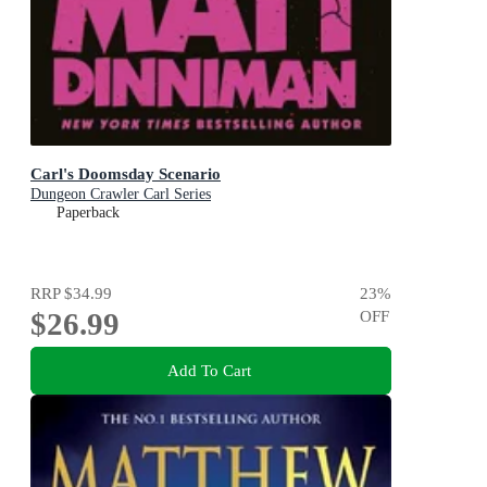
Carl's Doomsday Scenario
Dungeon Crawler Carl Series
Paperback
RRP
$34.99
23
%
$26.99
OFF
Add To Cart