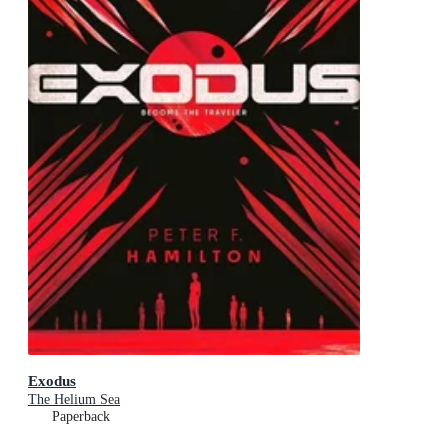
Exodus
The Helium Sea
Paperback