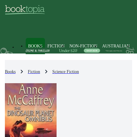
BOOKS
FICTION
NON-FICTION
AUSTRALIAN
Books
Fiction
Science Fiction