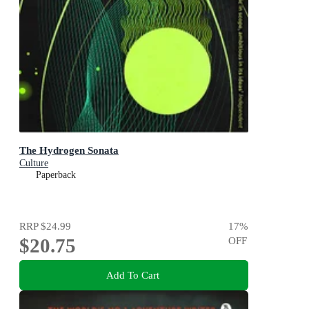
The Hydrogen Sonata
Culture
Paperback
RRP
$24.99
17
%
$20.75
OFF
Add To Cart