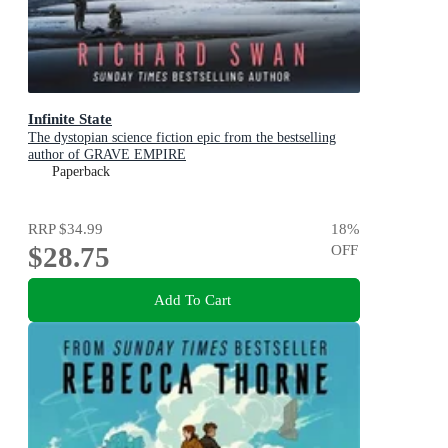
Infinite State
The dystopian science fiction epic from the bestselling
author of GRAVE EMPIRE
Paperback
RRP
$34.99
18
%
$28.75
OFF
Add To Cart