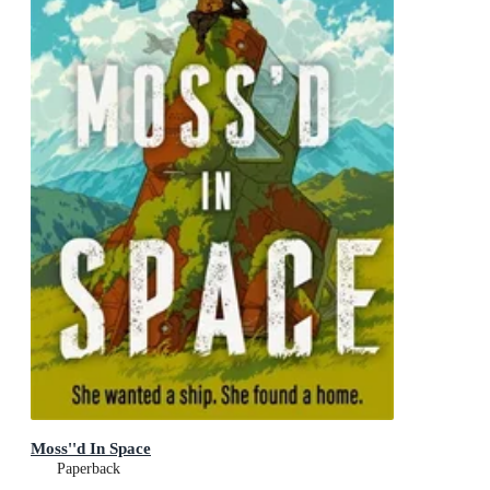
Moss''d In Space
Paperback