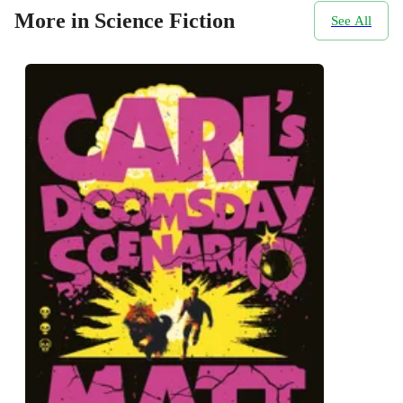
More in Science Fiction
See All