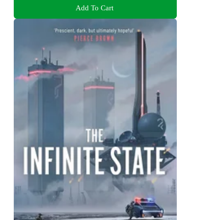
Add To Cart