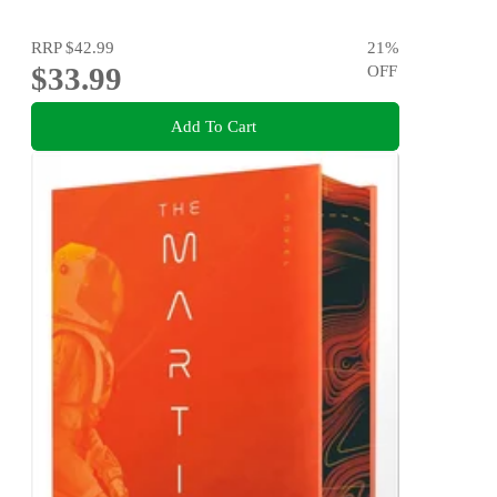
RRP
$42.99
21
%
$33.99
OFF
Add To Cart