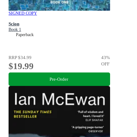
SIGNED COPY
Scion
Book 1
Paperback
RRP
$34.99
43
%
$19.99
OFF
Pre-Order