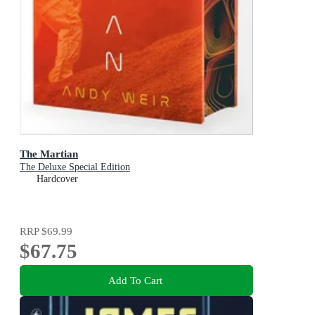
The Martian
The Deluxe Special Edition
Hardcover
RRP
$69.99
$67.75
Add To Cart