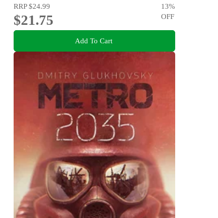
RRP
$24.99
13
%
$21.75
OFF
Add To Cart