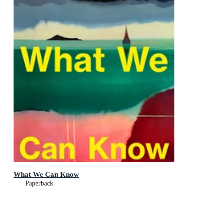
What We Can Know
Paperback