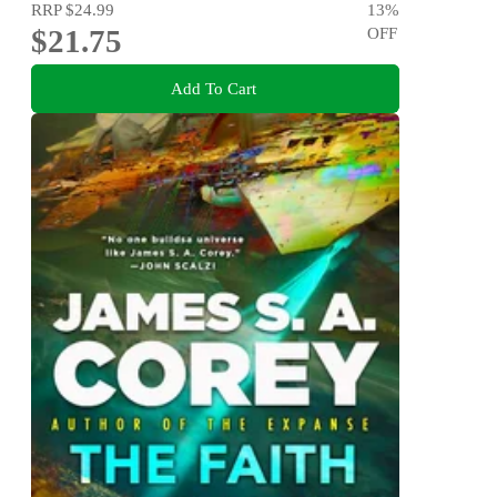
RRP
$24.99
13
%
$21.75
OFF
Add To Cart