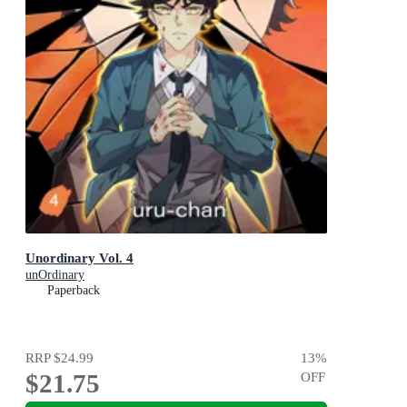
Unordinary Vol. 4
unOrdinary
Paperback
RRP
$24.99
13
%
$21.75
OFF