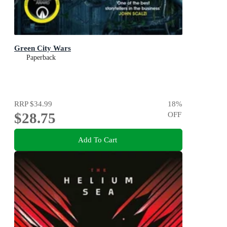
Green City Wars
Paperback
RRP
$34.99
18
%
$28.75
OFF
Add To Cart