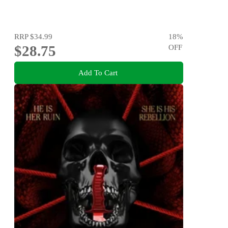
RRP
$34.99
18
%
$28.75
OFF
Add To Cart