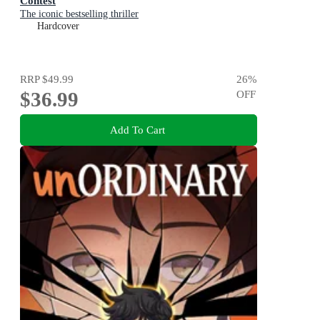
Contest
The iconic bestselling thriller
Hardcover
RRP
$49.99
26
%
$36.99
OFF
Add To Cart