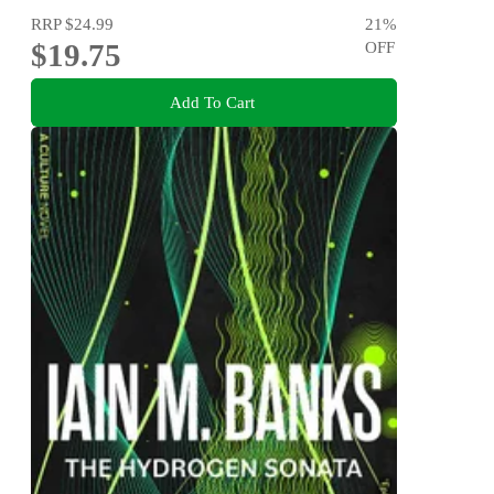
RRP
$24.99
21
%
$19.75
OFF
Add To Cart