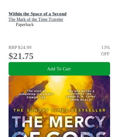
Within the Space of a Second
The Mark of the Time Traveler
Paperback
RRP
$24.99
13
%
$21.75
OFF
Add To Cart