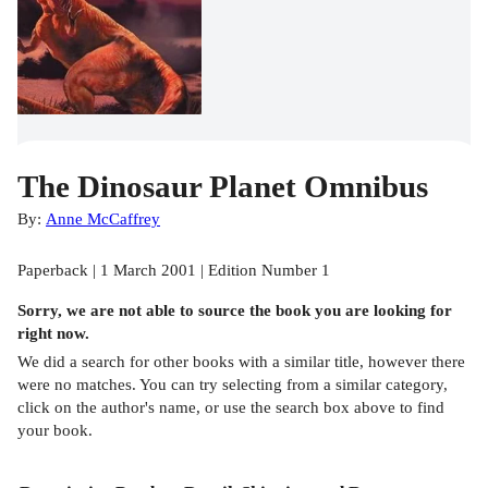
The Dinosaur Planet Omnibus
By:
Anne McCaffrey
Paperback | 1 March 2001 | Edition Number 1
Sorry, we are not able to source the
book
you are looking for
right now.
We did a search for other
books
with a similar title,
however there
were no matches. You can try selecting from a similar category,
click on the author's name, or use the search box above to find
your book.