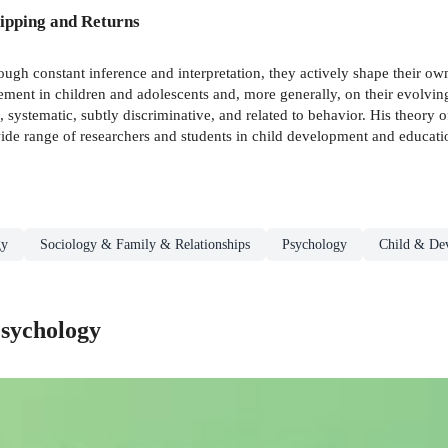
ipping and Returns
gh constant inference and interpretation, they actively shape their own 
ment in children and adolescents and, more generally, on their evolvin
, systematic, subtly discriminative, and related to behavior. His theory
a wide range of researchers and students in child development and educati
gy
Sociology & Family & Relationships
Psychology
Child & De
sychology