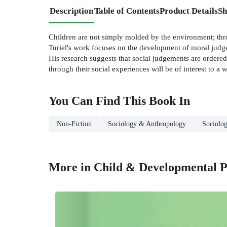
Description
Table of Contents
Product Details
Sh
Children are not simply molded by the environment; throu
Turiel's work focuses on the development of moral judge
His research suggests that social judgements are ordered
through their social experiences will be of interest to 
You Can Find This
Book
In
Non-Fiction
Sociology & Anthropology
Sociolo
More in Child & Developmental P