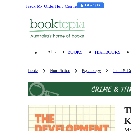
Track My Order
Help Centre
ALL
BOOKS
TEXTBOOKS
Books
Non-Fiction
Psychology
Child & D
T
K
Mo