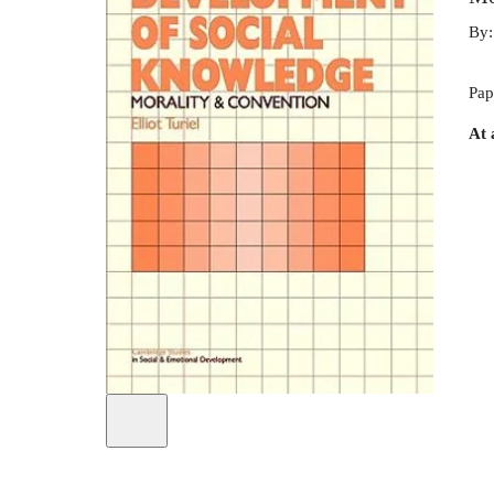
By
Pap
At 