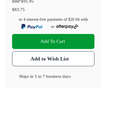
RRP
$91.95
$83.75
or 4 interest-free payments of
$20.94
with
or
Add To Cart
Add to Wish List
Ships in
5 to 7 business days