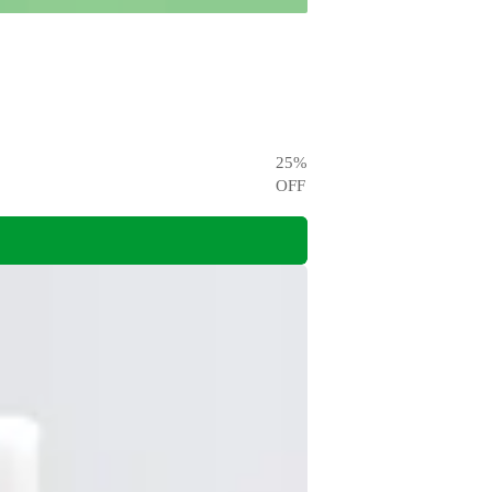
25
%
OFF