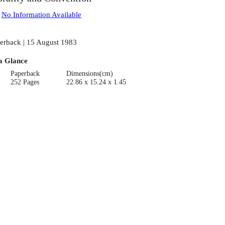
:
No Information Available
erback | 15 August 1983
a Glance
Paperback
Dimensions(cm)
252 Pages
22.86 x 15.24 x 1.45