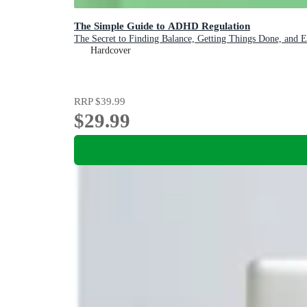
The Simple Guide to ADHD Regulation
The Secret to Finding Balance, Getting Things Done, and 
Hardcover
RRP
$39.99
$29.99