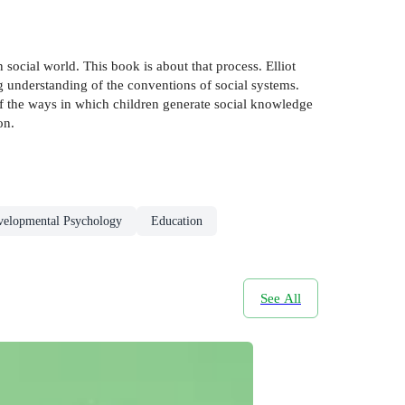
social world. This book is about that process. Elliot
g understanding of the conventions of social systems.
 of the ways in which children generate social knowledge
on.
velopmental Psychology
Education
See All