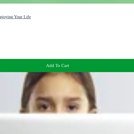
Enjoying Your Life
Add To Cart