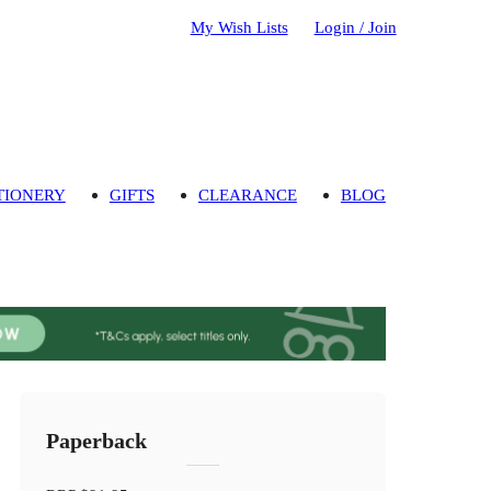
My Wish Lists
Login / Join
TIONERY
GIFTS
CLEARANCE
BLOG
Paperback