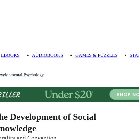
EBOOKS
AUDIOBOOKS
GAMES & PUZZLES
STA
evelopmental Psychology
he Development of Social
nowledge
rality and Convention