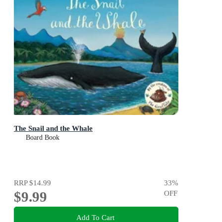
The Snail and the Whale
Board Book
RRP
$14.99
33
%
$9.99
OFF
Add To Cart