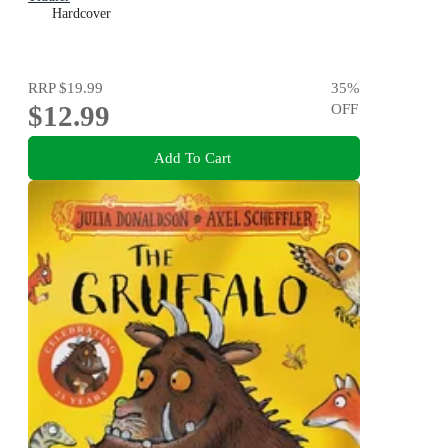
Hardcover
RRP
$19.99
35
%
$12.99
OFF
Add To Cart