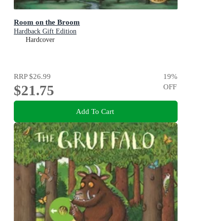
Room on the Broom
Hardback Gift Edition
Hardcover
RRP
$26.99
19
%
$21.75
OFF
Add To Cart