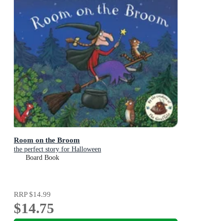
Room on the Broom
the perfect story for Halloween
Board Book
RRP
$14.99
$14.75