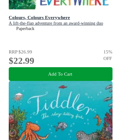
Colours, Colours Everywhere
A lift-the-flap adventure from an award-winning duo
Paperback
RRP
$26.99
15
%
$22.99
OFF
Add To Cart