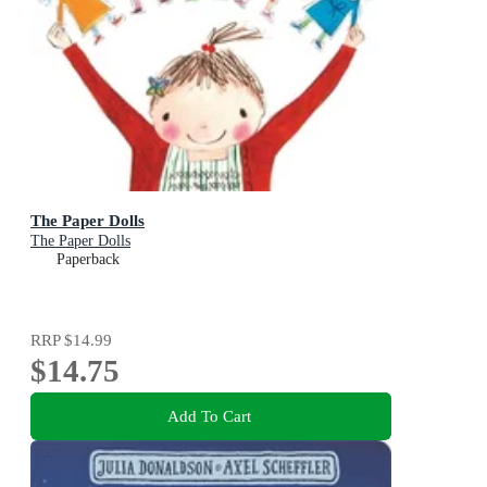
The Paper Dolls
The Paper Dolls
Paperback
RRP
$14.99
$14.75
Add To Cart