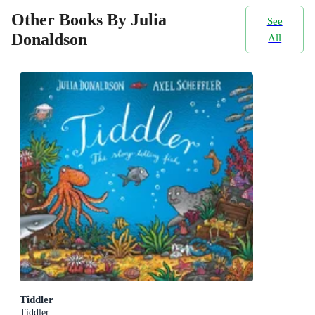
Other Books By Julia
See
Donaldson
All
Tiddler
Tiddler