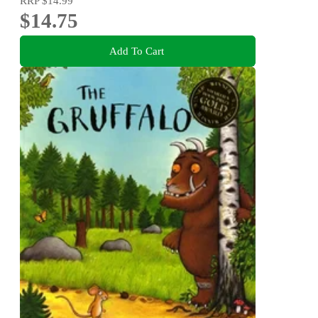
RRP
$14.99
$14.75
Add To Cart