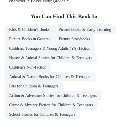
character. * LoveReading4Kids *
You Can Find This
Book
In
Kids & Children's Books
Picture Books & Early Learning
Picture Books in General
Picture Storybooks
Children, Teenagers & Young Adults (YA) Fiction
Nature & Animal Stories for Children & Teenagers
Children's Non-Fiction
Animal & Nature Books for Children & Teenagers
Pets for Children & Teenagers
Action & Adventure Stories for Children & Teenagers
Crime & Mystery Fiction for Children & Teenagers
School Stories for Children & Teenagers