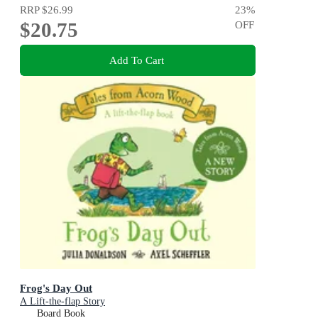
RRP
$26.99
23
%
$20.75
OFF
Add To Cart
Frog's Day Out
A Lift-the-flap Story
Board Book