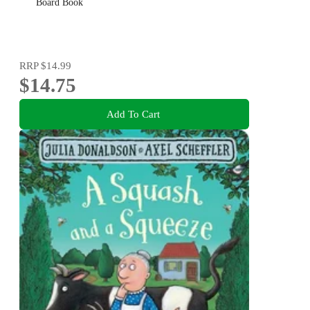
Board Book
RRP
$14.99
$14.75
Add To Cart