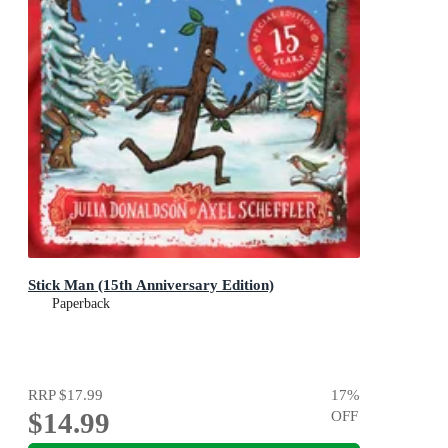
Stick Man (15th Anniversary Edition)
Paperback
RRP
$17.99
17
%
$14.99
OFF