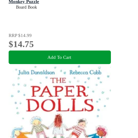
Monkey Puzzle
Board Book
RRP
$14.99
$14.75
Add To Cart