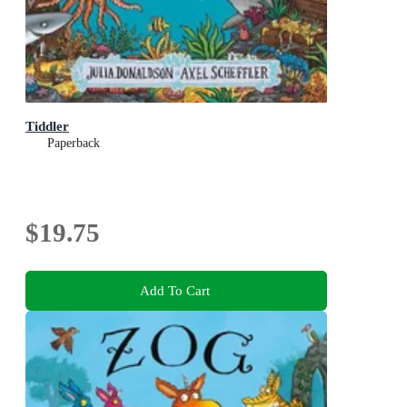
Tiddler
Paperback
$19.75
Add To Cart