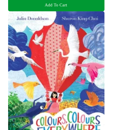
Add To Cart