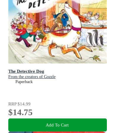
The Detective Dog
From the creators of Gozzle
Paperback
RRP
$14.99
$14.75
Add To Cart