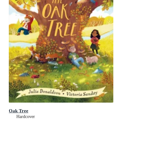
Oak Tree
Hardcover