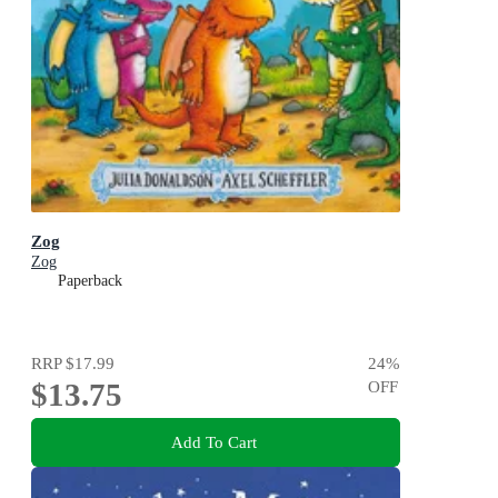
Zog
Zog
Paperback
RRP
$17.99
24
%
$13.75
OFF
Add To Cart