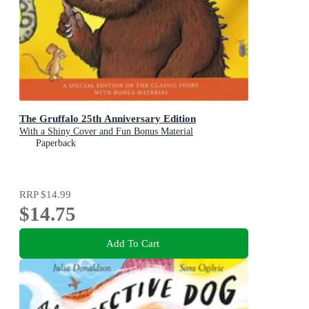
The Gruffalo 25th Anniversary Edition
With a Shiny Cover and Fun Bonus Material
Paperback
RRP
$14.99
$14.75
Add To Cart