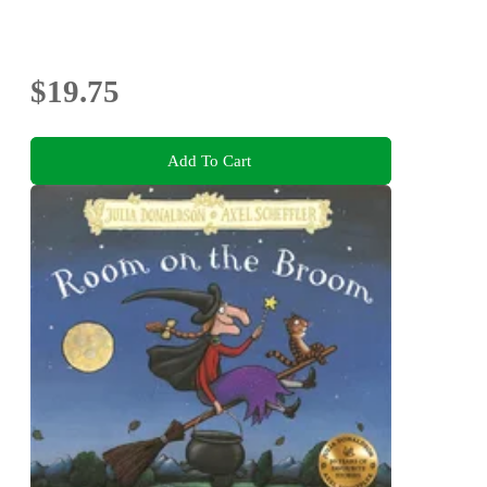
$19.75
Add To Cart