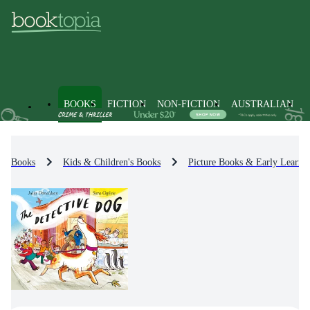
BOOKS
FICTION
NON-FICTION
AUSTRALIAN
Books
Kids & Children's Books
Picture Books & Early Learni