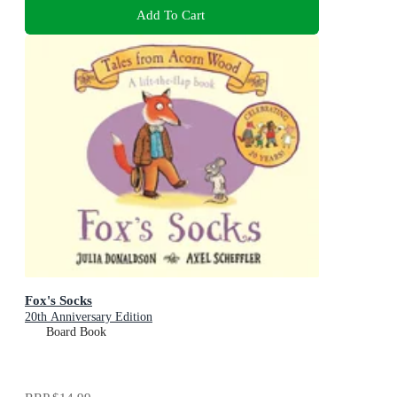
Add To Cart
Fox's Socks
20th Anniversary Edition
Board Book