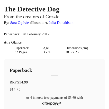
The Detective Dog
From the creators of Gozzle
By:
Sara Ogilvie
(
Illustrator
)
,
Julia Donaldson
Paperback | 28 February 2017
At a Glance
Paperback
Age
Dimensions(cm)
32 Pages
3 - 99
28.5 x 25.5
Paperback
RRP
$14.99
$14.75
or 4 interest-free payments of
$3.69
with