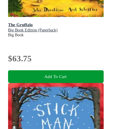
The Gruffalo
Big Book Edition (Paperback)
Big Book
$63.75
Add To Cart