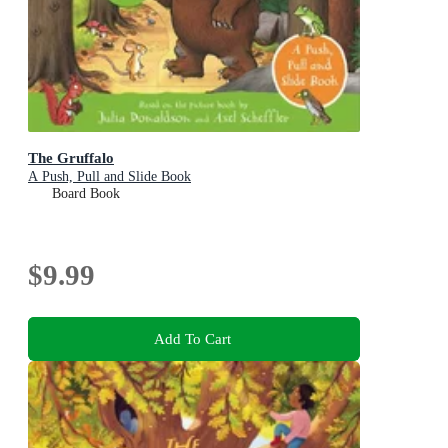
The Gruffalo
A Push, Pull and Slide Book
Board Book
$9.99
Add To Cart