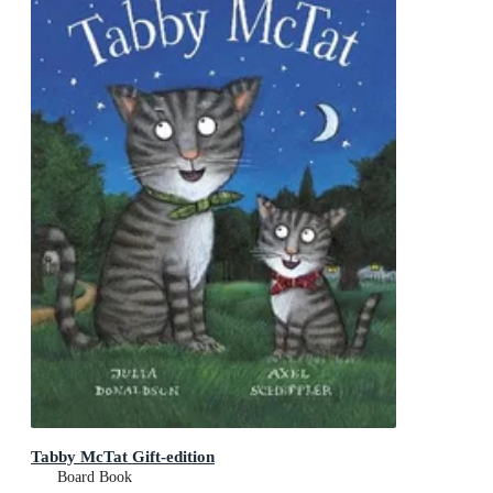
Tabby McTat Gift-edition
Board Book