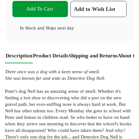
Add To Cart
Add to Wish List
In Stock
and
Ships next day
Description
Product Details
Shipping and Returns
About th
There once was a dog with a keen sense of smell.
She was known far and wide as Detective Dog Nell.
Peter's dog Nell has an amazing sense of smell. Whether it's
finding a lost shoe or discovering who did a poo on the new
gravel path, her ever-sniffing nose is always hard at work. But
Nell has other talents too. Every Monday she goes to school with
Peter and listens to children read. So who better to have on hand
when they arrive one morning to discover that the school's books
have all disappeared! Who could have taken them? And why?
There's only one dog for the job... and Detective Dog Nell is