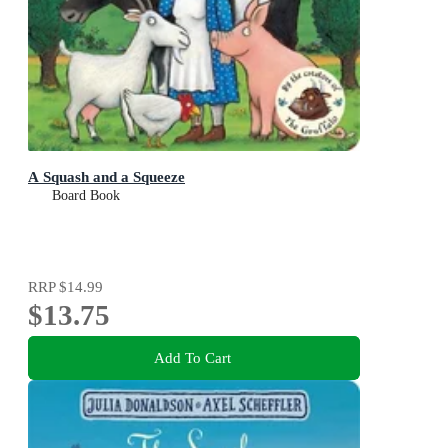
A Squash and a Squeeze
Board Book
RRP
$14.99
$13.75
Add To Cart