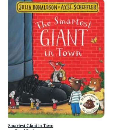
Smartest Giant in Town