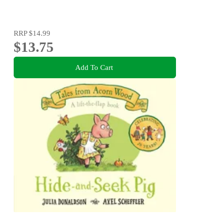
RRP
$14.99
$13.75
Add To Cart