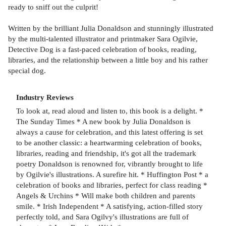
ready to sniff out the culprit!
Written by the brilliant Julia Donaldson and stunningly illustrated
by the multi-talented illustrator and printmaker Sara Ogilvie,
Detective Dog is a fast-paced celebration of books, reading,
libraries, and the relationship between a little boy and his rather
special dog.
Industry Reviews
To look at, read aloud and listen to, this book is a delight. *
The Sunday Times * A new book by Julia Donaldson is
always a cause for celebration, and this latest offering is set
to be another classic: a heartwarming celebration of books,
libraries, reading and friendship, it's got all the trademark
poetry Donaldson is renowned for, vibrantly brought to life
by Ogilvie's illustrations. A surefire hit. * Huffington Post * a
celebration of books and libraries, perfect for class reading *
Angels & Urchins * Will make both children and parents
smile. * Irish Independent * A satisfying, action-filled story
perfectly told, and Sara Ogilvy's illustrations are full of