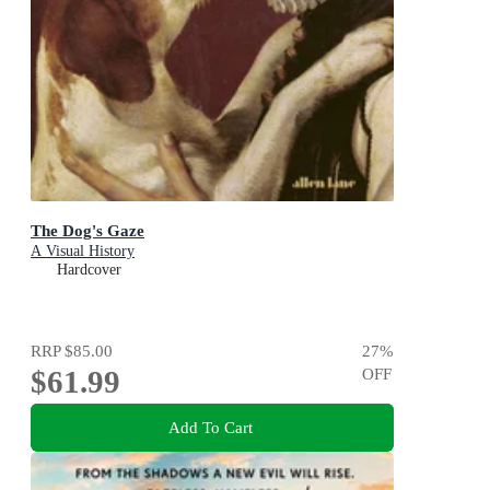
The Dog's Gaze
A Visual History
Hardcover
RRP
$85.00
27
%
$61.99
OFF
Add To Cart