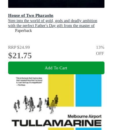
House of Two Pharaohs
Step into the world of gold, gods and deadly ambition
with the perfect Father's Day gift from the master of
adventure
Paperback
RRP
$24.99
13
%
$21.75
OFF
Add To Cart