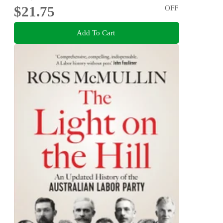
$21.75
OFF
Add To Cart