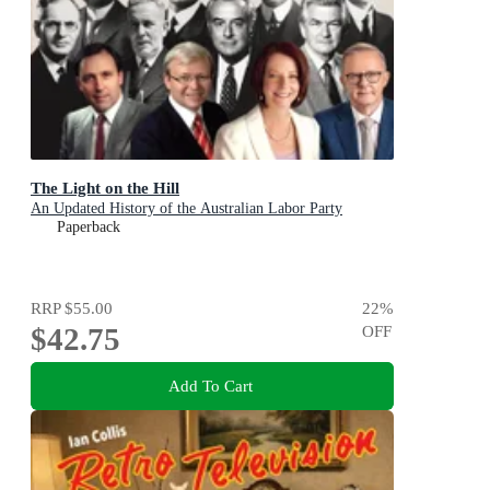
The Light on the Hill
An Updated History of the Australian Labor Party
Paperback
RRP
$55.00
22
%
$42.75
OFF
Add To Cart