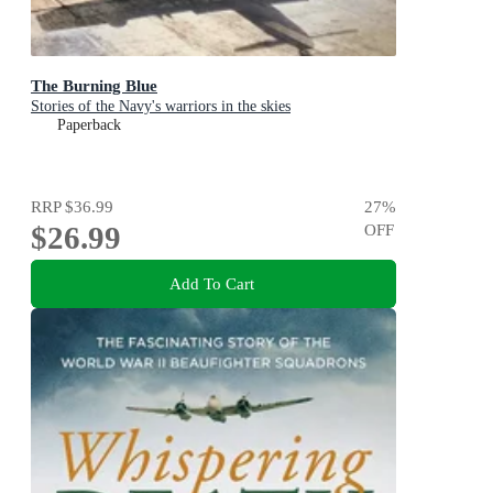
The Burning Blue
Stories of the Navy's warriors in the skies
Paperback
RRP
$36.99
27
%
$26.99
OFF
Add To Cart