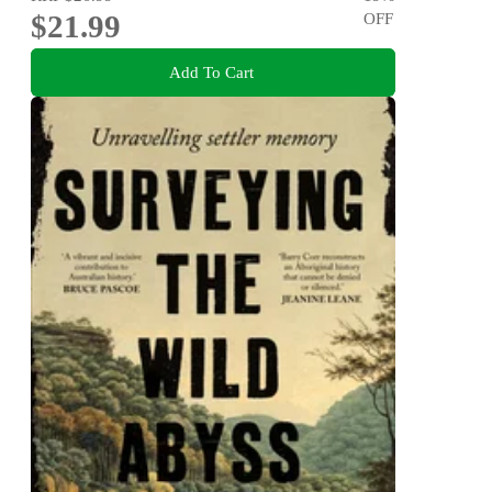
$21.99
OFF
Add To Cart