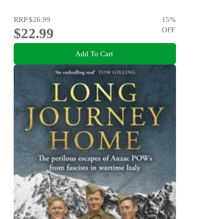
RRP
$26.99
15
%
$22.99
OFF
Add To Cart