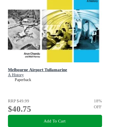
Melbourne Airport Tullamarine
A History
Paperback
RRP
$49.99
18
%
$40.75
OFF
Add To Cart