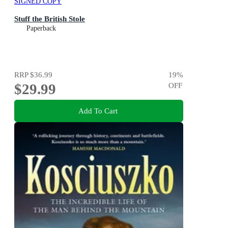
SIGNED COPY
Stuff the British Stole
Paperback
RRP
$36.99
19
%
$29.99
OFF
Add To Cart