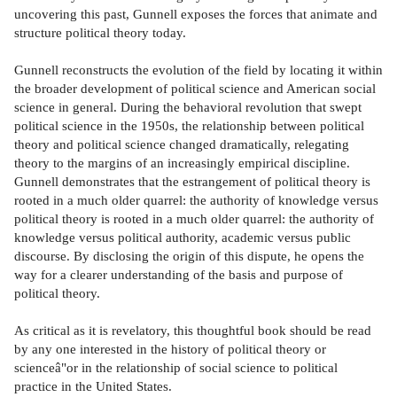
uncovering this past, Gunnell exposes the forces that animate and
structure political theory today.
Gunnell reconstructs the evolution of the field by locating it within
the broader development of political science and American social
science in general. During the behavioral revolution that swept
political science in the 1950s, the relationship between political
theory and political science changed dramatically, relegating
theory to the margins of an increasingly empirical discipline.
Gunnell demonstrates that the estrangement of political theory is
rooted in a much older quarrel: the authority of knowledge versus
political theory is rooted in a much older quarrel: the authority of
knowledge versus political authority, academic versus public
discourse. By disclosing the origin of this dispute, he opens the
way for a clearer understanding of the basis and purpose of
political theory.
As critical as it is revelatory, this thoughtful book should be read
by any one interested in the history of political theory or
scienceâ"or in the relationship of social science to political
practice in the United States.