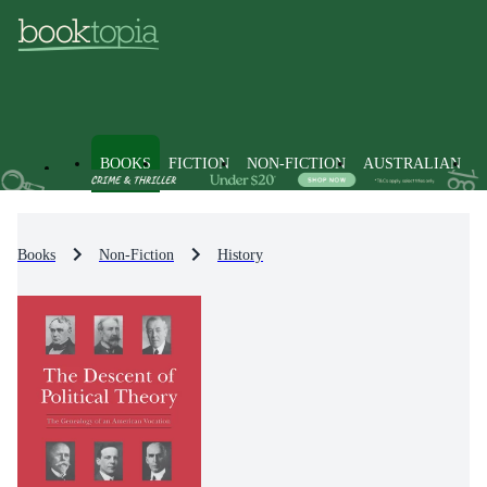
BOOKS
FICTION
NON-FICTION
AUSTRALIAN
Books
Non-Fiction
History