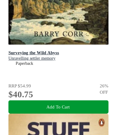
Surveying the Wild Abyss
Unravelling settler memory
Paperback
RRP
$54.99
26
%
$40.75
OFF
Add To Cart