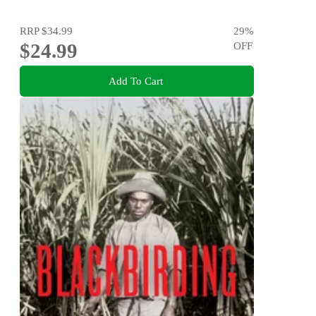
RRP
$34.99
29
%
$24.99
OFF
Add To Cart