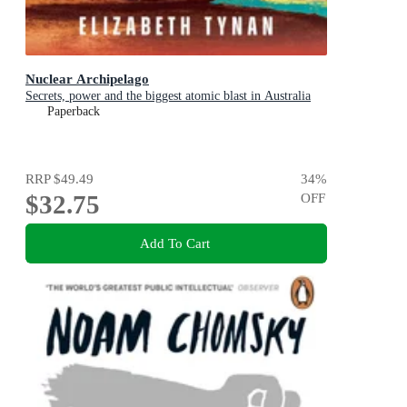
Nuclear Archipelago
Secrets, power and the biggest atomic blast in Australia
Paperback
RRP
$49.49
34
%
$32.75
OFF
Add To Cart