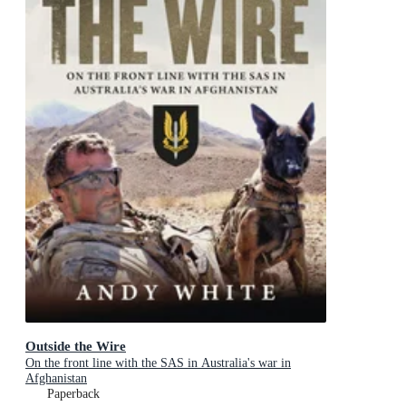
Outside the Wire
On the front line with the SAS in Australia's war in
Afghanistan
Paperback