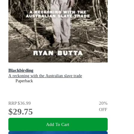
Blackbirding
A reckoning with the Australian slave trade
Paperback
RRP
$36.99
20
%
$29.75
OFF
Add To Cart