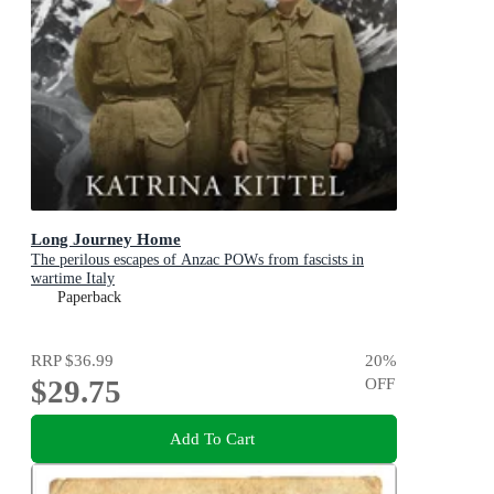
Long Journey Home
The perilous escapes of Anzac POWs from fascists in
wartime Italy
Paperback
RRP
$36.99
20
%
$29.75
OFF
Add To Cart