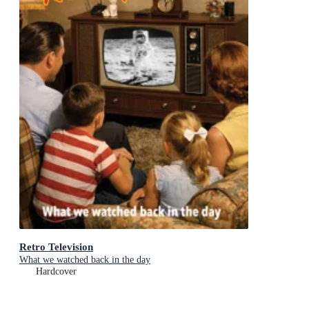
Retro Television
What we watched back in the day
Hardcover