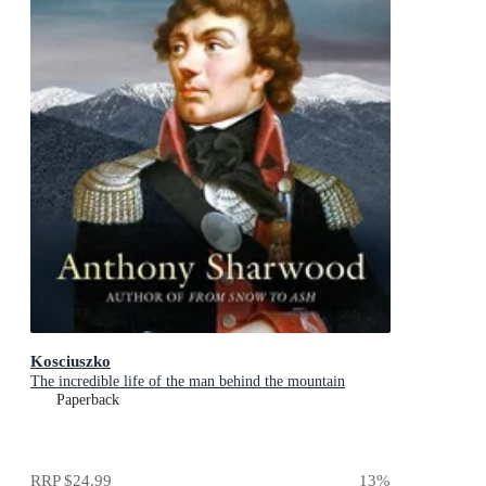
Kosciuszko
The incredible life of the man behind the mountain
Paperback
RRP
$24.99
13
%