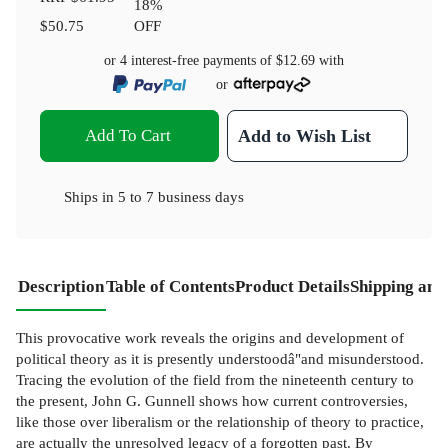
18
%
$50.75
OFF
or 4 interest-free payments of
$12.69
with
or
Add To Cart
Add to Wish List
Ships in
5 to 7 business days
Description
Table of Contents
Product Details
Shipping and
This provocative work reveals the origins and development of
political theory as it is presently understoodâ"and misunderstood.
Tracing the evolution of the field from the nineteenth century to
the present, John G. Gunnell shows how current controversies,
like those over liberalism or the relationship of theory to practice,
are actually the unresolved legacy of a forgotten past. By