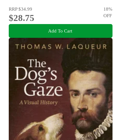
RRP
$34.99
18
%
$28.75
OFF
Add To Cart