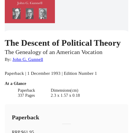
The Descent of Political Theory
The Genealogy of an American Vocation
By:
John G. Gunnell
Paperback | 1 December 1993 | Edition Number 1
At a Glance
Paperback
Dimensions(cm)
337 Pages
2.3 x 1.57 x 0.18
Paperback
RRP
$61.95