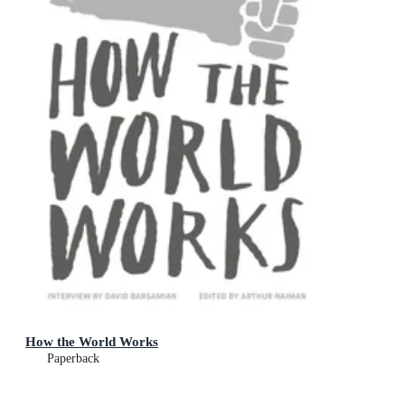
How the World Works
Paperback