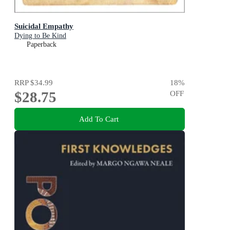
Suicidal Empathy
Dying to Be Kind
Paperback
RRP
$34.99
18
%
$28.75
OFF
Add To Cart