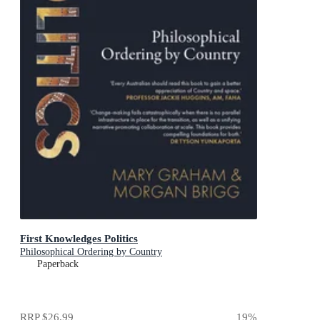
First Knowledges Politics
Philosophical Ordering by Country
Paperback
RRP
$26.99
19
%