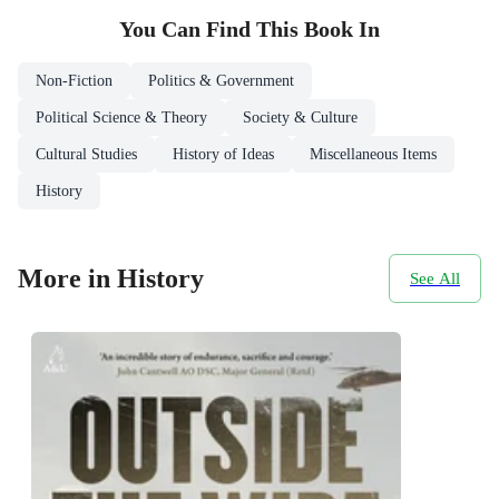
You Can Find This
Book
In
Non-Fiction
Politics & Government
Political Science & Theory
Society & Culture
Cultural Studies
History of Ideas
Miscellaneous Items
History
More in History
See All