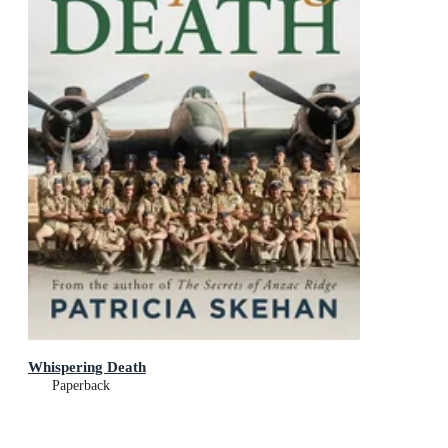
Whispering Death
Paperback