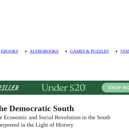
EBOOKS
AUDIOBOOKS
GAMES & PUZZLES
STA
he Democratic South
e Economic and Social Revolution in the South
terpreted in the Light of History