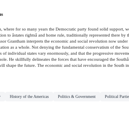
ns
th, where for so many years the Democratic party found solid support, 
tion to âstates rightsâ and home rule, traditionally represented there by
fessor Grantham interprets the economic and social revolution now unde
nation as a whole. Not denying the fundamental conservatism of the South
ics of individual states vary enormously, and that the progressive movem
whole. He skillfully delineates the forces that have encouraged the Sout
ill shape the future. The economic and social revolution in the South inte
y
History of the Americas
Politics & Government
Political Partie