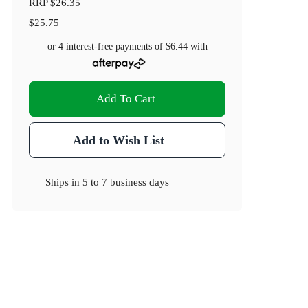
RRP
$26.35
$25.75
or 4 interest-free payments of
$6.44
with
Add To Cart
Add to Wish List
Ships in
5 to 7 business days