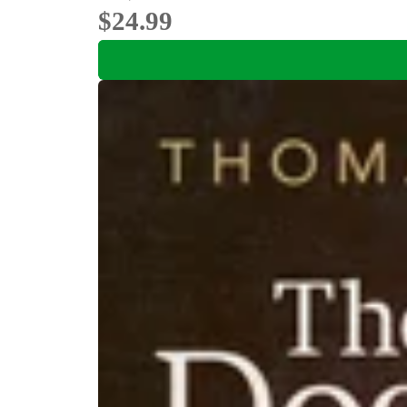
$24.99