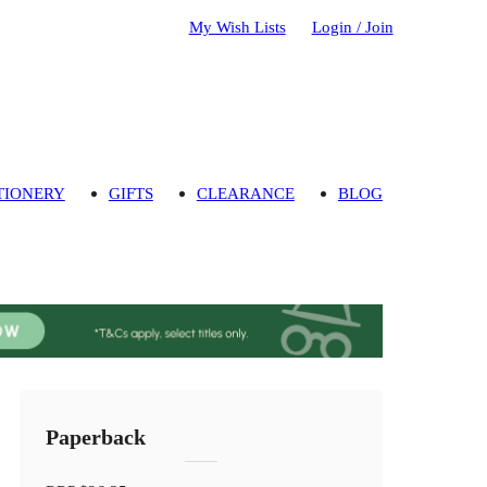
My Wish Lists
Login / Join
TIONERY
GIFTS
CLEARANCE
BLOG
Paperback