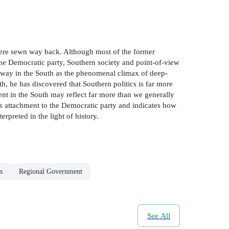
were sewn way back. Although most of the former
 the Democratic party, Southern society and point-of-view
r way in the South as the phenomenal climax of deep-
, he has discovered that Southern politics is far more
ent in the South may reflect far more than we generally
hâs attachment to the Democratic party and indicates how
rpreted in the light of history.
s
Regional Government
See All