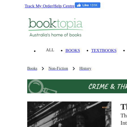
Track My Order
Help Centre
ALL
BOOKS
TEXTBOOKS
Books
Non-Fiction
History
T
Th
In