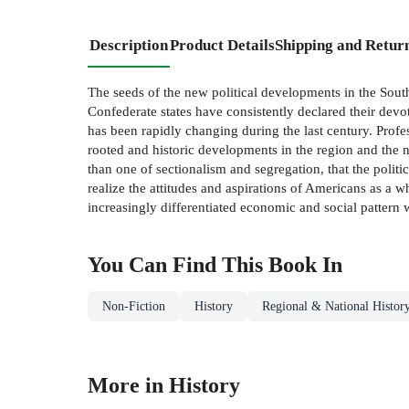
Description
Product Details
Shipping and Retur
The seeds of the new political developments in the Sou
Confederate states have consistently declared their devo
has been rapidly changing during the last century. Pro
rooted and historic developments in the region and the 
than one of sectionalism and segregation, that the polit
realize the attitudes and aspirations of Americans as a 
increasingly differentiated economic and social pattern w
You Can Find This
Book
In
Non-Fiction
History
Regional & National Histor
More in History