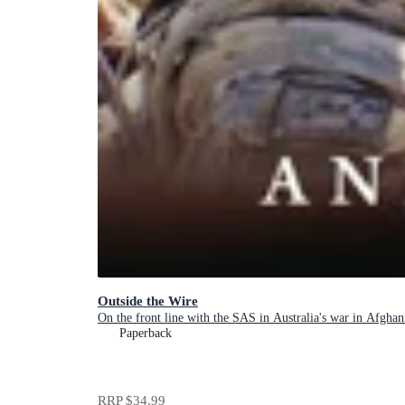
Outside the Wire
On the front line with the SAS in Australia's war in Afghan
Paperback
RRP
$34.99