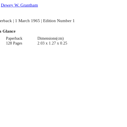
:
Dewey W. Grantham
erback | 1 March 1965 | Edition Number 1
a Glance
Paperback
Dimensions(cm)
128 Pages
2.03 x 1.27 x 0.25