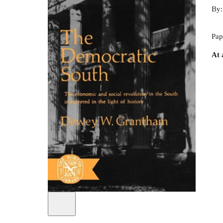
By
Pap
At 