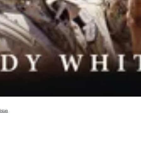
istan