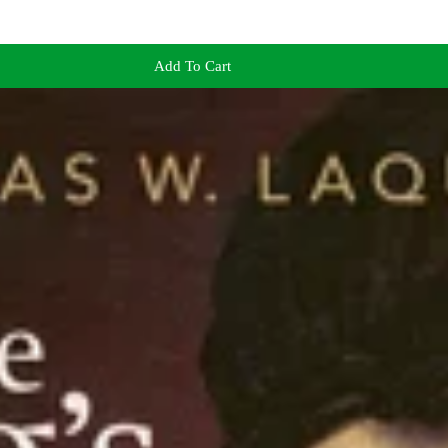
Add To Cart