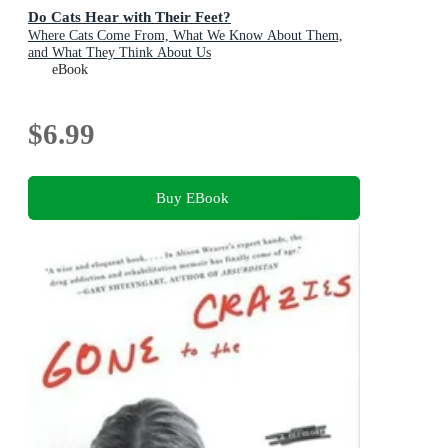
Do Cats Hear with Their Feet?
Where Cats Come From, What We Know About Them,
and What They Think About Us
eBook
$6.99
Buy EBook