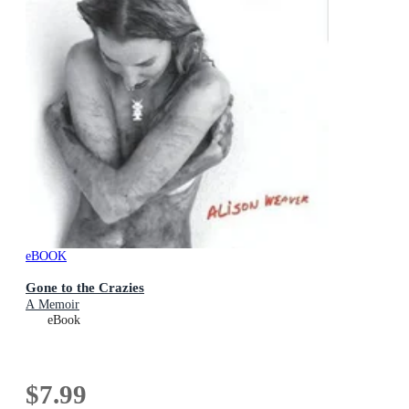
eBOOK
Gone to the Crazies
A Memoir
eBook
$7.99