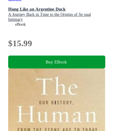
Hung Like an Argentine Duck
A Journey Back in Time to the Origins of Se xual
Intimacy
eBook
$15.99
Buy EBook