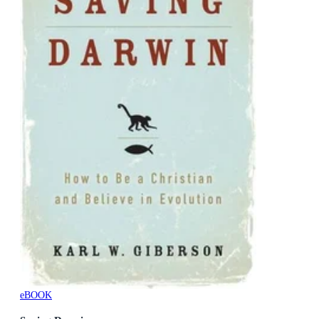
eBOOK