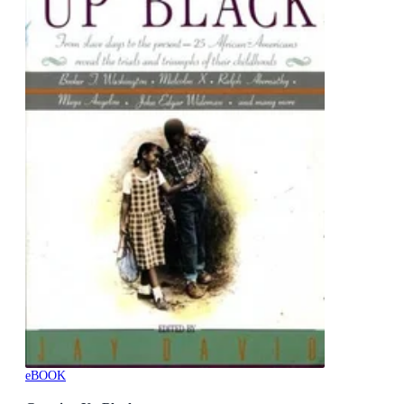
eBOOK