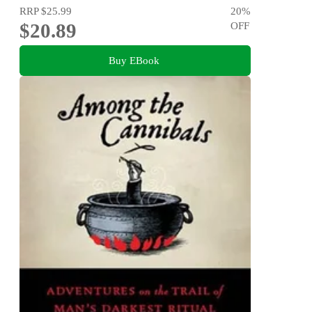
RRP
$25.99
20
%
$20.89
OFF
Buy EBook