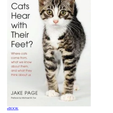
eBOOK