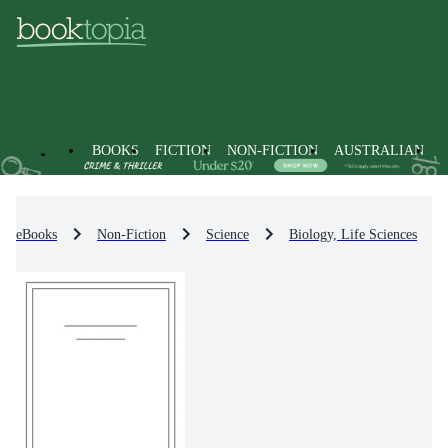
BOOKS
FICTION
NON-FICTION
AUSTRALIAN
eBooks
Non-Fiction
Science
Biology, Life Sciences