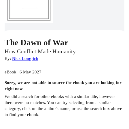
The Dawn of War
How Conflict Made Humanity
By:
Nick Longrich
eBook | 6 May 2027
Sorry, we are not able to source the
ebook
you are looking for
right now.
We did a search for other
ebooks
with a similar title,
however
there were no matches. You can try selecting from a similar
category, click on the author's name, or use the search box above
to find your ebook.