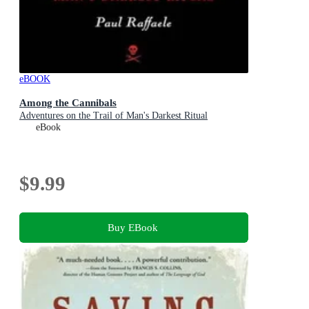
eBOOK
Among the Cannibals
Adventures on the Trail of Man's Darkest Ritual
eBook
$9.99
Buy EBook