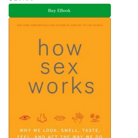
Buy EBook