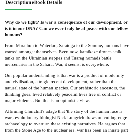
Description
eBook Details
Why do we fight? Is war a consequence of our development, or
is it in our DNA? Can we ever truly be at peace with our fellow
humans?
From Marathon to Waterloo, Saratoga to the Somme, humans have
warred amongst themselves. Even now, kamikaze drones stalk
tanks on the Ukrainian steppes and Tuareg nomads battle
mercenaries in the Sahara. War, it seems, is everywhere.
Our popular understanding is that war is a product of modernity
and civilisation, a tragic recent development, rather than the
natural state of the human species. Our prehistoric ancestors, the
thinking goes, lived relatively peaceful lives free of conflict or
major violence. But this is an optimistic view.
Affirming Churchill's adage that 'the story of the human race is
war', evolutionary biologist Nick Longrich draws on cutting-edge
archaeology to overturn these existing narratives. He argues that
from the Stone Age to the nuclear era, war has been an innate part