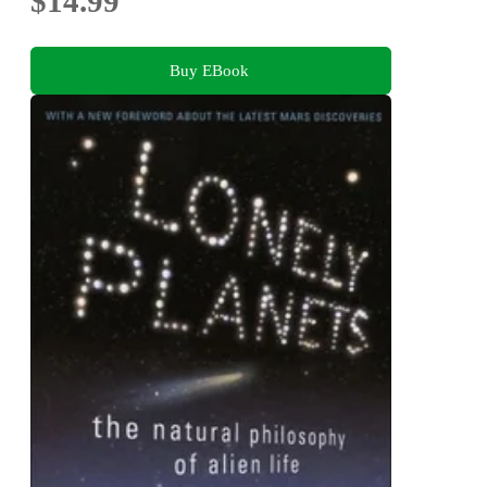
$14.99
Buy EBook