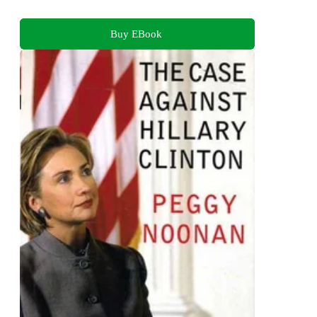
Buy EBook