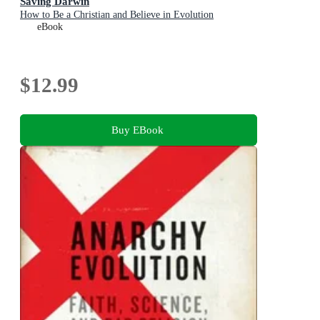
Saving Darwin
How to Be a Christian and Believe in Evolution
eBook
$12.99
Buy EBook