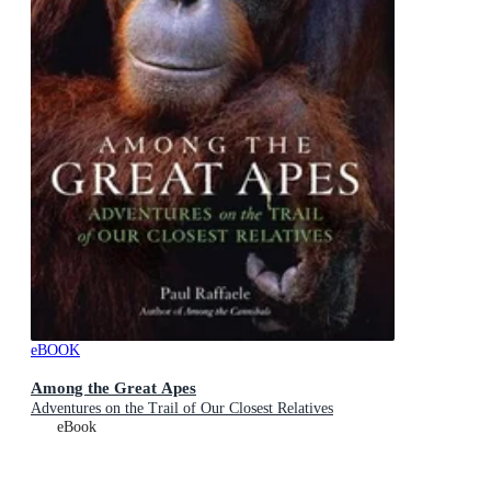
eBOOK
Among the Great Apes
Adventures on the Trail of Our Closest Relatives
eBook