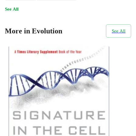
See All
More in Evolution
See All