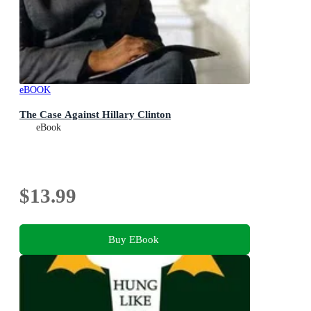
eBOOK
The Case Against Hillary Clinton
eBook
$13.99
Buy EBook