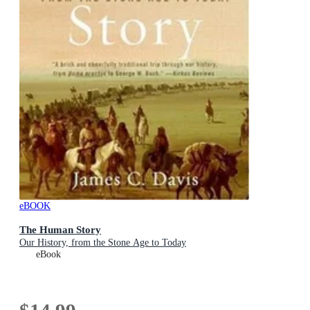
eBOOK
The Human Story
Our History, from the Stone Age to Today
eBook