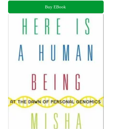
Buy EBook