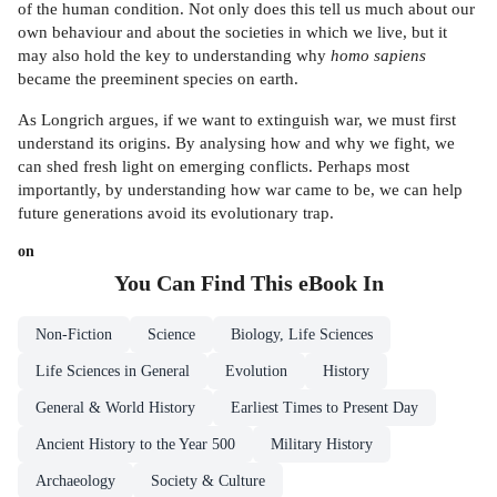
of the human condition. Not only does this tell us much about our
own behaviour and about the societies in which we live, but it
may also hold the key to understanding why
homo sapiens
became the preeminent species on earth.
As Longrich argues, if we want to extinguish war, we must first
understand its origins. By analysing how and why we fight, we
can shed fresh light on emerging conflicts. Perhaps most
importantly, by understanding how war came to be, we can help
future generations avoid its evolutionary trap.
on
You Can Find This
eBook
In
Non-Fiction
Science
Biology, Life Sciences
Life Sciences in General
Evolution
History
General & World History
Earliest Times to Present Day
Ancient History to the Year 500
Military History
Archaeology
Society & Culture