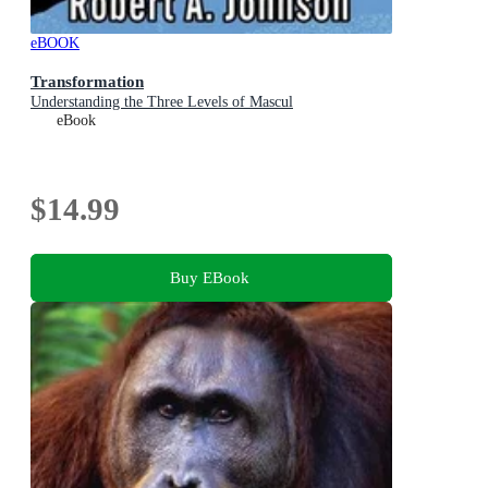
eBOOK
Transformation
Understanding the Three Levels of Mascul
eBook
$14.99
Buy EBook