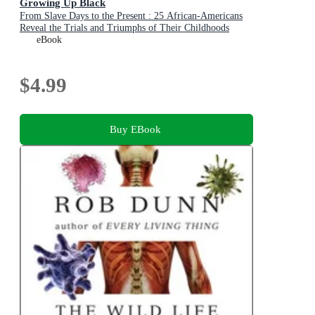
Growing Up Black
From Slave Days to the Present : 25 African-Americans
Reveal the Trials and Triumphs of Their Childhoods
eBook
$4.99
Buy EBook