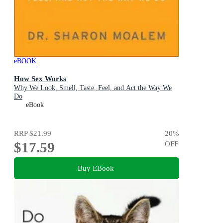
eBOOK
How Sex Works
Why We Look, Smell, Taste, Feel, and Act the Way We
Do
eBook
RRP
$21.99
20
%
$17.59
OFF
Buy EBook