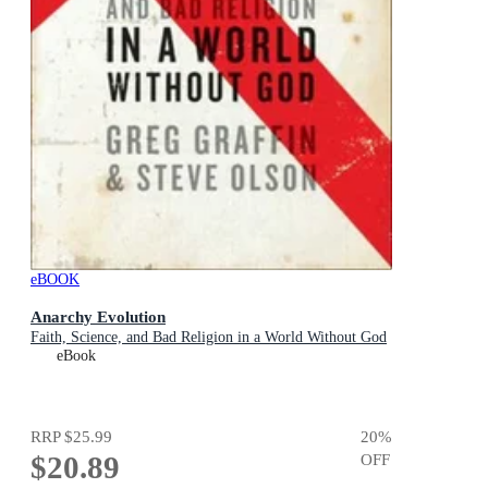
eBOOK
Anarchy Evolution
Faith, Science, and Bad Religion in a World Without God
eBook
RRP
$25.99
20
%
$20.89
OFF