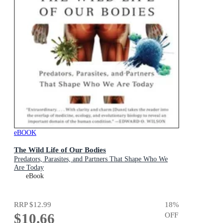
eBOOK
The Wild Life of Our Bodies
Predators, Parasites, and Partners That Shape Who We
Are Today
eBook
RRP
$12.99
18
%
$10.66
OFF