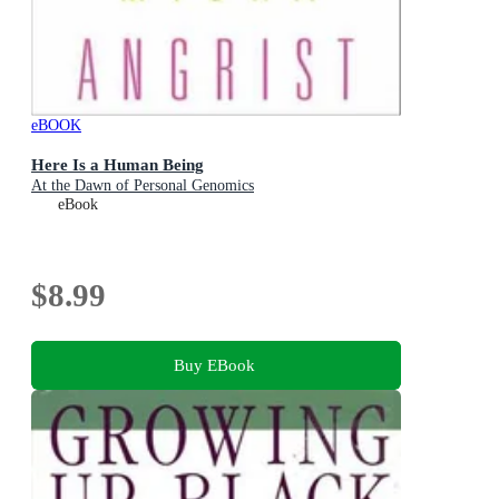
eBOOK
Here Is a Human Being
At the Dawn of Personal Genomics
eBook
$8.99
Buy EBook