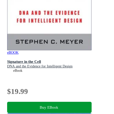
eBOOK
Signature in the Cell
DNA and the Evidence for Intelligent Design
eBook
$19.99
Buy EBook