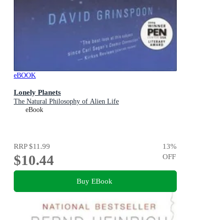
eBOOK
Lonely Planets
The Natural Philosophy of Alien Life
eBook
RRP
$11.99
13
%
$10.44
OFF
Buy EBook