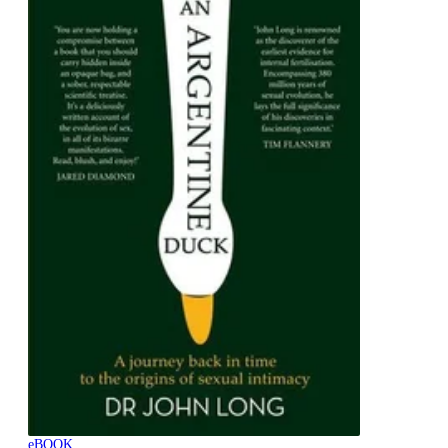
eBOOK