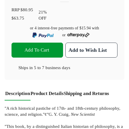
RRP
$80.95
21
%
$63.75
OFF
or 4 interest-free payments of
$15.94
with
or
Add To Cart
Add to Wish List
Ships in
5 to 7 business days
Description
Product Details
Shipping and Returns
"A rich historical pastiche of 17th- and 18th-century philosophy,
science, and religion."¢"G. Y. Craig,
New Scientist
"This book, by a distinguished Italian historian of philosophy, is a