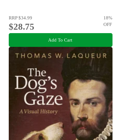
RRP
$34.99
18
%
$28.75
OFF
Add To Cart