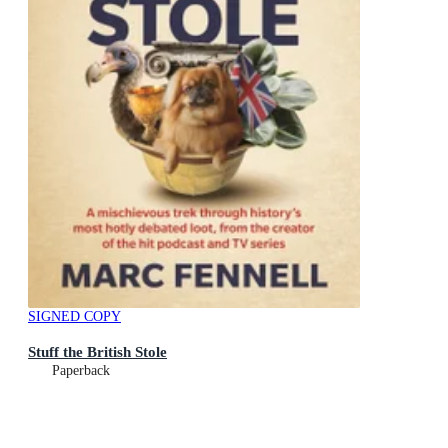
SIGNED COPY
Stuff the British Stole
Paperback