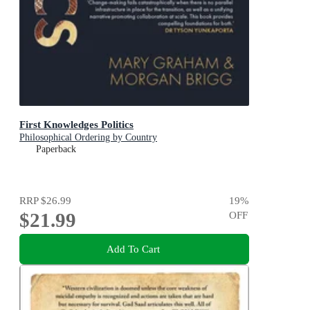
First Knowledges Politics
Philosophical Ordering by Country
Paperback
RRP
$26.99
19
%
$21.99
OFF
Add To Cart