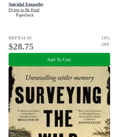
Suicidal Empathy
Dying to Be Kind
Paperback
RRP
$34.99
18
%
$28.75
OFF
Add To Cart