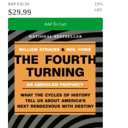
RRP
$36.99
19
%
$29.99
OFF
Add To Cart