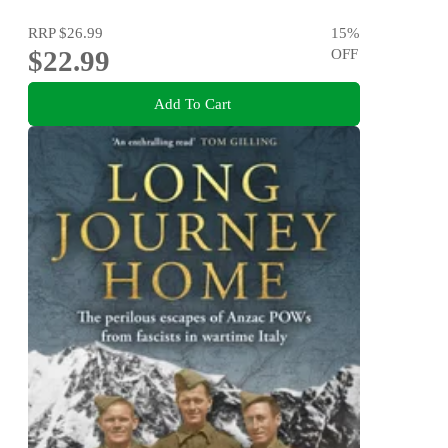
RRP
$26.99
15
%
$22.99
OFF
Add To Cart