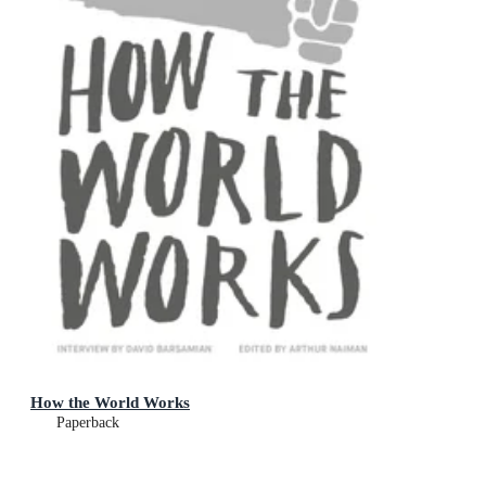
How the World Works
Paperback