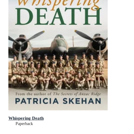
Whispering Death
Paperback