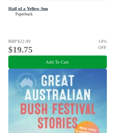
Half of a Yellow Sun
Paperback
RRP
$22.99
14
%
$19.75
OFF
Add To Cart