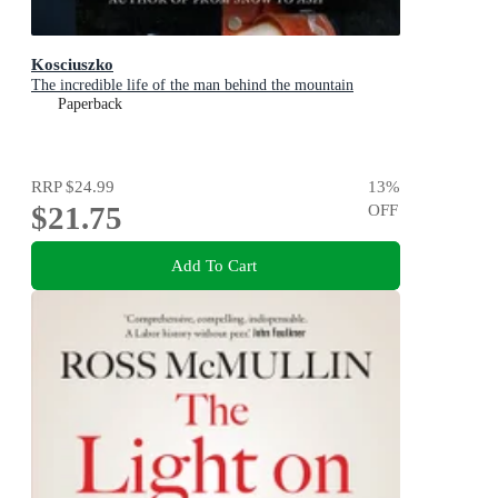
Kosciuszko
The incredible life of the man behind the mountain
Paperback
RRP
$24.99
13
%
$21.75
OFF
Add To Cart