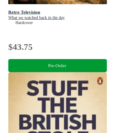
Retro Television
What we watched back in the day
Hardcover
$43.75
Pre-Order