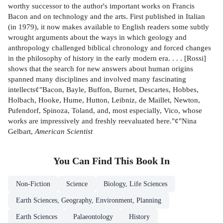
worthy successor to the author's important works on Francis
Bacon and on technology and the arts. First published in Italian
(in 1979), it now makes available to English readers some subtly
wrought arguments about the ways in which geology and
anthropology challenged biblical chronology and forced changes
in the philosophy of history in the early modern era. . . . [Rossi]
shows that the search for new answers about human origins
spanned many disciplines and involved many fascinating
intellects¢"Bacon, Bayle, Buffon, Burnet, Descartes, Hobbes,
Holbach, Hooke, Hume, Hutton, Leibniz, de Maillet, Newton,
Pufendorf, Spinoza, Toland, and, most especially, Vico, whose
works are impressively and freshly reevaluated here."¢"Nina
Gelbart,
American Scientist
You Can Find This
Book
In
Non-Fiction
Science
Biology, Life Sciences
Earth Sciences, Geography, Environment, Planning
Earth Sciences
Palaeontology
History