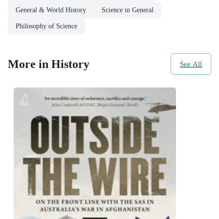
General & World History
Science in General
Philosophy of Science
More in History
See All