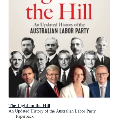
The Light on the Hill
An Updated History of the Australian Labor Party
Paperback