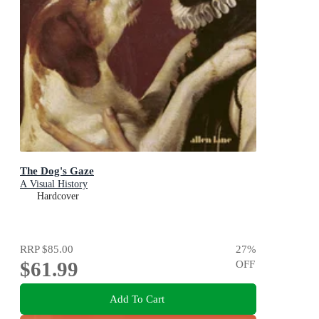
The Dog's Gaze
A Visual History
Hardcover
RRP
$85.00
27
%
$61.99
OFF
Add To Cart