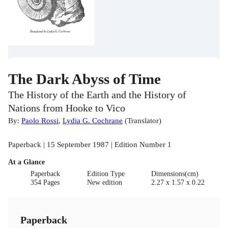
The Dark Abyss of Time
The History of the Earth and the History of
Nations from Hooke to Vico
By:
Paolo Rossi
,
Lydia G. Cochrane
(
Translator
)
Paperback | 15 September 1987 | Edition Number 1
At a Glance
Paperback
Edition Type
Dimensions(cm)
354 Pages
New edition
2.27 x 1.57 x 0.22
Paperback