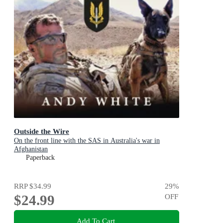
Outside the Wire
On the front line with the SAS in Australia's war in
Afghanistan
Paperback
RRP
$34.99
29
%
$24.99
OFF
Add To Cart