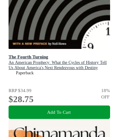
The Fourth Turning
An American Prophecy: What the Cycles of History Tell
Us About America's Next Rendezvous with Destiny
Paperback
RRP
$34.99
18
%
$28.75
OFF
Add To Cart