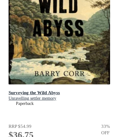
Surveying the Wild Abyss
Unravelling settler memory
Paperback
RRP
$54.99
33
%
$36.75
OFF