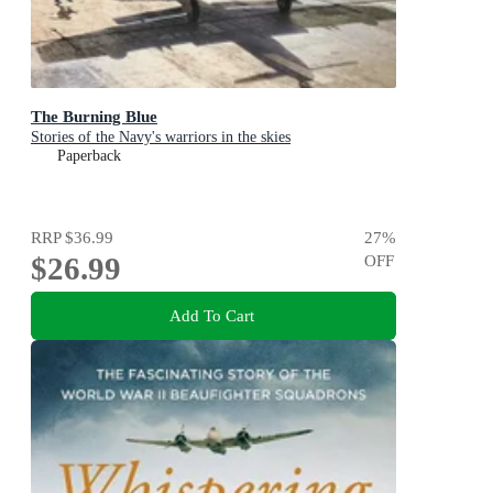
The Burning Blue
Stories of the Navy's warriors in the skies
Paperback
RRP
$36.99
27
%
$26.99
OFF
Add To Cart