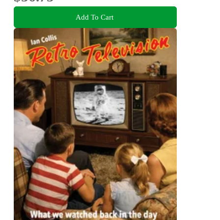
Add To Cart