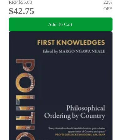
RRP
$55.00
22
%
$42.75
OFF
Add To Cart