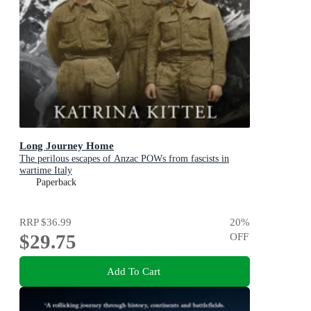
Long Journey Home
The perilous escapes of Anzac POWs from fascists in
wartime Italy
Paperback
RRP
$36.99
20
%
$29.75
OFF
Add To Cart