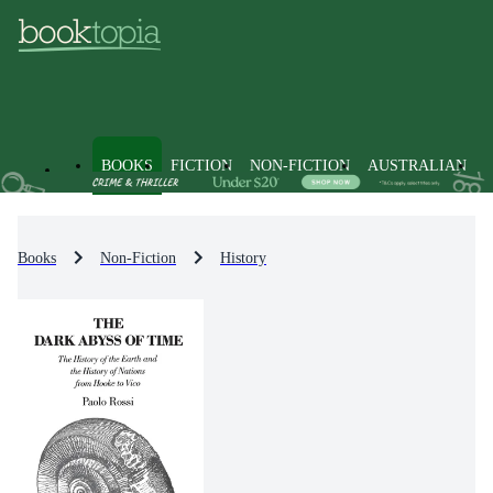
BOOKS
FICTION
NON-FICTION
AUSTRALIAN
Books
Non-Fiction
History