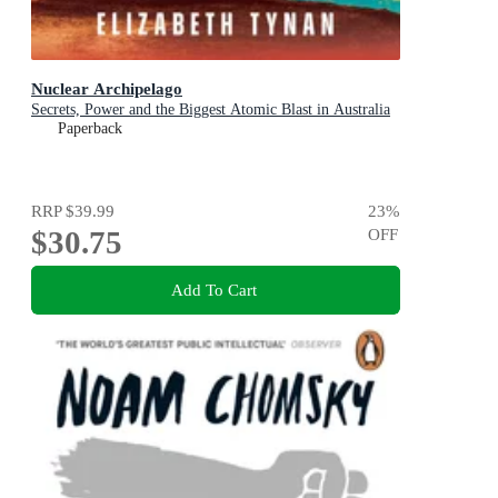
Nuclear Archipelago
Secrets, Power and the Biggest Atomic Blast in Australia
Paperback
RRP
$39.99
23
%
$30.75
OFF
Add To Cart