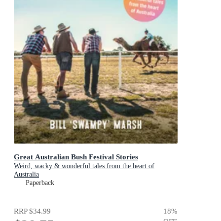
Great Australian Bush Festival Stories
Weird, wacky & wonderful tales from the heart of
Australia
Paperback
RRP
$34.99
18
%