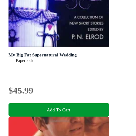
My Big Fat Supernatural Wedding
Paperback
$45.99
Add To Cart