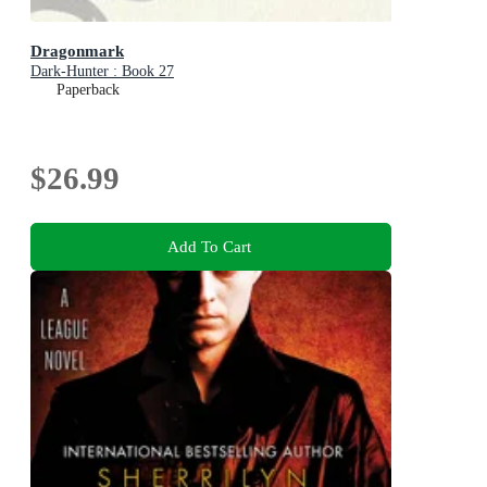
Dragonmark
Dark-Hunter : Book 27
Paperback
$26.99
Add To Cart