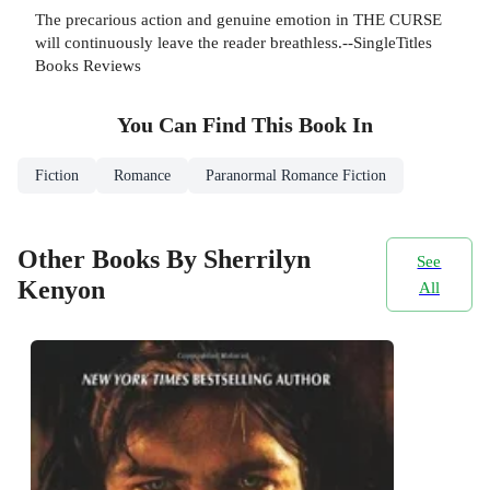
The precarious action and genuine emotion in THE CURSE
will continuously leave the reader breathless.--SingleTitles
Books Reviews
You Can Find This
Book
In
Fiction
Romance
Paranormal Romance Fiction
Other Books By Sherrilyn
See
Kenyon
All