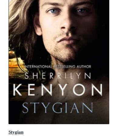
Stygian