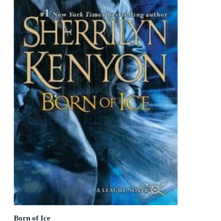
Born of Ice