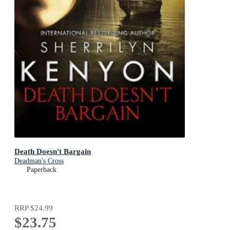
Death Doesn't Bargain
Deadman's Cross
Paperback
RRP
$24.99
$23.75