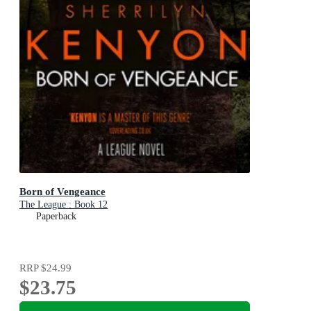
Born of Vengeance
The League : Book 12
Paperback
RRP
$24.99
$23.75