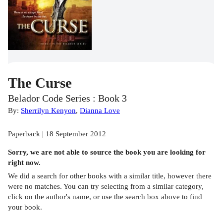
The Curse
Belador Code Series : Book 3
By:
Sherrilyn Kenyon
,
Dianna Love
Paperback | 18 September 2012
Sorry, we are not able to source the
book
you are looking for
right now.
We did a search for other
books
with a similar title,
however there
were no matches. You can try selecting from a similar category,
click on the author's name, or use the search box above to find
your book.