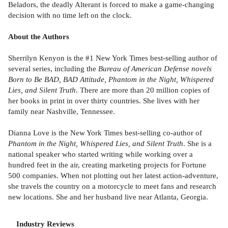
Beladors, the deadly Alterant is forced to make a game-changing
decision with no time left on the clock.
About the Authors
Sherrilyn Kenyon is the #1 New York Times best-selling author of
several series, including the
Bureau of American Defense novels
Born to Be BAD, BAD Attitude, Phantom in the Night, Whispered
Lies, and Silent Truth
. There are more than 20 million copies of
her books in print in over thirty countries. She lives with her
family near Nashville, Tennessee.
Dianna Love is the New York Times best-selling co-author of
Phantom in the Night, Whispered Lies, and Silent Truth
. She is a
national speaker who started writing while working over a
hundred feet in the air, creating marketing projects for Fortune
500 companies. When not plotting out her latest action-adventure,
she travels the country on a motorcycle to meet fans and research
new locations. She and her husband live near Atlanta, Georgia.
Industry Reviews