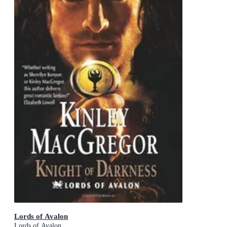
Lords of Avalon
Lords of Avalon