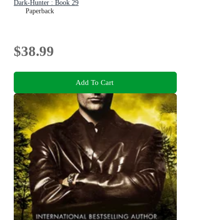
Dark-Hunter : Book 29
Paperback
$38.99
Add To Cart