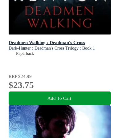
Deadmen Walking : Deadman's Cross
Dark-Hunter : Deadman's Cross Trilogy : Book 1
Paperback
RRP
$24.99
$23.75
Add To Cart