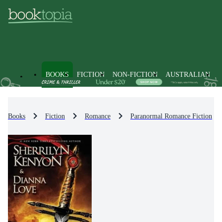
BOOKS
FICTION
NON-FICTION
AUSTRALIAN
Books
Fiction
Romance
Paranormal Romance Fiction