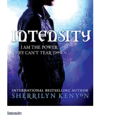
Intensity