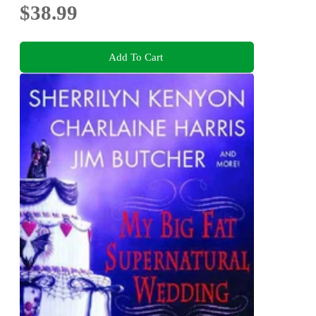
$38.99
Add To Cart