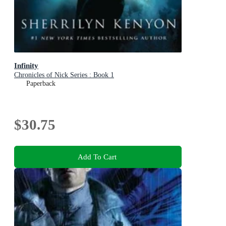
Infinity
Chronicles of Nick Series : Book 1
Paperback
$30.75
Add To Cart