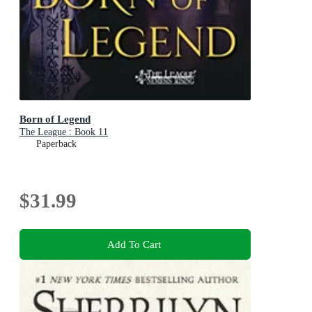
Born of Legend
The League : Book 11
Paperback
$31.99
Add To Cart