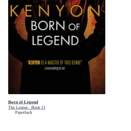
Born of Legend
The League : Book 11
Paperback