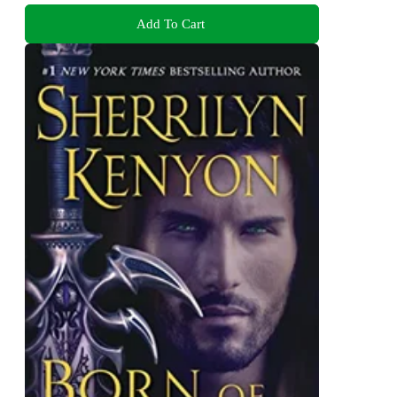
Add To Cart