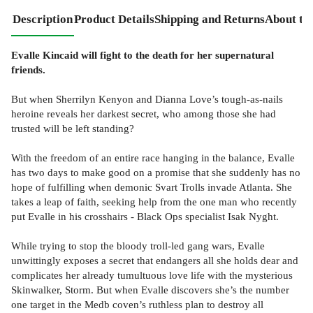
Description
Product Details
Shipping and Returns
About th
Evalle Kincaid will fight to the death for her supernatural
friends.
But when Sherrilyn Kenyon and Dianna Love’s tough-as-nails
heroine reveals her darkest secret, who among those she had
trusted will be left standing?
With the freedom of an entire race hanging in the balance, Evalle
has two days to make good on a promise that she suddenly has no
hope of fulfilling when demonic Svart Trolls invade Atlanta. She
takes a leap of faith, seeking help from the one man who recently
put Evalle in his crosshairs - Black Ops specialist Isak Nyght.
While trying to stop the bloody troll-led gang wars, Evalle
unwittingly exposes a secret that endangers all she holds dear and
complicates her already tumultuous love life with the mysterious
Skinwalker, Storm. But when Evalle discovers she’s the number
one target in the Medb coven’s ruthless plan to destroy all