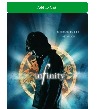
Add To Cart