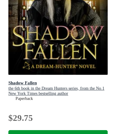
Shadow Fallen
the 6th book in the Dream Hunters series, from the No.1
New York Times bestselling author
Paperback
$29.75