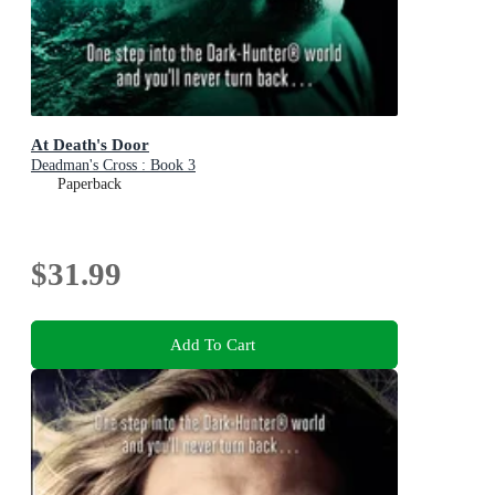
At Death's Door
Deadman's Cross : Book 3
Paperback
$31.99
Add To Cart