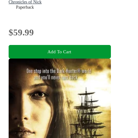
Chronicles of Nick
Paperback
$59.99
Add To Cart