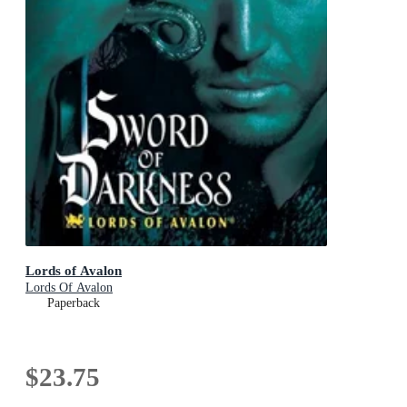
Lords of Avalon
Lords Of Avalon
Paperback
$23.75