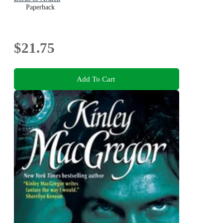
Paperback
$21.75
Add To Cart