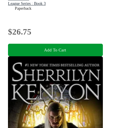
League Series : Book 3
Paperback
$26.75
Add To Cart