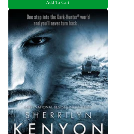
Add To Cart