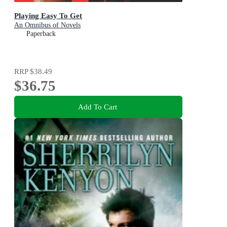
Playing Easy To Get
An Omnibus of Novels
Paperback
RRP
$38.49
$36.75
Add To Cart