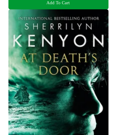
Add To Cart