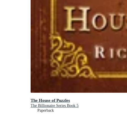
The House of Puzzles
The Billionaire Series Book 5
Paperback