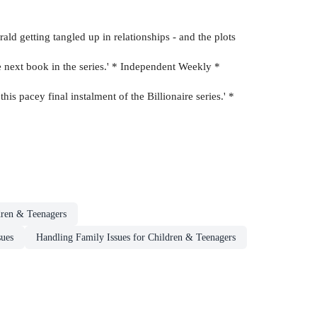
erald getting tangled up in relationships - and the plots
he next book in the series.' * Independent Weekly *
s pacey final instalment of the Billionaire series.' *
dren & Teenagers
sues
Handling Family Issues for Children & Teenagers