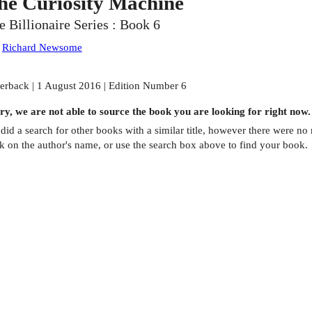
he Curiosity Machine
e Billionaire Series : Book 6
:
Richard Newsome
erback | 1 August 2016 | Edition Number 6
ry, we are not able to source the
book
you are looking for right now.
did a search for other
books
with a similar title,
however there were no m
ck on the author's name, or use the search box above to find your book.