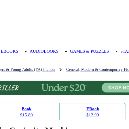
EBOOKS
AUDIOBOOKS
GAMES & PUZZLES
STA
gers & Young Adults (YA) Fiction
General, Modern & Contemporary Fict
Book
EBook
$15.80
$12.99