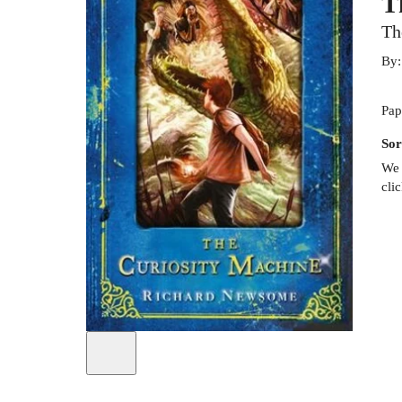
T
Th
By
Pap
Sor
We 
cli