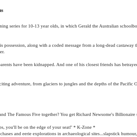
ns
nning series for 10-13 year olds, in which Gerald the Australian schoolb
his possession, along with a coded message from a long-dead castaway th
er.
arents have been kidnapped. And one of his closest friends has betray
citing adventure, from glaciers to jungles and the depths of the Pacific
nd The Famous Five together? You get Richard Newsome's Billionaire se
s, you'll be on the edge of your seat!' * K-Zone *
chases and eerie explorations in archaeological sites...slapstick humour,