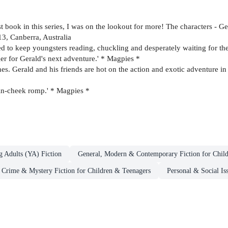
irst book in this series, I was on the lookout for more! The characters - G
13, Canberra, Australia
anteed to keep youngsters reading, chuckling and desperately waiting for t
ger for Gerald's next adventure.' * Magpies *
 Gerald and his friends are hot on the action and exotic adventure in thi
-in-cheek romp.' * Magpies *
g Adults (YA) Fiction
General, Modern & Contemporary Fiction for Chil
Crime & Mystery Fiction for Children & Teenagers
Personal & Social Is