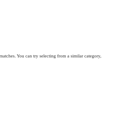
atches. You can try selecting from a similar category,