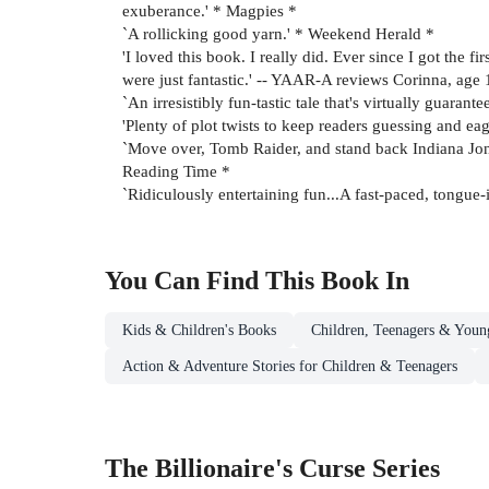
exuberance.' * Magpies *
`A rollicking good yarn.' * Weekend Herald *
'I loved this book. I really did. Ever since I got the f
were just fantastic.' -- YAAR-A reviews Corinna, age 
`An irresistibly fun-tastic tale that's virtually guar
'Plenty of plot twists to keep readers guessing and ea
`Move over, Tomb Raider, and stand back Indiana Jones.
Reading Time *
`Ridiculously entertaining fun...A fast-paced, tongue
You Can Find This
Book
In
Kids & Children's Books
Children, Teenagers & Youn
Action & Adventure Stories for Children & Teenagers
The Billionaire's Curse Series