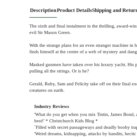
Description
Product Details
Shipping and Retur
The sixth and final instalment in the thrilling, award-wi
evil Sir Mason Green.
With the strange plans for an even stranger machine in 
finds himself at the centre of a web of mystery and dang
Masked gunmen have taken over his luxury yacht. His p
pulling all the strings. Or is he?
Gerald, Ruby, Sam and Felicity take off on their final ex
creatures on earth.
Industry Reviews
'What do you get when you mix Tintin, James Bond, a
best!' * Christchurch Kids Blog *
`Filled with secret passageways and deadly booby trap
'Weird dreams, kidnapping, attacks by bandits, hectic 