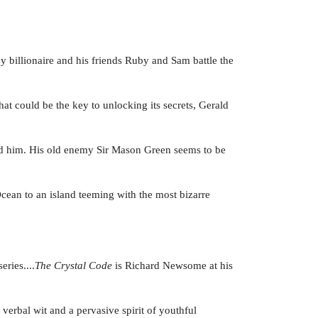
oy billionaire and his friends Ruby and Sam battle the
at could be the key to unlocking its secrets, Gerald
ed him. His old enemy Sir Mason Green seems to be
 Ocean to an island teeming with the most bizarre
ries....
The Crystal Code
is Richard Newsome at his
 verbal wit and a pervasive spirit of youthful