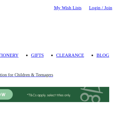
My Wish Lists
Login / Join
TIONERY
GIFTS
CLEARANCE
BLOG
ion for Children & Teenagers