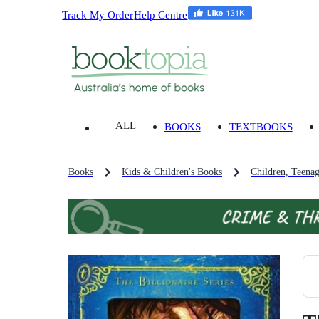
Track My Order
Help Centre
ALL
BOOKS
TEXTBOOKS
Books
Kids & Children's Books
Children, Teena