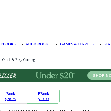
EBOOKS
AUDIOBOOKS
GAMES & PUZZLES
STA
Quick & Easy Cooking
Book
EBook
$28.75
$19.99