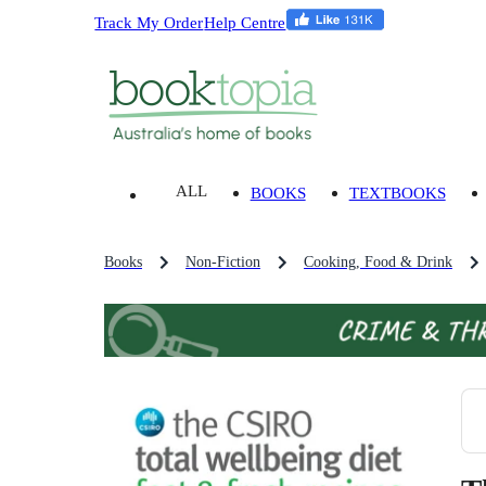
Track My Order
Help Centre
ALL
BOOKS
TEXTBOOKS
Books
Non-Fiction
Cooking, Food & Drink