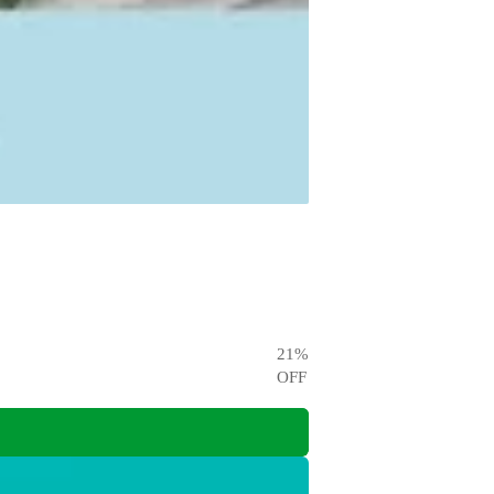
21
%
OFF