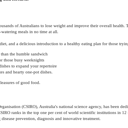
sands of Australians to lose weight and improve their overall health. Th
atering meals in no time at all.
et, and a delicious introduction to a healthy eating plan for those trying 
 than the humble sandwich
for those busy weeknights
dishes to expand your repertoire
tes and hearty one-pot dishes.
pleasures of good food.
anisation (CSIRO), Australia's national science agency, has been dedic
SIRO ranks in the top one per cent of world scientific institutions in 1
 disease prevention, diagnosis and innovative treatment.