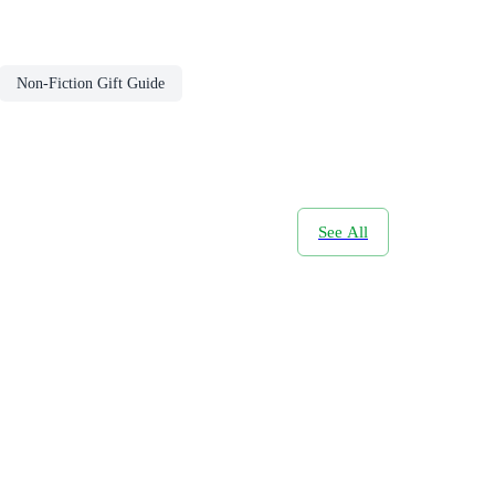
Non-Fiction Gift Guide
See All