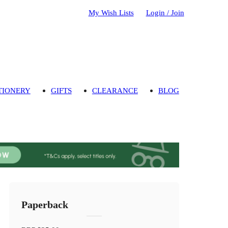
My Wish Lists
Login / Join
TIONERY
GIFTS
CLEARANCE
BLOG
Paperback