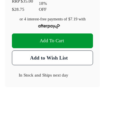
RRP
$35.00
18
%
$28.75
OFF
or 4 interest-free payments of
$7.19
with
Add To Cart
Add to Wish List
In Stock
and
Ships next day