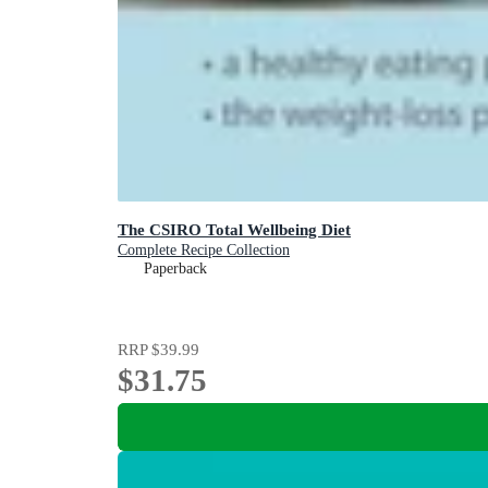
The CSIRO Total Wellbeing Diet
Complete Recipe Collection
Paperback
RRP
$39.99
$31.75