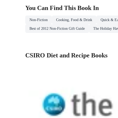
You Can Find This
Book
In
Non-Fiction
Cooking, Food & Drink
Quick & Ea
Best of 2012 Non-Fiction Gift Guide
The Holiday Ha
CSIRO Diet and Recipe Books