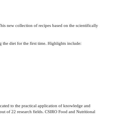
is new collection of recipes based on the scientifically
the diet for the first time. Highlights include:
ated to the practical application of knowledge and
2 out of 22 research fields. CSIRO Food and Nutritional