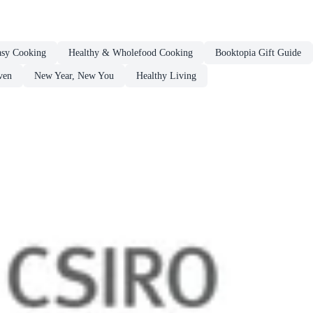
sy Cooking
Healthy & Wholefood Cooking
Booktopia Gift Guide
ven
New Year, New You
Healthy Living