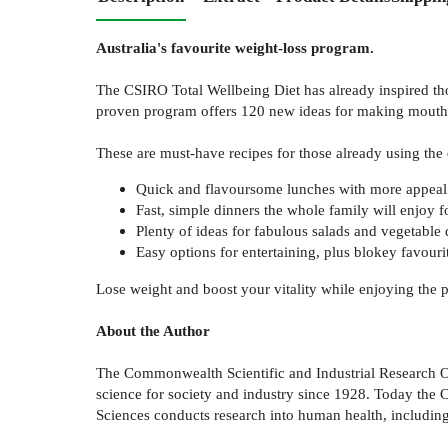
Australia's favourite weight-loss program.
The CSIRO Total Wellbeing Diet has already inspired thou
proven program offers 120 new ideas for making mouth-w
These are must-have recipes for those already using the di
Quick and flavoursome lunches with more appeal
Fast, simple dinners the whole family will enjoy 
Plenty of ideas for fabulous salads and vegetable 
Easy options for entertaining, plus blokey favouri
Lose weight and boost your vitality while enjoying the 
About the Author
The Commonwealth Scientific and Industrial Research Org
science for society and industry since 1928. Today the C
Sciences conducts research into human health, including