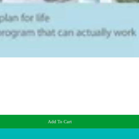
Add To Cart