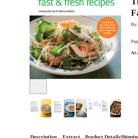
T
F
By
Pap
At 
+
2
Description
Extract
Product Details
Shippin