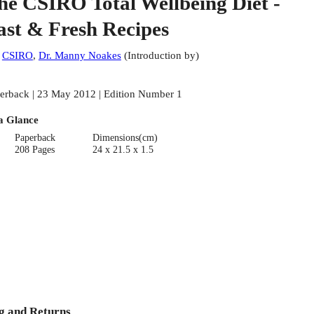
he CSIRO Total Wellbeing Diet -
ast & Fresh Recipes
:
CSIRO
,
Dr. Manny Noakes
(
Introduction by
)
erback | 23 May 2012 | Edition Number 1
a Glance
Paperback
Dimensions(cm)
208 Pages
24 x 21.5 x 1.5
g and Returns