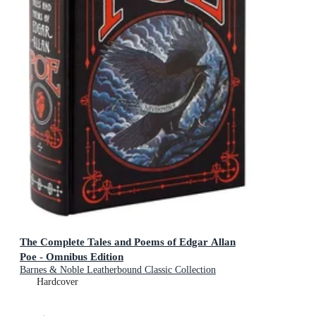
The Complete Tales and Poems of Edgar Allan
Poe - Omnibus Edition
Barnes & Noble Leatherbound Classic Collection
Hardcover