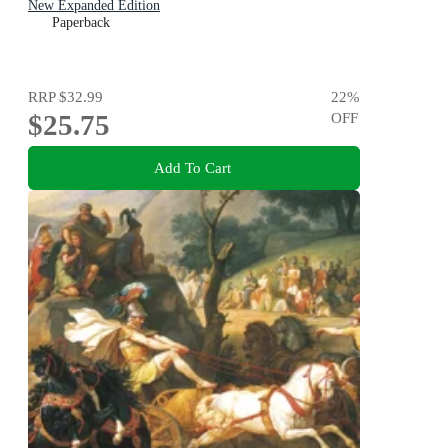
New Expanded Edition
Paperback
RRP
$32.99
22
%
$25.75
OFF
Add To Cart