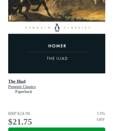
The Iliad
Penguin Classics
Paperback
RRP
$24.99
13
%
$21.75
OFF