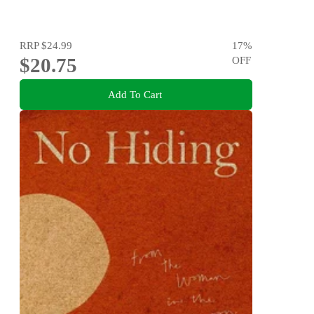
RRP
$24.99
17
%
$20.75
OFF
Add To Cart