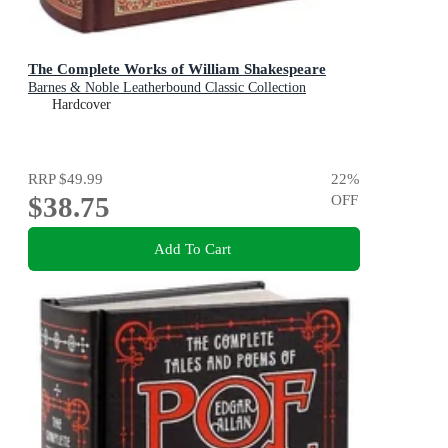
The Complete Works of William Shakespeare
Barnes & Noble Leatherbound Classic Collection
Hardcover
RRP
$49.99
22
%
$38.75
OFF
Add To Cart