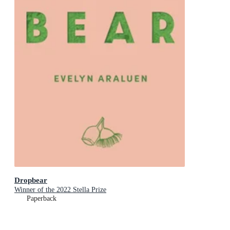
Dropbear
Winner of the 2022 Stella Prize
Paperback