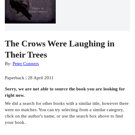
The Crows Were Laughing in
Their Trees
By:
Peter Conners
Paperback | 28 April 2011
Sorry, we are not able to source the
book
you are looking for
right now.
We did a search for other
books
with a similar title,
however there
were no matches. You can try selecting from a similar category,
click on the author's name, or use the search box above to find
your book.