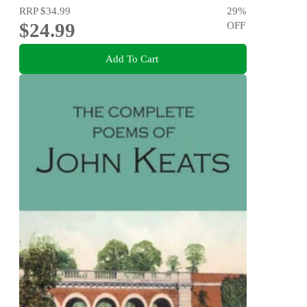
RRP
$34.99
29
%
$24.99
OFF
Add To Cart