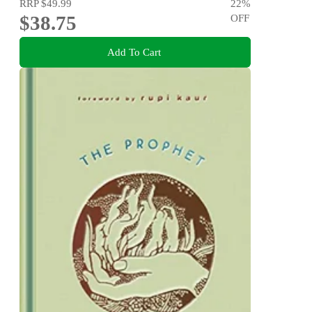
RRP
$49.99
22
%
$38.75
OFF
Add To Cart