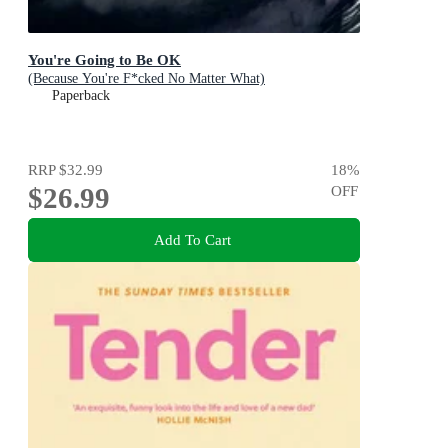
You're Going to Be OK
(Because You're F*cked No Matter What)
Paperback
RRP
$32.99
18
%
$26.99
OFF
Add To Cart