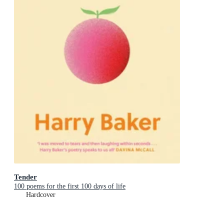
Tender
100 poems for the first 100 days of life
Hardcover