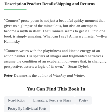
Description
Product Details
Shipping and Returns
"Conners'' prose poem is not just a beautiful quirky moment that
gives us a glimpse of the miraculous, but
also
an attempt to
become a myth in itself. That Conners seems to get it all into one
book is simply amazing. What can I say? A literary master."—Ilya
Kaminsky
"Conners writes with the playfulness and kinetic energy of an
action painter. His spatters of images and fragmented narratives
assume the condition of an exuberant non-sense that, in changing
perspective, asserts a logic of its own."—Stuart Dybek
Peter Conners
is the author of
Whiskey and Winter
.
You Can Find This
Book
In
Non-Fiction
Literature, Poetry & Plays
Poetry
Poetry By Individual Poets