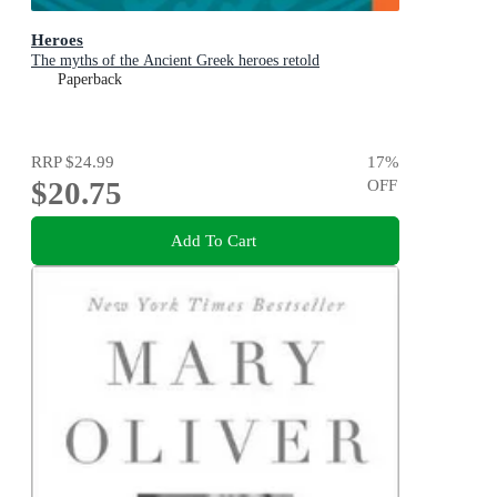
Heroes
The myths of the Ancient Greek heroes retold
Paperback
RRP
$24.99
17
%
$20.75
OFF
Add To Cart