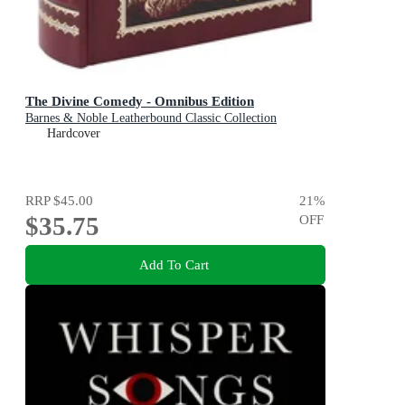
The Divine Comedy - Omnibus Edition
Barnes & Noble Leatherbound Classic Collection
Hardcover
RRP
$45.00
21
%
$35.75
OFF
Add To Cart