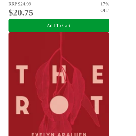
RRP
$24.99
17
%
$20.75
OFF
Add To Cart