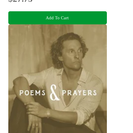
Add To Cart