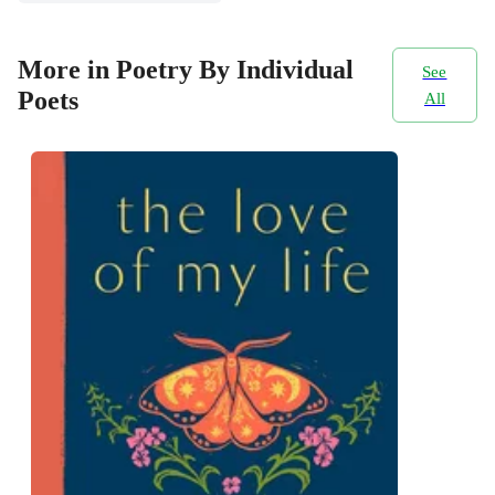
More in Poetry By Individual
See
Poets
All