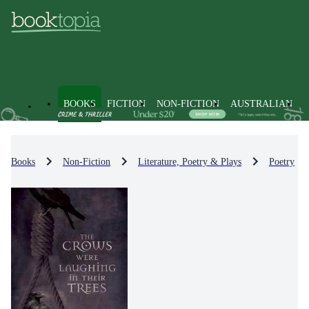
BOOKS
FICTION
NON-FICTION
AUSTRALIAN
Books
Non-Fiction
Literature, Poetry & Plays
Poetry