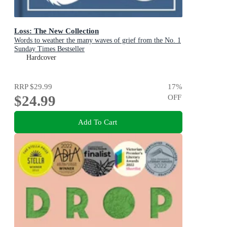
Loss: The New Collection
Words to weather the many waves of grief from the No. 1
Sunday Times Bestseller
Hardcover
RRP
$29.99
17
%
$24.99
OFF
Add To Cart