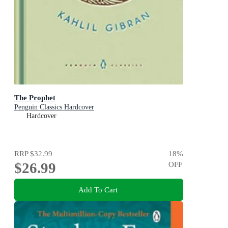
The Prophet
Penguin Classics Hardcover
Hardcover
RRP
$32.99
18
%
$26.99
OFF
Add To Cart