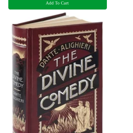
Add To Cart