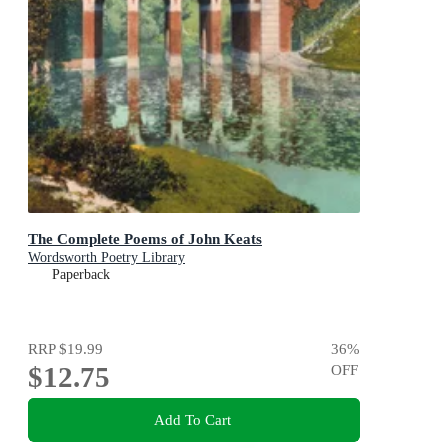
The Complete Poems of John Keats
Wordsworth Poetry Library
Paperback
RRP
$19.99
36
%
$12.75
OFF
Add To Cart