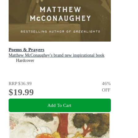
Poems & Prayers
Matthew McConaughey's brand new inspirational book
Hardcover
RRP
$36.99
46
%
$19.99
OFF
Add To Cart