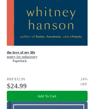
the love of my life
poetry for rediscovery
Paperback
RRP
$32.99
24
%
$24.99
OFF
Add To Cart