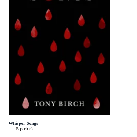
Whisper Songs
Paperback