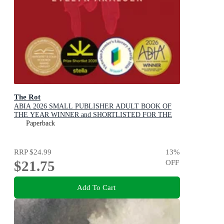
The Rot
ABIA 2026 SMALL PUBLISHER ADULT BOOK OF
THE YEAR WINNER and SHORTLISTED FOR THE
2026 STELLA PRIZE
Paperback
RRP
$24.99
13
%
$21.75
OFF
Add To Cart