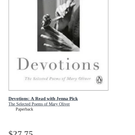
Devotions: A Read with Jenna Pick
The Selected Poems of Mary Oliver
Paperback
$27.75