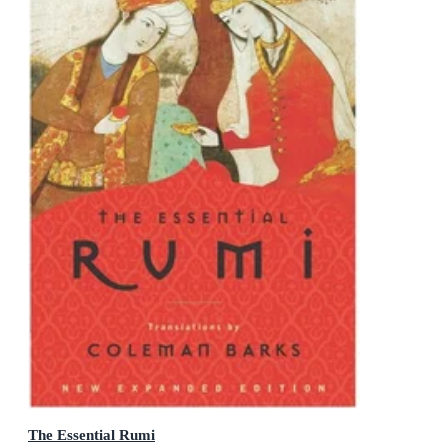
The Essential Rumi