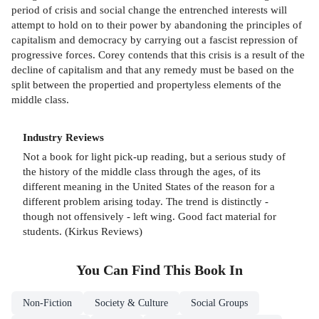
period of crisis and social change the entrenched interests will
attempt to hold on to their power by abandoning the principles of
capitalism and democracy by carrying out a fascist repression of
progressive forces. Corey contends that this crisis is a result of the
decline of capitalism and that any remedy must be based on the
split between the propertied and propertyless elements of the
middle class.
Industry Reviews
Not a book for light pick-up reading, but a serious study of
the history of the middle class through the ages, of its
different meaning in the United States of the reason for a
different problem arising today. The trend is distinctly -
though not offensively - left wing. Good fact material for
students. (Kirkus Reviews)
You Can Find This
Book
In
Non-Fiction
Society & Culture
Social Groups