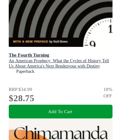
The Fourth Turning
An American Prophecy: What the Cycles of History Tell
Us About America's Next Rendezvous with Destiny
Paperback
RRP
$34.99
18
%
$28.75
OFF
Add To Cart