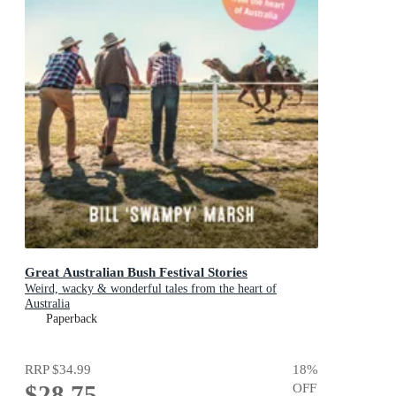
Great Australian Bush Festival Stories
Weird, wacky & wonderful tales from the heart of
Australia
Paperback
RRP
$34.99
18
%
$28.75
OFF