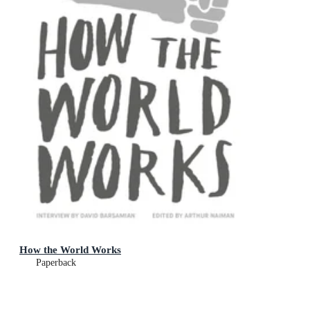
How the World Works
Paperback