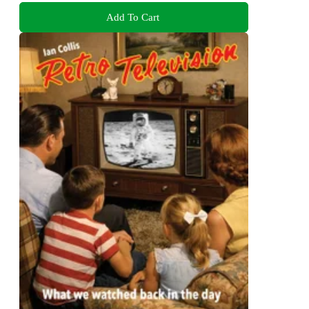
Add To Cart