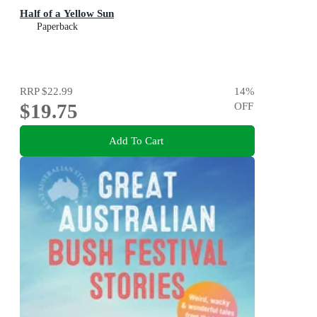
Half of a Yellow Sun
Paperback
RRP
$22.99
14
%
$19.75
OFF
Add To Cart