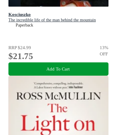
Kosciuszko
The incredible life of the man behind the mountain
Paperback
RRP
$24.99
13
%
$21.75
OFF
Add To Cart