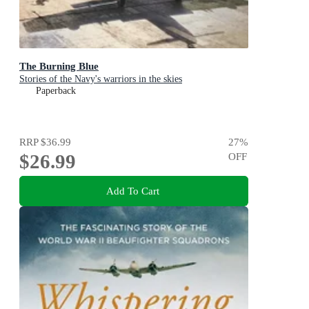
The Burning Blue
Stories of the Navy's warriors in the skies
Paperback
RRP
$36.99
27
%
$26.99
OFF
Add To Cart