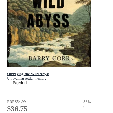
Surveying the Wild Abyss
Unravelling settler memory
Paperback
RRP
$54.99
33
%
$36.75
OFF