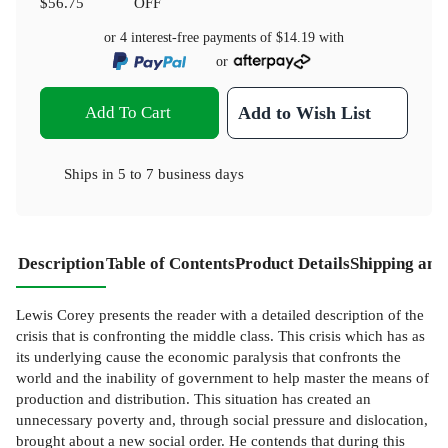
$56.75
OFF
or 4 interest-free payments of
$14.19
with
or
Add To Cart
Add to Wish List
Ships in
5 to 7 business days
Description
Table of Contents
Product Details
Shipping and
Lewis Corey presents the reader with a detailed description of the
crisis that is confronting the middle class. This crisis which has as
its underlying cause the economic paralysis that confronts the
world and the inability of government to help master the means of
production and distribution. This situation has created an
unnecessary poverty and, through social pressure and dislocation,
brought about a new social order. He contends that during this