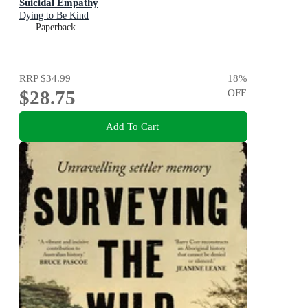
Suicidal Empathy
Dying to Be Kind
Paperback
RRP
$34.99
18
%
$28.75
OFF
Add To Cart