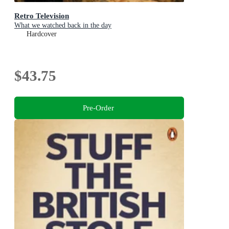
Retro Television
What we watched back in the day
Hardcover
$43.75
Pre-Order