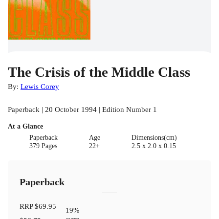
The Crisis of the Middle Class
By:
Lewis Corey
Paperback | 20 October 1994 | Edition Number 1
At a Glance
Paperback
Age
Dimensions(cm)
379 Pages
22+
2.5 x 2.0 x 0.15
Paperback
RRP
$69.95
19
%