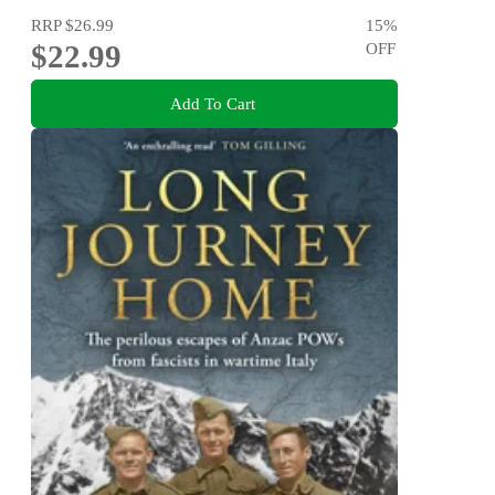
RRP
$26.99
15
%
$22.99
OFF
Add To Cart