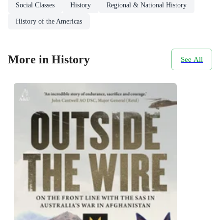
Social Classes
History
Regional & National History
History of the Americas
More in History
See All