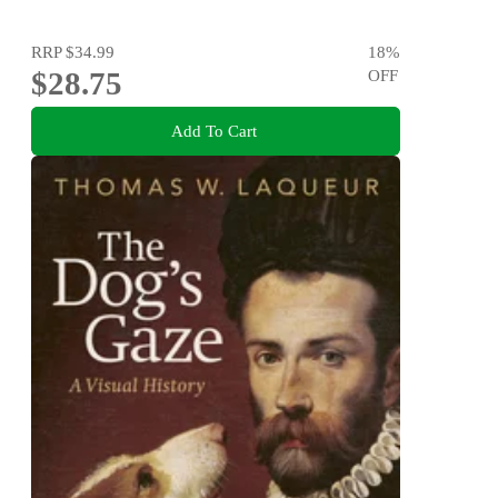
RRP
$34.99
18
%
$28.75
OFF
Add To Cart