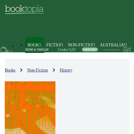
BOOKS
FICTION
NON-FICTION
AUSTRALIAN
Books
Non-Fiction
History