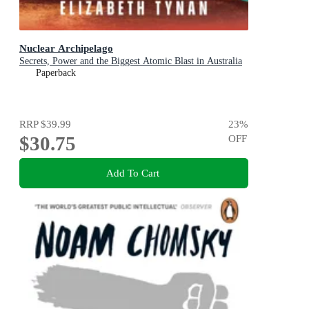
Nuclear Archipelago
Secrets, Power and the Biggest Atomic Blast in Australia
Paperback
RRP
$39.99
23
%
$30.75
OFF
Add To Cart