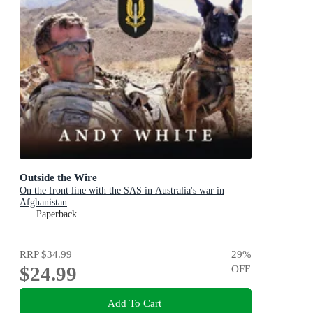
Outside the Wire
On the front line with the SAS in Australia's war in
Afghanistan
Paperback
RRP
$34.99
29
%
$24.99
OFF
Add To Cart