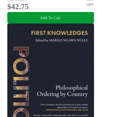
$42.75
OFF
Add To Cart