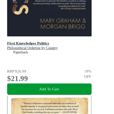
First Knowledges Politics
Philosophical Ordering by Country
Paperback
RRP
$26.99
19
%
$21.99
OFF
Add To Cart