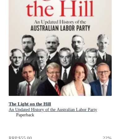
The Light on the Hill
An Updated History of the Australian Labor Party
Paperback
RRP
$55.00
22
%