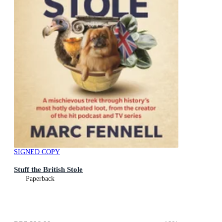
SIGNED COPY
Stuff the British Stole
Paperback