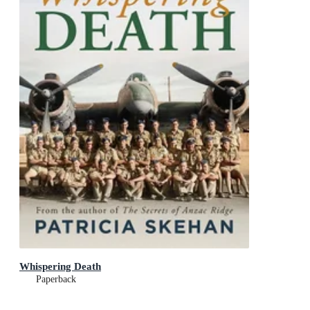
Whispering Death
Paperback