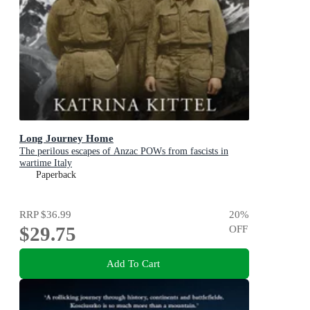
Long Journey Home
The perilous escapes of Anzac POWs from fascists in
wartime Italy
Paperback
RRP
$36.99
20
%
$29.75
OFF
Add To Cart