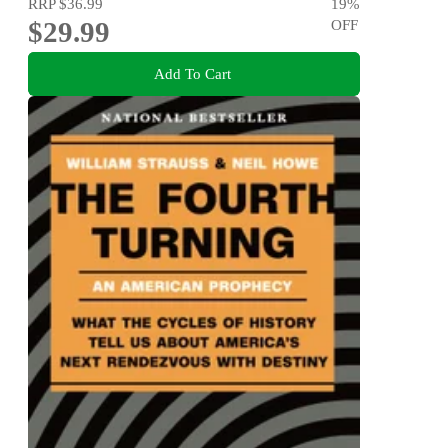
RRP
$36.99
19
%
$29.99
OFF
Add To Cart