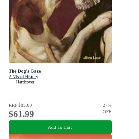
The Dog's Gaze
A Visual History
Hardcover
RRP
$85.00
27
%
$61.99
OFF
Add To Cart