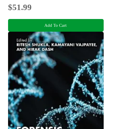
$51.99
Add To Cart