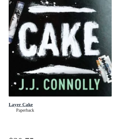
Layer Cake
Paperback