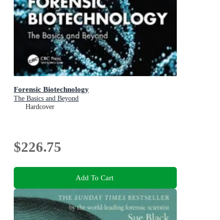
Forensic Biotechnology
The Basics and Beyond
Hardcover
$226.75
Add To Cart