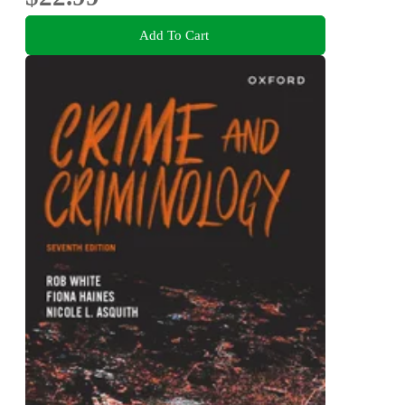
Add To Cart