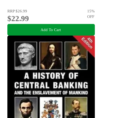
RRP
$26.99
15
%
$22.99
OFF
Add To Cart