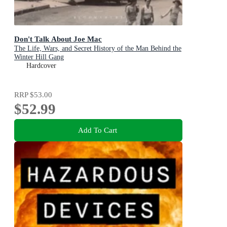
Don't Talk About Joe Mac
The Life, Wars, and Secret History of the Man Behind the
Winter Hill Gang
Hardcover
RRP
$53.00
$52.99
Add To Cart