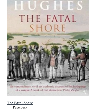
The Fatal Shore
Paperback