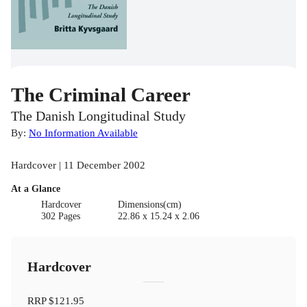
The Criminal Career
The Danish Longitudinal Study
By:
No Information Available
Hardcover | 11 December 2002
At a Glance
Hardcover
Dimensions(cm)
302 Pages
22.86 x 15.24 x 2.06
Hardcover
RRP
$121.95