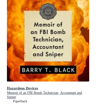
Hazardous Devices
Memoir of an FBI Bomb Technician, Accountant and
Sniper
Paperback