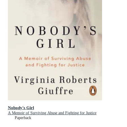
Nobody's Girl
A Memoir of Surviving Abuse and Fighting for Justice
Paperback