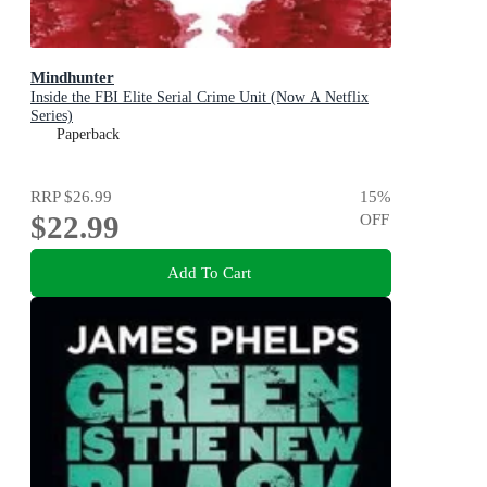
Mindhunter
Inside the FBI Elite Serial Crime Unit (Now A Netflix
Series)
Paperback
RRP
$26.99
15
%
$22.99
OFF
Add To Cart