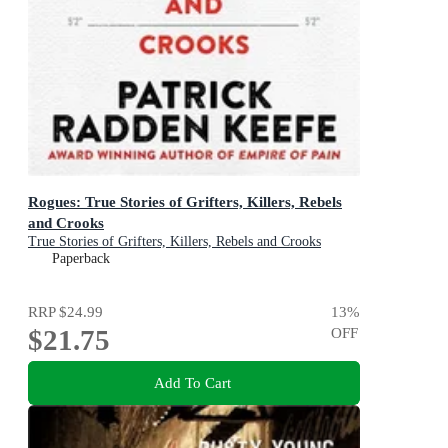
Rogues: True Stories of Grifters, Killers, Rebels
and Crooks
True Stories of Grifters, Killers, Rebels and Crooks
Paperback
RRP
$24.99
13
%
$21.75
OFF
Add To Cart