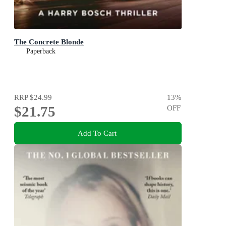
The Concrete Blonde
Paperback
RRP
$24.99
13
%
$21.75
OFF
Add To Cart