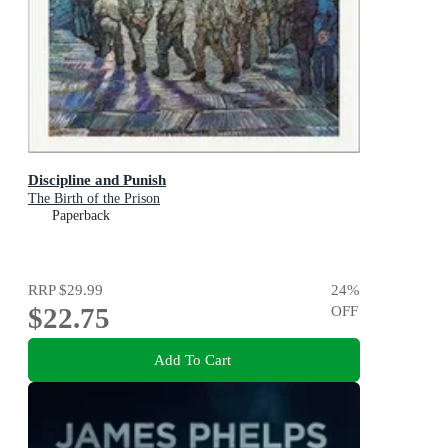
Discipline and Punish
The Birth of the Prison
Paperback
RRP
$29.99
24
%
$22.75
OFF
Add To Cart