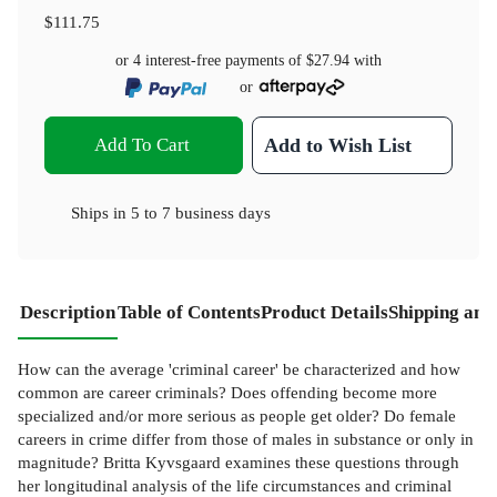
$111.75
or 4 interest-free payments of
$27.94
with
or
Add To Cart
Add to Wish List
Ships in
5 to 7 business days
Description
Table of Contents
Product Details
Shipping and
How can the average 'criminal career' be characterized and how
common are career criminals? Does offending become more
specialized and/or more serious as people get older? Do female
careers in crime differ from those of males in substance or only in
magnitude? Britta Kyvsgaard examines these questions through
her longitudinal analysis of the life circumstances and criminal