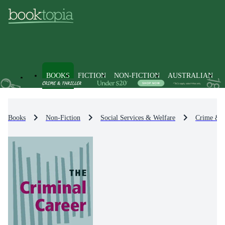
BOOKS
FICTION
NON-FICTION
AUSTRALIAN
Books
Non-Fiction
Social Services & Welfare
Crime & 