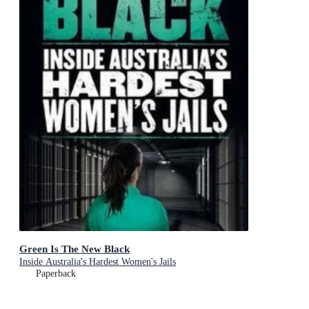
Green Is The New Black
Inside Australia's Hardest Women's Jails
Paperback