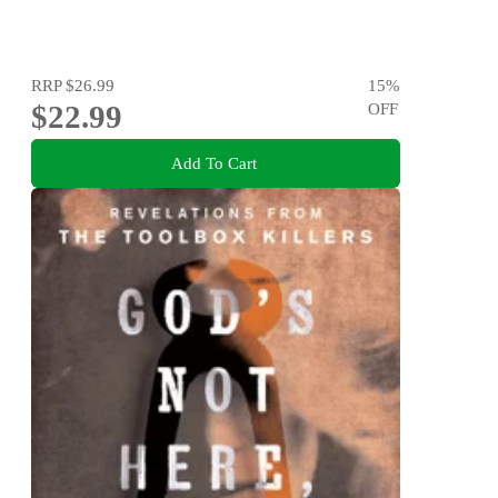
RRP
$26.99
15
%
$22.99
OFF
Add To Cart