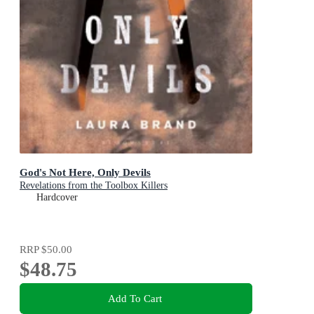
God's Not Here, Only Devils
Revelations from the Toolbox Killers
Hardcover
RRP
$50.00
$48.75
Add To Cart