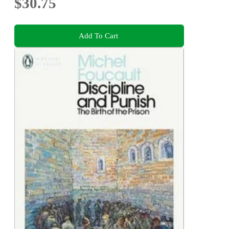
$30.75
Add To Cart