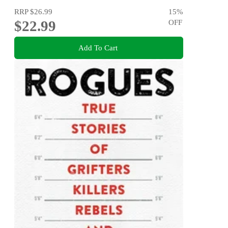
RRP
$26.99
15
%
$22.99
OFF
Add To Cart