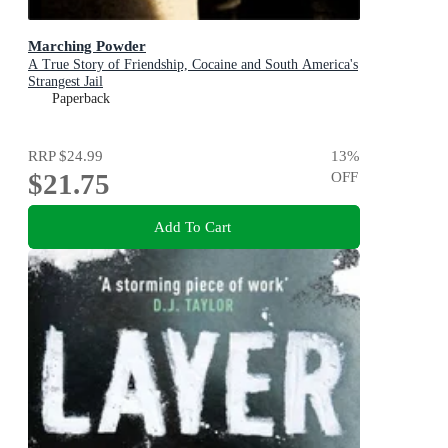
Marching Powder
A True Story of Friendship, Cocaine and South America's
Strangest Jail
Paperback
RRP
$24.99
13
%
$21.75
OFF
Add To Cart