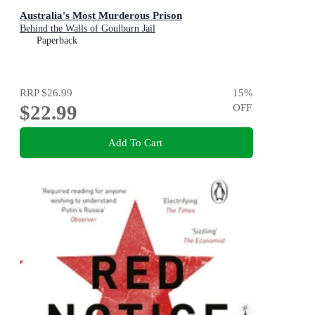
Australia's Most Murderous Prison
Behind the Walls of Goulburn Jail
Paperback
RRP
$26.99
15
%
$22.99
OFF
Add To Cart