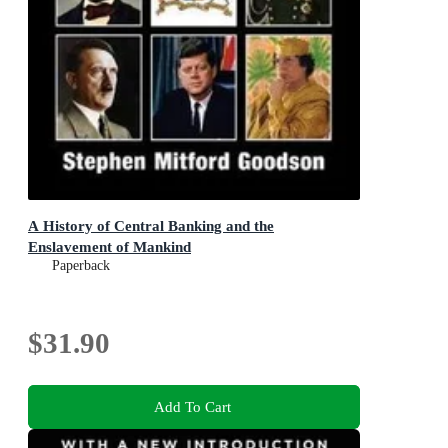
A History of Central Banking and the
Enslavement of Mankind
Paperback
$31.90
Add To Cart