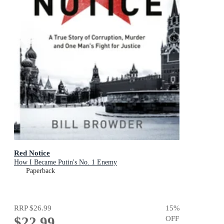
Red Notice
How I Became Putin's No. 1 Enemy
Paperback
RRP
$26.99
15
%
$22.99
OFF