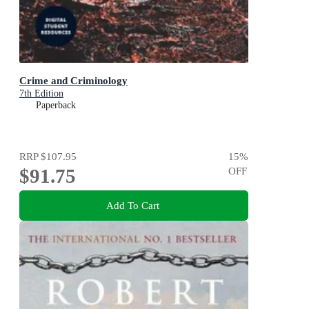
Crime and Criminology
7th Edition
Paperback
RRP
$107.95
15
%
$91.75
OFF
Add To Cart