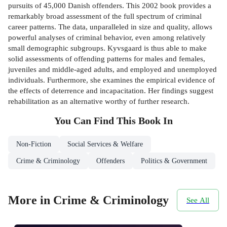
pursuits of 45,000 Danish offenders. This 2002 book provides a
remarkably broad assessment of the full spectrum of criminal
career patterns. The data, unparalleled in size and quality, allows
powerful analyses of criminal behavior, even among relatively
small demographic subgroups. Kyvsgaard is thus able to make
solid assessments of offending patterns for males and females,
juveniles and middle-aged adults, and employed and unemployed
individuals. Furthermore, she examines the empirical evidence of
the effects of deterrence and incapacitation. Her findings suggest
rehabilitation as an alternative worthy of further research.
You Can Find This
Book
In
Non-Fiction
Social Services & Welfare
Crime & Criminology
Offenders
Politics & Government
More in Crime & Criminology
See All