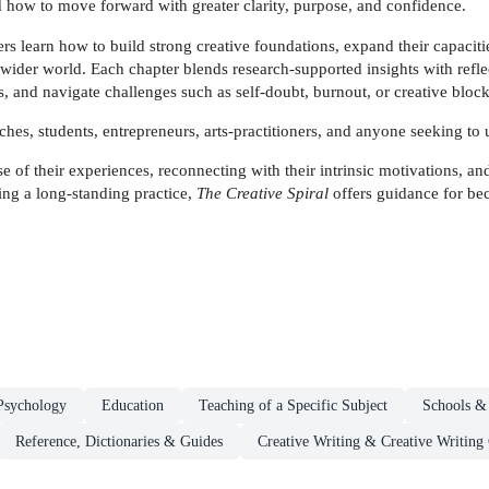
d how to move forward with greater clarity, purpose, and confidence.
rs learn how to build strong creative foundations, expand their capacit
wider world. Each chapter blends research-supported insights with refle
s, and navigate challenges such as self-doubt, burnout, or creative block
oaches, students, entrepreneurs, arts-practitioners, and anyone seeking to 
of their experiences, reconnecting with their intrinsic motivations, and
ng a long-standing practice,
The Creative Spiral
offers guidance for be
Psychology
Education
Teaching of a Specific Subject
Schools &
Reference, Dictionaries & Guides
Creative Writing & Creative Writing