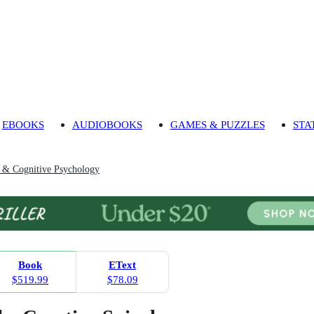
EBOOKS
AUDIOBOOKS
GAMES & PUZZLES
STA
 & Cognitive Psychology
Book
EText
$519.99
$78.09