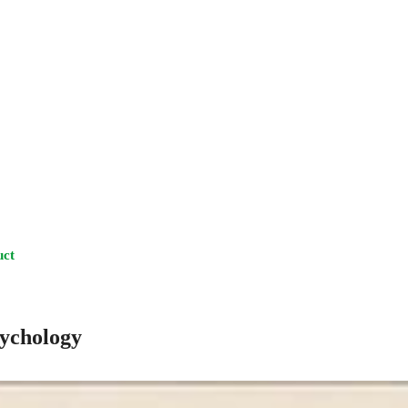
uct
sychology