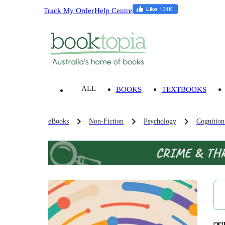
Track My Order
Help Centre
ALL
BOOKS
TEXTBOOKS
eBooks
Non-Fiction
Psychology
Cognition