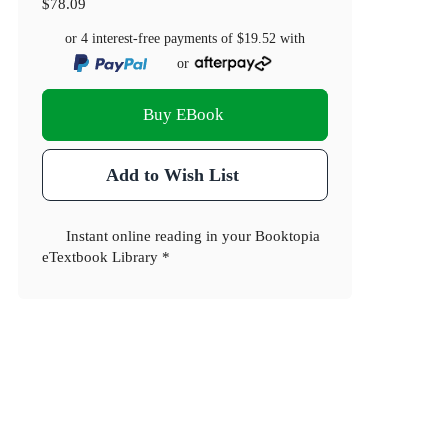
$78.09
or 4 interest-free payments of
$19.52
with
or
Buy EBook
Add to Wish List
Instant online reading in your Booktopia
eTextbook Library *