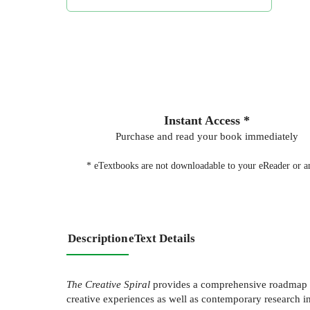
Instant Access *
Purchase and read your book immediately
* eTextbooks are not downloadable to your eReader or an
Description
eText Details
The Creative Spiral
provides a comprehensive roadmap fo
creative experiences as well as contemporary research i