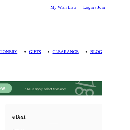
My Wish Lists
Login / Join
TIONERY
GIFTS
CLEARANCE
BLOG
eText