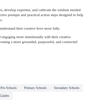
ies, develop expertise, and cultivate the wisdom needed
ctive prompts and practical action steps designed to help
s.
understand their creative lives more fully.
 engaging more intentionally with their creative
coming a more grounded, purposeful, and connected
 Pre-Schools
Primary Schools
Secondary Schools
 Guides