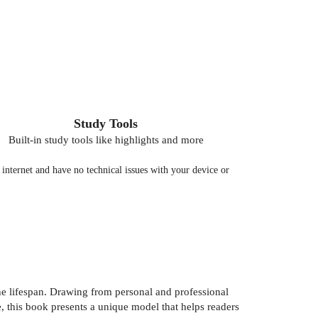
Study Tools
Built-in study tools like highlights and more
nternet and have no technical issues with your device or
e lifespan. Drawing from personal and professional
, this book presents a unique model that helps readers