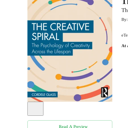
T
Th
By
eTe
At 
Read A Preview