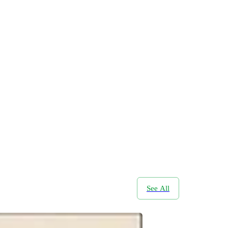
See All