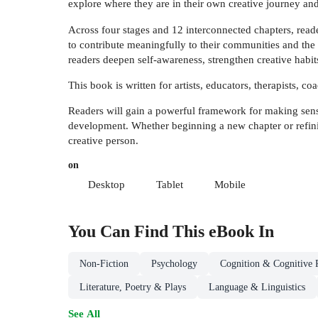
explore where they are in their own creative journey an
Across four stages and 12 interconnected chapters, reade
to contribute meaningfully to their communities and the 
readers deepen self-awareness, strengthen creative habit
This book is written for artists, educators, therapists, c
Readers will gain a powerful framework for making sense 
development. Whether beginning a new chapter or refini
creative person.
on
Desktop
Tablet
Mobile
You Can Find This
eBook
In
Non-Fiction
Psychology
Cognition & Cognitive 
Literature, Poetry & Plays
Language & Linguistics
See All