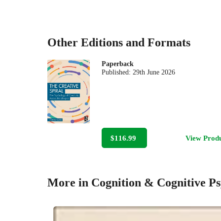
Other Editions and Formats
Paperback
Published:
29th June 2026
$116.99
View Prod
More in Cognition & Cognitive P