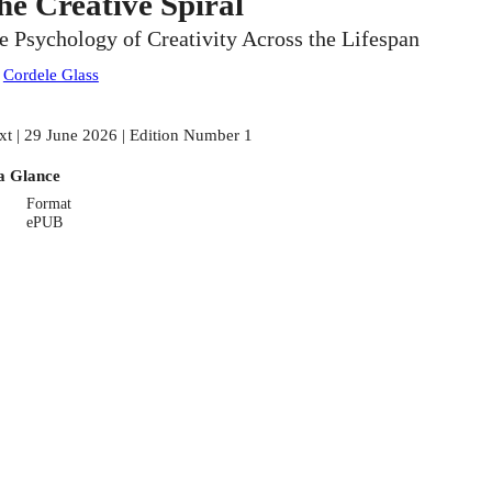
he Creative Spiral
e Psychology of Creativity Across the Lifespan
:
Cordele Glass
xt | 29 June 2026 | Edition Number 1
a Glance
Format
ePUB