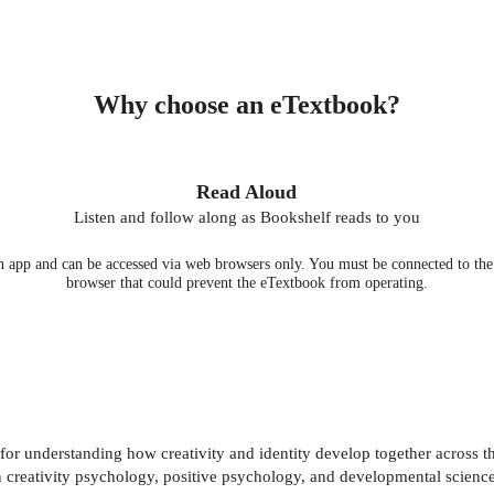
Why choose an eTextbook?
Read Aloud
Listen and follow along as Bookshelf reads to you
 app and can be accessed via web browsers only. You must be connected to the i
browser that could prevent the eTextbook from operating.
r understanding how creativity and identity develop together across th
n creativity psychology, positive psychology, and developmental science