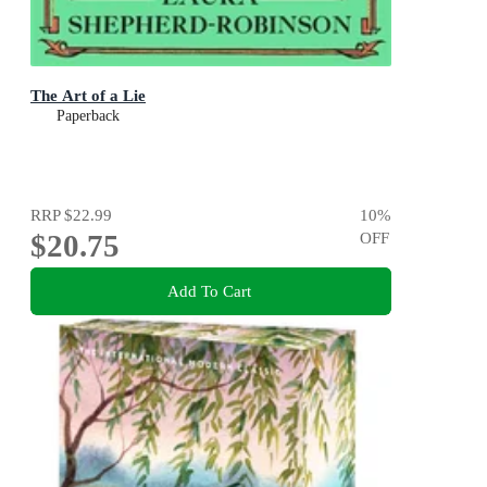
The Art of a Lie
Paperback
RRP
$22.99
10
%
$20.75
OFF
Add To Cart