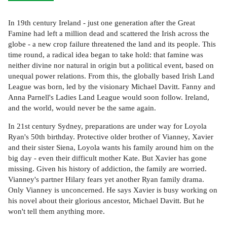
In 19th century Ireland - just one generation after the Great
Famine had left a million dead and scattered the Irish across the
globe - a new crop failure threatened the land and its people. This
time round, a radical idea began to take hold: that famine was
neither divine nor natural in origin but a political event, based on
unequal power relations. From this, the globally based Irish Land
League was born, led by the visionary Michael Davitt. Fanny and
Anna Parnell's Ladies Land League would soon follow. Ireland,
and the world, would never be the same again.
In 21st century Sydney, preparations are under way for Loyola
Ryan's 50th birthday. Protective older brother of Vianney, Xavier
and their sister Siena, Loyola wants his family around him on the
big day - even their difficult mother Kate. But Xavier has gone
missing. Given his history of addiction, the family are worried.
Vianney's partner Hilary fears yet another Ryan family drama.
Only Vianney is unconcerned. He says Xavier is busy working on
his novel about their glorious ancestor, Michael Davitt. But he
won't tell them anything more.