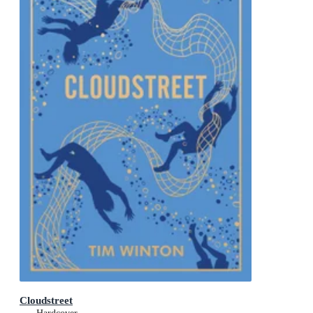
Cloudstreet