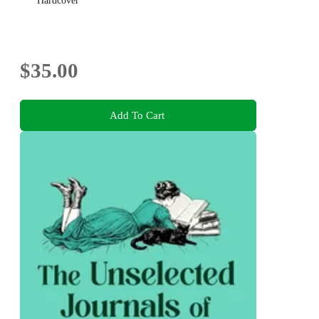
Hardcover
$35.00
Add To Cart