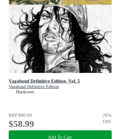
Vagabond Definitive Edition, Vol. 5
Vagabond Definitive Edition
Hardcover
RRP
$80.00
26
%
$58.99
OFF
Add To Cart