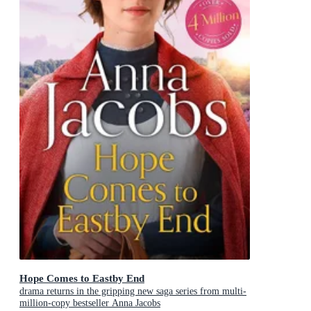
Hope Comes to Eastby End
drama returns in the gripping new saga series from multi-
million-copy bestseller Anna Jacobs