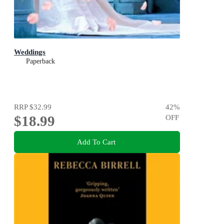
Weddings
Paperback
RRP
$32.99
42
%
$18.99
OFF
Add To Cart