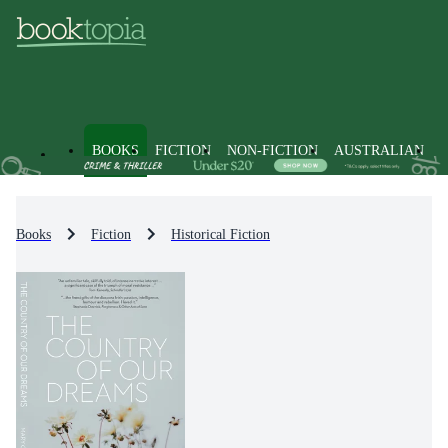
BOOKS
FICTION
NON-FICTION
AUSTRALIAN
Books
Fiction
Historical Fiction