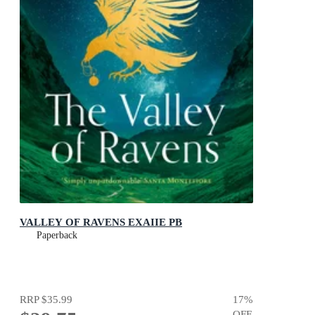
VALLEY OF RAVENS EXAIIE PB
Paperback
RRP
$35.99
17
%
OFF