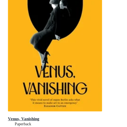
Venus, Vanishing
Paperback