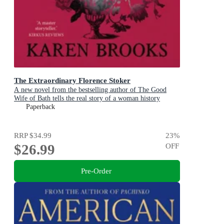
The Extraordinary Florence Stoker
A new novel from the bestselling author of The Good
Wife of Bath tells the real story of a woman history
maligned.
Paperback
RRP
$34.99
23
%
$26.99
OFF
Pre-Order