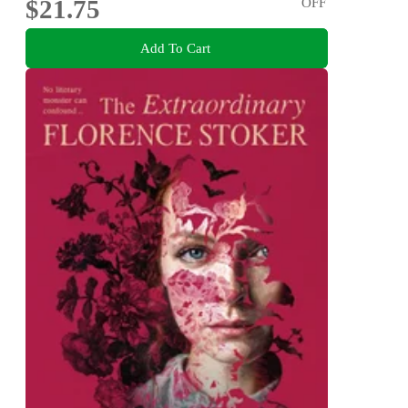
$21.75
OFF
Add To Cart