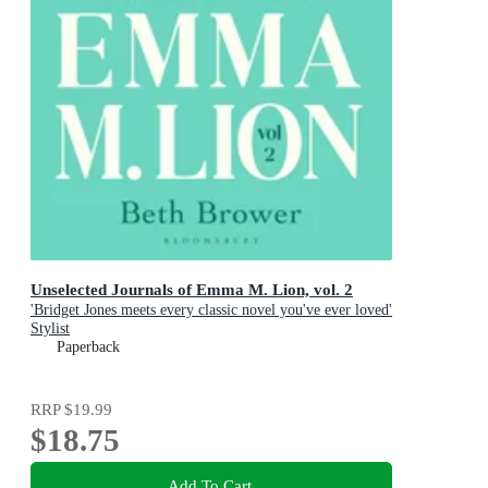
Unselected Journals of Emma M. Lion, vol. 2
'Bridget Jones meets every classic novel you've ever loved'
Stylist
Paperback
RRP
$19.99
$18.75
Add To Cart