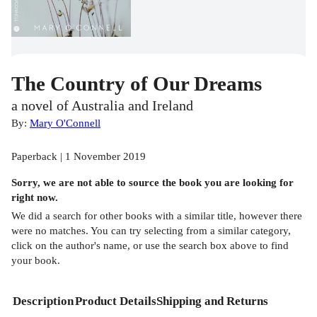
The Country of Our Dreams
a novel of Australia and Ireland
By:
Mary O'Connell
Paperback | 1 November 2019
Sorry, we are not able to source the
book
you are looking for
right now.
We did a search for other
books
with a similar title,
however there
were no matches. You can try selecting from a similar category,
click on the author's name, or use the search box above to find
your book.
Description
Product Details
Shipping and Returns