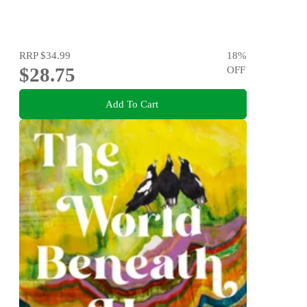
RRP
$34.99
18
%
$28.75
OFF
Add To Cart