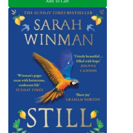
Add To Cart