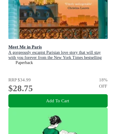
Meet Me in Paris
A gorgeously escapist Parisian love story that will stay
with you forever from the New York Times bestselling
author
Paperback
RRP
$34.99
18
%
$28.75
OFF
Add To Cart