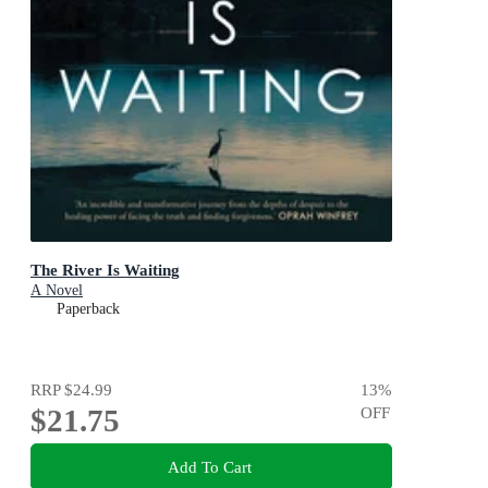
The River Is Waiting
A Novel
Paperback
RRP
$24.99
13
%
$21.75
OFF
Add To Cart