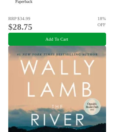
Paperback
RRP
$34.99
18
%
$28.75
OFF
Add To Cart