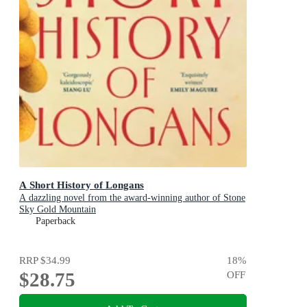
A Short History of Longans
A dazzling novel from the award-winning author of Stone
Sky Gold Mountain
Paperback
RRP
$34.99
18
%
$28.75
OFF