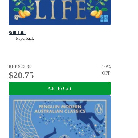
Still Life
Paperback
RRP
$22.99
10
%
$20.75
OFF
Add To Cart