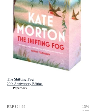
The Shifting Fog
20th Anniversary Edition
Paperback
RRP
$24.99
13
%