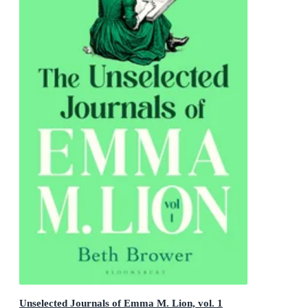
Unselected Journals of Emma M. Lion, vol. 1