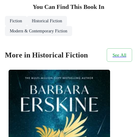
You Can Find This
Book
In
Fiction
Historical Fiction
Modern & Contemporary Fiction
More in Historical Fiction
See All