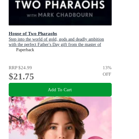
House of Two Pharaohs
Step into the world of gold, gods and deadly ambition
with the perfect Father's Day gift from the master of
adventure
Paperback
RRP
$24.99
13
%
$21.75
OFF
Add To Cart