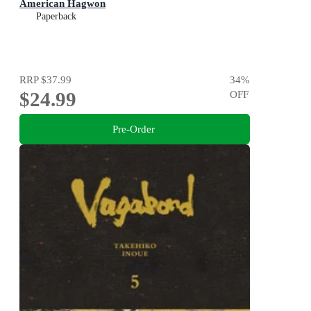
American Hagwon
Paperback
RRP
$37.99
34
%
$24.99
OFF
Pre-Order