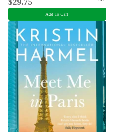
$29.75
Add To Cart