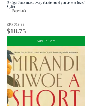
'Bridget Jones meets every classic novel you've ever loved'
Stylist
Paperback
RRP
$19.99
$18.75
Add To Cart