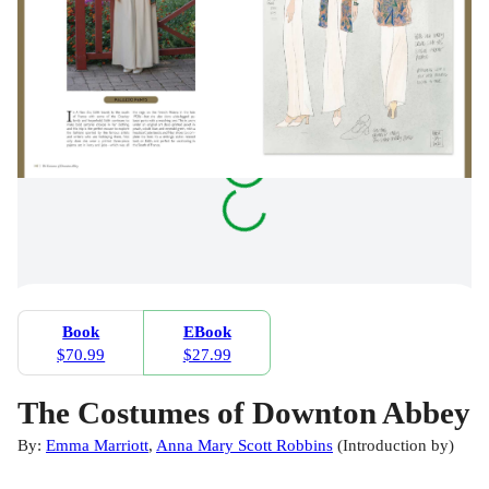
Book
EBook
$70.99
$27.99
The Costumes of Downton Abbey
By:
Emma Marriott
,
Anna Mary Scott Robbins
(
Introduction by
)