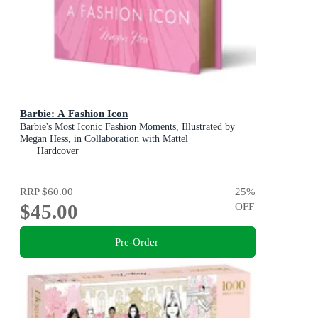
Barbie: A Fashion Icon
Barbie's Most Iconic Fashion Moments, Illustrated by
Megan Hess, in Collaboration with Mattel
Hardcover
RRP
$60.00
25
%
$45.00
OFF
Pre-Order