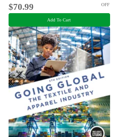
$70.99
OFF
Add To Cart