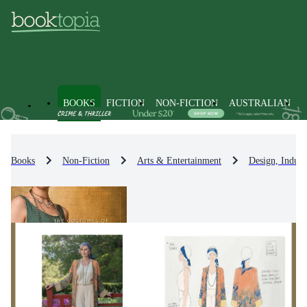
BOOKS
FICTION
NON-FICTION
AUSTRALIAN
Books
Non-Fiction
Arts & Entertainment
Design, Indust