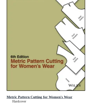
Metric Pattern Cutting for Women's Wear
Hardcover