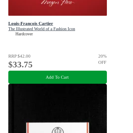
Louis-Francois Cartier
The Illustrated World of a Fashion Icon
Hardcover
RRP
$42.00
20
%
$33.75
OFF
Add To Cart