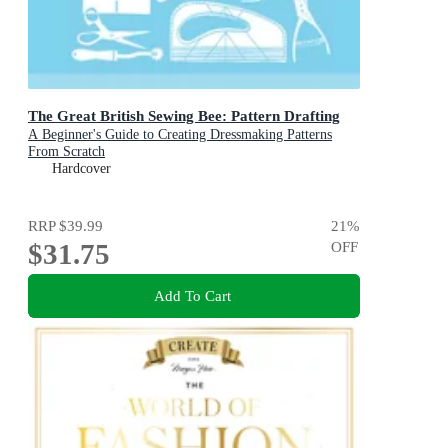
The Great British Sewing Bee: Pattern Drafting
A Beginner's Guide to Creating Dressmaking Patterns
From Scratch
Hardcover
RRP
$39.99
21
%
$31.75
OFF
Add To Cart