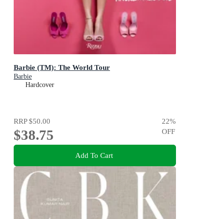
Barbie (TM): The World Tour
Barbie
Hardcover
RRP
$50.00
22
%
$38.75
OFF
Add To Cart