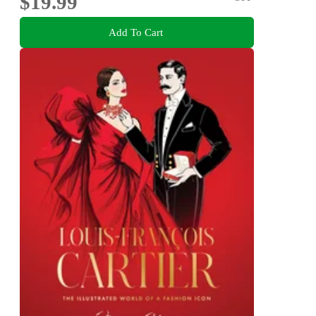
$19.99
Add To Cart