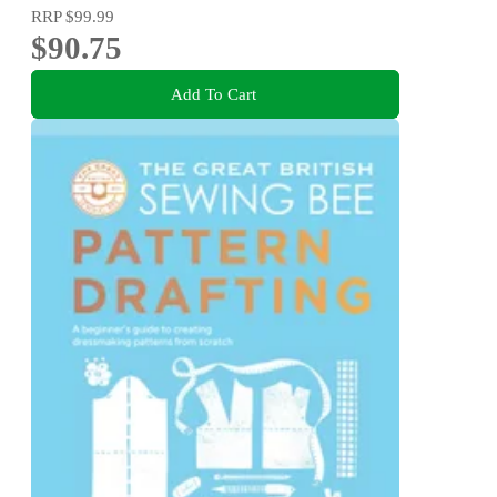
RRP
$99.99
$90.75
Add To Cart