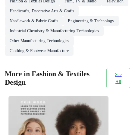
Fashion & Textiles Design
Film, TV & Radio
Television
Handicrafts, Decorative Arts & Crafts
Needlework & Fabric Crafts
Engineering & Technology
Industrial Chemistry & Manufacturing Technologies
Other Manufacturing Technologies
Clothing & Footwear Manufacture
More in Fashion & Textiles
See
Design
All