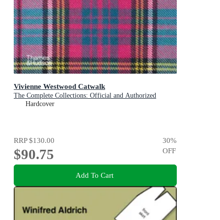
Vivienne Westwood Catwalk
The Complete Collections: Official and Authorized
Hardcover
RRP
$130.00
30
%
$90.75
OFF
Add To Cart