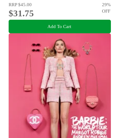
RRP
$45.00
29
%
$31.75
OFF
Add To Cart