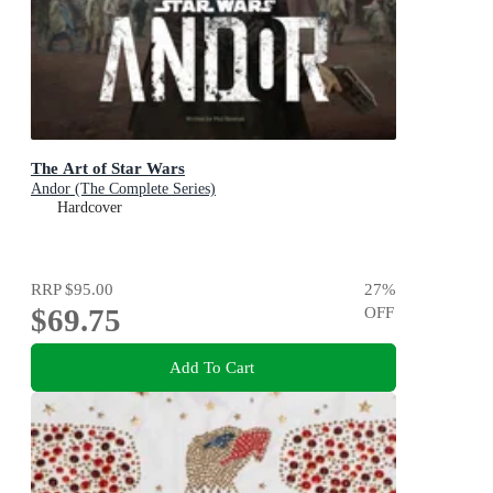
The Art of Star Wars
Andor (The Complete Series)
Hardcover
RRP
$95.00
27
%
$69.75
OFF
Add To Cart