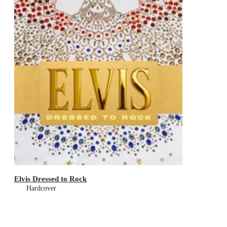
Elvis Dressed to Rock
Hardcover