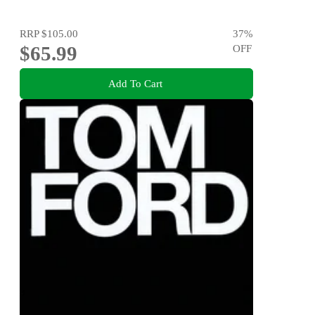
RRP
$105.00
37
%
$65.99
OFF
Add To Cart