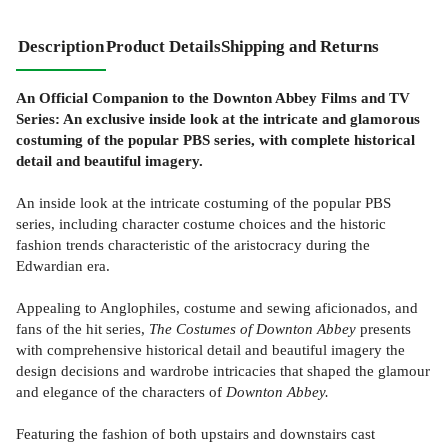
Description
Product Details
Shipping and Returns
An Official Companion to the Downton Abbey Films and TV
Series: An exclusive inside look at the intricate and glamorous
costuming of the popular PBS series, with complete historical
detail and beautiful imagery.
An inside look at the intricate costuming of the popular PBS
series, including character costume choices and the historic
fashion trends characteristic of the aristocracy during the
Edwardian era.
Appealing to Anglophiles, costume and sewing aficionados, and
fans of the hit series,
The Costumes of Downton Abbey
presents
with comprehensive historical detail and beautiful imagery the
design decisions and wardrobe intricacies that shaped the glamour
and elegance of the characters of
Downton Abbey.
Featuring the fashion of both upstairs and downstairs cast