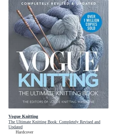
Vogue Knitting
The Ultimate Knitting Book: Completely Revised and
Updated
Hardcover