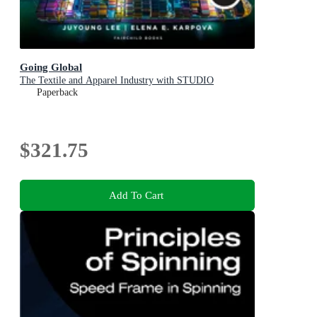
Going Global
The Textile and Apparel Industry with STUDIO
Paperback
$321.75
Add To Cart