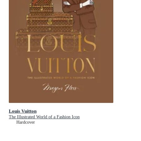
Louis Vuitton
The Illustrated World of a Fashion Icon
Hardcover