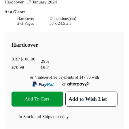
Hardcover | 17 January 2024
At a Glance
Hardcover
Dimensions(cm)
272 Pages
33 x 24.5 x 3
Hardcover
RRP
$100.00
29
%
$70.99
OFF
or 4 interest-free payments of
$17.75
with
or
Add To Cart
Add to Wish List
In Stock
and
Ships next day