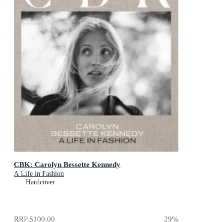
CBK: Carolyn Bessette Kennedy
A Life in Fashion
Hardcover
RRP
$100.00
29
%