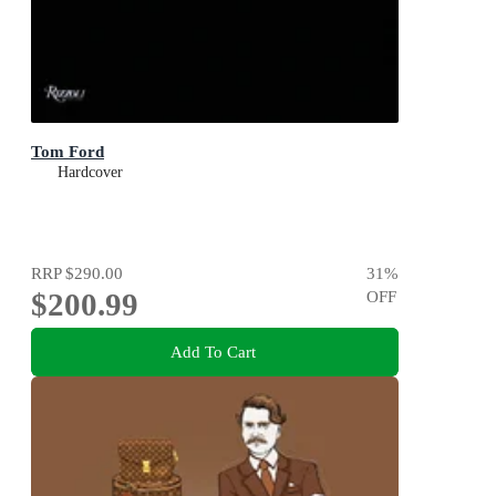
Tom Ford
Hardcover
RRP
$290.00
31
%
$200.99
OFF
Add To Cart