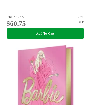
RRP
$82.95
27
%
$60.75
OFF
Add To Cart