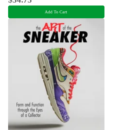
Add To Cart