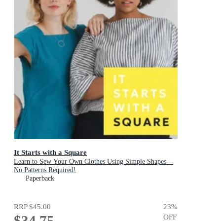
It Starts with a Square
Learn to Sew Your Own Clothes Using Simple Shapes—
No Patterns Required!
Paperback
RRP
$45.00
23
%
$34.75
OFF