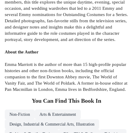
members, this title explores the unique daytime, evening, special
occasion, and wedding wardrobes that led to a 2011 Emmy and
several Emmy nominations for Outstanding Costumes for a Series.
Detailed photographs, fan-favorite stills from the television series,
and designer notes and insights make this a delightful and
informative guide to the role costumes played in the character
portrayal, story development, and art direction of the series.
About the Author
Emma Marriott is the author of more than 15 high-profile popular
histories and other non-fiction books, including the official
companion to the first Downton Abbey movie, The World of
Vanity Fair, and The World of Poldark. A former in-house editor at
Pan Macmillan in London, Emma lives in Bedfordshire, England.
You Can Find This
Book
In
Non-Fiction
Arts & Entertainment
Design, Industrial & Commercial Arts, Illustration