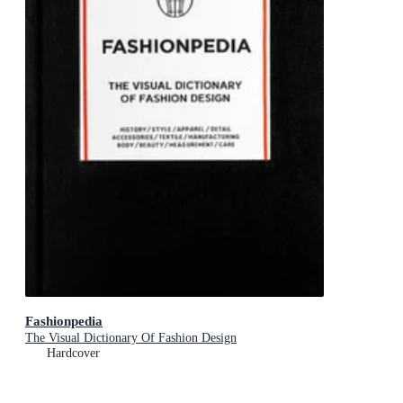
Fashionpedia
The Visual Dictionary Of Fashion Design
Hardcover