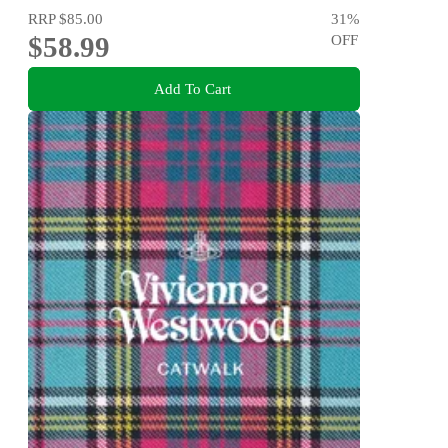
RRP
$85.00
31
%
$58.99
OFF
Add To Cart