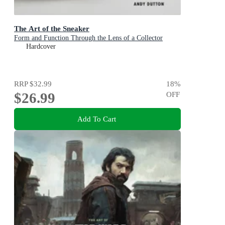
The Art of the Sneaker
Form and Function Through the Lens of a Collector
Hardcover
RRP
$32.99
18
%
$26.99
OFF
Add To Cart