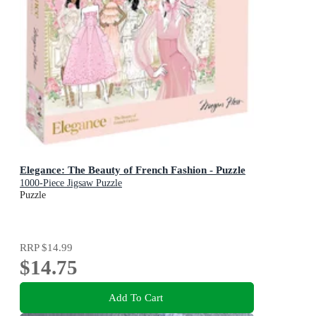
Elegance: The Beauty of French Fashion - Puzzle
1000-Piece Jigsaw Puzzle
Puzzle
RRP
$14.99
$14.75
Add To Cart