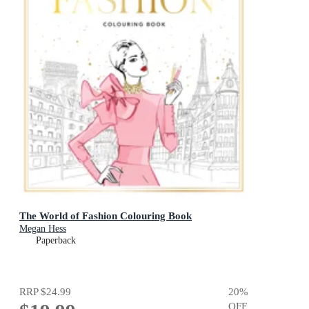
The World of Fashion Colouring Book
Megan Hess
Paperback
RRP
$24.99
20
%
OFF