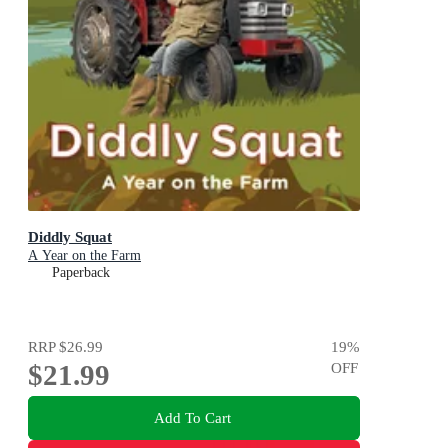
Diddly Squat
A Year on the Farm
Paperback
RRP
$26.99
19
%
$21.99
OFF
Add To Cart