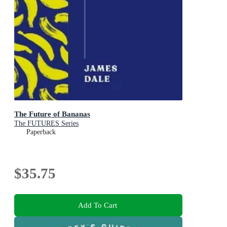
The Future of Bananas
The FUTURES Series
Paperback
$35.75
Add To Cart