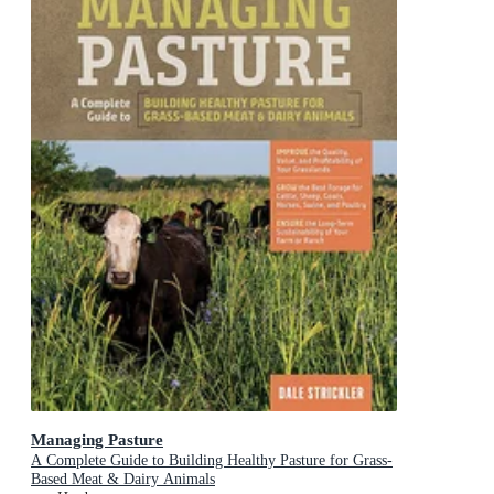
Managing Pasture
A Complete Guide to Building Healthy Pasture for Grass-
Based Meat & Dairy Animals