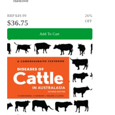
Hardcover
RRP
$49.99
26
%
$36.75
OFF
Add To Cart