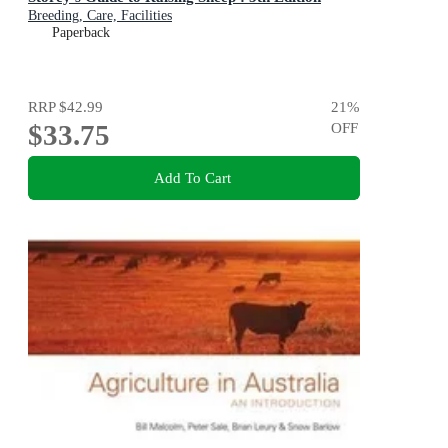
Breeding, Care, Facilities
Paperback
RRP
$42.99
21
%
$33.75
OFF
Add To Cart