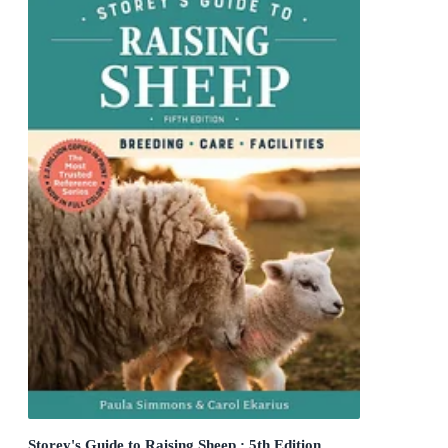
Storey's Guide to Raising Sheep : 5th Edition