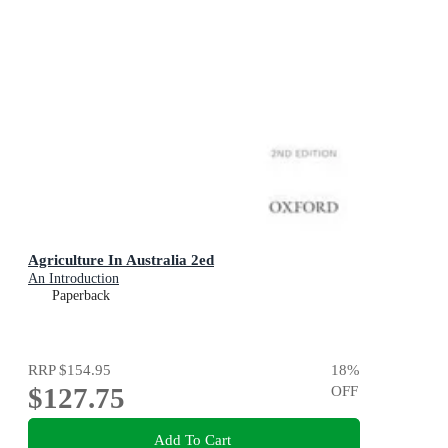
Agriculture In Australia 2ed
An Introduction
Paperback
RRP
$154.95
18
%
$127.75
OFF
Add To Cart