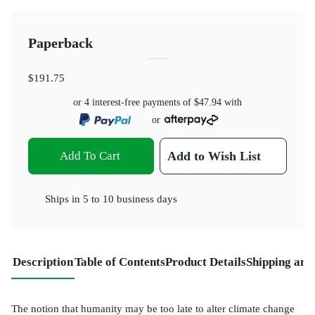
Paperback
$191.75
or 4 interest-free payments of
$47.94
with
or
Add To Cart
Add to Wish List
Ships in
5 to 10 business days
Description
Table of Contents
Product Details
Shipping and
The notion that humanity may be too late to alter climate change