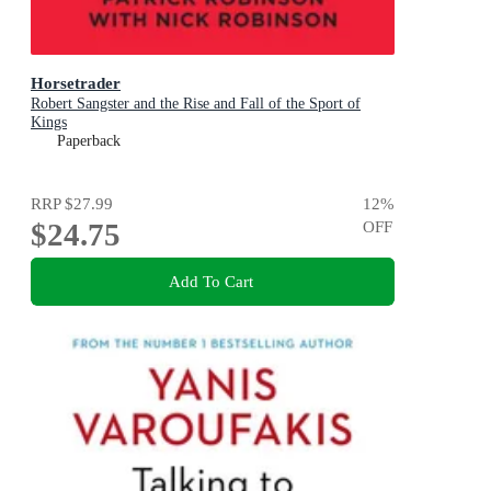
Horsetrader
Robert Sangster and the Rise and Fall of the Sport of
Kings
Paperback
RRP
$27.99
12
%
$24.75
OFF
Add To Cart