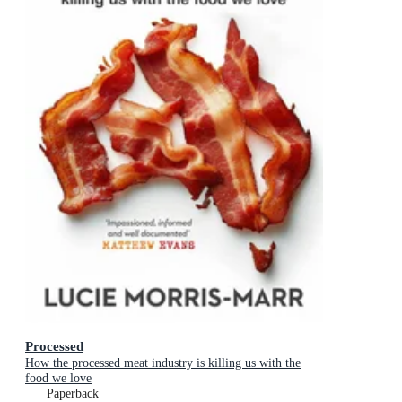
Processed
How the processed meat industry is killing us with the
food we love
Paperback