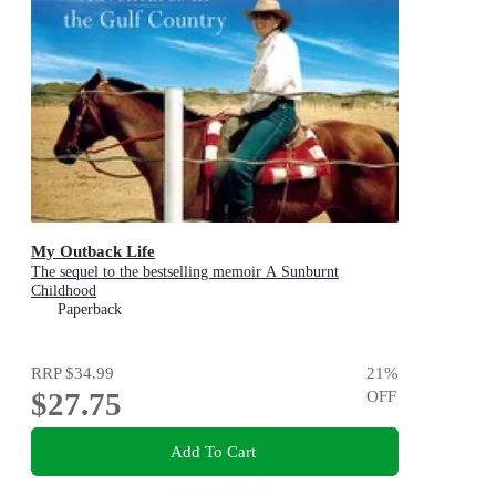
My Outback Life
The sequel to the bestselling memoir A Sunburnt
Childhood
Paperback
RRP
$34.99
21
%
$27.75
OFF
Add To Cart