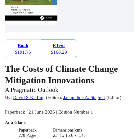
Book
EText
$191.75
$168.29
The Costs of Climate Change
Mitigation Innovations
A Pragmatic Outlook
By:
David S-K. Ting
(
Editor
)
,
Jacqueline A. Stagner
(
Editor
)
Paperback | 21 June 2026 | Edition Number 1
At a Glance
Paperback
Dimensions(cm)
270 Pages
23.4 x 15.6 x 1.45