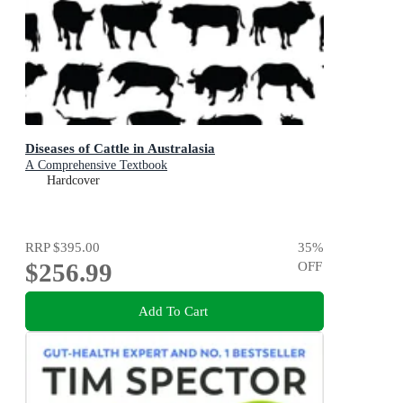
Diseases of Cattle in Australasia
A Comprehensive Textbook
Hardcover
RRP
$395.00
35
%
$256.99
OFF
Add To Cart