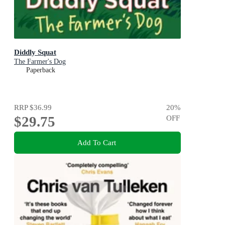
Diddly Squat
The Farmer's Dog
Paperback
RRP
$36.99
20
%
$29.75
OFF
Add To Cart