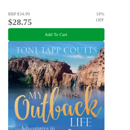
RRP
$34.99
18
%
$28.75
OFF
Add To Cart