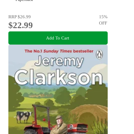
RRP
$26.99
15
%
$22.99
OFF
Add To Cart