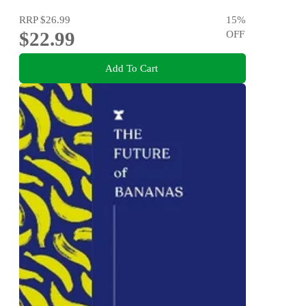
RRP
$26.99
15
%
$22.99
OFF
Add To Cart