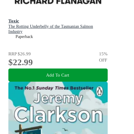
Toxic
The Rotting Underbelly of the Tasmanian Salmon
Industry
Paperback
RRP
$26.99
15
%
$22.99
OFF
Add To Cart