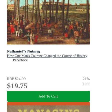
Nathaniel''s Nutmeg
How One Man's Courage Changed the Course of History
Paperback
RRP
$24.99
21
%
$19.75
OFF
Add To Cart