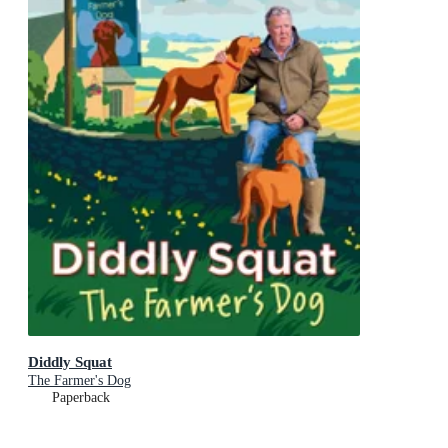
Diddly Squat
The Farmer's Dog
Paperback