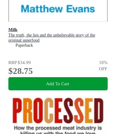
Milk
The truth, the lies and the unbelievable story of the
original superfood
Paperback
RRP
$34.99
18
%
$28.75
OFF
Add To Cart