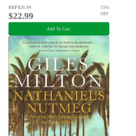
RRP
$26.99
15
%
$22.99
OFF
Add To Cart