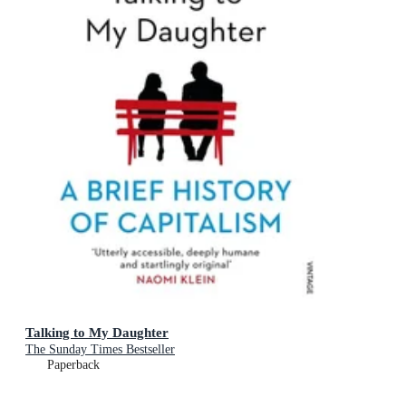
Talking to My Daughter
The Sunday Times Bestseller
Paperback