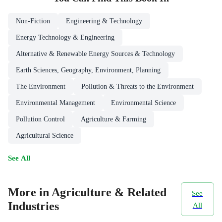
Non-Fiction
Engineering & Technology
Energy Technology & Engineering
Alternative & Renewable Energy Sources & Technology
Earth Sciences, Geography, Environment, Planning
The Environment
Pollution & Threats to the Environment
Environmental Management
Environmental Science
Pollution Control
Agriculture & Farming
Agricultural Science
See All
More in Agriculture & Related
See
Industries
All