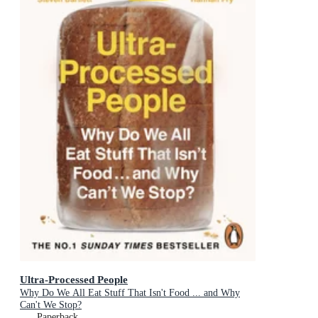
Ultra-Processed People
Why Do We All Eat Stuff That Isn't Food ... and Why
Can't We Stop?
Paperback