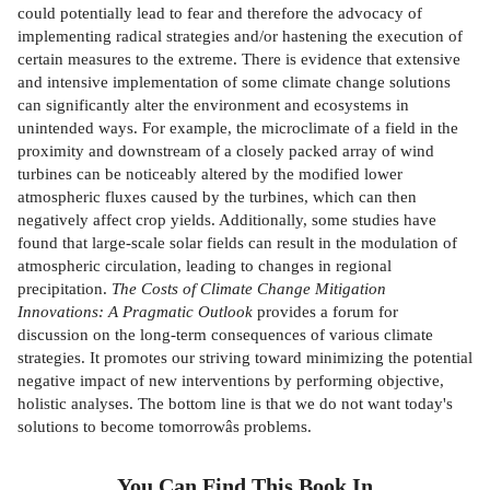
could potentially lead to fear and therefore the advocacy of
implementing radical strategies and/or hastening the execution of
certain measures to the extreme. There is evidence that extensive
and intensive implementation of some climate change solutions
can significantly alter the environment and ecosystems in
unintended ways. For example, the microclimate of a field in the
proximity and downstream of a closely packed array of wind
turbines can be noticeably altered by the modified lower
atmospheric fluxes caused by the turbines, which can then
negatively affect crop yields. Additionally, some studies have
found that large-scale solar fields can result in the modulation of
atmospheric circulation, leading to changes in regional
precipitation.
The Costs of Climate Change Mitigation
Innovations: A Pragmatic Outlook
provides a forum for
discussion on the long-term consequences of various climate
strategies. It promotes our striving toward minimizing the potential
negative impact of new interventions by performing objective,
holistic analyses. The bottom line is that we do not want today's
solutions to become tomorrowâs problems.
You Can Find This
Book
In