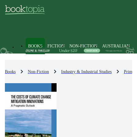
BOOKS
FICTION
NON-FICTION
AUSTRALIAN
Books
Non-Fiction
Industry & Industrial Studies
Primary