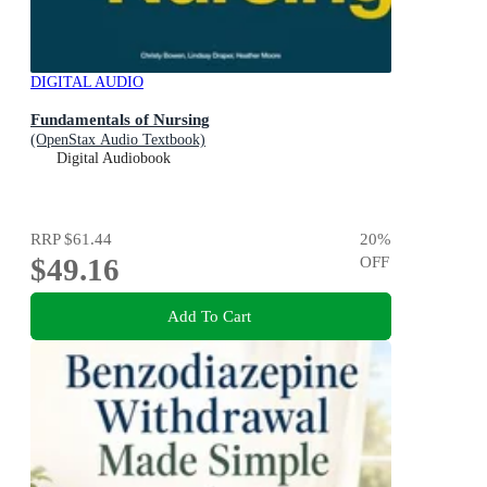
DIGITAL AUDIO
Fundamentals of Nursing
(OpenStax Audio Textbook)
Digital Audiobook
RRP
$61.44
20
%
$49.16
OFF
Add To Cart