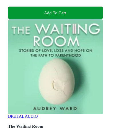
Add To Cart
DIGITAL AUDIO
The Waiting Room