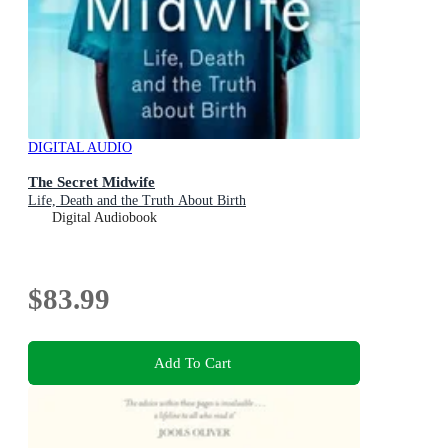
DIGITAL AUDIO
The Secret Midwife
Life, Death and the Truth About Birth
Digital Audiobook
$83.99
Add To Cart