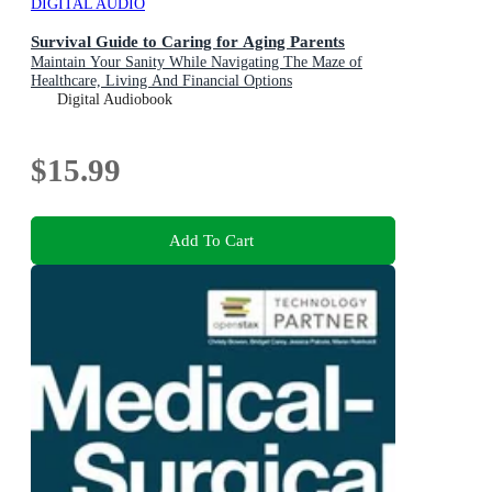
DIGITAL AUDIO
Survival Guide to Caring for Aging Parents
Maintain Your Sanity While Navigating The Maze of
Healthcare, Living And Financial Options
Digital Audiobook
$15.99
Add To Cart