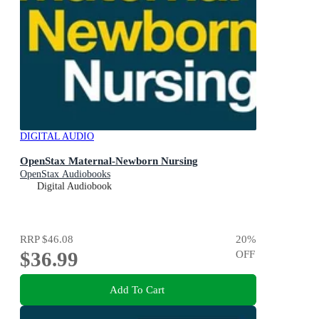
DIGITAL AUDIO
OpenStax Maternal-Newborn Nursing
OpenStax Audiobooks
Digital Audiobook
RRP
$46.08
20
%
$36.99
OFF
Add To Cart