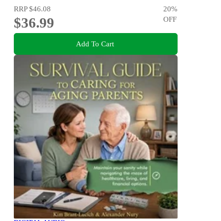
RRP
$46.08
20
%
$36.99
OFF
Add To Cart