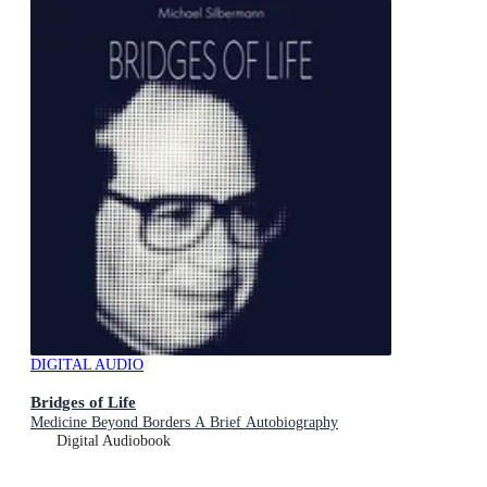
DIGITAL AUDIO
Bridges of Life
Medicine Beyond Borders A Brief Autobiography
Digital Audiobook