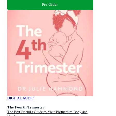
Pre-Order
DIGITAL AUDIO
The Fourth Trimester
The Best Friend's Guide to Your Postpartum Body and