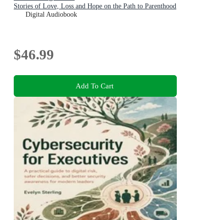
Stories of Love, Loss and Hope on the Path to Parenthood
Digital Audiobook
$46.99
Add To Cart