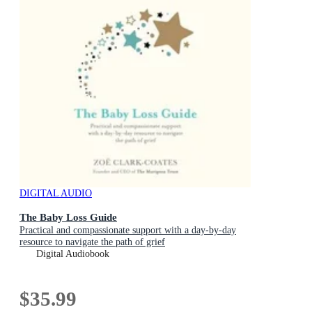
DIGITAL AUDIO
The Baby Loss Guide
Practical and compassionate support with a day-by-day
resource to navigate the path of grief
Digital Audiobook
$35.99