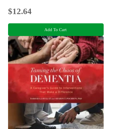
$12.64
Add To Cart