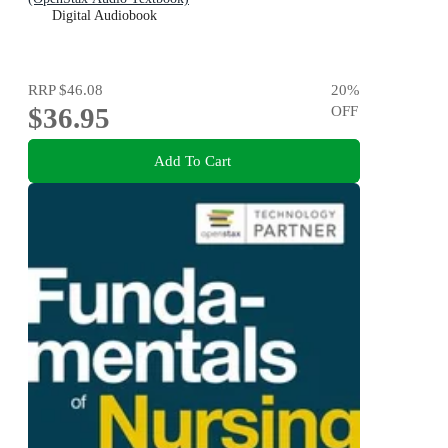
Digital Audiobook
RRP
$46.08
20
%
$36.95
OFF
Add To Cart