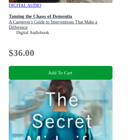
DIGITAL AUDIO
Taming the Chaos of Dementia
A Caregiver's Guide to Interventions That Make a
Difference
Digital Audiobook
$36.00
Add To Cart