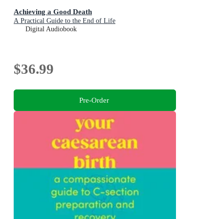
Achieving a Good Death
A Practical Guide to the End of Life
Digital Audiobook
$36.99
Pre-Order