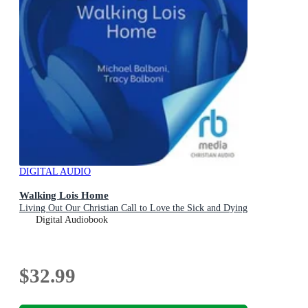
DIGITAL AUDIO
Walking Lois Home
Living Out Our Christian Call to Love the Sick and Dying
Digital Audiobook
$32.99