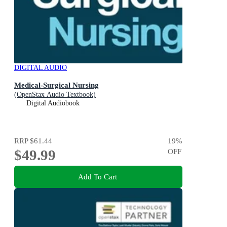
DIGITAL AUDIO
Medical-Surgical Nursing
(OpenStax Audio Textbook)
Digital Audiobook
RRP
$61.44
19
%
$49.99
OFF
Add To Cart