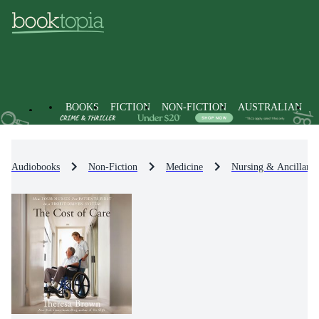
BOOKS
FICTION
NON-FICTION
AUSTRALIAN
Audiobooks
Non-Fiction
Medicine
Nursing & Ancillary 