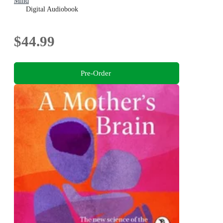
Mind
Digital Audiobook
$44.99
Pre-Order