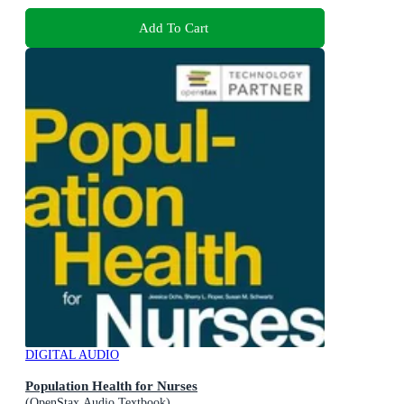
Add To Cart
DIGITAL AUDIO
Population Health for Nurses
(OpenStax Audio Textbook)