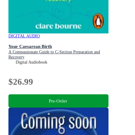
DIGITAL AUDIO
Your Caesarean Birth
A Compassionate Guide to C-Section Preparation and
Recovery
Digital Audiobook
$26.99
Pre-Order