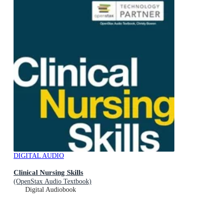
DIGITAL AUDIO
Clinical Nursing Skills
(OpenStax Audio Textbook)
Digital Audiobook