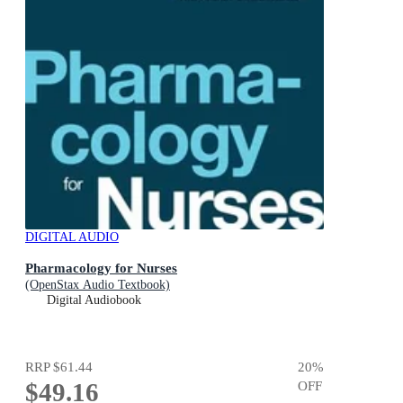
DIGITAL AUDIO
Pharmacology for Nurses
(OpenStax Audio Textbook)
Digital Audiobook
RRP
$61.44
20
%
$49.16
OFF