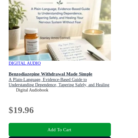
DIGITAL AUDIO
Benzodiazepine Withdrawal Made Simple
A Plain-Language, Evidence-Based Guide to
Understanding Dependence, Tapering Safely, and Healing
Your Nervous System Without Fear
Digital Audiobook
$19.96
Add To Cart