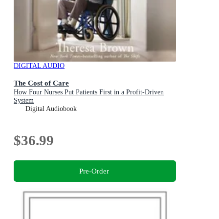
DIGITAL AUDIO
The Cost of Care
How Four Nurses Put Patients First in a Profit-Driven
System
Digital Audiobook
$36.99
Pre-Order