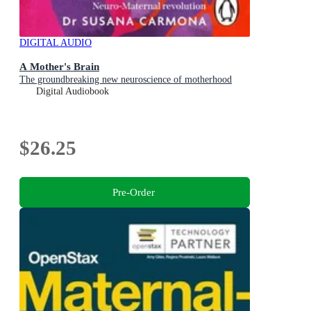
DIGITAL AUDIO
A Mother's Brain
The groundbreaking new neuroscience of motherhood
Digital Audiobook
$26.25
Pre-Order