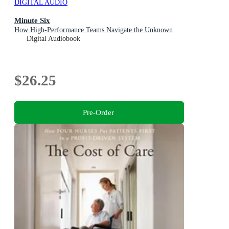
DIGITAL AUDIO
Minute Six
How High-Performance Teams Navigate the Unknown
Digital Audiobook
$26.25
Pre-Order