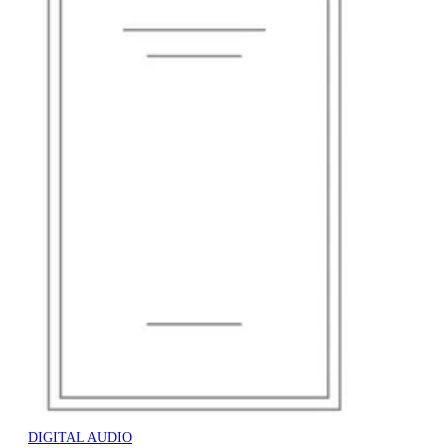
DIGITAL AUDIO