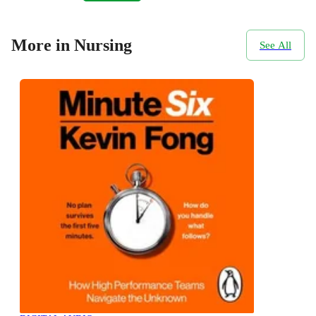
More in Nursing
See All