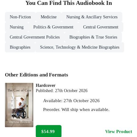
You Can Find This
Audiobook
In
Non-Fiction
Medicine
Nursing & Ancillary Services
Nursing
Politics & Government
Central Government
Central Government Policies
Biographies & True Stories
Biographies
Science, Technology & Medicine Biographies
Other Editions and Formats
Hardcover
Published:
27th October 2026
Available:
27th October 2026
Preorder. Will ship when available.
$54.99
View Product