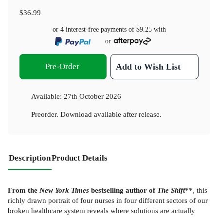
$36.99
or 4 interest-free payments of
$9.25
with
or
Pre-Order
Add to Wish List
Available:
27th October 2026
Preorder. Download available after release.
Description
Product Details
From the
New York Times
bestselling author of
The Shift
**, this
richly drawn portrait of four nurses in four different sectors of our
broken healthcare system reveals where solutions are actually