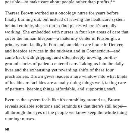
possible—to make care about people rather than profits.**
Theresa Brown worked as a oncology nurse for years before
finally burning out, but instead of leaving the healthcare system
behind entirely, she set out to find places where it's actually
working. She embedded with nurses in four key areas of care that
cover the human lifespan—a maternity center in Pittsburgh, a
primary care facility in Portland, an elder care home in Denver,
and hospice services in the midwest and in Connecticut—and
came back with gripping, and often deeply moving, on-the-
ground stories of patient-centered care. Taking us into the daily
lives and the exhausting yet rewarding shifts of these four
practitioners, Brown gives readers a rare window into what kinds
of healthcare facilities are actually doing things well, taking care
of patients, keeping things affordable, and supporting staff.
Even as the system feels like it's crumbling around us, Brown
reveals scalable solutions and reminds us that there's still hope—
all through the eyes of the people we know keep the whole thing
running: nurses.
on