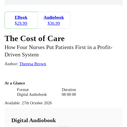
EBook
Audiobook
$29.99
$36.99
The Cost of Care
How Four Nurses Put Patients First in a Profit-
Driven System
Author
:
Theresa Brown
At a Glance
Format
Duration
Digital Audiobook
08:00:00
Available
:
27th October 2026
Digital Audiobook