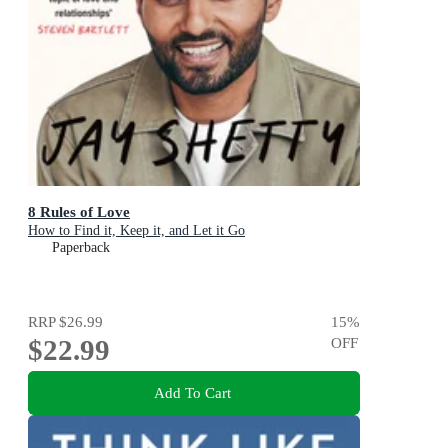
8 Rules of Love
How to Find it, Keep it, and Let it Go
Paperback
RRP
$26.99
15
%
$22.99
OFF
Add To Cart