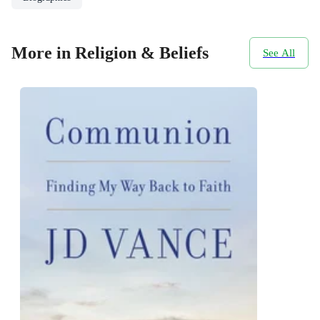
More in Religion & Beliefs
See All