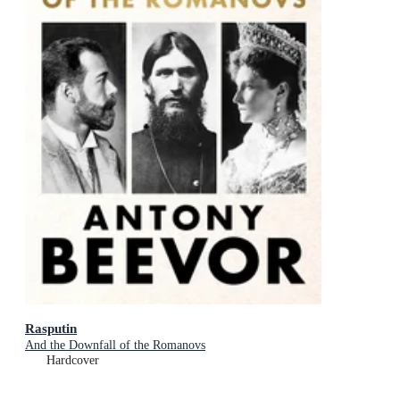
Rasputin
And the Downfall of the Romanovs
Hardcover