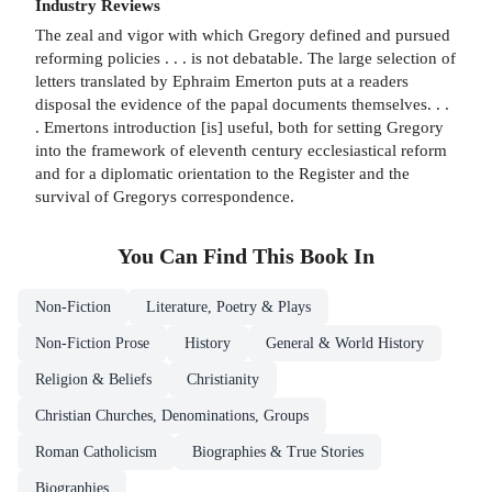
Industry Reviews
The zeal and vigor with which Gregory defined and pursued
reforming policies . . . is not debatable. The large selection of
letters translated by Ephraim Emerton puts at a readers
disposal the evidence of the papal documents themselves. . .
. Emertons introduction [is] useful, both for setting Gregory
into the framework of eleventh century ecclesiastical reform
and for a diplomatic orientation to the Register and the
survival of Gregorys correspondence.
You Can Find This
Book
In
Non-Fiction
Literature, Poetry & Plays
Non-Fiction Prose
History
General & World History
Religion & Beliefs
Christianity
Christian Churches, Denominations, Groups
Roman Catholicism
Biographies & True Stories
Biographies