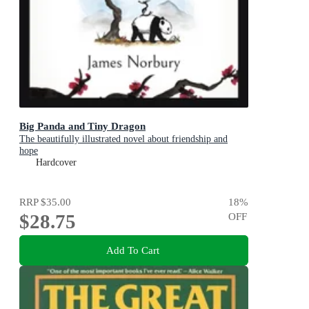
Big Panda and Tiny Dragon
The beautifully illustrated novel about friendship and
hope
Hardcover
RRP
$35.00
18
%
$28.75
OFF
Add To Cart