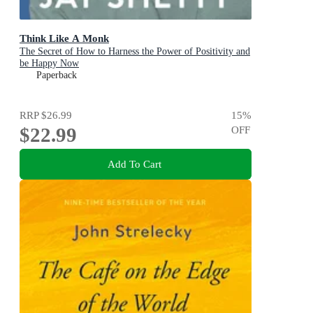
Think Like A Monk
The Secret of How to Harness the Power of Positivity and
be Happy Now
Paperback
RRP
$26.99
15
%
$22.99
OFF
Add To Cart