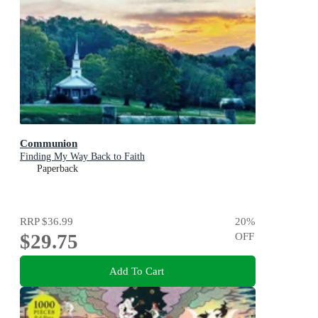
Communion
Finding My Way Back to Faith
Paperback
RRP
$36.99
20
%
$29.75
OFF
Add To Cart