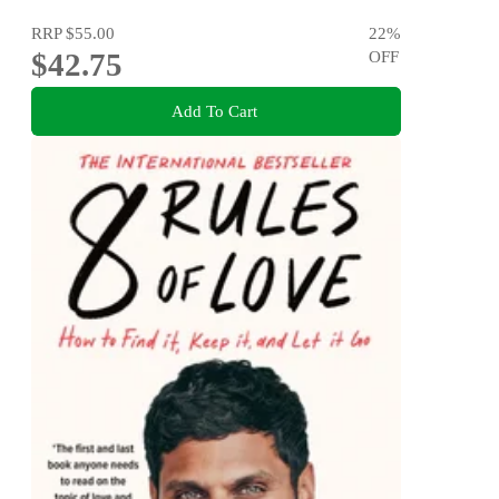
RRP
$55.00
22
%
$42.75
OFF
Add To Cart