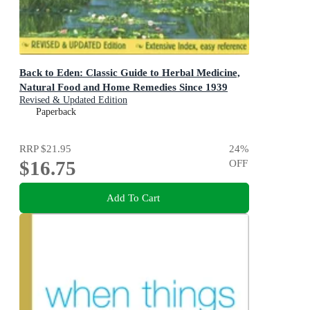
Back to Eden: Classic Guide to Herbal Medicine,
Natural Food and Home Remedies Since 1939
Revised & Updated Edition
Paperback
RRP
$21.95
24
%
$16.75
OFF
Add To Cart