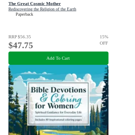
The Great Cosmic Mother
Rediscovering the Religion of the Earth
Paperback
RRP
$56.35
15
%
$47.75
OFF
Add To Cart