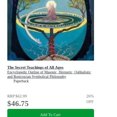
The Secret Teachings of All Ages
Encyclopedic Outline of Masonic, Hermetic, Qabbalistic
and Rosicrucian Symbolical Philosophy
Paperback
RRP
$62.99
26
%
$46.75
OFF
Add To Cart