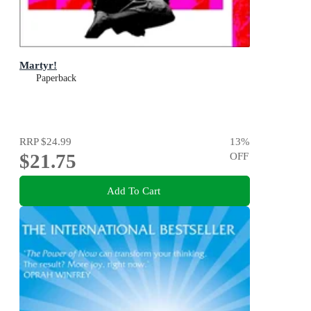
Martyr!
Paperback
RRP
$24.99
13
%
$21.75
OFF
Add To Cart