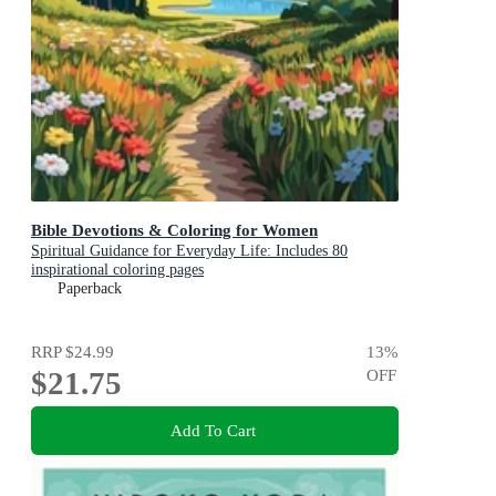
Bible Devotions & Coloring for Women
Spiritual Guidance for Everyday Life: Includes 80
inspirational coloring pages
Paperback
RRP
$24.99
13
%
$21.75
OFF
Add To Cart