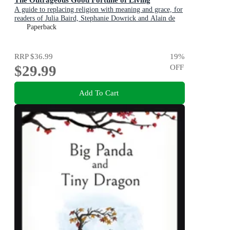
A guide to replacing religion with meaning and grace, for
readers of Julia Baird, Stephanie Dowrick and Alain de
Botton
Paperback
RRP
$36.99
19
%
$29.99
OFF
Add To Cart