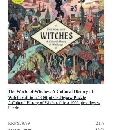
The World of Witches: A Cultural History of
Witchcraft in a 1000-piece Jigsaw Puzzle
A Cultural History of Witchcraft in a 1000-piece Jigsaw
Puzzle
Puzzle
RRP
$39.99
21
%
OFF