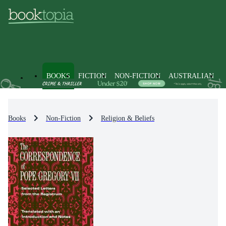
BOOKS
FICTION
NON-FICTION
AUSTRALIAN
Books
Non-Fiction
Religion & Beliefs