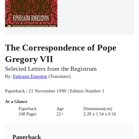
The Correspondence of Pope
Gregory VII
Selected Letters from the Registrum
By:
Ephraim Emerton
(
Translator
)
Paperback | 21 November 1990 | Edition Number 1
At a Glance
Paperback
Age
Dimensions(cm)
248 Pages
22+
2.28 x 1.54 x 0.16
Paperback