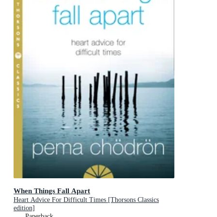
When Things Fall Apart
Heart Advice For Difficult Times [Thorsons Classics
edition]
Paperback