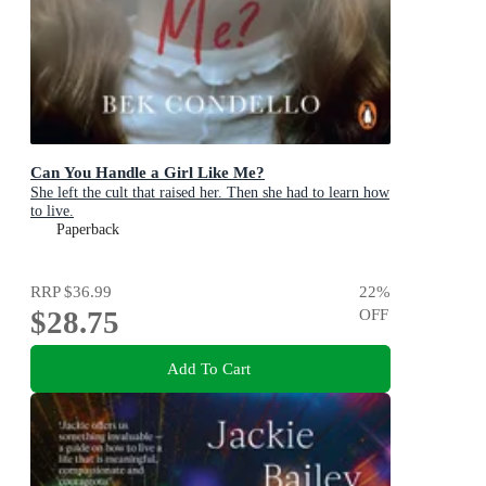
Can You Handle a Girl Like Me?
She left the cult that raised her. Then she had to learn how
to live.
Paperback
RRP
$36.99
22
%
$28.75
OFF
Add To Cart