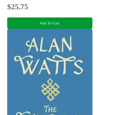
$25.75
Add To Cart