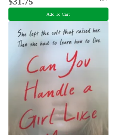
$31.75
Add To Cart