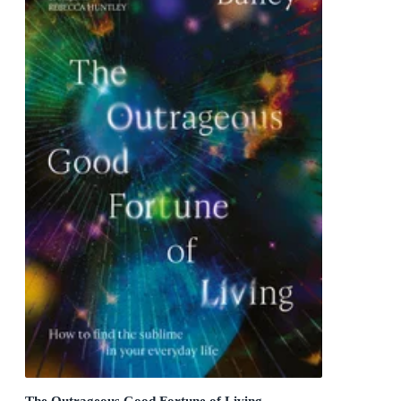
The Outrageous Good Fortune of Living