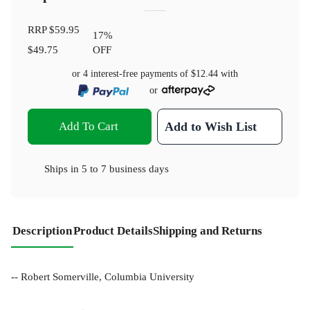
RRP
$59.95
17
%
$49.75
OFF
or 4 interest-free payments of
$12.44
with
or
Add To Cart
Add to Wish List
Ships in
5 to 7 business days
Description
Product Details
Shipping and Returns
-- Robert Somerville, Columbia University