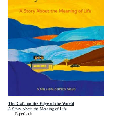
The Cafe on the Edge of the World
A Story About the Meaning of Life
Paperback