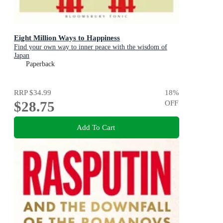
Eight Million Ways to Happiness
Find your own way to inner peace with the wisdom of
Japan
Paperback
RRP
$34.99
18
%
$28.75
OFF
Add To Cart