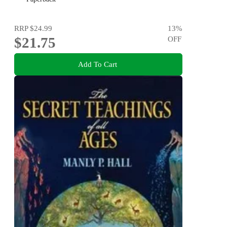
RRP
$24.99
13
%
$21.75
OFF
Add To Cart