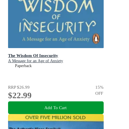
The Wisdom Of Insecurity
A Message for an Age of Anxiety
Paperback
RRP
$26.99
15
%
$22.99
OFF
Add To Cart