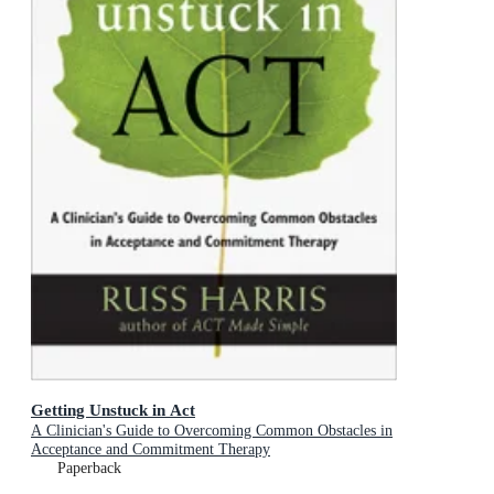
Getting Unstuck in Act
A Clinician's Guide to Overcoming Common Obstacles in
Acceptance and Commitment Therapy
Paperback