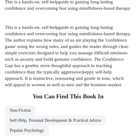
This is a hands-on, self-helpguide to gaining long-lasting
confidence and overcoming fear using mindfulness-based therapy.
This is a hands-on, self-helpguide to gaining long-lasting
confidence and overcoming fear using mindfulness-based therapy.
The author explains how many of us are playing the 'confidence
game' using the wrong rules, and guides the reader through clear,
simple exercises designed to help you manage difficult emotions
such as anxiety and build genuine confidence.
The Confidence
Gap
has a gentler, more thoughtful approach to teaching
confidence than the typically aggressive/peppy self-help
approach. It is instructive, reassuring and gentle in tone, which
will appeal to women as well as men and the business market.
You Can Find This
Book
In
Non-Fiction
Self-Help, Personal Development & Practical Advice
Popular Psychology