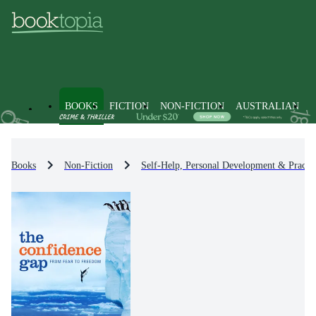
BOOKS
FICTION
NON-FICTION
AUSTRALIAN
Books
Non-Fiction
Self-Help, Personal Development & Practic