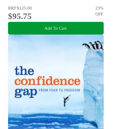
RRP
$125.00
23
%
$95.75
OFF
Add To Cart