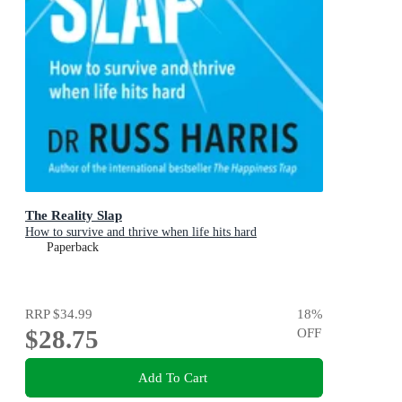
The Reality Slap
How to survive and thrive when life hits hard
Paperback
RRP
$34.99
18
%
$28.75
OFF
Add To Cart