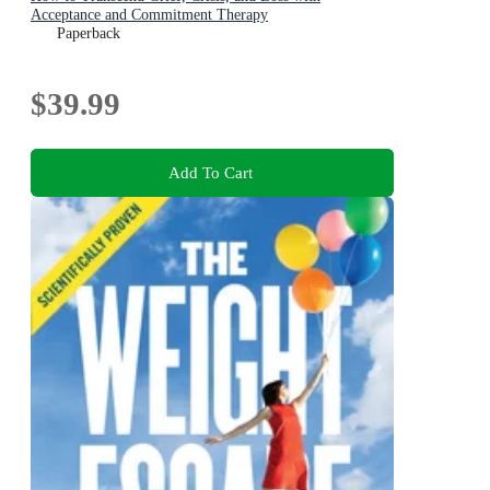
Acceptance and Commitment Therapy
Paperback
$39.99
Add To Cart