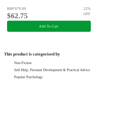
RRP
$79.99
22
%
$62.75
OFF
Add To Cart
This product is categorised by
Non-Fiction
Self-Help, Personal Development & Practical Advice
Popular Psychology