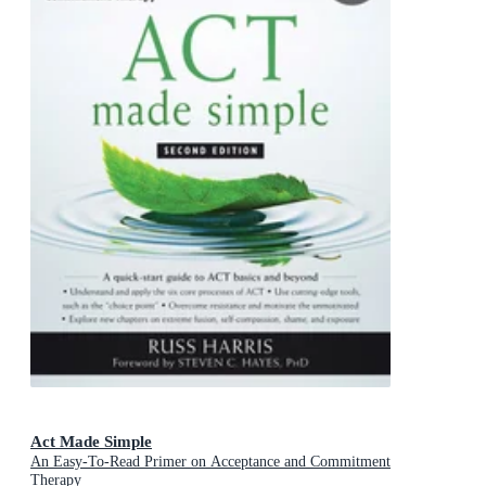
Act Made Simple
An Easy-To-Read Primer on Acceptance and Commitment
Therapy