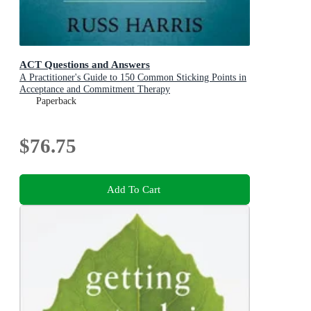
ACT Questions and Answers
A Practitioner's Guide to 150 Common Sticking Points in
Acceptance and Commitment Therapy
Paperback
$76.75
Add To Cart