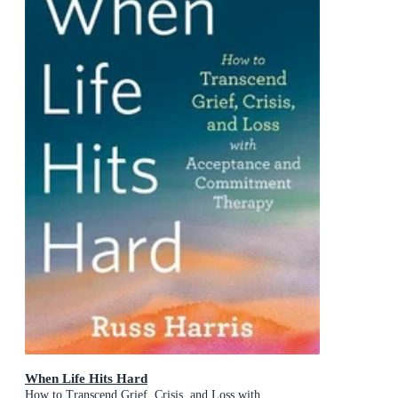
When Life Hits Hard
How to Transcend Grief, Crisis, and Loss with