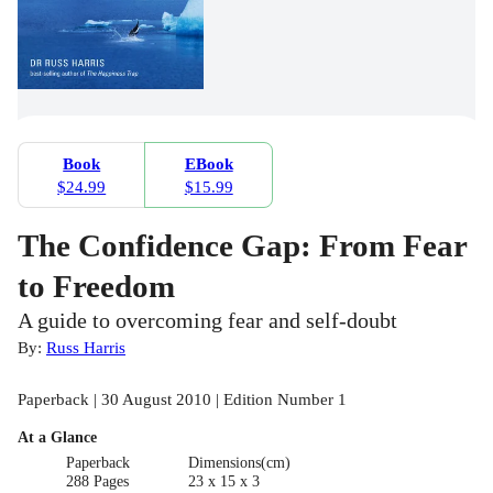
Book
EBook
$24.99
$15.99
The Confidence Gap: From Fear
to Freedom
A guide to overcoming fear and self-doubt
By:
Russ Harris
Paperback | 30 August 2010 | Edition Number 1
At a Glance
Paperback
Dimensions(cm)
288 Pages
23 x 15 x 3