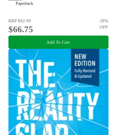
Paperback
RRP
$92.99
28
%
$66.75
OFF
Add To Cart