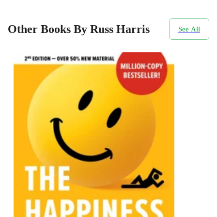
Other Books By Russ Harris
See All