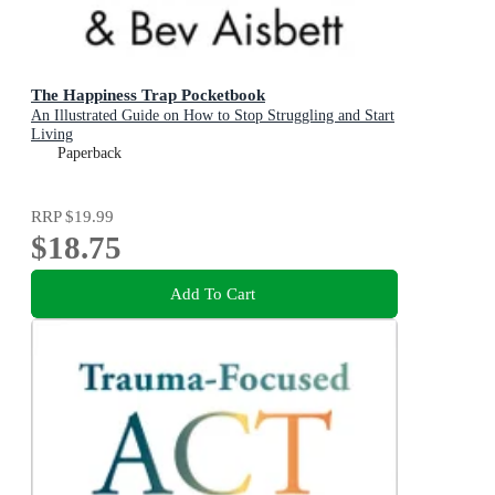
The Happiness Trap Pocketbook
An Illustrated Guide on How to Stop Struggling and Start
Living
Paperback
RRP
$19.99
$18.75
Add To Cart