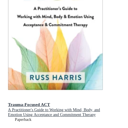
Trauma-Focused ACT
A Practitioner's Guide to Working with Mind, Body, and
Emotion Using Acceptance and Commitment Therapy
Paperback