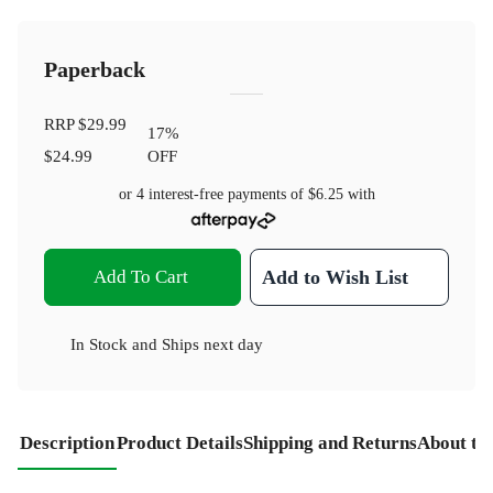
Paperback
RRP
$29.99
17
%
$24.99
OFF
or 4 interest-free payments of
$6.25
with
Add To Cart
Add to Wish List
In Stock
and
Ships next day
Description
Product Details
Shipping and Returns
About th