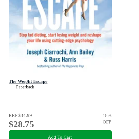
The Weight Escape
Paperback
RRP
$34.99
18
%
$28.75
OFF
Add To Cart