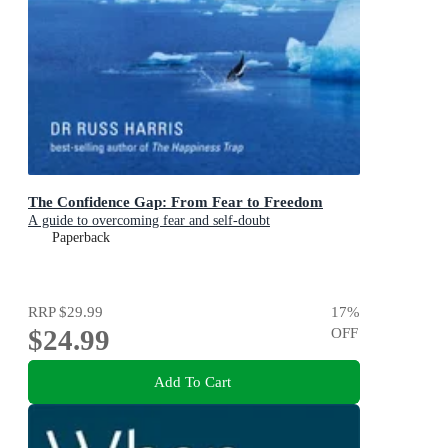
The Confidence Gap: From Fear to Freedom
A guide to overcoming fear and self-doubt
Paperback
RRP
$29.99
17
%
$24.99
OFF
Add To Cart