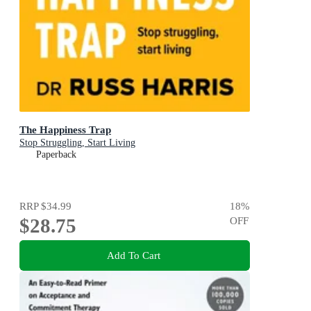
The Happiness Trap
Stop Struggling, Start Living
Paperback
RRP
$34.99
18
%
$28.75
OFF
Add To Cart