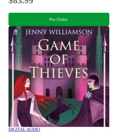
$83.99
Pre-Order
DIGITAL AUDIO