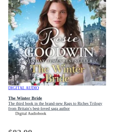
DIGITAL AUDIO
The Winter Bride
The third book in the brand-new Rags to Riches Trilogy
from Britain's best-loved saga author
Digital Audiobook