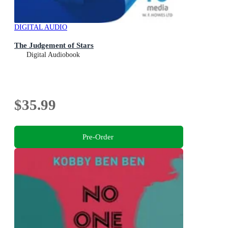
DIGITAL AUDIO
The Judgement of Stars
Digital Audiobook
$35.99
Pre-Order