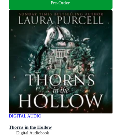
Pre-Order
DIGITAL AUDIO
Thorns in the Hollow
Digital Audiobook