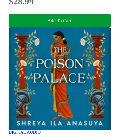
$28.99
Add To Cart
DIGITAL AUDIO