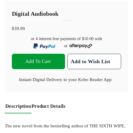
Digital Audiobook
$39.99
or 4 interest-free payments of
$10.00
with
or
Add To Cart
Add to Wish List
Instant Digital Delivery to your Kobo Reader App
Description
Product Details
The new novel from the bestselling author of THE SIXTH WIFE.