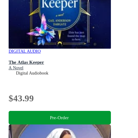
DIGITAL AUDIO
The Atlas Keeper
A Novel
Digital Audiobook
$43.99
Pre-Order