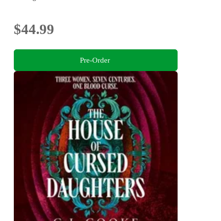
$44.99
Pre-Order