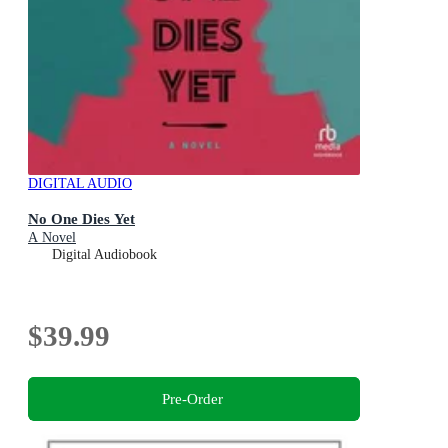
DIGITAL AUDIO
No One Dies Yet
A Novel
Digital Audiobook
$39.99
Pre-Order