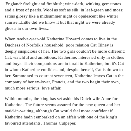
'England: firelight and fireblush; wine-dark, winking gemstones
and a frost of pearls. Wool as soft as silk, in leaf-green and moss;
satins glossy like a midsummer night or opalescent like winter
sunrise...Little did we know it but that night we were already
ghosts in our own lives...'
When twelve-year-old Katherine Howard comes to live in the
Duchess of Norfolk's household, poor relation Cat Tilney is
deeply suspicious of her. The two girls couldn't be more different:
Cat, watchful and ambitious; Katherine, interested only in clothes
and boys. Their companions are in thrall to Katherine, but it's Cat
in whom Katherine confides and, despite herself, Cat is drawn to
her. Summoned to court at seventeen, Katherine leaves Cat in the
company of her ex-lover, Francis, and the two begin their own,
much more serious, love affair.
Within months, the king has set aside his Dutch wife Anne for
Katherine. The future seems assured for the new queen and her
maid-in-waiting, although Cat would feel more confident if
Katherine hadn't embarked on an affair with one of the king's
favoured attendants, Thomas Culpeper.