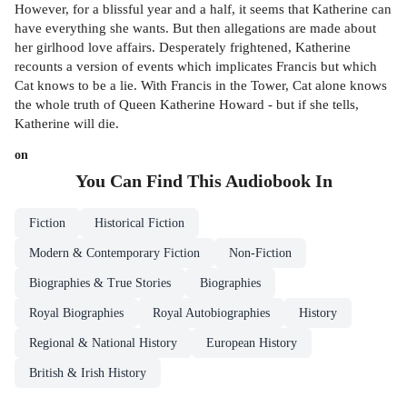
However, for a blissful year and a half, it seems that Katherine can
have everything she wants. But then allegations are made about
her girlhood love affairs. Desperately frightened, Katherine
recounts a version of events which implicates Francis but which
Cat knows to be a lie. With Francis in the Tower, Cat alone knows
the whole truth of Queen Katherine Howard - but if she tells,
Katherine will die.
on
You Can Find This
Audiobook
In
Fiction
Historical Fiction
Modern & Contemporary Fiction
Non-Fiction
Biographies & True Stories
Biographies
Royal Biographies
Royal Autobiographies
History
Regional & National History
European History
British & Irish History