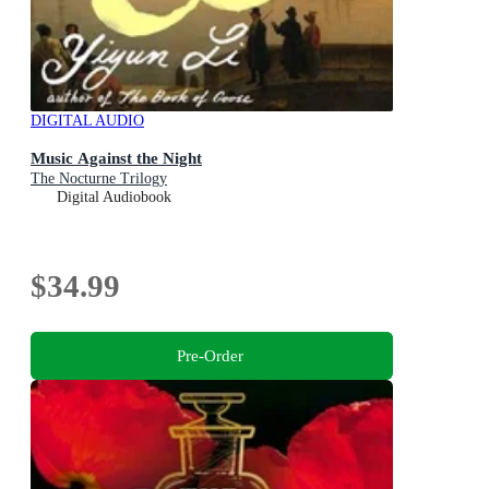
DIGITAL AUDIO
Music Against the Night
The Nocturne Trilogy
Digital Audiobook
$34.99
Pre-Order