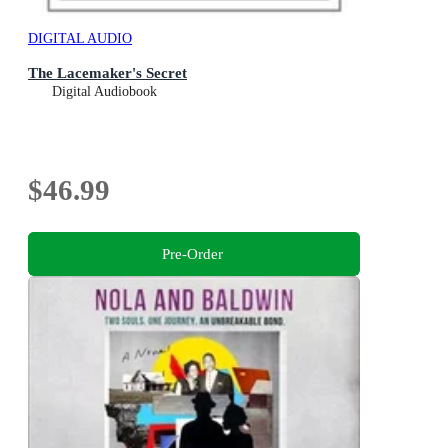
DIGITAL AUDIO
The Lacemaker's Secret
Digital Audiobook
$46.99
Pre-Order