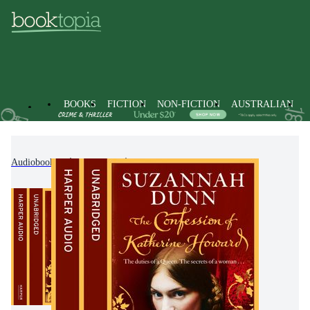
BOOKS
FICTION
NON-FICTION
AUSTRALIAN
Audiobooks
Fiction
Historical Fiction