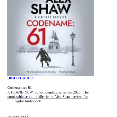
DIGITAL AUDIO
Codename: 61
A BRAND NEW, pulse-pounding series for 2026! The
unmissable action-thriller from Alex Shaw, perfect for
fans of Ken Follett & Charles Beaumont.
Digital Audiobook