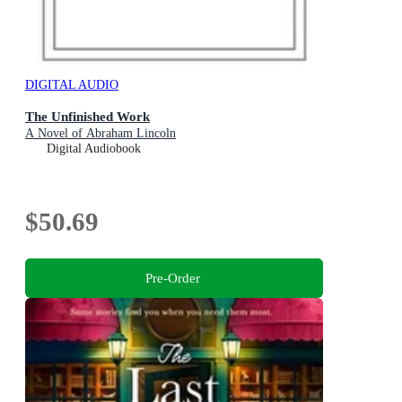
DIGITAL AUDIO
The Unfinished Work
A Novel of Abraham Lincoln
Digital Audiobook
$50.69
Pre-Order