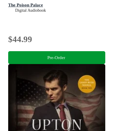
The Poison Palace
Digital Audiobook
$44.99
Pre-Order