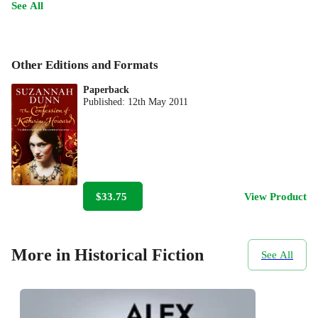
See All
Other Editions and Formats
Paperback
Published:
12th May 2011
$33.75
View Product
More in Historical Fiction
See All