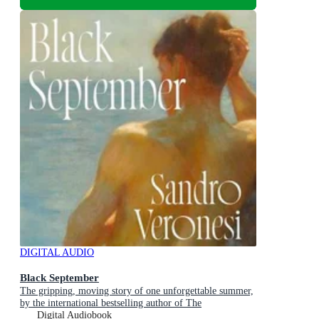
DIGITAL AUDIO
Black September
The gripping, moving story of one unforgettable summer,
by the international bestselling author of The
Hummingbird
Digital Audiobook