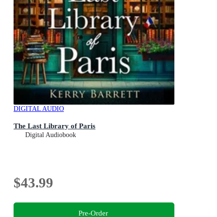
DIGITAL AUDIO
The Last Library of Paris
Digital Audiobook
$43.99
Pre-Order