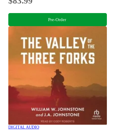
$83.99
Pre-Order
DIGITAL AUDIO