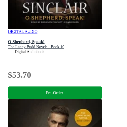
DIGITAL AUDIO
O Shepherd, Speak!
The Lanny Budd Novels : Book 10
Digital Audiobook
$53.70
Pre-Order