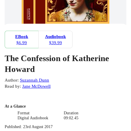
EBook
Audiobook
$6.99
$39.99
The Confession of Katherine
Howard
Author
:
Suzannah Dunn
Read by
:
Jane McDowell
At a Glance
Format
Duration
Digital Audiobook
09:02.45
Published
:
23rd August 2017