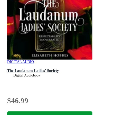
DIGITAL AUDIO
The Laudanum Ladies' Society
Digital Audiobook
$46.99