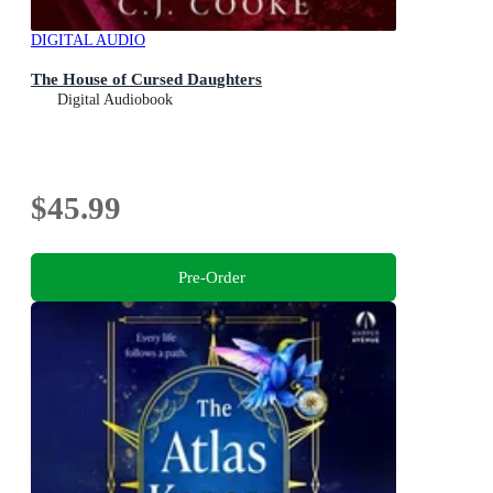
DIGITAL AUDIO
The House of Cursed Daughters
Digital Audiobook
$45.99
Pre-Order