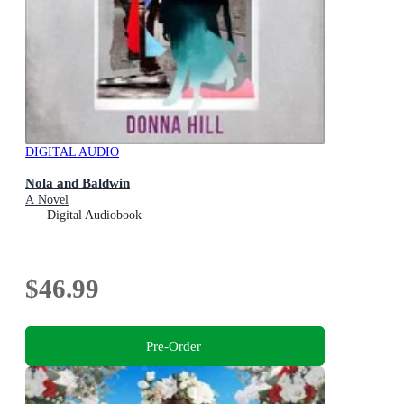
DIGITAL AUDIO
Nola and Baldwin
A Novel
Digital Audiobook
$46.99
Pre-Order