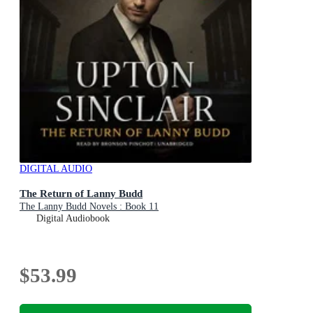
DIGITAL AUDIO
The Return of Lanny Budd
The Lanny Budd Novels : Book 11
Digital Audiobook
$53.99