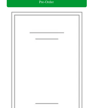
Pre-Order