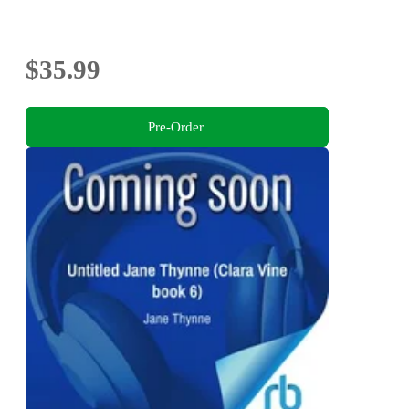
$35.99
Pre-Order