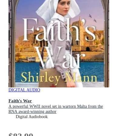
DIGITAL AUDIO
Faith's War
A powerful WWII novel set in wartorn Malta from the
RNA award-winning author
Digital Audiobook