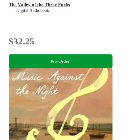
The Valley of the Three Forks
Digital Audiobook
$32.25
Pre-Order