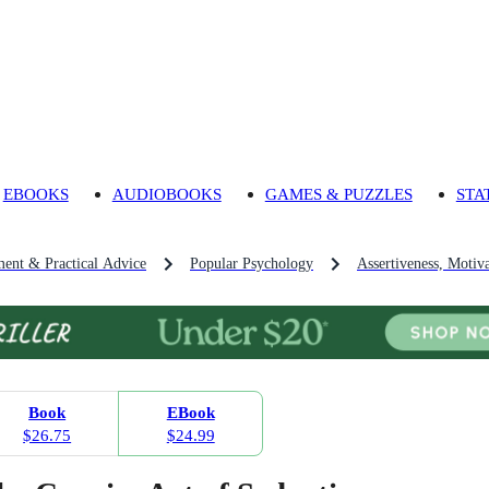
EBOOKS
AUDIOBOOKS
GAMES & PUZZLES
STA
ment & Practical Advice
Popular Psychology
Assertiveness, Motiv
Book
EBook
$26.75
$24.99