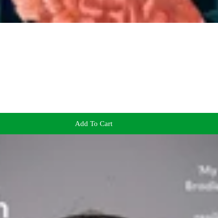
Add To Cart