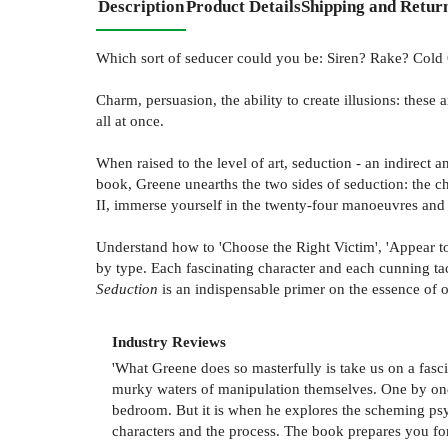
Description
Product Details
Shipping and Retur
Which sort of seducer could you be: Siren? Rake? Cold
Charm, persuasion, the ability to create illusions: these
all at once.
When raised to the level of art, seduction - an indirect
book, Greene unearths the two sides of seduction: the ch
II, immerse yourself in the twenty-four manoeuvres and st
Understand how to 'Choose the Right Victim', 'Appear to 
by type. Each fascinating character and each cunning ta
Seduction
is an indispensable primer on the essence of o
Industry Reviews
'What Greene does so masterfully is take us on a fascin
murky waters of manipulation themselves. One by one h
bedroom. But it is when he explores the scheming psych
characters and the process. The book prepares you for 