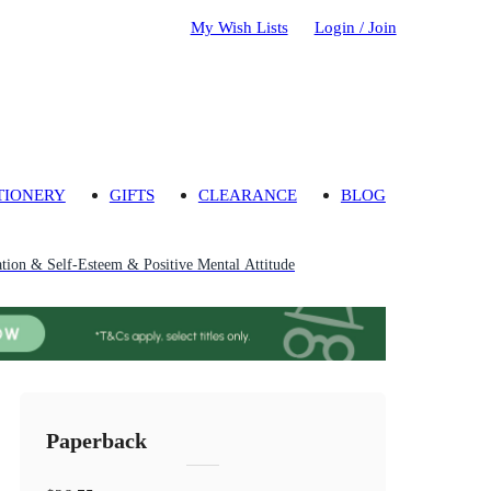
My Wish Lists
Login / Join
TIONERY
GIFTS
CLEARANCE
BLOG
ation & Self-Esteem & Positive Mental Attitude
Paperback