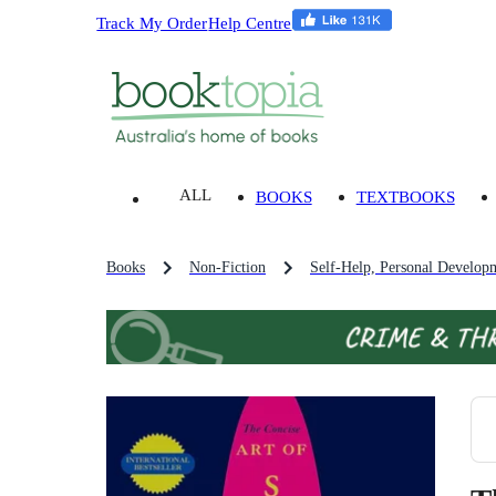
Track My Order
Help Centre
ALL
BOOKS
TEXTBOOKS
Books
Non-Fiction
Self-Help, Personal Develop