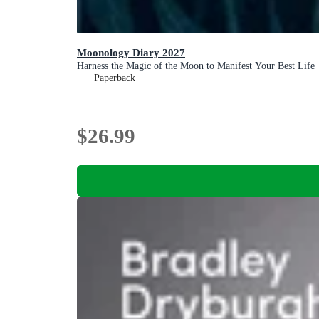
Moonology Diary 2027
Harness the Magic of the Moon to Manifest Your Best Life
Paperback
$26.99