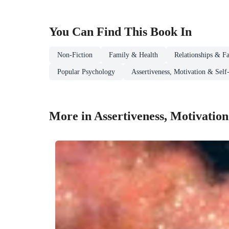
You Can Find This
Book
In
Non-Fiction
Family & Health
Relationships & Fa
Popular Psychology
Assertiveness, Motivation & Self
More in Assertiveness, Motivation