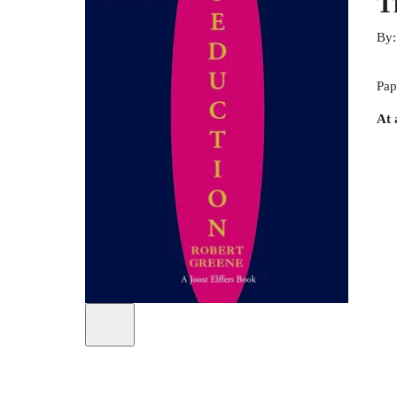
T
By
Pap
At 