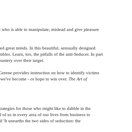
re who is able to manipulate, mislead and give pleasure
ed great minds. In this beautiful, sensually designed
es. Learn, too, the pitfalls of the anti-Seducer. In part
astery over their target.
Greene provides instruction on how to identify victims
s we've become - or hope to win over.
The Art of
trategies for those who might like to dabble in the
of us in every area of our lives from business to
 'It unearths the two sides of seduction: the