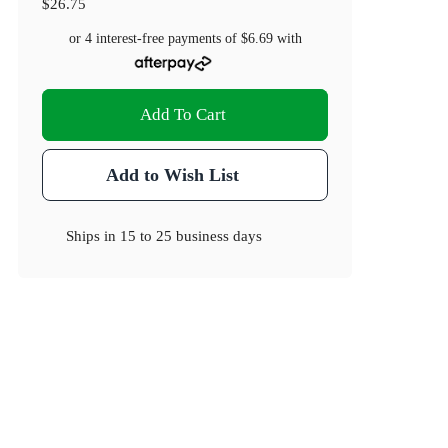
$26.75
or 4 interest-free payments of
$6.69
with
Add To Cart
Add to Wish List
Ships in
15 to 25 business days