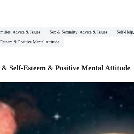
milies: Advice & Issues
Sex & Sexuality: Advice & Issues
Self-Help
-Esteem & Positive Mental Attitude
 & Self-Esteem & Positive Mental Attitude