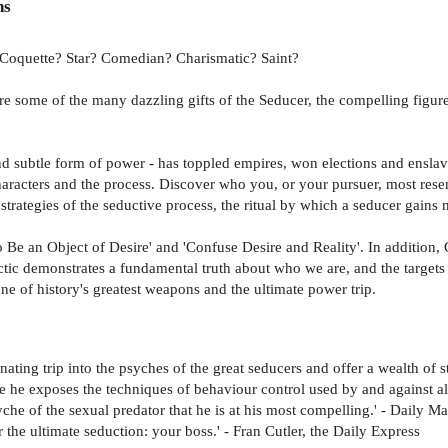
ns
 Coquette? Star? Comedian? Charismatic? Saint?
 are some of the many dazzling gifts of the Seducer, the compelling figu
 and subtle form of power - has toppled empires, won elections and enslav
aracters and the process. Discover who you, or your pursuer, most resembl
rategies of the seductive process, the ritual by which a seducer gains m
Be an Object of Desire' and 'Confuse Desire and Reality'. In addition, 
ctic demonstrates a fundamental truth about who we are, and the target
ne of history's greatest weapons and the ultimate power trip.
ating trip into the psyches of the great seducers and offer a wealth of s
e exposes the techniques of behaviour control used by and against all 
e of the sexual predator that he is at his most compelling.' - Daily Mail
the ultimate seduction: your boss.' - Fran Cutler, the Daily Express