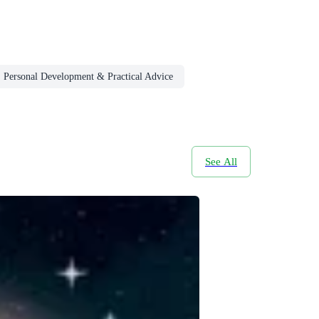
, Personal Development & Practical Advice
See All