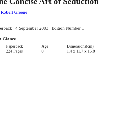
he Concise Art of Seduction
:
Robert Greene
erback | 4 September 2003 | Edition Number 1
a Glance
Paperback
Age
Dimensions(cm)
224 Pages
0
1.4 x 11.7 x 16.8