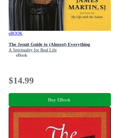
eBOOK
The Jesuit Guide to (Almost) Everything
A Spirituality for Real Life
eBook
$14.99
Buy EBook