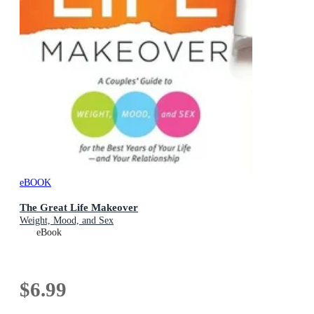
eBOOK
The Great Life Makeover
Weight, Mood, and Sex
eBook
$6.99