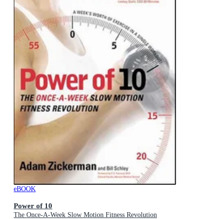
eBOOK
Power of 10
The Once-A-Week Slow Motion Fitness Revolution