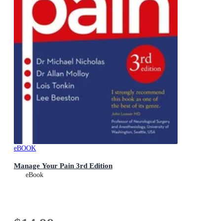
eBOOK
Manage Your Pain 3rd Edition
eBook