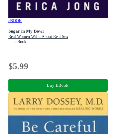
eBOOK
Sugar in My Bowl
Real Women Write About Real Sex
eBook
$5.99
Buy EBook