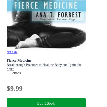
eBOOK
Fierce Medicine
Breakthrough Practices to Heal the Body and Ignite the
Spirit
eBook
$9.99
Buy EBook