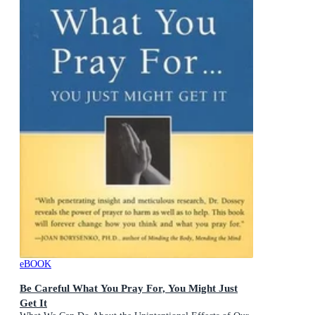
eBOOK
Be Careful What You Pray For, You Might Just
Get It