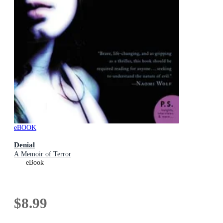
eBOOK
Denial
A Memoir of Terror
eBook
$8.99