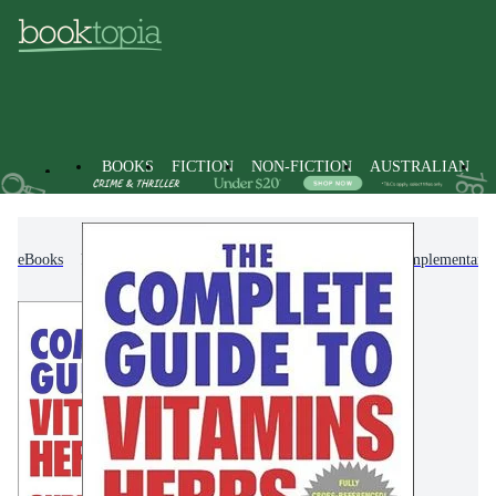
BOOKS
FICTION
NON-FICTION
AUSTRALIAN
eBooks
Non-Fiction
Mind, Body, Spirit
Complementary T