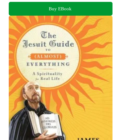
Buy EBook