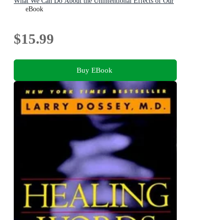
What We Can Do About the Unintentional Effects of Our
Thoughts, Prayers and Wishes
eBook
$15.99
Buy EBook