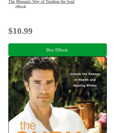
The Monastic Way of Tending the Soul
eBook
$10.99
Buy EBook