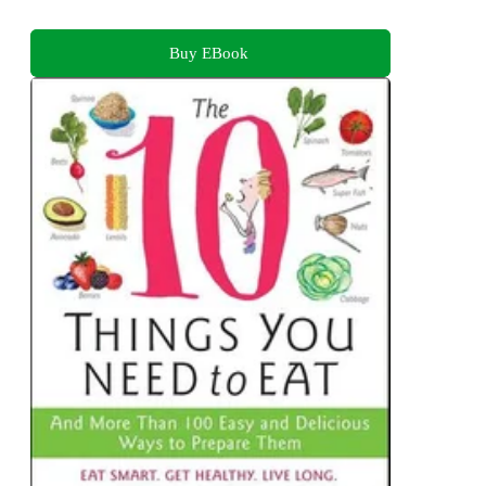
Buy EBook