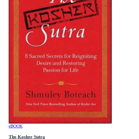
eBOOK
The Kosher Sutra