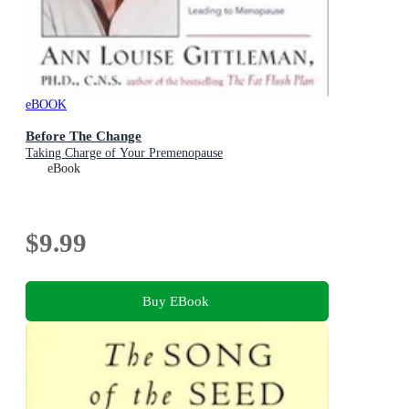
eBOOK
Before The Change
Taking Charge of Your Premenopause
eBook
$9.99
Buy EBook