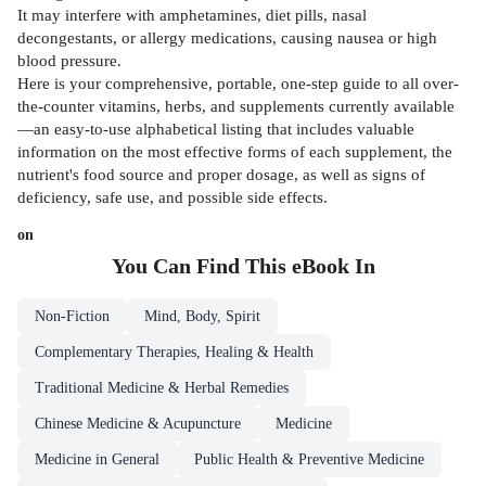
It may interfere with amphetamines, diet pills, nasal
decongestants, or allergy medications, causing nausea or high
blood pressure.
Here is your comprehensive, portable, one-step guide to all over-
the-counter vitamins, herbs, and supplements currently available
—an easy-to-use alphabetical listing that includes valuable
information on the most effective forms of each supplement, the
nutrient's food source and proper dosage, as well as signs of
deficiency, safe use, and possible side effects.
on
You Can Find This
eBook
In
Non-Fiction
Mind, Body, Spirit
Complementary Therapies, Healing & Health
Traditional Medicine & Herbal Remedies
Chinese Medicine & Acupuncture
Medicine
Medicine in General
Public Health & Preventive Medicine