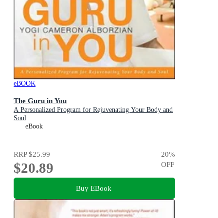
eBOOK
The Guru in You
A Personalized Program for Rejuvenating Your Body and
Soul
eBook
RRP
$25.99
20
%
$20.89
OFF
Buy EBook