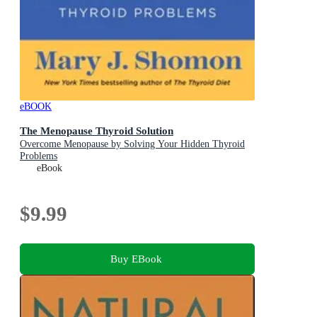
eBOOK
The Menopause Thyroid Solution
Overcome Menopause by Solving Your Hidden Thyroid
Problems
eBook
$9.99
Buy EBook