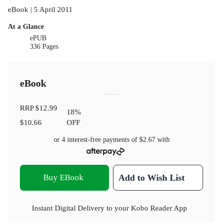
eBook | 5 April 2011
At a Glance
ePUB
336 Pages
eBook
RRP
$12.99
18
%
$10.66
OFF
or 4 interest-free payments of
$2.67
with
Buy EBook
Add to Wish List
Instant Digital Delivery to your Kobo Reader App