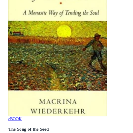
eBOOK
The Song of the Seed