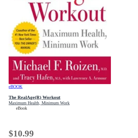
eBOOK
The RealAge(R) Workout
Maximum Health, Minimum Work
eBook
$10.99