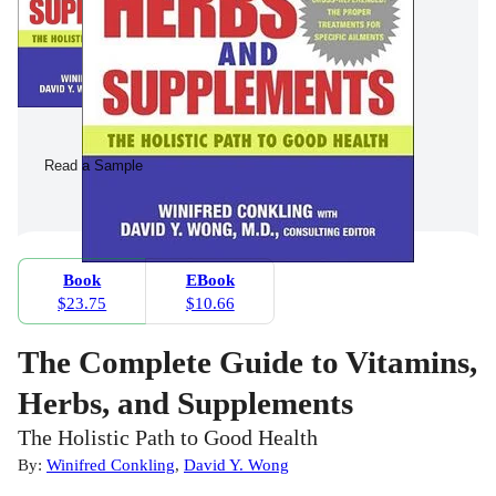
Read a Sample
Book
EBook
$23.75
$10.66
The Complete Guide to Vitamins,
Herbs, and Supplements
The Holistic Path to Good Health
By:
Winifred Conkling
,
David Y. Wong