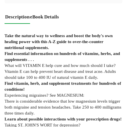
Description
eBook Details
Take the natural way to wellness and boost the body's own
healing power with this A-Z guide to over-the-counter
nutritional supplements.
Find essential information on hundreds of vitamins, herbs, and
supplements . . .
What will VITAMIN E help cure and how much should I take?
Vitamin E can help prevent heart disease and treat acne. Adults
should take 100 to 400 IU of natural vitamin E daily.
Find vitamin, herb, and supplement treatments for hundreds of
conditions!
Experiencing migraines? See MAGNESIUM:
There is considerable evidence that low magnesium levels trigger
both migraine and tension headaches. Take 250 to 400 milligrams
three times daily.
Learn about possible interactions with your prescription drugs!
Taking ST. JOHN'S WORT for depression?