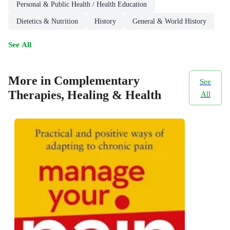
Personal & Public Health / Health Education
Dietetics & Nutrition
History
General & World History
See All
More in Complementary
See
Therapies, Healing & Health
All