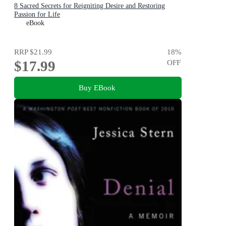
8 Sacred Secrets for Reigniting Desire and Restoring
Passion for Life
eBook
RRP
$21.99
18
%
$17.99
OFF
Buy EBook