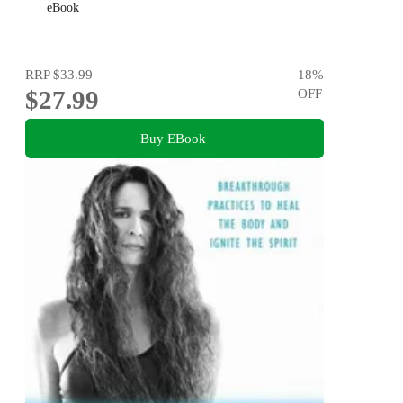
eBook
RRP
$33.99
18
%
$27.99
OFF
Buy EBook