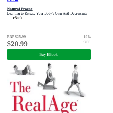
eBOOK
Natural Prozac
Learning to Release Your Body's Own Anti-Depressants
eBook
RRP
$25.99
19
%
$20.99
OFF
Buy EBook