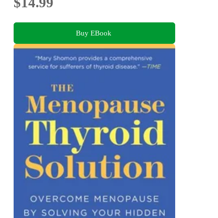
$14.99
Buy EBook