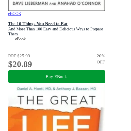
eBOOK
The 10 Things You Need to Eat
And More Than 100 Easy and Delicious Ways to Prepare
Them
eBook
RRP
$25.99
20
%
$20.89
OFF
Buy EBook