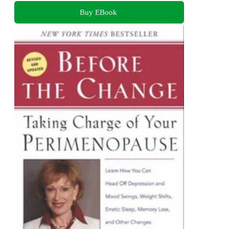
Buy EBook