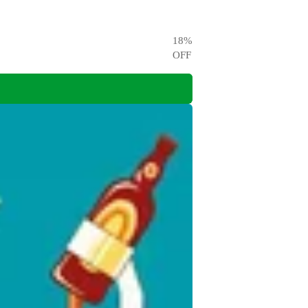
18
%
OFF