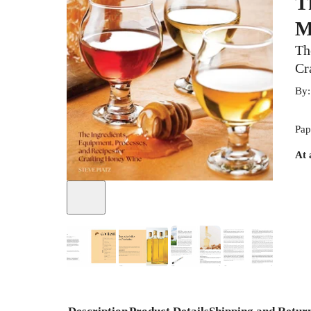
T
M
Th
Cr
By
Pap
At 
+
5