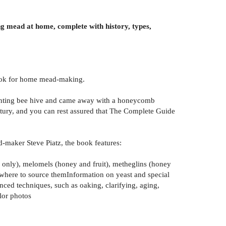
g mead at home, complete with history, types,
 book for home mead-making.
rmenting bee hive and came away with a honeycomb
entury, and you can rest assured that The Complete Guide
d-maker Steve Piatz, the book features:
 only), melomels (honey and fruit), metheglins (honey
d where to source themInformation on yeast and special
ced techniques, such as oaking, clarifying, aging,
lor photos