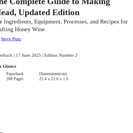
he Complete Guide to Making
ead, Updated Edition
e Ingredients, Equipment, Processes, and Recipes for
afting Honey Wine
:
Steve Piatz
erback | 17 June 2025 | Edition Number 2
a Glance
Paperback
Dimensions(cm)
208 Pages
25.4 x 21.6 x 1.6