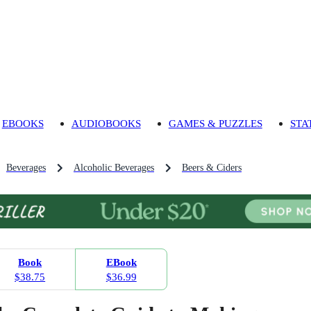
EBOOKS
AUDIOBOOKS
GAMES & PUZZLES
STA
Beverages
Alcoholic Beverages
Beers & Ciders
Book
EBook
$38.75
$36.99