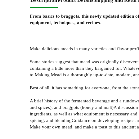
Description
Product Details
Shipping and Retur
From basics to braggots, this newly updated edition 
equipment, techniques, and recipes.
Make delicious meads in many varieties and flavor prof
Some stories suggest that mead was originally discover
containing a little more than they bargained for. Whatev
to Making Mead is a thoroughly up-to-date, modern, an
Best of all, it has something for everyone, from the st
A brief history of the fermented beverage and a rundow
and spices), and braggots (honey and malt)A discussion o
ingredients, as well as what equipment is necessary and
spicing, and blendingGuidance on developing recipes a
Make your own mead, and make a toast to this ancient a