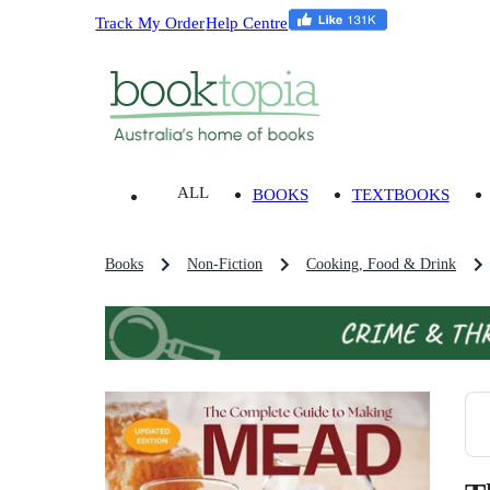
Track My Order
Help Centre
ALL
BOOKS
TEXTBOOKS
Books
Non-Fiction
Cooking, Food & Drink