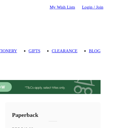
My Wish Lists
Login / Join
TIONERY
GIFTS
CLEARANCE
BLOG
Paperback