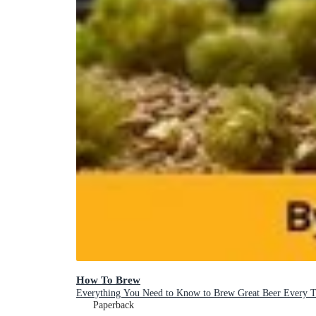
How To Brew
Everything You Need to Know to Brew Great Beer Every 
Paperback