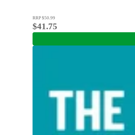
RRP
$50.99
$41.75