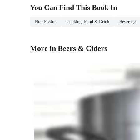
You Can Find This
Book
In
Non-Fiction
Cooking, Food & Drink
Beverages
More in Beers & Ciders