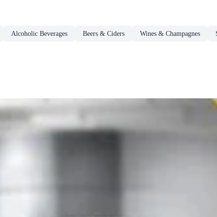
Alcoholic Beverages
Beers & Ciders
Wines & Champagnes