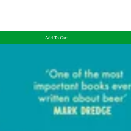
Add To Cart