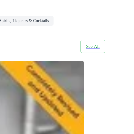
Spirits, Liqueurs & Cocktails
See All