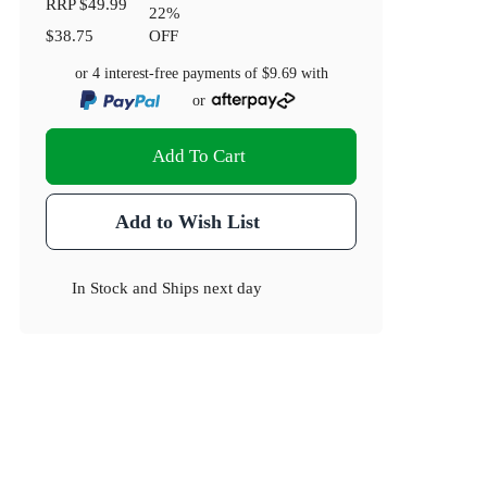
RRP
$49.99
22
%
$38.75
OFF
or 4 interest-free payments of
$9.69
with
or
Add To Cart
Add to Wish List
In Stock
and
Ships next day