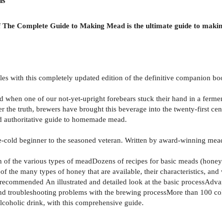
ns
of The Complete Guide to Making Mead is the ultimate guide to makin
iles with this completely updated edition of the definitive companion
ed when one of our not-yet-upright forebears stuck their hand in a fe
er the truth, brewers have brought this beverage into the twenty-first c
d authoritative guide to homemade mead.
one-cold beginner to the seasoned veteran. Written by award-winning mea
n of the various types of meadDozens of recipes for basic meads (honey
f the many types of honey that are available, their characteristics, an
 recommended An illustrated and detailed look at the basic processAdvan
nd troubleshooting problems with the brewing processMore than 100 co
lcoholic drink, with this comprehensive guide.