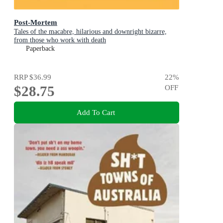
Post-Mortem
Tales of the macabre, hilarious and downright bizarre,
from those who work with death
Paperback
RRP
$36.99
22
%
$28.75
OFF
Add To Cart