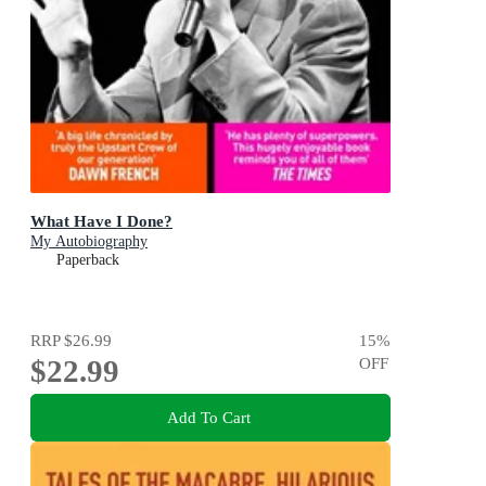
What Have I Done?
My Autobiography
Paperback
RRP
$26.99
15
%
$22.99
OFF
Add To Cart