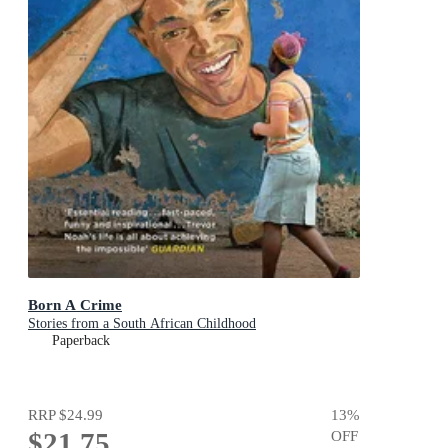
Born A Crime
Stories from a South African Childhood
Paperback
RRP
$24.99
13
%
$21.75
OFF