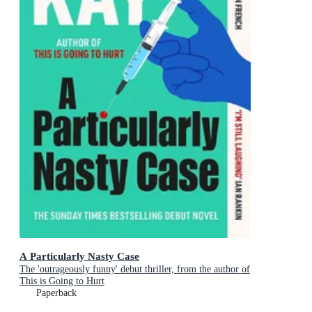
A Particularly Nasty Case
The 'outrageously funny' debut thriller, from the author of
This is Going to Hurt
Paperback