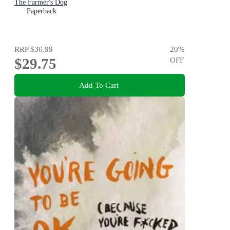
The Farmer's Dog
Paperback
RRP
$36.99
20
%
$29.75
OFF
Add To Cart