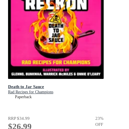
Death to Jar Sauce
Rad Recipes for Champions
Paperback
RRP
$34.99
23
%
$26.99
OFF