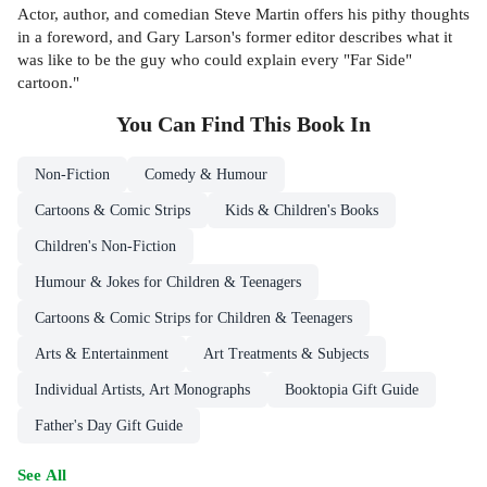
Actor, author, and comedian Steve Martin offers his pithy thoughts
in a foreword, and Gary Larson's former editor describes what it
was like to be the guy who could explain every "Far Side"
cartoon."
You Can Find This
Book
In
Non-Fiction
Comedy & Humour
Cartoons & Comic Strips
Kids & Children's Books
Children's Non-Fiction
Humour & Jokes for Children & Teenagers
Cartoons & Comic Strips for Children & Teenagers
Arts & Entertainment
Art Treatments & Subjects
Individual Artists, Art Monographs
Booktopia Gift Guide
Father's Day Gift Guide
See All