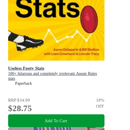
Useless Footy Stats
100+ hilarious and completely irrelevant Aussie Rules
stats
Paperback
RRP
$34.99
18
%
$28.75
OFF
Add To Cart