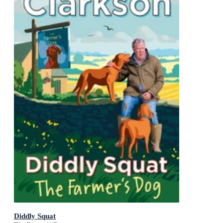
Diddly Squat