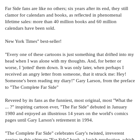
Far Side fans are like no others; six years after its end, they still
clamor for calendars and books, as reflected in phenomenal
lifetime sales: more than 40 million books and 60 million
calendars have been sold.
New York Times" best-seller!
"Every one of these cartoons is just something that drifted into my
head when I was alone with my thoughts. And, for better or
worse, I 'jotted' them down. It was only later, when perhaps I
received an angry letter from someone, that it struck me: Hey!
Someone's been reading my diary!" Gary Larson, from the preface
to "The Complete Far Side"
Revered by its fans as the funniest, most original, most "What the
... ?" inspiring cartoon ever, "The Far Side" debuted in January
1980 and enjoyed an illustrious 14 years on the world's comics
pages until Gary Larson's retirement in 1994.
"The Complete Far Side" celebrates Gary's twisted, irreverent
genius in this ultimate "Far Side" book, a lavish production, which