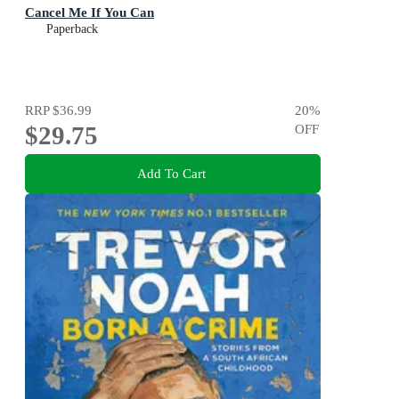
Cancel Me If You Can
Paperback
RRP
$36.99
20
%
$29.75
OFF
Add To Cart