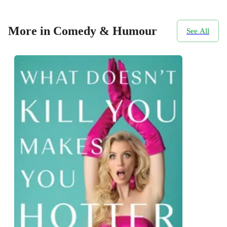
More in Comedy & Humour
See All