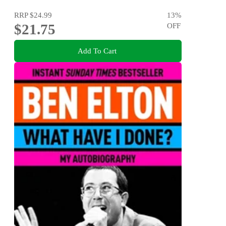
RRP
$24.99
13
%
$21.75
OFF
Add To Cart