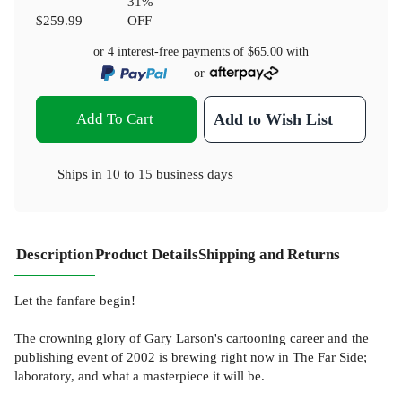
31
%
$259.99
OFF
or 4 interest-free payments of
$65.00
with
or
Add To Cart
Add to Wish List
Ships in
10 to 15 business days
Description
Product Details
Shipping and Returns
Let the fanfare begin!
The crowning glory of Gary Larson's cartooning career and the
publishing event of 2002 is brewing right now in The Far Side;
laboratory, and what a masterpiece it will be.