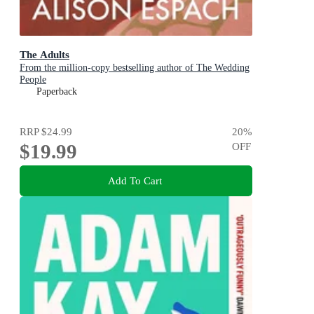
The Adults
From the million-copy bestselling author of The Wedding
People
Paperback
RRP
$24.99
20
%
$19.99
OFF
Add To Cart