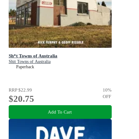
Sh*t Towns of Australia
Shit Towns of Australia
Paperback
RRP
$22.99
10
%
$20.75
OFF
Add To Cart