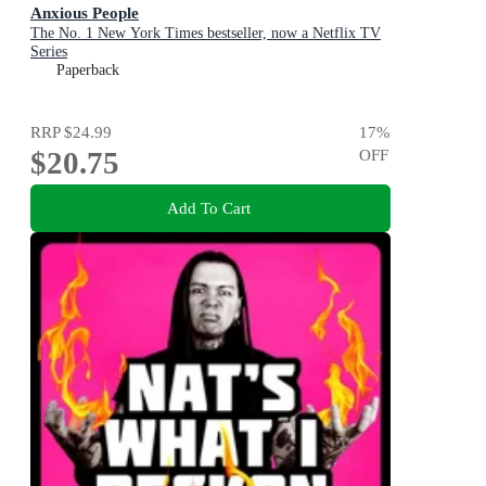
Anxious People
The No. 1 New York Times bestseller, now a Netflix TV
Series
Paperback
RRP
$24.99
17
%
$20.75
OFF
Add To Cart