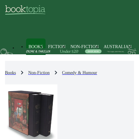
BOOKS
FICTION
NON-FICTION
AUSTRALIAN
Books
Non-Fiction
Comedy & Humour