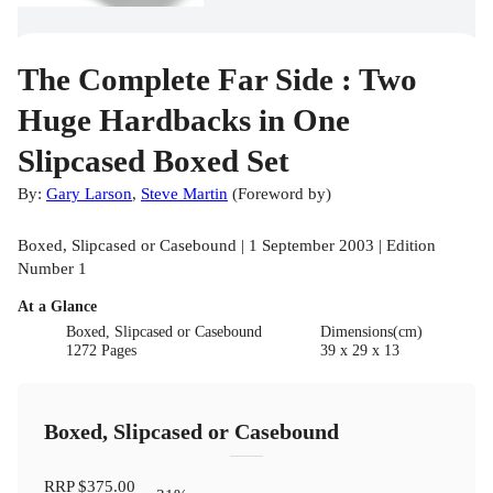
The Complete Far Side : Two
Huge Hardbacks in One
Slipcased Boxed Set
By:
Gary Larson
,
Steve Martin
(
Foreword by
)
Boxed, Slipcased or Casebound | 1 September 2003 | Edition
Number 1
At a Glance
Boxed, Slipcased or Casebound
Dimensions(cm)
1272 Pages
39 x 29 x 13
Boxed, Slipcased or Casebound
RRP
$375.00