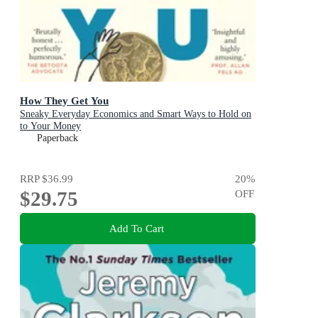
How They Get You
Sneaky Everyday Economics and Smart Ways to Hold on
to Your Money
Paperback
RRP
$36.99
20
%
$29.75
OFF
Add To Cart