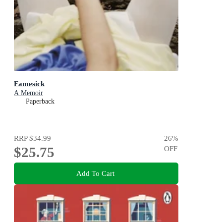
Famesick
A Memoir
Paperback
RRP
$34.99
26
%
$25.75
OFF
Add To Cart