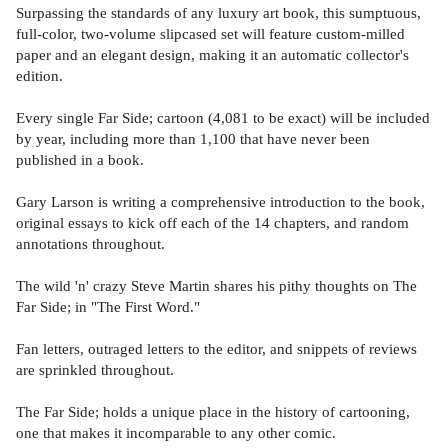
Surpassing the standards of any luxury art book, this sumptuous,
full-color, two-volume slipcased set will feature custom-milled
paper and an elegant design, making it an automatic collector's
edition.
Every single Far Side; cartoon (4,081 to be exact) will be included
by year, including more than 1,100 that have never been
published in a book.
Gary Larson is writing a comprehensive introduction to the book,
original essays to kick off each of the 14 chapters, and random
annotations throughout.
The wild 'n' crazy Steve Martin shares his pithy thoughts on The
Far Side; in "The First Word."
Fan letters, outraged letters to the editor, and snippets of reviews
are sprinkled throughout.
The Far Side; holds a unique place in the history of cartooning,
one that makes it incomparable to any other comic.