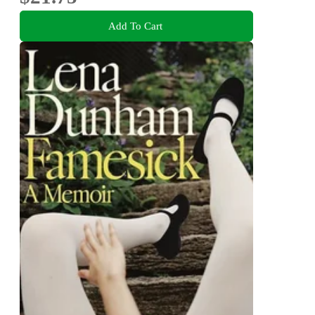
Add To Cart