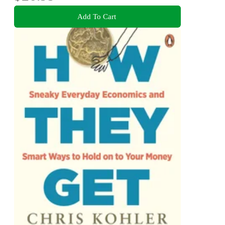
Add To Cart