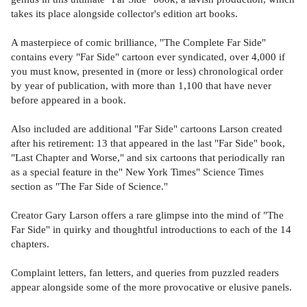
takes its place alongside collector's edition art books.
A masterpiece of comic brilliance, "The Complete Far Side"
contains every "Far Side" cartoon ever syndicated, over 4,000 if
you must know, presented in (more or less) chronological order
by year of publication, with more than 1,100 that have never
before appeared in a book.
Also included are additional "Far Side" cartoons Larson created
after his retirement: 13 that appeared in the last "Far Side" book,
"Last Chapter and Worse," and six cartoons that periodically ran
as a special feature in the" New York Times" Science Times
section as "The Far Side of Science."
Creator Gary Larson offers a rare glimpse into the mind of "The
Far Side" in quirky and thoughtful introductions to each of the 14
chapters.
Complaint letters, fan letters, and queries from puzzled readers
appear alongside some of the more provocative or elusive panels.