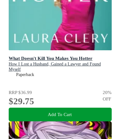
What Doesn't Kill You Makes You Hotter
How I Lost a Husband, Gained a Lawyer and Found
Myself
Paperback
RRP
$36.99
20
%
$29.75
OFF
Add To Cart