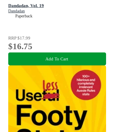
Dandadan, Vol. 19
Dandadan
Paperback
RRP
$17.99
$16.75
Add To Cart