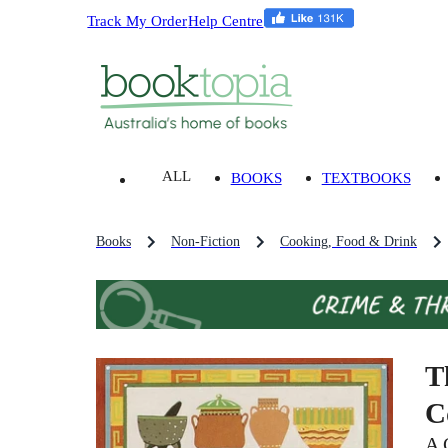
Track My Order
Help Centre
ALL
BOOKS
TEXTBOOKS
Books
Non-Fiction
Cooking, Food & Drink
T
C
A 