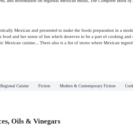
ment, and information on regional Mexican meals,
The Complete Book of
hentically Mexican and presented to make the foods preparation in a mod
ts food and her sense of fun which deserves to be a part of cooking and
 Mexican cuisine... There also is a list of stores where Mexican ingred
 Regional Cuisine
Fiction
Modern & Contemporary Fiction
Cook
es, Oils & Vinegars