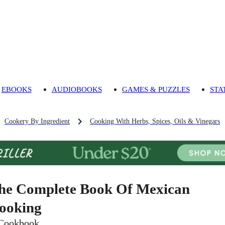
EBOOKS
AUDIOBOOKS
GAMES & PUZZLES
STA
Cookery By Ingredient
Cooking With Herbs, Spices, Oils & Vinegars
he Complete Book Of Mexican
ooking
Cookbook