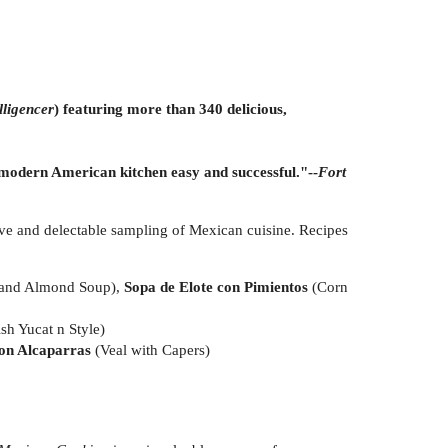
lligencer
) featuring more than 340 delicious,
a modern American kitchen easy and successful."--
Fort
ve and delectable sampling of Mexican cuisine. Recipes
 and Almond Soup),
Sopa de Elote con Pimientos
(Corn
ish Yucat n Style)
on Alcaparras
(Veal with Capers)