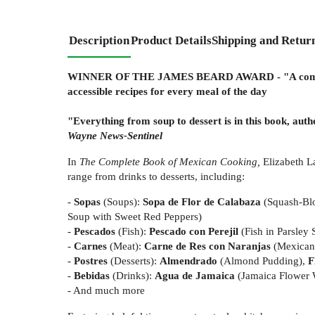
Description
Product Details
Shipping and Retur
WINNER OF THE JAMES BEARD AWARD - "A comprehe
accessible recipes for every meal of the day
"Everything from soup to dessert is in this book, aut
Wayne News-Sentinel
In
The Complete Book of Mexican Cooking,
Elizabeth L
range from drinks to desserts, including:
-
Sopas
(Soups):
Sopa de Flor de Calabaza
(Squash-Bl
Soup with Sweet Red Peppers)
-
Pescados
(Fish):
Pescado con Perejil
(Fish in Parsley
-
Carnes
(Meat):
Carne de Res con Naranjas
(Mexican
-
Postres
(Desserts):
Almendrado
(Almond Pudding),
F
-
Bebidas
(Drinks):
Agua de Jamaica
(Jamaica Flower 
- And much more