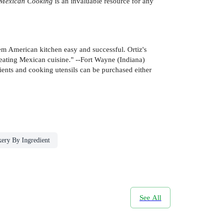
 Mexican Cooking
is an invaluable resource for any
em American kitchen easy and successful. Ortiz's
 eating Mexican cuisine." --Fort Wayne (Indiana)
ients and cooking utensils can be purchased either
ery By Ingredient
See All