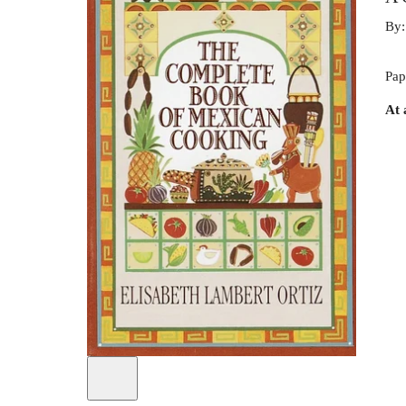
By
Pap
At 