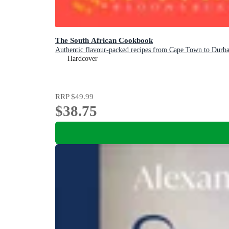
The South African Cookbook
Authentic flavour-packed recipes from Cape Town to Durb
Hardcover
RRP
$49.99
$38.75