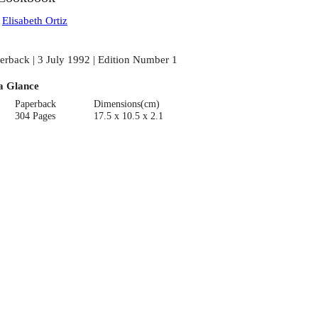
:
Elisabeth Ortiz
erback | 3 July 1992 | Edition Number 1
a Glance
Paperback
Dimensions(cm)
304 Pages
17.5 x 10.5 x 2.1