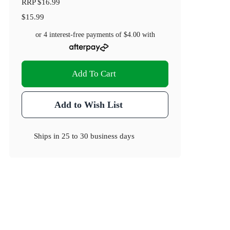
RRP
$16.99
$15.99
or 4 interest-free payments of
$4.00
with
Add To Cart
Add to Wish List
Ships in
25 to 30 business days