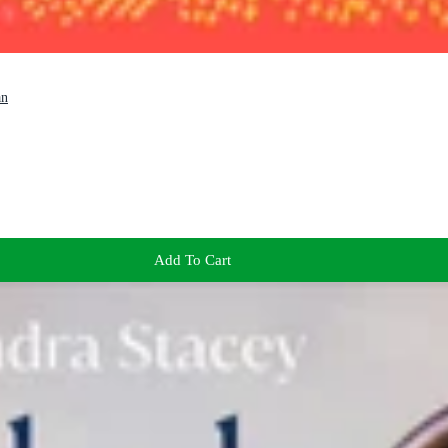
an
Add To Cart