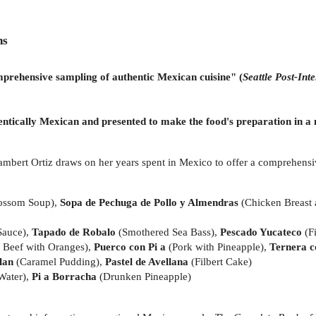
ns
nsive sampling of authentic Mexican cuisine"
(
Seattle Post-Inte
hentically Mexican and presented to make the food's preparation in 
ambert Ortiz draws on her years spent in Mexico to offer a comprehensi
ossom Soup),
Sopa de Pechuga de Pollo y Almendras
(Chicken Breast
 Sauce),
Tapado de Robalo
(Smothered Sea Bass),
Pescado Yucateco
(F
 Beef with Oranges),
Puerco con Pi a
(Pork with Pineapple),
Ternera c
lan
(Caramel Pudding),
Pastel de Avellana
(Filbert Cake)
Water),
Pi a Borracha
(Drunken Pineapple)