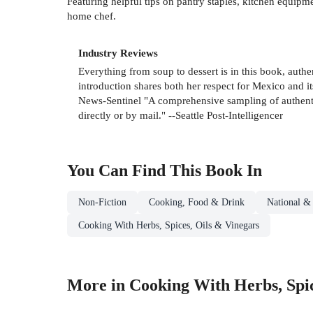
Featuring helpful tips on pantry staples, kitchen equip
home chef.
Industry Reviews
Everything from soup to dessert is in this book, aut
introduction shares both her respect for Mexico and i
News-Sentinel "A comprehensive sampling of authentic
directly or by mail." --Seattle Post-Intelligencer
You Can Find This
Book
In
Non-Fiction
Cooking, Food & Drink
National &
Cooking With Herbs, Spices, Oils & Vinegars
More in Cooking With Herbs, Spic