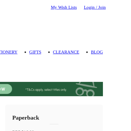
My Wish Lists
Login / Join
TIONERY
GIFTS
CLEARANCE
BLOG
Paperback