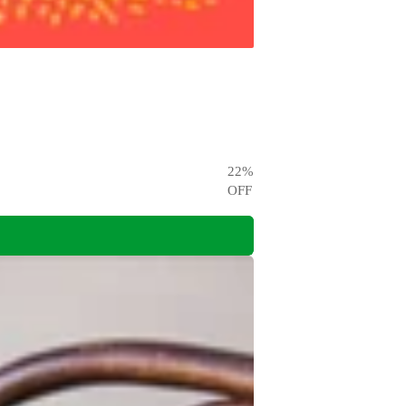
22
%
OFF